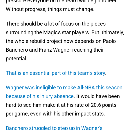
pressure everyone on the team will begin to feel.
Without progress, things must change.
There should be a lot of focus on the pieces
surrounding the Magic's star players. But ultimately,
the whole rebuild project now depends on Paolo
Banchero and Franz Wagner reaching their
potential.
That is an essential part of this team's story
.
Wagner was ineligible to make All-NBA this season
because of his injury absence
. It would have been
hard to see him make it at his rate of 20.6 points
per game, even with his other impact stats.
Banchero struggled to step up in Wagner's