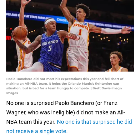
Paolo Banchero did not meet his expectations this year and fell short of
making an All-NBA team. It helps the Orlando Magic's tightening cap
situation, but is bad for a team hungry to compete. | Brett Davis-Imagn
Images
No one is surprised Paolo Banchero (or Franz
Wagner, who was ineligible) did not make an All-
NBA team this year.
No one is that surprised he did
not receive a single vote.