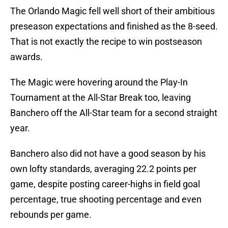
The Orlando Magic fell well short of their ambitious
preseason expectations and finished as the 8-seed.
That is not exactly the recipe to win postseason
awards.
The Magic were hovering around the Play-In
Tournament at the All-Star Break too, leaving
Banchero off the All-Star team for a second straight
year.
Banchero also did not have a good season by his
own lofty standards, averaging 22.2 points per
game, despite posting career-highs in field goal
percentage, true shooting percentage and even
rebounds per game.