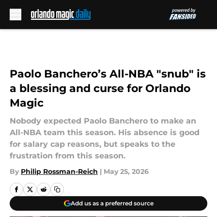
Skip to main content
Paolo Banchero’s All-NBA "snub" is
a blessing and curse for Orlando
Magic
Nobody expected Paolo Banchero to make an
All-NBA team this season. His absence is good
for salary cap reasons, but speaks to the
frustration from this season.
By
Philip Rossman-Reich
|
May 25, 2026
Add us as a preferred source