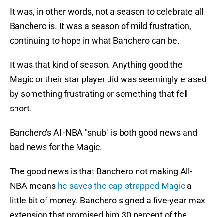
It was, in other words, not a season to celebrate all
Banchero is. It was a season of mild frustration,
continuing to hope in what Banchero can be.
It was that kind of season. Anything good the
Magic or their star player did was seemingly erased
by something frustrating or something that fell
short.
Banchero's All-NBA "snub" is both good news and
bad news for the Magic.
The good news is that Banchero not making All-
NBA means
he saves the cap-strapped Magic
a
little bit of money. Banchero signed a five-year max
extension that promised him 30 percent of the