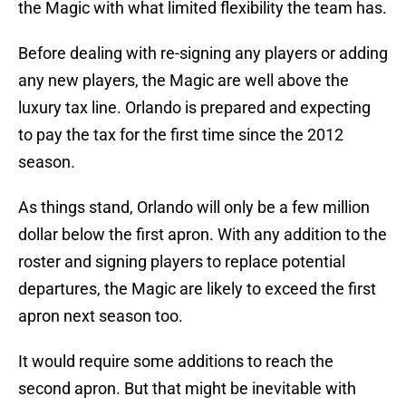
the Magic with what limited flexibility the team has.
Before dealing with re-signing any players or adding
any new players, the Magic are well above the
luxury tax line. Orlando is prepared and expecting
to pay the tax for the first time since the 2012
season.
As things stand, Orlando will only be a few million
dollar below the first apron. With any addition to the
roster and signing players to replace potential
departures, the Magic are likely to exceed the first
apron next season too.
It would require some additions to reach the
second apron. But that might be inevitable with