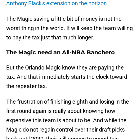
Anthony Black's extension on the horizon
.
The Magic saving a little bit of money is not the
worst thing in the world. It will keep the team willing
to pay the tax just that much longer.
The Magic need an All-NBA Banchero
But the Orlando Magic know they are paying the
tax. And that immediately starts the clock toward
the repeater tax.
The frustration of finishing eighth and losing in the
first round again is really about knowing how
expensive this team is about to be. And while the
Magic do not regain control over their draft picks
back until 2030, their willingness to spend this