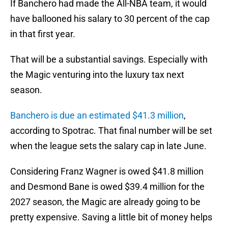
If Banchero had made the All-NBA team, it would
have ballooned his salary to 30 percent of the cap
in that first year.
That will be a substantial savings. Especially with
the Magic venturing into the luxury tax next
season.
Banchero is due an estimated $41.3 million
,
according to Spotrac. That final number will be set
when the league sets the salary cap in late June.
Considering Franz Wagner is owed $41.8 million
and Desmond Bane is owed $39.4 million for the
2027 season, the Magic are already going to be
pretty expensive. Saving a little bit of money helps