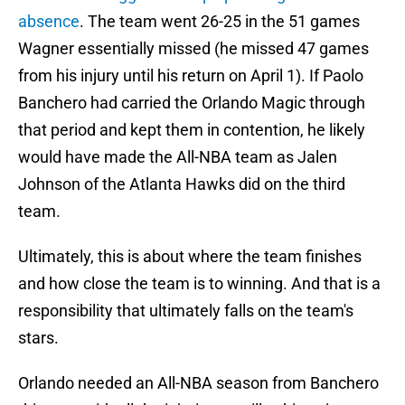
absence
. The team went 26-25 in the 51 games
Wagner essentially missed (he missed 47 games
from his injury until his return on April 1). If Paolo
Banchero had carried the Orlando Magic through
that period and kept them in contention, he likely
would have made the All-NBA team as Jalen
Johnson of the Atlanta Hawks did on the third
team.
Ultimately, this is about where the team finishes
and how close the team is to winning. And that is a
responsibility that ultimately falls on the team's
stars.
Orlando needed an All-NBA season from Banchero