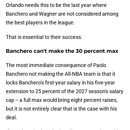
Orlando needs this to be the last year where
Banchero and Wagner are not considered among
the best players in the league.
That is essential to their success.
Banchero can't make the 30 percent max
The most immediate consequence of Paolo
Banchero not making the All-NBA team is that it
locks Banchero's first-year salary in his five-year
extension to 25 percent of the 2027 season's salary
cap -- a full max would bring eight percent raises,
but it is not entirely clear that is the case with his
deal.