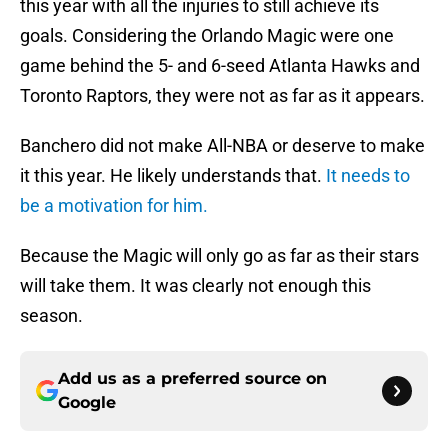
this year with all the injuries to still achieve its
goals. Considering the Orlando Magic were one
game behind the 5- and 6-seed Atlanta Hawks and
Toronto Raptors, they were not as far as it appears.
Banchero did not make All-NBA or deserve to make
it this year. He likely understands that.
It needs to
be a motivation for him.
Because the Magic will only go as far as their stars
will take them. It was clearly not enough this
season.
Add us as a preferred source on
Google