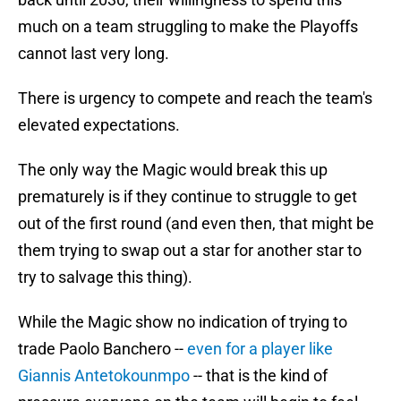
much on a team struggling to make the Playoffs
cannot last very long.
There is urgency to compete and reach the team's
elevated expectations.
The only way the Magic would break this up
prematurely is if they continue to struggle to get
out of the first round (and even then, that might be
them trying to swap out a star for another star to
try to salvage this thing).
While the Magic show no indication of trying to
trade Paolo Banchero --
even for a player like
Giannis Antetokounmpo
-- that is the kind of