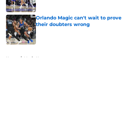
Orlando Magic can't wait to prove
their doubters wrong
Published by on Invalid Date
5 related articles loaded
Home
/
Magic News
About
Openings
Contact
Our 300+ Sites
FanSided Daily
Pitch a Story
Privacy Policy
Terms of Use