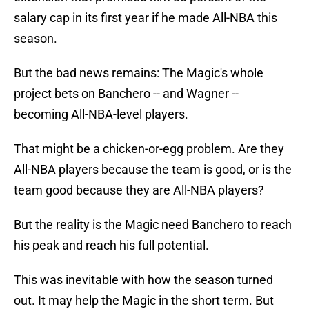
salary cap in its first year if he made All-NBA this
season.
But the bad news remains: The Magic's whole
project bets on Banchero -- and Wagner --
becoming All-NBA-level players.
That might be a chicken-or-egg problem. Are they
All-NBA players because the team is good, or is the
team good because they are All-NBA players?
But the reality is the Magic need Banchero to reach
his peak and reach his full potential.
This was inevitable with how the season turned
out. It may help the Magic in the short term. But