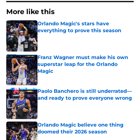
More like this
Orlando Magic's stars have
everything to prove this season
Published by on Invalid Date
Franz Wagner must make his own
superstar leap for the Orlando
Magic
Published by on Invalid Date
Paolo Banchero is still underrated—
and ready to prove everyone wrong
Published by on Invalid Date
Orlando Magic believe one thing
doomed their 2026 season
Published by on Invalid Date