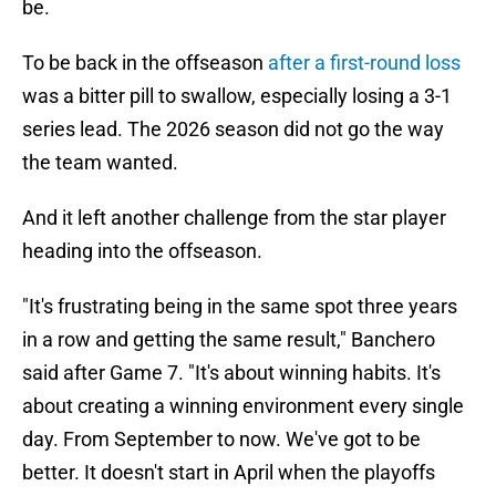
be.
To be back in the offseason
after a first-round loss
was a bitter pill to swallow, especially losing a 3-1
series lead. The 2026 season did not go the way
the team wanted.
And it left another challenge from the star player
heading into the offseason.
"It's frustrating being in the same spot three years
in a row and getting the same result," Banchero
said after Game 7. "It's about winning habits. It's
about creating a winning environment every single
day. From September to now. We've got to be
better. It doesn't start in April when the playoffs