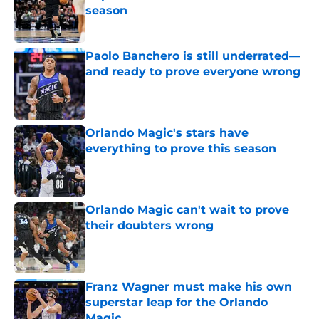
season
Published by on Invalid Date
Paolo Banchero is still underrated—
and ready to prove everyone wrong
Published by on Invalid Date
Orlando Magic's stars have
everything to prove this season
Published by on Invalid Date
Orlando Magic can't wait to prove
their doubters wrong
Published by on Invalid Date
Franz Wagner must make his own
superstar leap for the Orlando
Magic