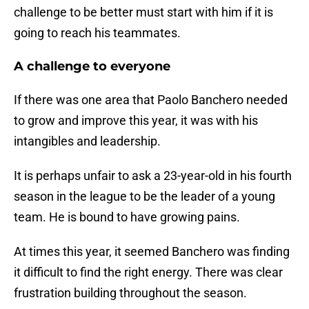
challenge to be better must start with him if it is
going to reach his teammates.
A challenge to everyone
If there was one area that Paolo Banchero needed
to grow and improve this year, it was with his
intangibles and leadership.
It is perhaps unfair to ask a 23-year-old in his fourth
season in the league to be the leader of a young
team. He is bound to have growing pains.
At times this year, it seemed Banchero was finding
it difficult to find the right energy. There was clear
frustration building throughout the season.