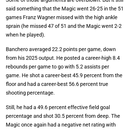
said something that the Magic went 26-25 in the 51
games Franz Wagner missed with the high ankle
sprain (he missed 47 of 51 and the Magic went 2-2
when he played).
Banchero averaged 22.2 points per game, down
from his 2025 output. He posted a career-high 8.4
rebounds per game to go with 5.2 assists per
game. He shot a career-best 45.9 percent from the
floor and had a career-best 56.6 percent true
shooting percentage.
Still, he had a 49.6 percent effective field goal
percentage and shot 30.5 percent from deep. The
Magic once again had a negative net rating with