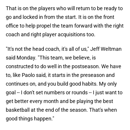
That is on the players who will return to be ready to
go and locked in from the start. It is on the front
office to help propel the team forward with the right
coach and right player acquisitions too.
"It's not the head coach, it's all of us," Jeff Weltman
said Monday. "This team, we believe, is
constructed to do well in the postseason. We have
to, like Paolo said, it starts in the preseason and
continues on, and you build good habits. My only
goal -- I don't set numbers or rounds -- I just want to
get better every month and be playing the best
basketball at the end of the season. That's when
good things happen."