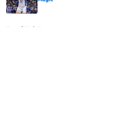
Published by on Invalid Date
5 related articles loaded
Home
/
Magic News
About
Openings
Contact
Our 300+ Sites
FanSided Daily
Pitch a Story
Privacy Policy
Terms of Use
Cookie Policy
Legal Disclaimer
Accessibility Statement
A-Z Index