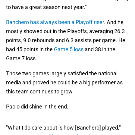
to have a great season next year."
Banchero has always been a Playoff riser
. And he
mostly showed out in the Playoffs, averaging 26.3
points, 9.0 rebounds and 6.3 assists per game. He
had 45 points in the
Game 5 loss
and 38 in the
Game 7 loss.
Those two games largely satisfied the national
media and proved he could be a big performer as
this team continues to grow.
Paolo did shine in the end.
"What I do care about is how [Banchero] played,"