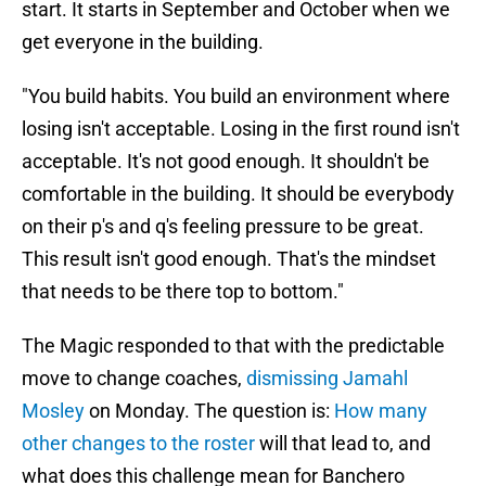
start. It starts in September and October when we
get everyone in the building.
"You build habits. You build an environment where
losing isn't acceptable. Losing in the first round isn't
acceptable. It's not good enough. It shouldn't be
comfortable in the building. It should be everybody
on their p's and q's feeling pressure to be great.
This result isn't good enough. That's the mindset
that needs to be there top to bottom."
The Magic responded to that with the predictable
move to change coaches,
dismissing Jamahl
Mosley
on Monday. The question is:
How many
other changes to the roster
will that lead to, and
what does this challenge mean for Banchero