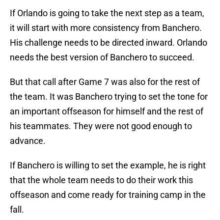
If Orlando is going to take the next step as a team,
it will start with more consistency from Banchero.
His challenge needs to be directed inward. Orlando
needs the best version of Banchero to succeed.
But that call after Game 7 was also for the rest of
the team. It was Banchero trying to set the tone for
an important offseason for himself and the rest of
his teammates. They were not good enough to
advance.
If Banchero is willing to set the example, he is right
that the whole team needs to do their work this
offseason and come ready for training camp in the
fall.