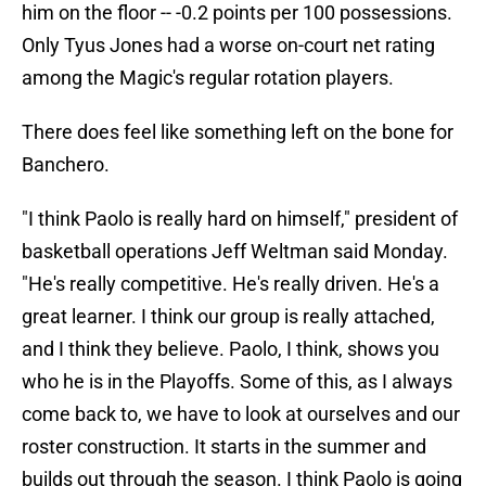
him on the floor -- -0.2 points per 100 possessions.
Only Tyus Jones had a worse on-court net rating
among the Magic's regular rotation players.
There does feel like something left on the bone for
Banchero.
"I think Paolo is really hard on himself," president of
basketball operations Jeff Weltman said Monday.
"He's really competitive. He's really driven. He's a
great learner. I think our group is really attached,
and I think they believe. Paolo, I think, shows you
who he is in the Playoffs. Some of this, as I always
come back to, we have to look at ourselves and our
roster construction. It starts in the summer and
builds out through the season. I think Paolo is going