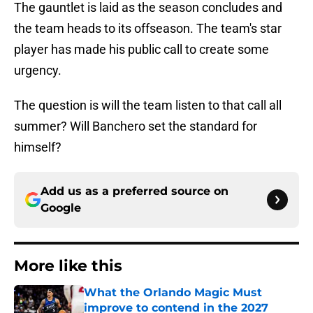
The gauntlet is laid as the season concludes and
the team heads to its offseason. The team's star
player has made his public call to create some
urgency.
The question is will the team listen to that call all
summer? Will Banchero set the standard for
himself?
Add us as a preferred source on
Google
More like this
What the Orlando Magic Must
improve to contend in the 2027