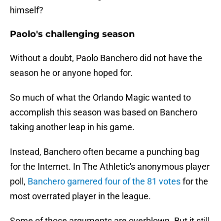
himself?
Paolo's challenging season
Without a doubt, Paolo Banchero did not have the
season he or anyone hoped for.
So much of what the Orlando Magic wanted to
accomplish this season was based on Banchero
taking another leap in his game.
Instead, Banchero often became a punching bag
for the Internet. In The Athletic's anonymous player
poll,
Banchero garnered four of the 81 votes
for the
most overrated player in the league.
Some of those arguments are overblown. But it still