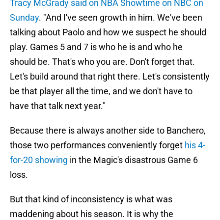
Tracy McGrady said on NBA Showtime on NBC on
Sunday
. "And I've seen growth in him. We've been
talking about Paolo and how we suspect he should
play. Games 5 and 7 is who he is and who he
should be. That's who you are. Don't forget that.
Let's build around that right there. Let's consistently
be that player all the time, and we don't have to
have that talk next year."
Because there is always another side to Banchero,
those two performances conveniently forget
his 4-
for-20 showing
in the Magic's disastrous Game 6
loss.
But that kind of inconsistency is what was
maddening about his season. It is why the