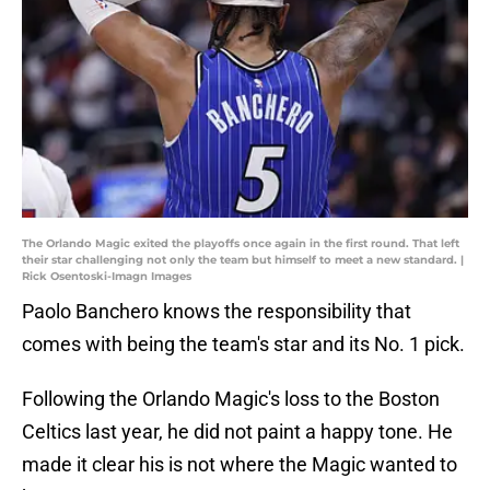
The Orlando Magic exited the playoffs once again in the first round. That left
their star challenging not only the team but himself to meet a new standard. |
Rick Osentoski-Imagn Images
Paolo Banchero knows the responsibility that
comes with being the team's star and its No. 1 pick.
Following the Orlando Magic's loss to the Boston
Celtics last year, he did not paint a happy tone. He
made it clear his is not where the Magic wanted to