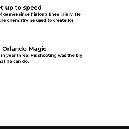
et up to speed
f games since his long knee injury. He
the chemistry he used to create for
r Orlando Magic
in year three. His shooting was the big
hat he can do.