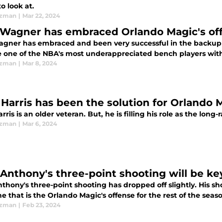
o look at.
Ezman
|
Mar 22, 2024
Wagner has embraced Orlando Magic's off
gner has embraced and been very successful in the backup c
 one of the NBA's most underappreciated bench players with h
Ezman
|
Mar 8, 2024
 Harris has been the solution for Orlando 
rris is an older veteran. But, he is filling his role as the lon
Ezman
|
Mar 6, 2024
 Anthony's three-point shooting will be ke
thony's three-point shooting has dropped off slightly. His sh
 that is the Orlando Magic's offense for the rest of the seas
Ezman
|
Feb 23, 2024