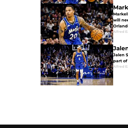
Mark
Markel
will ne
Orland
Alfred 
Jale
Jalen S
part o
Alfred 