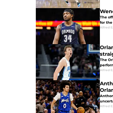
Wend
The off
for the
Alfred 
Orla
stra
The Or
perfor
Alfred 
Anth
Orla
Anthon
uncerta
Alfred 