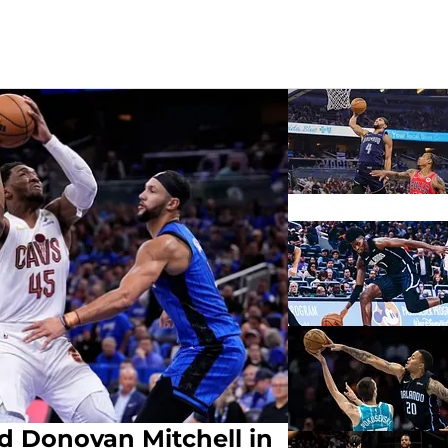
d Donovan Mitchell in