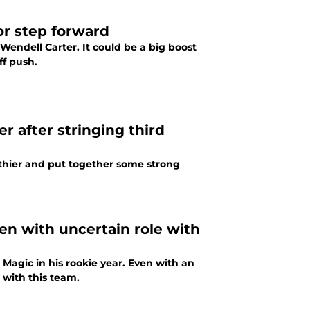
or step forward
Wendell Carter. It could be a big boost
ff push.
r after stringing third
lthier and put together some strong
en with uncertain role with
Magic in his rookie year. Even with an
 with this team.