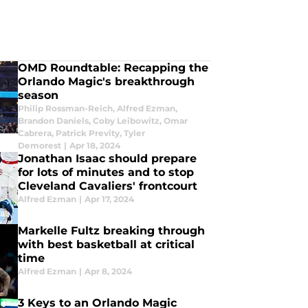
OMD Roundtable: Recapping the
Orlando Magic's breakthrough
season
Philip Rossman-Reich
,
Alfred Ezman
,
Brandon Daniels
,
Coby Leibowitz
,
Omar
Cabrera
,
Patrick Previty
,
Tyler
Demorest
|
Apr 18, 2024
Jonathan Isaac should prepare
for lots of minutes and to stop
Cleveland Cavaliers' frontcourt
Alfred Ezman
|
Apr 17, 2024
Markelle Fultz breaking through
with best basketball at critical
time
Alfred Ezman
|
Apr 8, 2024
3 Keys to an Orlando Magic