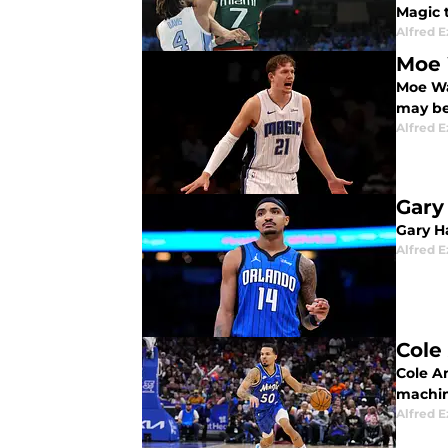
Magic t
Alfred 
Moe 
Moe Wa
may be
Alfred 
Gary
Gary Ha
Alfred 
Cole
Cole An
machine
Alfred 