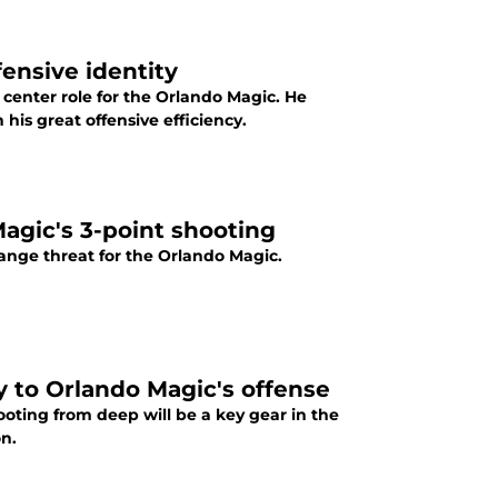
ensive identity
enter role for the Orlando Magic. He
is great offensive efficiency.
Magic's 3-point shooting
g-range threat for the Orlando Magic.
y to Orlando Magic's offense
ooting from deep will be a key gear in the
on.