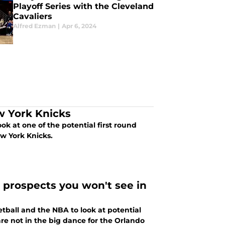
Playoff Series with the Cleveland
Cavaliers
Alfred Ezman
|
Apr 6, 2024
w York Knicks
ook at one of the potential first round
ew York Knicks.
 prospects you won't see in
etball and the NBA to look at potential
 are not in the big dance for the Orlando