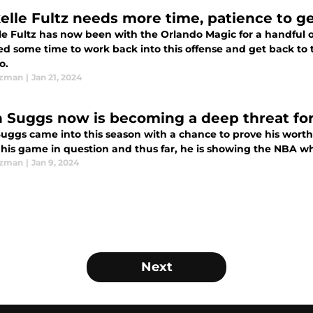
elle Fultz needs more time, patience to g
le Fultz has now been with the Orlando Magic for a handful o
ed some time to work back into this offense and get back to 
o.
Ezman
|
Jan 21, 2024
n Suggs now is becoming a deep threat fo
uggs came into this season with a chance to prove his worth 
f his game in question and thus far, he is showing the NBA w
Ezman
|
Jan 9, 2024
Next