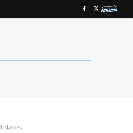
ed Glasses