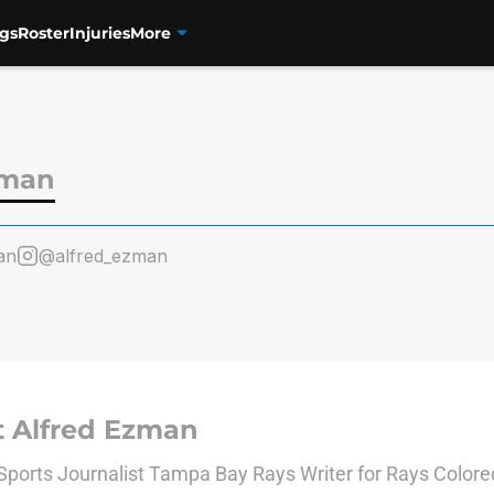
gs
Roster
Injuries
More
zman
an
@alfred_ezman
 Alfred Ezman
Sports Journalist Tampa Bay Rays Writer for Rays Color