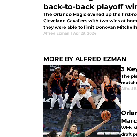
back-to-back playoff wi
The Orlando Magic evened up the first-ro
Cleveland Cavaliers with two wins at home
they were able to limit Donovan Mitchell
victories.
Alfred Ezman
|
Apr 29, 2024
MORE BY ALFRED EZMAN
3 Ke
The pla
matchu
Alfred 
Orla
Marc
With Ma
draft p