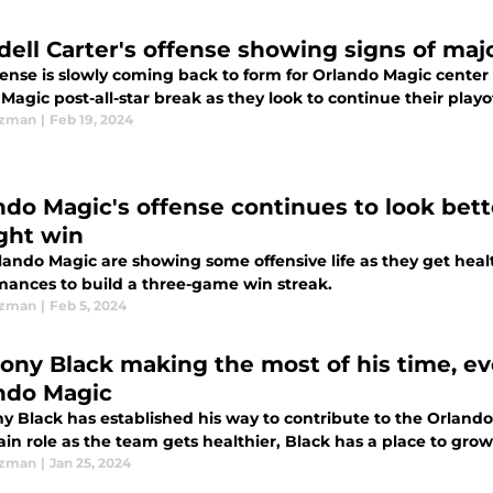
ell Carter's offense showing signs of maj
ense is slowly coming back to form for Orlando Magic center 
 Magic post-all-star break as they look to continue their playo
Ezman
|
Feb 19, 2024
ndo Magic's offense continues to look bette
ight win
lando Magic are showing some offensive life as they get hea
mances to build a three-game win streak.
Ezman
|
Feb 5, 2024
ony Black making the most of his time, ev
ndo Magic
y Black has established his way to contribute to the Orlando 
in role as the team gets healthier, Black has a place to grow
Ezman
|
Jan 25, 2024