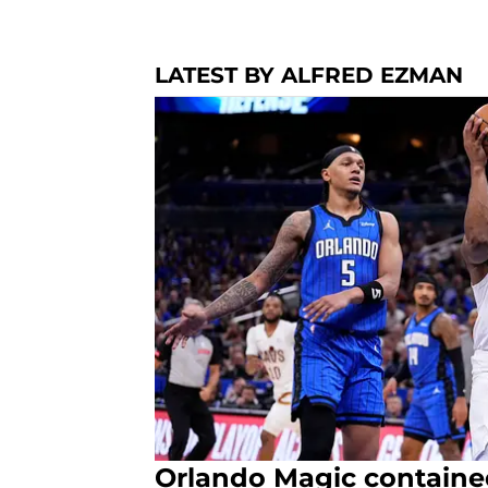
LATEST BY ALFRED EZMAN
Orlando Magic containe