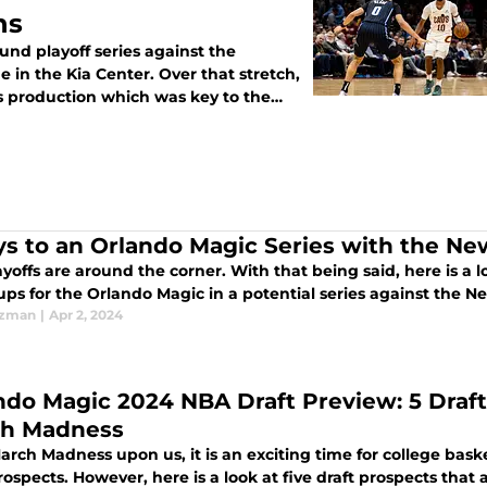
ns
und playoff series against the
 in the Kia Center. Over that stretch,
's production which was key to the
ys to an Orlando Magic Series with the Ne
yoffs are around the corner. With that being said, here is a l
ps for the Orlando Magic in a potential series against the N
Ezman
|
Apr 2, 2024
ndo Magic 2024 NBA Draft Preview: 5 Draft
h Madness
rch Madness upon us, it is an exciting time for college bask
rospects. However, here is a look at five draft prospects that