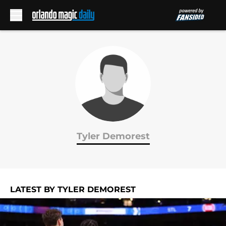
Skip to main content
Tyler Demorest
LATEST BY TYLER DEMOREST