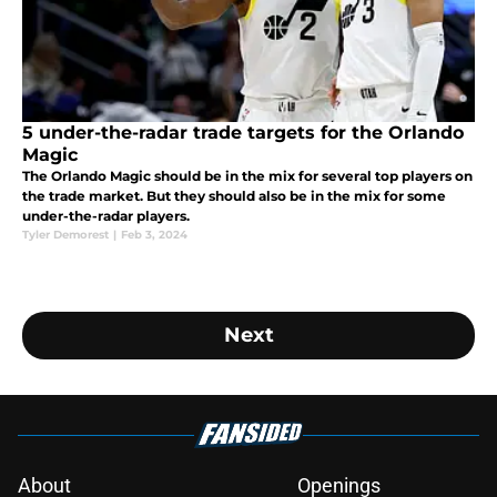
5 under-the-radar trade targets for the Orlando
Magic
The Orlando Magic should be in the mix for several top players on
the trade market. But they should also be in the mix for some
under-the-radar players.
Tyler Demorest
|
Feb 3, 2024
Next
About
Openings