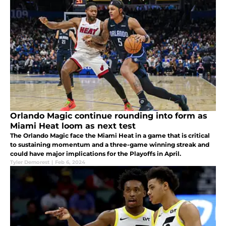
Orlando Magic continue rounding into form as
Miami Heat loom as next test
The Orlando Magic face the Miami Heat in a game that is critical
to sustaining momentum and a three-game winning streak and
could have major implications for the Playoffs in April.
Tyler Demorest
|
Feb 6, 2024