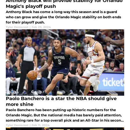
Anthony Black will provide stability for Orlando
Magic's playoff push
Anthony Black has come a long way this season and is a guard
who can grow and give the Orlando Magic stability on both ends
for their playoff push.
Tyler Demorest
|
Feb 23, 2024
Paolo Banchero is a star the NBA should give
more shine
Paolo Banchero has been putting up historic numbers for the
Orlando Magic. But the national media has barely paid attention,
something rare for a top overall pick and an All-Star in his second
season.
Tyler Demorest
|
Feb 11, 2024