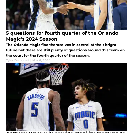
5 questions for fourth quarter of the Orlando
Magic's 2024 Season
The Orlando Magic find themselves in control of their bright
future but there are still plenty of questions around this team on
the court for the fourth quarter of the season.
Tyler Demorest
|
Mar 6, 2024