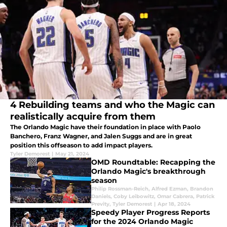
4 Rebuilding teams and who the Magic can
realistically acquire from them
The Orlando Magic have their foundation in place with Paolo
Banchero, Franz Wagner, and Jalen Suggs and are in great
position this offseason to add impact players.
Tyler Demorest
|
May 21, 2024
OMD Roundtable: Recapping the
Orlando Magic's breakthrough
season
Philip Rossman-Reich
,
Alfred Ezman
,
Brandon
Daniels
,
Coby Leibowitz
,
Omar Cabrera
,
Patrick
Previty
,
Tyler Demorest
|
Apr 18, 2024
Speedy Player Progress Reports
for the 2024 Orlando Magic