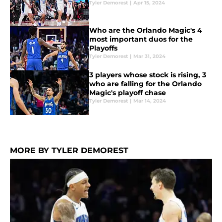
Tyler Demorest
|
Apr 15, 2024
Who are the Orlando Magic's 4
most important duos for the
Playoffs
Tyler Demorest
|
Mar 31, 2024
3 players whose stock is rising, 3
who are falling for the Orlando
Magic's playoff chase
Tyler Demorest
|
Mar 14, 2024
MORE BY TYLER DEMOREST