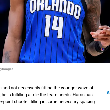
ttyImages
s and not necessarily fitting the younger wave of
S
e is fulfilling a role the team needs. Harris has
-point shooter, filling in some necessary spacing