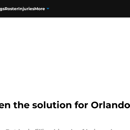
gs
Roster
Injuries
More
en the solution for Orlando