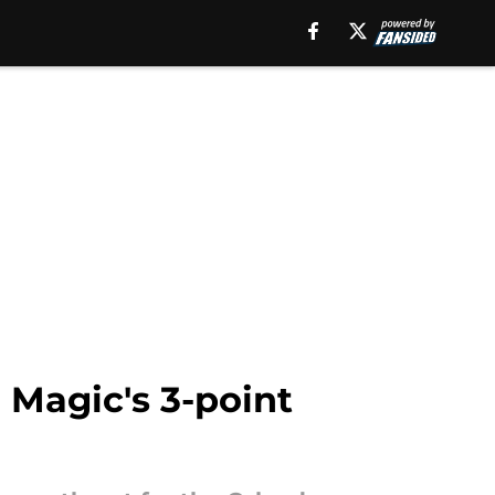
 Magic's 3-point