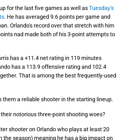
eup for the last five games as well as
Tuesday's
ts
. He has averaged 9.6 points per game and
pan. Orlando's record over that stretch with him
 points nad made both of his 3-point attempts to
rris has a +11.4 net rating in 119 minutes
ando has a 113.9 offensive rating and 102.4
ogether. That is among the best frequently-used
es them a reliable shooter in the starting lineup.
 their notorious three-point shooting woes?
inter shooter on Orlando who plays at least 20
n the season) meaning he has a big impact on