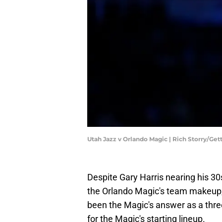
Utah Jazz v Orlando Magic | Rich Storry/Ge
Despite Gary Harris nearing his 30
the Orlando Magic's team makeup, h
been the Magic's answer as a three
for the Magic's starting lineup.