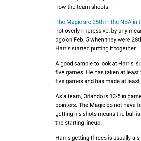
how the team shoots.
The Magic are 25th in the NBA in 
not overly impressive, by any mea
ago on Feb. 5 when they were 28th 
Harris started putting it together.
A good sample to look at Harris' su
five games. He has taken at least 
five games and has made at least t
As a team, Orlando is 13-5 in gam
pointers. The Magic do not have to 
getting his shots means the ball is
the starting lineup.
Harris getting threes is usually a 