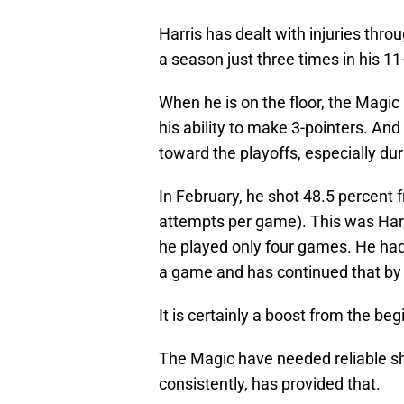
Harris has dealt with injuries thr
a season just three times in his 11-
When he is on the floor, the Magic
his ability to make 3-pointers. An
toward the playoffs, especially dur
In February, he shot 48.5 percent 
attempts per game). This was Har
he played only four games. He had
a game and has continued that by 
It is certainly a boost from the be
The Magic have needed reliable sho
consistently, has provided that.