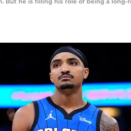
n. But he is filling his role of being a long