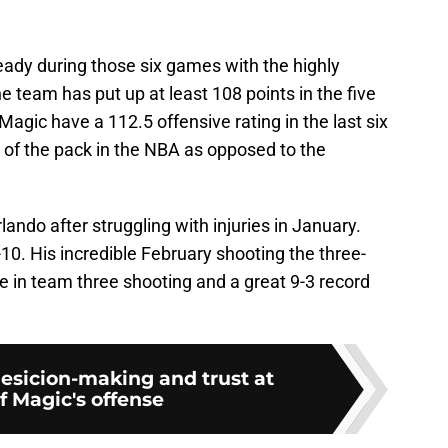
eady during those six games with the highly
he team has put up at least 108 points in the five
gic have a 112.5 offensive rating in the last six
 of the pack in the NBA as opposed to the
ando after struggling with injuries in January.
0. His incredible February shooting the three-
se in team three shooting and a great 9-3 record
esicion-making and trust at
f Magic's offense