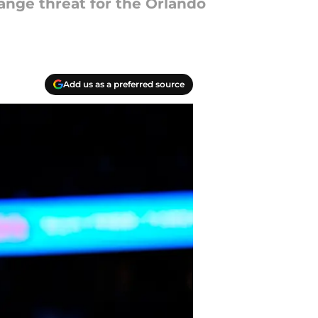
-range threat for the Orlando
Add us as a preferred source