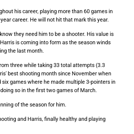
oughout his career, playing more than 60 games in
year career. He will not hit that mark this year.
 know they need him to be a shooter. His value is
d Harris is coming into form as the season winds
ing the last month.
from three while taking 33 total attempts (3.3
ris' best shooting month since November when
 six games where he made multiple 3-pointers in
doing so in the first two games of March.
ginning of the season for him.
oting and Harris, finally healthy and playing