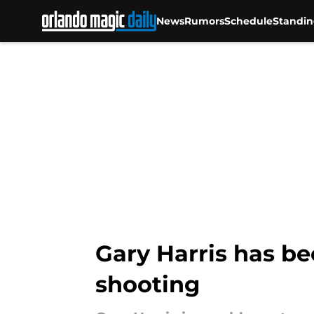
News
Rumors
Schedule
Standin
Skip to main content
Gary Harris has be
shooting