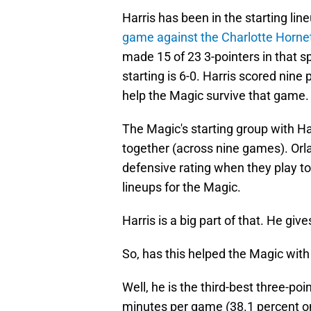
Harris has been in the starting lin
game against the Charlotte Horne
made 15 of 23 3-pointers in that s
starting is 6-0. Harris scored nine
help the Magic survive that game.
The Magic's starting group with Ha
together (across nine games). Orl
defensive rating when they play t
lineups for the Magic.
Harris is a big part of that. He giv
So, has this helped the Magic with
Well, he is the third-best three-po
minutes per game (38.1 percent o