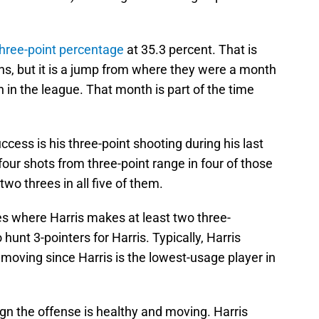
three-point percentage
at 35.3 percent. That is
ns, but it is a jump from where they were a month
in the league. That month is part of the time
ccess is his three-point shooting during his last
four shots from three-point range in four of those
wo threes in all five of them.
es where Harris makes at least two three-
hunt 3-pointers for Harris. Typically, Harris
 moving since Harris is the lowest-usage player in
sign the offense is healthy and moving. Harris