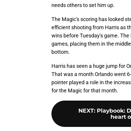
needs others to set him up.
The Magic's scoring has looked st
efficient shooting from Harris as t
wins before Tuesday's game. The Ma
games, placing them in the middle
bottom.
Harris has seen a huge jump for Orl
That was a month Orlando went 6-1
pointer played a role in the increa
for the Magic for that month.
NEXT
:
Playbook: D
heart o