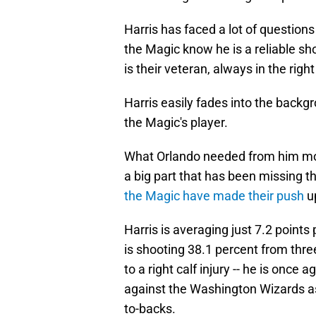
Harris has faced a lot of questions
the Magic know he is a reliable s
is their veteran, always in the rig
Harris easily fades into the backgr
the Magic's player.
What Orlando needed from him most
a big part that has been missing t
the Magic have made their push
up
Harris is averaging just 7.2 point
is shooting 38.1 percent from thr
to a right calf injury -- he is o
against the Washington Wizards as 
to-backs.