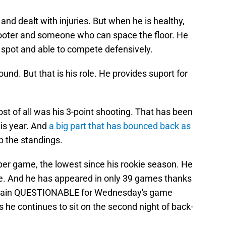
 and dealt with injuries. But when he is healthy,
hooter and someone who can space the floor. He
ht spot and able to compete defensively.
ound. But that is his role. He provides suport for
 of all was his 3-point shooting. That has been
his year. And
a big part that has bounced back as
 the standings.
s per game, the lowest since his rookie season. He
ee. And he has appeared in only 39 games thanks
nce again QUESTIONABLE for Wednesday's game
he continues to sit on the second night of back-