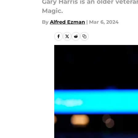
Gary Harris is an older vetera
Magic.
By
Alfred Ezman
|
Mar 6, 2024