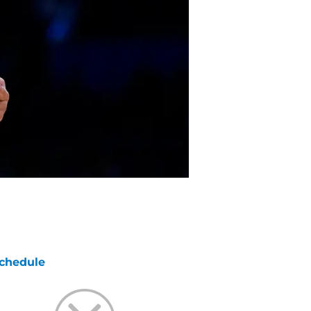
chedule