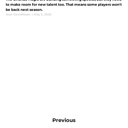
to make room for new talent too. That means some players won't
be back next season.
Josh Cornelissen
|
May 5, 2023
Previous