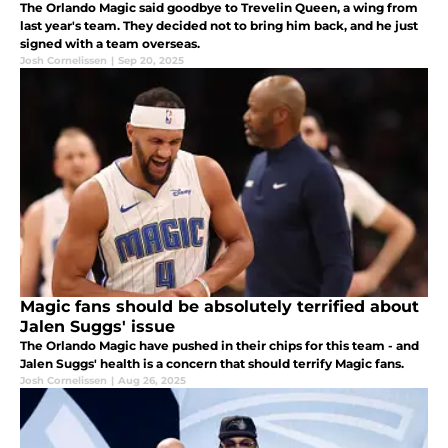
The Orlando Magic said goodbye to Trevelin Queen, a wing from
last year's team. They decided not to bring him back, and he just
signed with a team overseas.
Josh Cornelissen
|
Sep 20, 2025
Magic fans should be absolutely terrified about
Jalen Suggs' issue
The Orlando Magic have pushed in their chips for this team - and
Jalen Suggs' health is a concern that should terrify Magic fans.
Josh Cornelissen
|
Aug 26, 2025