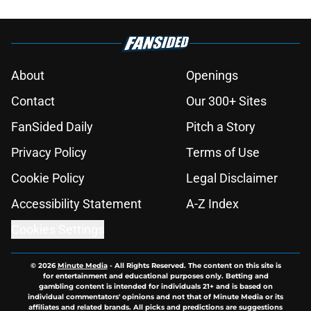
About
Openings
Contact
Our 300+ Sites
FanSided Daily
Pitch a Story
Privacy Policy
Terms of Use
Cookie Policy
Legal Disclaimer
Accessibility Statement
A-Z Index
Cookies Settings
© 2026
Minute Media
-
All Rights Reserved. The content on this site is
for entertainment and educational purposes only. Betting and
gambling content is intended for individuals 21+ and is based on
individual commentators' opinions and not that of Minute Media or its
affiliates and related brands. All picks and predictions are suggestions