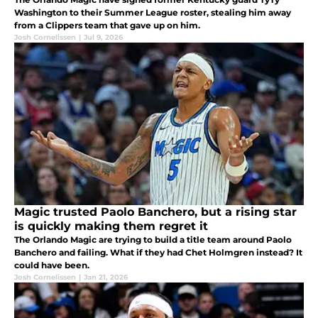
Washington to their Summer League roster, stealing him away
from a Clippers team that gave up on him.
Josh Cornelissen
|
Jul 9, 2026
Magic trusted Paolo Banchero, but a rising star
is quickly making them regret it
The Orlando Magic are trying to build a title team around Paolo
Banchero and failing. What if they had Chet Holmgren instead? It
could have been.
Josh Cornelissen
|
Jan 21, 2026