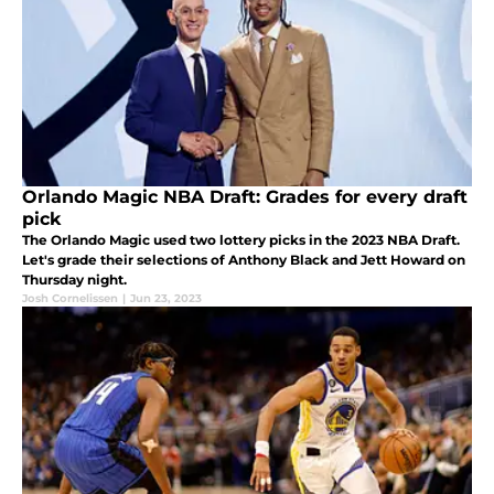
Orlando Magic NBA Draft: Grades for every draft
pick
The Orlando Magic used two lottery picks in the 2023 NBA Draft.
Let's grade their selections of Anthony Black and Jett Howard on
Thursday night.
Josh Cornelissen
|
Jun 23, 2023