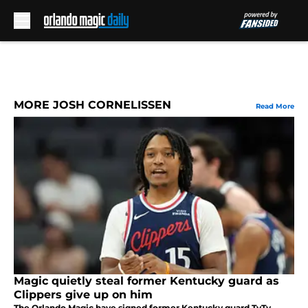
Skip to main content
MORE JOSH CORNELISSEN
Read More
Magic quietly steal former Kentucky guard as
Clippers give up on him
The Orlando Magic have signed former Kentucky guard TyTy