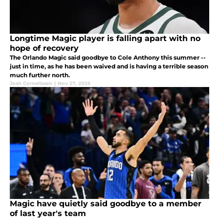
Longtime Magic player is falling apart with no
hope of recovery
The Orlando Magic said goodbye to Cole Anthony this summer --
just in time, as he has been waived and is having a terrible season
much further north.
Josh Cornelissen
|
Nov 27, 2025
Magic have quietly said goodbye to a member
of last year's team