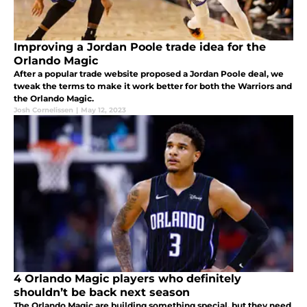
Improving a Jordan Poole trade idea for the
Orlando Magic
After a popular trade website proposed a Jordan Poole deal, we
tweak the terms to make it work better for both the Warriors and
the Orlando Magic.
Josh Cornelissen
|
May 12, 2023
4 Orlando Magic players who definitely
shouldn’t be back next season
The Orlando Magic are building something special, but they need