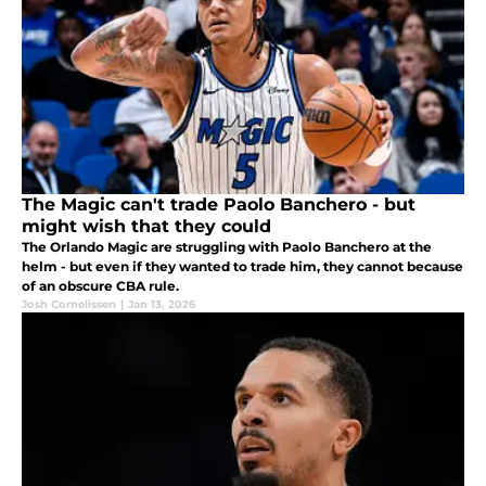
The Magic can't trade Paolo Banchero - but
might wish that they could
The Orlando Magic are struggling with Paolo Banchero at the
helm - but even if they wanted to trade him, they cannot because
of an obscure CBA rule.
Josh Cornelissen
|
Jan 13, 2026