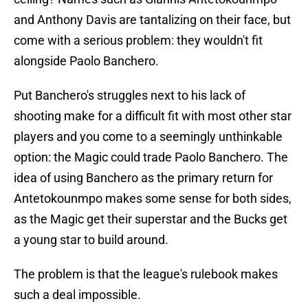
and Anthony Davis are tantalizing on their face, but
come with a serious problem: they wouldn't fit
alongside Paolo Banchero.
Put Banchero's struggles next to his lack of
shooting make for a difficult fit with most other star
players and you come to a seemingly unthinkable
option: the Magic could trade Paolo Banchero. The
idea of using Banchero as the primary return for
Antetokounmpo makes some sense for both sides,
as the Magic get their superstar and the Bucks get
a young star to build around.
The problem is that the league's rulebook makes
such a deal impossible.