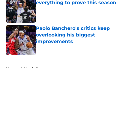
everything to prove this season
Published by on Invalid Date
Paolo Banchero's critics keep
overlooking his biggest
improvements
Published by on Invalid Date
5 related articles loaded
Home
/
Magic Rumors
About
Openings
Contact
Our 300+ Sites
FanSided Daily
Pitch a Story