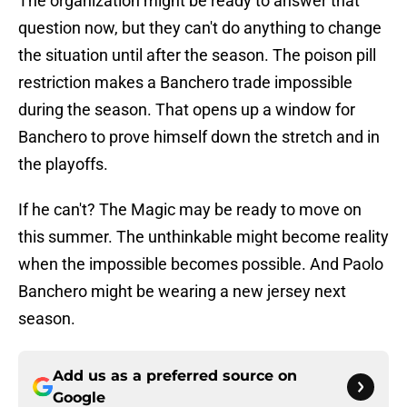
The organization might be ready to answer that
question now, but they can't do anything to change
the situation until after the season. The poison pill
restriction makes a Banchero trade impossible
during the season. That opens up a window for
Banchero to prove himself down the stretch and in
the playoffs.
If he can't? The Magic may be ready to move on
this summer. The unthinkable might become reality
when the impossible becomes possible. And Paolo
Banchero might be wearing a new jersey next
season.
Add us as a preferred source on
Google