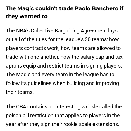
The Magic couldn't trade Paolo Banchero if
they wanted to
The NBA's Collective Bargaining Agreement lays
out all of the rules for the league's 30 teams: how
players contracts work, how teams are allowed to
trade with one another, how the salary cap and tax
aprons equip and restrict teams in signing players.
The Magic and every team in the league has to
follow its guidelines when building and improving
their teams.
The CBA contains an interesting wrinkle called the
poison pill restriction that applies to players in the
year after they sign their rookie scale extensions.