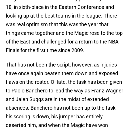
18, in sixth-place in the Eastern Conference and
looking up at the best teams in the league. There
was real optimism that this was the year that
things came together and the Magic rose to the top
of the East and challenged for a return to the NBA
Finals for the first time since 2009.
That has not been the script, however, as injuries
have once again beaten them down and exposed
flaws on the roster. Of late, the task has been given
to Paolo Banchero to lead the way as Franz Wagner
and Jalen Suggs are in the midst of extended
absences. Banchero has not been up to the task;
his scoring is down, his jumper has entirely
deserted him, and when the Magic have won