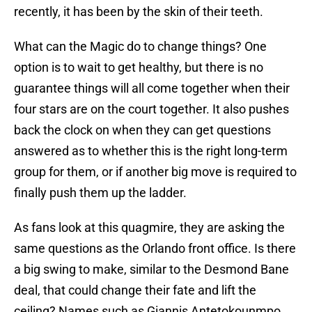
recently, it has been by the skin of their teeth.
What can the Magic do to change things? One
option is to wait to get healthy, but there is no
guarantee things will all come together when their
four stars are on the court together. It also pushes
back the clock on when they can get questions
answered as to whether this is the right long-term
group for them, or if another big move is required to
finally push them up the ladder.
As fans look at this quagmire, they are asking the
same questions as the Orlando front office. Is there
a big swing to make, similar to the Desmond Bane
deal, that could change their fate and lift the
ceiling? Names such as Giannis Antetokounmpo