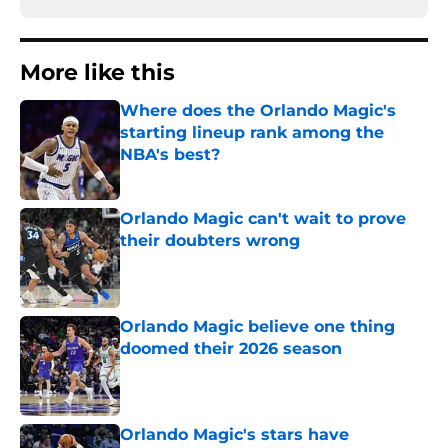
More like this
Where does the Orlando Magic's
starting lineup rank among the
NBA's best?
Published by on Invalid Date
Orlando Magic can't wait to prove
their doubters wrong
Published by on Invalid Date
Orlando Magic believe one thing
doomed their 2026 season
Published by on Invalid Date
Orlando Magic's stars have