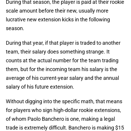
During that season, the player is paid at their rookie
scale amount before their new, usually more
lucrative new extension kicks in the following
season.
During that year, if that player is traded to another
team, their salary does something strange. It
counts at the actual number for the team trading
them, but for the incoming team his salary is the
average of his current-year salary and the annual
salary of his future extension.
Without digging into the specific math, that means
for players who sign high-dollar rookie extensions,
of whom Paolo Banchero is one, making a legal
trade is extremely difficult. Banchero is making $15