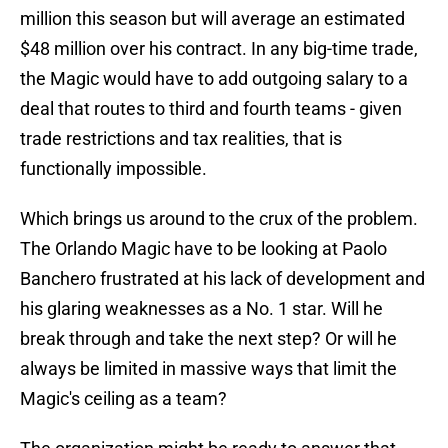
million this season but will average an estimated
$48 million over his contract. In any big-time trade,
the Magic would have to add outgoing salary to a
deal that routes to third and fourth teams - given
trade restrictions and tax realities, that is
functionally impossible.
Which brings us around to the crux of the problem.
The Orlando Magic have to be looking at Paolo
Banchero frustrated at his lack of development and
his glaring weaknesses as a No. 1 star. Will he
break through and take the next step? Or will he
always be limited in massive ways that limit the
Magic's ceiling as a team?