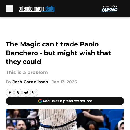
Skip to main content
The Magic can't trade Paolo
Banchero - but might wish that
they could
This is a problem
By
Josh Cornelissen
|
Jan 13, 2026
Add us as a preferred source