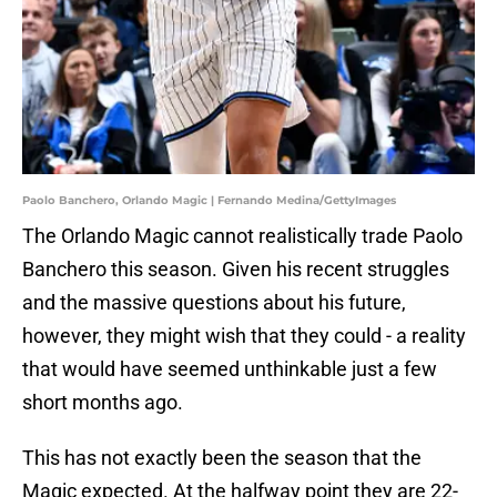
Paolo Banchero, Orlando Magic | Fernando Medina/GettyImages
The Orlando Magic cannot realistically trade Paolo
Banchero this season. Given his recent struggles
and the massive questions about his future,
however, they might wish that they could - a reality
that would have seemed unthinkable just a few
short months ago.
This has not exactly been the season that the
Magic expected. At the halfway point they are 22-