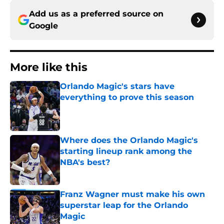
Add us as a preferred source on
Google
More like this
Orlando Magic's stars have
everything to prove this season
Published by on Invalid Date
Where does the Orlando Magic's
starting lineup rank among the
NBA's best?
Published by on Invalid Date
Franz Wagner must make his own
superstar leap for the Orlando
Magic