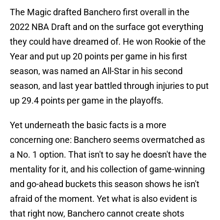
The Magic drafted Banchero first overall in the
2022 NBA Draft and on the surface got everything
they could have dreamed of. He won Rookie of the
Year and put up 20 points per game in his first
season, was named an All-Star in his second
season, and last year battled through injuries to put
up 29.4 points per game in the playoffs.
Yet underneath the basic facts is a more
concerning one: Banchero seems overmatched as
a No. 1 option. That isn't to say he doesn't have the
mentality for it, and his collection of game-winning
and go-ahead buckets this season shows he isn't
afraid of the moment. Yet what is also evident is
that right now, Banchero cannot create shots