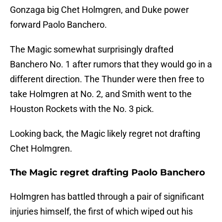
Gonzaga big Chet Holmgren, and Duke power
forward Paolo Banchero.
The Magic somewhat surprisingly drafted
Banchero No. 1 after rumors that they would go in a
different direction. The Thunder were then free to
take Holmgren at No. 2, and Smith went to the
Houston Rockets with the No. 3 pick.
Looking back, the Magic likely regret not drafting
Chet Holmgren.
The Magic regret drafting Paolo Banchero
Holmgren has battled through a pair of significant
injuries himself, the first of which wiped out his