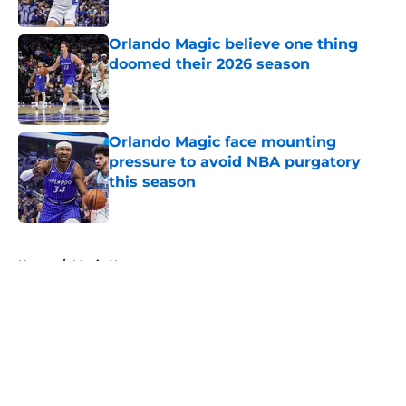
Published by on Invalid Date
Orlando Magic believe one thing
doomed their 2026 season
Published by on Invalid Date
Orlando Magic face mounting
pressure to avoid NBA purgatory
this season
Published by on Invalid Date
5 related articles loaded
Home
/
Magic News
About
Openings