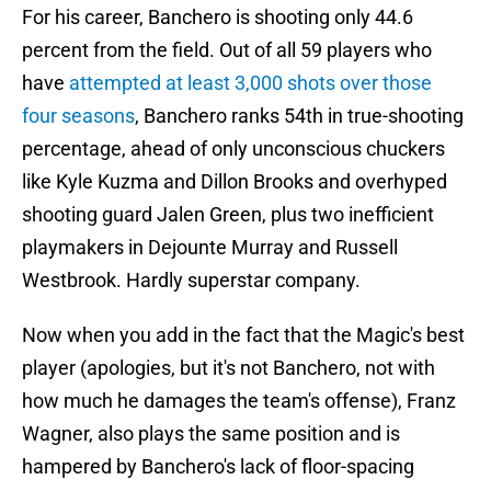
For his career, Banchero is shooting only 44.6
percent from the field. Out of all 59 players who
have
attempted at least 3,000 shots over those
four seasons
, Banchero ranks 54th in true-shooting
percentage, ahead of only unconscious chuckers
like Kyle Kuzma and Dillon Brooks and overhyped
shooting guard Jalen Green, plus two inefficient
playmakers in Dejounte Murray and Russell
Westbrook. Hardly superstar company.
Now when you add in the fact that the Magic's best
player (apologies, but it's not Banchero, not with
how much he damages the team's offense), Franz
Wagner, also plays the same position and is
hampered by Banchero's lack of floor-spacing