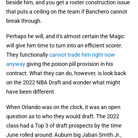
beside him, and you get a roster construction issue
that puts a ceiling on the team if Banchero cannot
break through.
Perhaps he will, and it's almost certain the Magic
will give him time to turn into an efficient scorer.
They functionally
cannot trade him right now
anyway
giving the poison pill provision in his
contract. What they can do, however, is look back
on the 2022 NBA Draft and wonder what might
have been different.
When Orlando was on the clock, it was an open
question as to who they would draft. The 2022
class had a Top 3 of draft prospects by the time
June rolled around: Auburn big Jabari Smith Jr.,