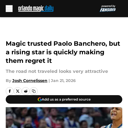
Skip to main content
Magic trusted Paolo Banchero, but
a rising star is quickly making
them regret it
The road not traveled looks very attractive
By
Josh Cornelissen
|
Jan 21, 2026
Add us as a preferred source