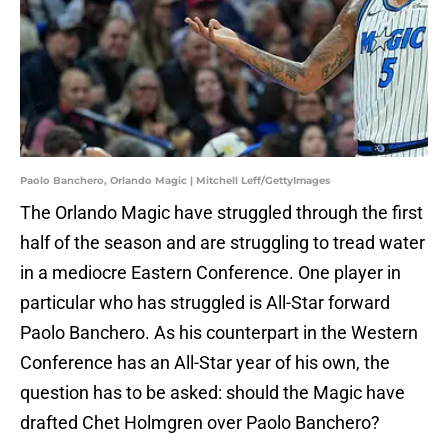
Paolo Banchero, Orlando Magic | Mitchell Leff/GettyImages
The Orlando Magic have struggled through the first
half of the season and are struggling to tread water
in a mediocre Eastern Conference. One player in
particular who has struggled is All-Star forward
Paolo Banchero. As his counterpart in the Western
Conference has an All-Star year of his own, the
question has to be asked: should the Magic have
drafted Chet Holmgren over Paolo Banchero?