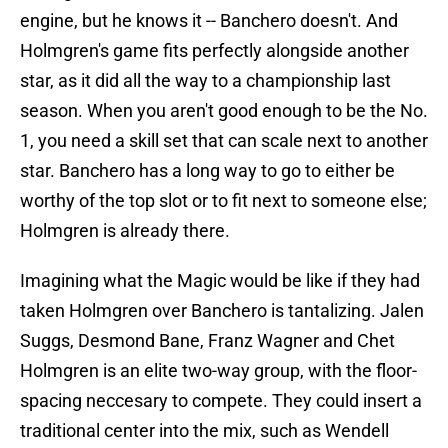
engine, but he knows it -- Banchero doesn't. And
Holmgren's game fits perfectly alongside another
star, as it did all the way to a championship last
season. When you aren't good enough to be the No.
1, you need a skill set that can scale next to another
star. Banchero has a long way to go to either be
worthy of the top slot or to fit next to someone else;
Holmgren is already there.
Imagining what the Magic would be like if they had
taken Holmgren over Banchero is tantalizing. Jalen
Suggs, Desmond Bane, Franz Wagner and Chet
Holmgren is an elite two-way group, with the floor-
spacing neccesary to compete. They could insert a
traditional center into the mix, such as Wendell