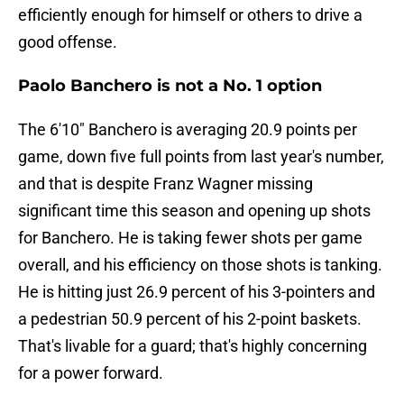
efficiently enough for himself or others to drive a
good offense.
Paolo Banchero is not a No. 1 option
The 6'10" Banchero is averaging 20.9 points per
game, down five full points from last year's number,
and that is despite Franz Wagner missing
significant time this season and opening up shots
for Banchero. He is taking fewer shots per game
overall, and his efficiency on those shots is tanking.
He is hitting just 26.9 percent of his 3-pointers and
a pedestrian 50.9 percent of his 2-point baskets.
That's livable for a guard; that's highly concerning
for a power forward.