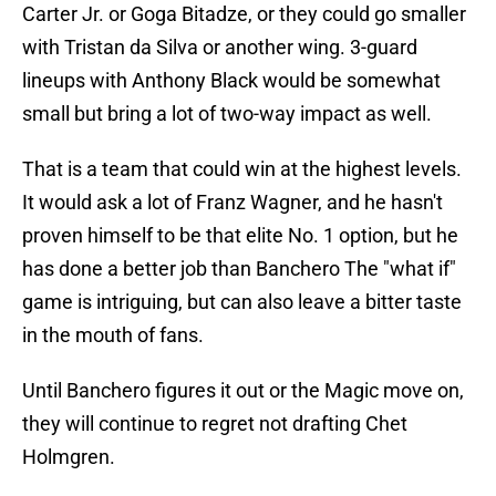
Carter Jr. or Goga Bitadze, or they could go smaller
with Tristan da Silva or another wing. 3-guard
lineups with Anthony Black would be somewhat
small but bring a lot of two-way impact as well.
That is a team that could win at the highest levels.
It would ask a lot of Franz Wagner, and he hasn't
proven himself to be that elite No. 1 option, but he
has done a better job than Banchero The "what if"
game is intriguing, but can also leave a bitter taste
in the mouth of fans.
Until Banchero figures it out or the Magic move on,
they will continue to regret not drafting Chet
Holmgren.