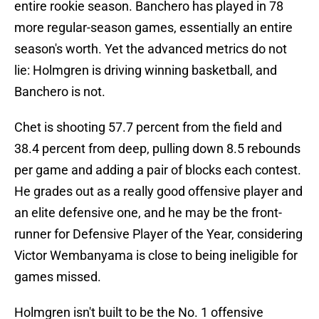
entire rookie season. Banchero has played in 78
more regular-season games, essentially an entire
season's worth. Yet the advanced metrics do not
lie: Holmgren is driving winning basketball, and
Banchero is not.
Chet is shooting 57.7 percent from the field and
38.4 percent from deep, pulling down 8.5 rebounds
per game and adding a pair of blocks each contest.
He grades out as a really good offensive player and
an elite defensive one, and he may be the front-
runner for Defensive Player of the Year, considering
Victor Wembanyama is close to being ineligible for
games missed.
Holmgren isn't built to be the No. 1 offensive