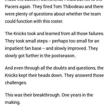
Pacers again. They fired Tom Thibodeau and there
were plenty of questions about whether the team
could function with this roster.
The Knicks took and learned from all those failures.
They took small steps -- perhaps too small for an
impatient fan base -- and slowly improved. They
slowly got further in the postseason.
And even through all the doubts and questions, the
Knicks kept their heads down. They answerd those
challenges.
This was their breakthrough. One years in the
making.