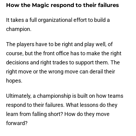
How the Magic respond to their failures
It takes a full organizational effort to build a
champion.
The players have to be right and play well, of
course, but the front office has to make the right
decisions and right trades to support them. The
right move or the wrong move can derail their
hopes.
Ultimately, a championship is built on how teams
respond to their failures. What lessons do they
learn from falling short? How do they move
forward?