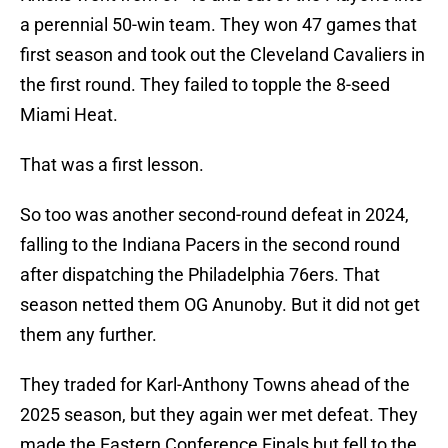
a perennial 50-win team. They won 47 games that
first season and took out the Cleveland Cavaliers in
the first round. They failed to topple the 8-seed
Miami Heat.
That was a first lesson.
So too was another second-round defeat in 2024,
falling to the Indiana Pacers in the second round
after dispatching the Philadelphia 76ers. That
season netted them OG Anunoby. But it did not get
them any further.
They traded for Karl-Anthony Towns ahead of the
2025 season, but they again wer met defeat. They
made the Eastern Conference Finals but fell to the