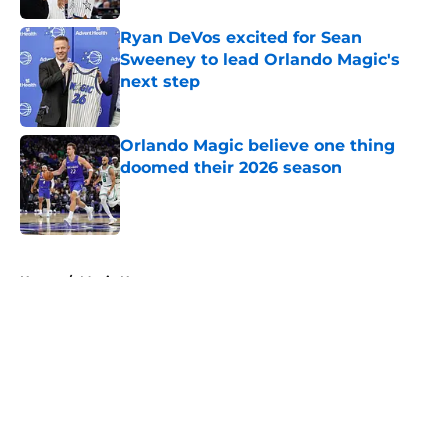
Ryan DeVos excited for Sean
Sweeney to lead Orlando Magic's
next step
Published by on Invalid Date
Orlando Magic believe one thing
doomed their 2026 season
Published by on Invalid Date
5 related articles loaded
Home
/
Magic News
About
Openings