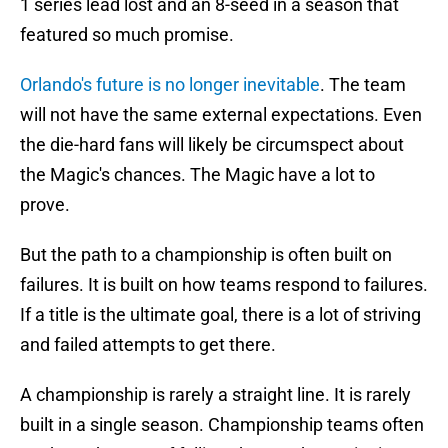
1 series lead lost and an 8-seed in a season that
featured so much promise.
Orlando's future is no longer inevitable
. The team
will not have the same external expectations. Even
the die-hard fans will likely be circumspect about
the Magic's chances. The Magic have a lot to
prove.
But the path to a championship is often built on
failures. It is built on how teams respond to failures.
If a title is the ultimate goal, there is a lot of striving
and failed attempts to get there.
A championship is rarely a straight line. It is rarely
built in a single season. Championship teams often