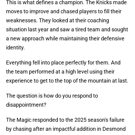
This is what defines a champion. The Knicks made
moves to improve and chased players to fill their
weaknesses. They looked at their coaching
situation last year and saw a tired team and sought
a new approach while maintaining their defensive
identity.
Everything fell into place perfectly for them. And
the team performed at a high level using their
experience to get to the top of the mountain at last.
The question is how do you respond to
disappointment?
The Magic responded to the 2025 season's failure
by chasing after an impactful addition in Desmond