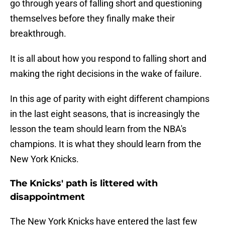
go through years of falling short and questioning
themselves before they finally make their
breakthrough.
It is all about how you respond to falling short and
making the right decisions in the wake of failure.
In this age of parity with eight different champions
in the last eight seasons, that is increasingly the
lesson the team should learn from the NBA's
champions. It is what they should learn from the
New York Knicks.
The Knicks' path is littered with
disappointment
The New York Knicks have entered the last few