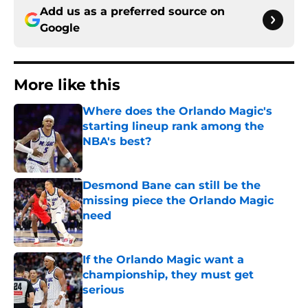
Add us as a preferred source on
Google
More like this
Where does the Orlando Magic's
starting lineup rank among the
NBA's best?
Published by on Invalid Date
Desmond Bane can still be the
missing piece the Orlando Magic
need
Published by on Invalid Date
If the Orlando Magic want a
championship, they must get
serious
Published by on Invalid Date