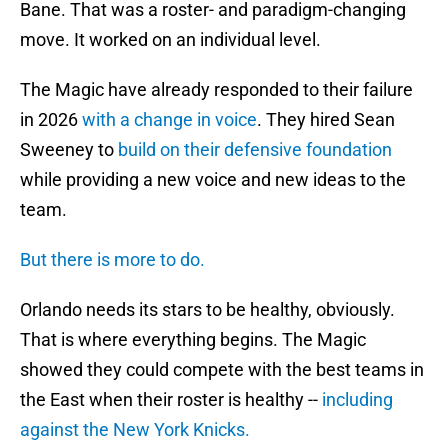
Bane. That was a roster- and paradigm-changing
move. It worked on an individual level.
The Magic have already responded to their failure
in 2026
with a change in voice
. They hired Sean
Sweeney to
build on their defensive foundation
while providing a new voice and new ideas to the
team.
But there is more to do.
Orlando needs its stars to be healthy, obviously.
That is where everything begins. The Magic
showed they could compete with the best teams in
the East when their roster is healthy --
including
against the New York Knicks.