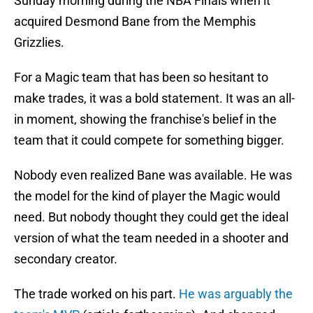
Sunday morning during the NBA Finals when it
acquired Desmond Bane from the Memphis
Grizzlies.
For a Magic team that has been so hesitant to
make trades, it was a bold statement. It was an all-
in moment, showing the franchise's belief in the
team that it could compete for something bigger.
Nobody even realized Bane was available. He was
the model for the kind of player the Magic would
need. But nobody thought they could get the ideal
version of what the team needed in a shooter and
secondary creator.
The trade worked on his part.
He was arguably the