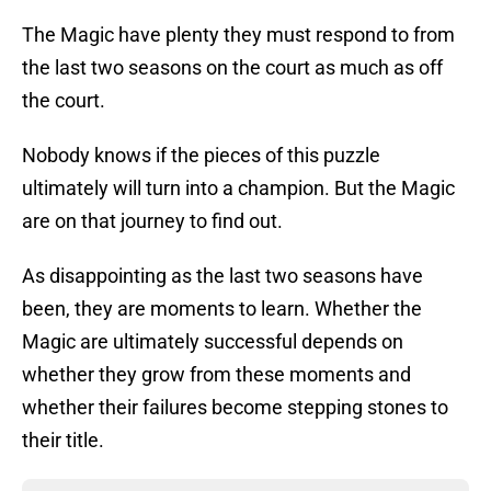
The Magic have plenty they must respond to from
the last two seasons on the court as much as off
the court.
Nobody knows if the pieces of this puzzle
ultimately will turn into a champion. But the Magic
are on that journey to find out.
As disappointing as the last two seasons have
been, they are moments to learn. Whether the
Magic are ultimately successful depends on
whether they grow from these moments and
whether their failures become stepping stones to
their title.