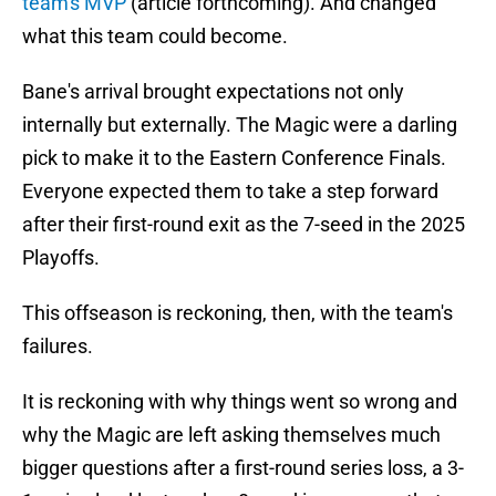
team's MVP
(article forthcoming). And changed
what this team could become.
Bane's arrival brought expectations not only
internally but externally. The Magic were a darling
pick to make it to the Eastern Conference Finals.
Everyone expected them to take a step forward
after their first-round exit as the 7-seed in the 2025
Playoffs.
This offseason is reckoning, then, with the team's
failures.
It is reckoning with why things went so wrong and
why the Magic are left asking themselves much
bigger questions after a first-round series loss, a 3-