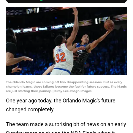
The Orlando Magic are coming off two disappointing seasons. But as every
champion learns, those failures become the fuel for future success. The Magic
are just starting their journey. | Kirby Lee-Imagn Images
One year ago today, the Orlando Magic's future
changed completely.
The team made a surprising bit of news on an early