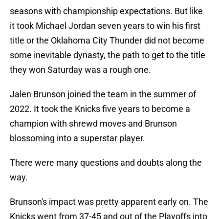
seasons with championship expectations. But like
it took Michael Jordan seven years to win his first
title or the Oklahoma City Thunder did not become
some inevitable dynasty, the path to get to the title
they won Saturday was a rough one.
Jalen Brunson joined the team in the summer of
2022. It took the Knicks five years to become a
champion with shrewd moves and Brunson
blossoming into a superstar player.
There were many questions and doubts along the
way.
Brunson's impact was pretty apparent early on. The
Knicks went from 37-45 and out of the Playoffs into