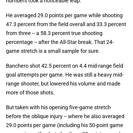
numbers took a noticeable leap.
He averaged 29.0 points per game while shooting
47.3 percent from the field overall and 33.3 percent
from three -- a 58.3 percent true shooting
percentage -- after the All-Star break. That 24-
game stretch is a small sample for sure.
Banchero shot 42.5 percent on 4.4 mid-range field
goal attempts per game. He was still a heavy mid-
range shooter, but lowered his volume and made
more of those shots.
But taken with his opening five-game stretch
before the oblique injury -- where he also averaged
29.0 points per game (including his 50-point game