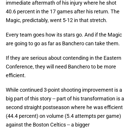
immediate aftermath of his injury where he shot
40.6 percent in the 17 games after his return. The
Magic, predictably, went 5-12 in that stretch.
Every team goes how its stars go. And if the Magic
are going to go as far as Banchero can take them.
If they are serious about contending in the Eastern
Conference, they will need Banchero to be more
efficient.
While continued 3-point shooting improvement is a
big part of this story -- part of his transformation is a
second straight postseason where he was efficient
(44.4 percent) on volume (5.4 attempts per game)
against the Boston Celtics -- a bigger