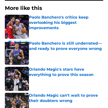
More like this
Paolo Banchero's critics keep
overlooking his biggest
improvements
Published by on Invalid Date
Paolo Banchero is still underrated—
and ready to prove everyone wrong
Published by on Invalid Date
Orlando Magic's stars have
everything to prove this season
Published by on Invalid Date
Orlando Magic can't wait to prove
their doubters wrong
Published by on Invalid Date