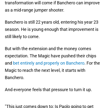
transformation will come if Banchero can improve
as a mid-range jumper shooter.
Banchero is still 22 years old, entering his year 23
season. He is young enough that improvement is
still likely to come.
But with the extension and the money comes
expectation. The Magic have pushed their chips
and
bet entirely and properly on Banchero
. For the
Magic to reach the next level, it starts with
Banchero.
And everyone feels that pressure to turn it up.
"This just comes down to: Is Paolo going to get