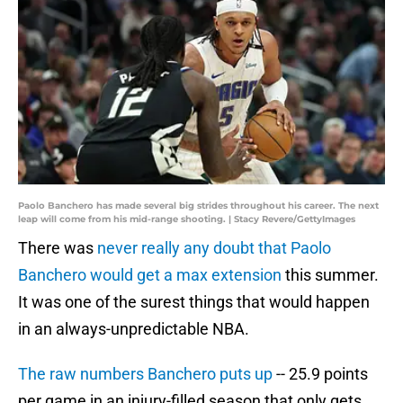
Paolo Banchero has made several big strides throughout his career. The next
leap will come from his mid-range shooting. | Stacy Revere/GettyImages
There was
never really any doubt that Paolo
Banchero would get a max extension
this summer.
It was one of the surest things that would happen
in an always-unpredictable NBA.
The raw numbers Banchero puts up
-- 25.9 points
per game in an injury-filled season that only gets