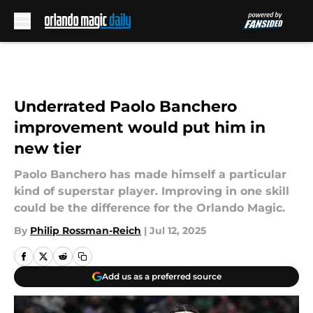
Skip to main content
Underrated Paolo Banchero
improvement would put him in
new tier
Paolo Banchero has made himself a particular
kind of superstar player. Improving in one skill
could be the difference for the Orlando Magic.
By
Philip Rossman-Reich
|
Jul 12, 2025
Add us as a preferred source