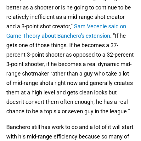
better as a shooter or is he going to continue to be
relatively inefficient as a mid-range shot creator
and a 3-point shot creator,"
Sam Vecenie said on
Game Theory about Banchero's extension
. "If he
gets one of those things. If he becomes a 37-
percent 3-point shooter as opposed to a 32-percent
3-point shooter, if he becomes a real dynamic mid-
range shotmaker rather than a guy who take a lot
of mid-range shots right now and generally creates
them at a high level and gets clean looks but
doesn't convert them often enough, he has a real
chance to be a top six or seven guy in the league."
Banchero still has work to do and a lot of it will start
with his mid-range efficiency because so many of