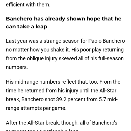
efficient with them.
Banchero has already shown hope that he
can take a leap
Last year was a strange season for Paolo Banchero
no matter how you shake it. His poor play returning
from the oblique injury skewed all of his full-season
numbers.
His mid-range numbers reflect that, too. From the
time he returned from his injury until the All-Star
break, Banchero shot 39.2 percent from 5.7 mid-
range attempts per game.
After the All-Star break, though, all of Banchero's