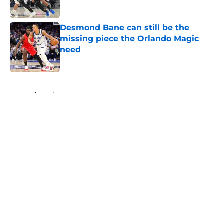
Desmond Bane can still be the
missing piece the Orlando Magic
need
Published by on Invalid Date
5 related articles loaded
Home
/
Magic News
About
Openings
Contact
Our 300+ Sites
FanSided Daily
Pitch a Story
Privacy Policy
Terms of Use