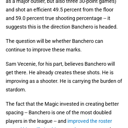
as a major outlier, but also three 30-point games)
and shot an efficient 49.5 percent from the floor
and 59.0 percent true shooting percentage -- it
suggests this is the direction Banchero is headed.
The question will be whether Banchero can
continue to improve these marks.
Sam Vecenie, for his part, believes Banchero will
get there. He already creates these shots. He is
improving as a shooter. He is carrying the burden of
stardom.
The fact that the Magic invested in creating better
spacing -- Banchero is one of the most doubled
players in the league -- and
improved the roster