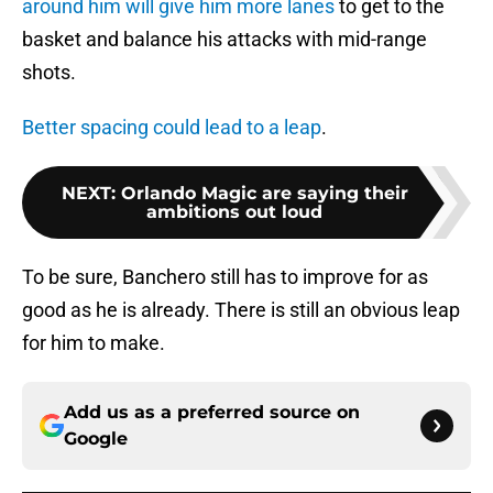
around him will give him more lanes
to get to the
basket and balance his attacks with mid-range
shots.
Better spacing could lead to a leap
.
NEXT
:
Orlando Magic are saying their
ambitions out loud
To be sure, Banchero still has to improve for as
good as he is already. There is still an obvious leap
for him to make.
Add us as a preferred source on
Google