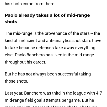
his shots come from there.
Paolo already takes a lot of mid-range
shots
The mid-range is the provenance of the stars -- the
kind of inefficient and anti-analytics shot stars have
to take because defenses take away everything
else. Paolo Banchero has lived in the mid-range
throughout his career.
But he has not always been successful taking
those shots.
Last year, Banchero was third in the league with 4.7
mid-range field goal attempts per game. But he