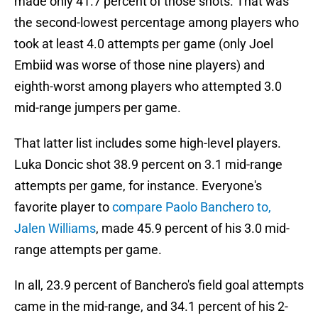
made only 41.7 percent of those shots. That was
the second-lowest percentage among players who
took at least 4.0 attempts per game (only Joel
Embiid was worse of those nine players) and
eighth-worst among players who attempted 3.0
mid-range jumpers per game.
That latter list includes some high-level players.
Luka Doncic shot 38.9 percent on 3.1 mid-range
attempts per game, for instance. Everyone's
favorite player to
compare Paolo Banchero to,
Jalen Williams
, made 45.9 percent of his 3.0 mid-
range attempts per game.
In all, 23.9 percent of Banchero's field goal attempts
came in the mid-range, and 34.1 percent of his 2-