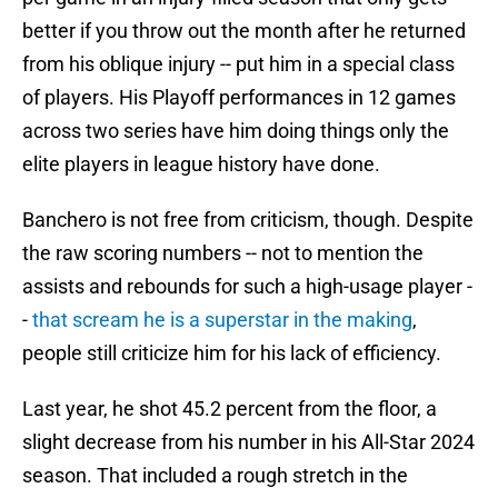
better if you throw out the month after he returned
from his oblique injury -- put him in a special class
of players. His Playoff performances in 12 games
across two series have him doing things only the
elite players in league history have done.
Banchero is not free from criticism, though. Despite
the raw scoring numbers -- not to mention the
assists and rebounds for such a high-usage player -
-
that scream he is a superstar in the making
,
people still criticize him for his lack of efficiency.
Last year, he shot 45.2 percent from the floor, a
slight decrease from his number in his All-Star 2024
season. That included a rough stretch in the