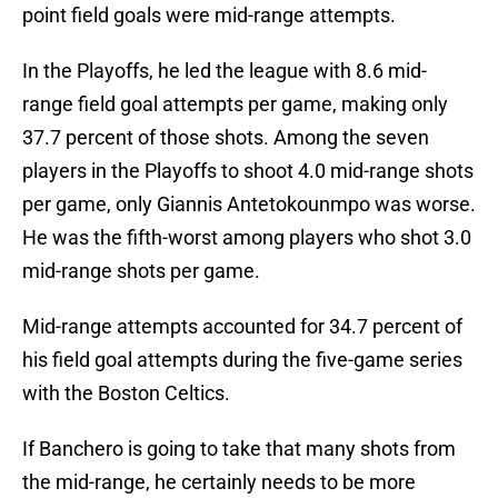
point field goals were mid-range attempts.
In the Playoffs, he led the league with 8.6 mid-
range field goal attempts per game, making only
37.7 percent of those shots. Among the seven
players in the Playoffs to shoot 4.0 mid-range shots
per game, only Giannis Antetokounmpo was worse.
He was the fifth-worst among players who shot 3.0
mid-range shots per game.
Mid-range attempts accounted for 34.7 percent of
his field goal attempts during the five-game series
with the Boston Celtics.
If Banchero is going to take that many shots from
the mid-range, he certainly needs to be more