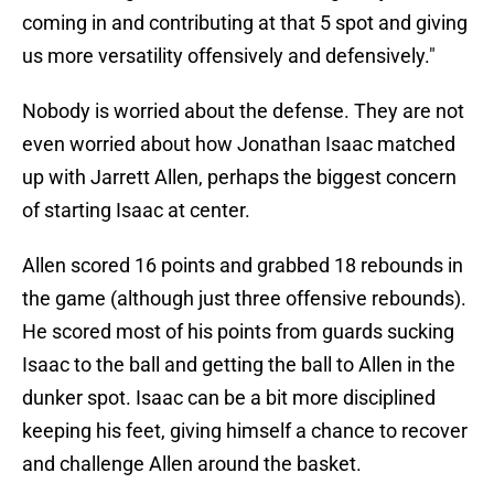
coming in and contributing at that 5 spot and giving
us more versatility offensively and defensively."
Nobody is worried about the defense. They are not
even worried about how Jonathan Isaac matched
up with Jarrett Allen, perhaps the biggest concern
of starting Isaac at center.
Allen scored 16 points and grabbed 18 rebounds in
the game (although just three offensive rebounds).
He scored most of his points from guards sucking
Isaac to the ball and getting the ball to Allen in the
dunker spot. Isaac can be a bit more disciplined
keeping his feet, giving himself a chance to recover
and challenge Allen around the basket.