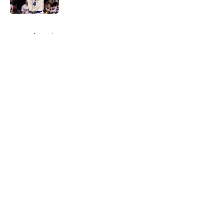
5 related articles loaded
Home
/
Magic News
About
Openings
Contact
Our 300+ Sites
FanSided Daily
Pitch a Story
Privacy Policy
Terms of Use
Cookie Policy
Legal Disclaimer
Accessibility Statement
A-Z Index
Cookies Settings