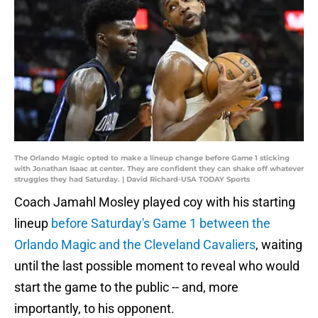
The Orlando Magic opted to make a lineup change before Game 1 sticking
with Jonathan Isaac at center. They are confident they can shake off whatever
struggles they had Saturday. | David Richard-USA TODAY Sports
Coach Jamahl Mosley played coy with his starting
lineup
before Saturday's Game 1 between the
Orlando Magic and the Cleveland Cavaliers
, waiting
until the last possible moment to reveal who would
start the game to the public -- and, more
importantly, to his opponent.