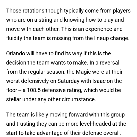
Those rotations though typically come from players
who are on a string and knowing how to play and
move with each other. This is an experience and
fluidity the team is missing from the lineup change.
Orlando will have to find its way if this is the
decision the team wants to make. In a reversal
from the regular season, the Magic were at their
worst defensively on Saturday with Isaac on the
floor -- a 108.5 defensive rating, which would be
stellar under any other circumstance.
The team is likely moving forward with this group
and trusting they can be more level-headed at the
start to take advantage of their defense overall.