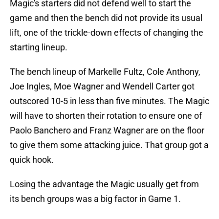
Magic's starters did not defend well to start the
game and then the bench did not provide its usual
lift, one of the trickle-down effects of changing the
starting lineup.
The bench lineup of Markelle Fultz, Cole Anthony,
Joe Ingles, Moe Wagner and Wendell Carter got
outscored 10-5 in less than five minutes. The Magic
will have to shorten their rotation to ensure one of
Paolo Banchero and Franz Wagner are on the floor
to give them some attacking juice. That group got a
quick hook.
Losing the advantage the Magic usually get from
its bench groups was a big factor in Game 1.