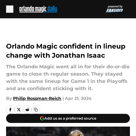
Skip to main content
Orlando Magic confident in lineup
change with Jonathan Isaac
The Orlando Magic went all in for their do-or-die
game to close th regular season. They stayed
with the same lineup for Game 1 in the Playoffs
and are confident sticking with it.
By
Philip Rossman-Reich
|
Apr 21, 2024
Add us as a preferred source