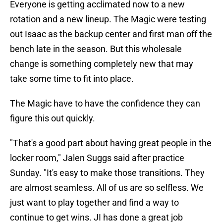
Everyone is getting acclimated now to a new
rotation and a new lineup. The Magic were testing
out Isaac as the backup center and first man off the
bench late in the season. But this wholesale
change is something completely new that may
take some time to fit into place.
The Magic have to have the confidence they can
figure this out quickly.
"That's a good part about having great people in the
locker room," Jalen Suggs said after practice
Sunday. "It's easy to make those transitions. They
are almost seamless. All of us are so selfless. We
just want to play together and find a way to
continue to get wins. JI has done a great job