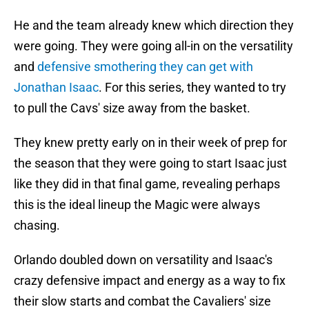
He and the team already knew which direction they
were going. They were going all-in on the versatility
and
defensive smothering they can get with
Jonathan Isaac
. For this series, they wanted to try
to pull the Cavs' size away from the basket.
They knew pretty early on in their week of prep for
the season that they were going to start Isaac just
like they did in that final game, revealing perhaps
this is the ideal lineup the Magic were always
chasing.
Orlando doubled down on versatility and Isaac's
crazy defensive impact and energy as a way to fix
their slow starts and combat the Cavaliers' size