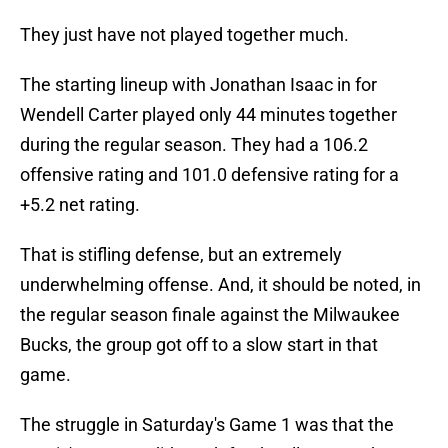
They just have not played together much.
The starting lineup with Jonathan Isaac in for
Wendell Carter played only 44 minutes together
during the regular season. They had a 106.2
offensive rating and 101.0 defensive rating for a
+5.2 net rating.
That is stifling defense, but an extremely
underwhelming offense. And, it should be noted, in
the regular season finale against the Milwaukee
Bucks, the group got off to a slow start in that
game.
The struggle in Saturday's Game 1 was that the