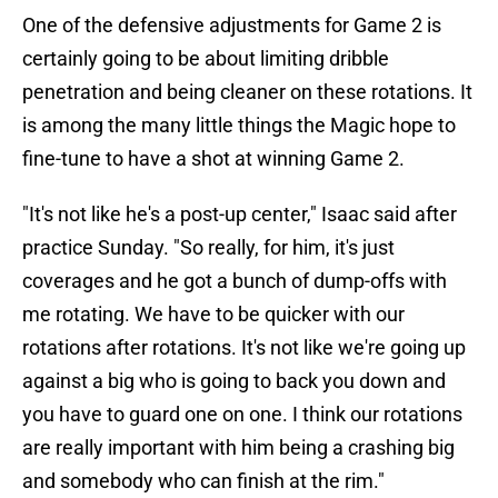
One of the defensive adjustments for Game 2 is
certainly going to be about limiting dribble
penetration and being cleaner on these rotations. It
is among the many little things the Magic hope to
fine-tune to have a shot at winning Game 2.
"It's not like he's a post-up center," Isaac said after
practice Sunday. "So really, for him, it's just
coverages and he got a bunch of dump-offs with
me rotating. We have to be quicker with our
rotations after rotations. It's not like we're going up
against a big who is going to back you down and
you have to guard one on one. I think our rotations
are really important with him being a crashing big
and somebody who can finish at the rim."