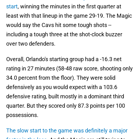
start
, winning the minutes in the first quarter at
least with that lineup in the game 29-19. The Magic
would say the Cavs hit some tough shots --
including a tough three at the shot-clock buzzer
over two defenders.
Overall, Orlando's starting group had a -16.3 net
rating in 27 minutes (58-48 raw score, shooting only
34.0 percent from the floor). They were solid
defensively as you would expect with a 103.6
defensive rating, built mostly in a dominant third
quarter. But they scored only 87.3 points per 100
possessions.
The slow start to the game was definitely a major