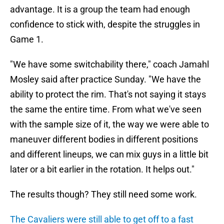
advantage. It is a group the team had enough
confidence to stick with, despite the struggles in
Game 1.
"We have some switchability there," coach Jamahl
Mosley said after practice Sunday. "We have the
ability to protect the rim. That's not saying it stays
the same the entire time. From what we've seen
with the sample size of it, the way we were able to
maneuver different bodies in different positions
and different lineups, we can mix guys in a little bit
later or a bit earlier in the rotation. It helps out."
The results though? They still need some work.
The Cavaliers were still able to get off to a fast