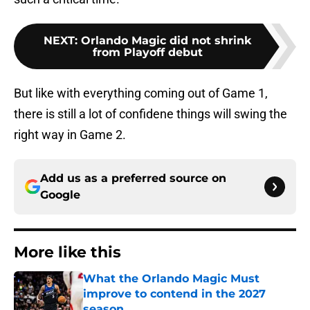
NEXT
:
Orlando Magic did not shrink
from Playoff debut
But like with everything coming out of Game 1,
there is still a lot of confidene things will swing the
right way in Game 2.
Add us as a preferred source on
Google
More like this
What the Orlando Magic Must
improve to contend in the 2027
season