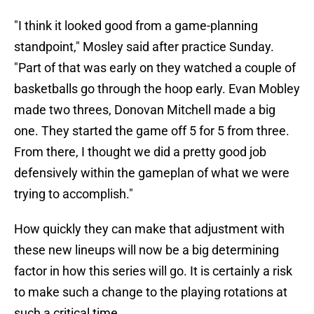
"I think it looked good from a game-planning
standpoint," Mosley said after practice Sunday.
"Part of that was early on they watched a couple of
basketballs go through the hoop early. Evan Mobley
made two threes, Donovan Mitchell made a big
one. They started the game off 5 for 5 from three.
From there, I thought we did a pretty good job
defensively within the gameplan of what we were
trying to accomplish."
How quickly they can make that adjustment with
these new lineups will now be a big determining
factor in how this series will go. It is certainly a risk
to make such a change to the playing rotations at
such a critical time.