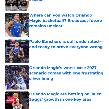
Published by on Invalid Date
Where can you watch Orlando
Magic basketball? Broadcast future
remains unclear
Published by on Invalid Date
Paolo Banchero is still underrated—
and ready to prove everyone wrong
Published by on Invalid Date
Orlando Magic's worst-case 2027
scenario comes with one frustrating
silver lining
Published by on Invalid Date
Orlando Magic are betting on Jalen
Suggs' growth in one key area
Published by on Invalid Date