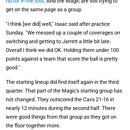
factor in the loss
. And the Magic are still trying to
get on the same page as a group.
"I think [we did] well," Isaac said after practice
Sunday. "We messed up a couple of coverages on
switching and getting to Jarrett a little bit late.
Overall I think we did OK. Holding them under 100
points against a team that score the ball is pretty
good."
The starting lineup did find itself again in the third
quarter. That part of the Magic's starting group has
not changed. They outscored the Cavs 21-16 in
nearly 12 minutes during the second half. There
were good things from that group as they got on
the floor together more.