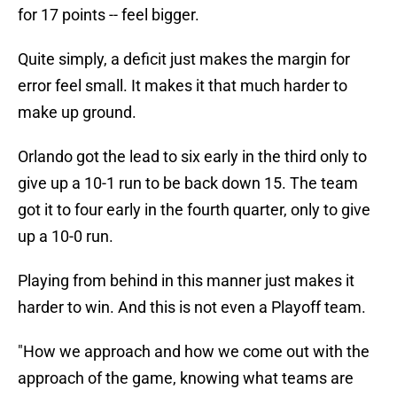
for 17 points -- feel bigger.
Quite simply, a deficit just makes the margin for
error feel small. It makes it that much harder to
make up ground.
Orlando got the lead to six early in the third only to
give up a 10-1 run to be back down 15. The team
got it to four early in the fourth quarter, only to give
up a 10-0 run.
Playing from behind in this manner just makes it
harder to win. And this is not even a Playoff team.
"How we approach and how we come out with the
approach of the game, knowing what teams are