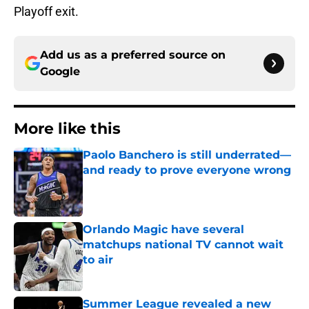
Playoff exit.
Add us as a preferred source on
Google
More like this
Paolo Banchero is still underrated—
and ready to prove everyone wrong
Published by on Invalid Date
Orlando Magic have several
matchups national TV cannot wait
to air
Published by on Invalid Date
Summer League revealed a new