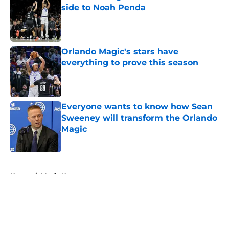
side to Noah Penda
Published by on Invalid Date
Orlando Magic's stars have
everything to prove this season
Published by on Invalid Date
Everyone wants to know how Sean
Sweeney will transform the Orlando
Magic
Published by on Invalid Date
5 related articles loaded
Home
/
Magic News