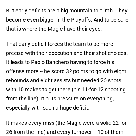
But early deficits are a big mountain to climb. They
become even bigger in the Playoffs. And to be sure,
that is where the Magic have their eyes.
That early deficit forces the team to be more
precise with their execution and their shot choices.
It leads to Paolo Banchero having to force his
offense more -- he scord 32 points to go with eight
rebounds and eight assists but needed 26 shots
with 10 makes to get there (his 11-for-12 shooting
from the line). It puts pressure on everything,
especially with such a huge deficit.
It makes every miss (the Magic were a solid 22 for
26 from the line) and every turnover -- 10 of them