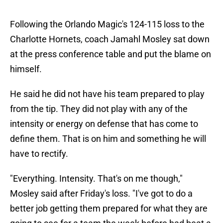
Following the Orlando Magic's 124-115 loss to the
Charlotte Hornets, coach Jamahl Mosley sat down
at the press conference table and put the blame on
himself.
He said he did not have his team prepared to play
from the tip. They did not play with any of the
intensity or energy on defense that has come to
define them. That is on him and something he will
have to rectify.
"Everything. Intensity. That's on me though,"
Mosley said after Friday's loss. "I've got to do a
better job getting them prepared for what they are