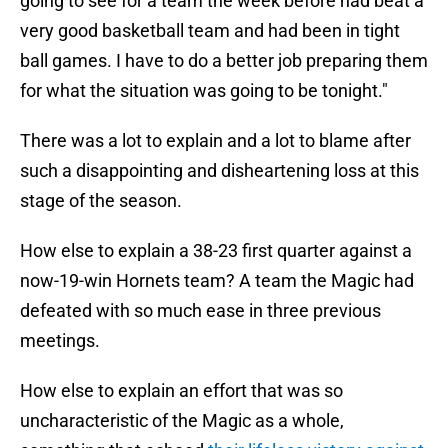
going to see for a team the week before had beat a
very good basketball team and had been in tight
ball games. I have to do a better job preparing them
for what the situation was going to be tonight."
There was a lot to explain and a lot to blame after
such a disappointing and disheartening loss at this
stage of the season.
How else to explain a 38-23 first quarter against a
now-19-win Hornets team? A team the Magic had
defeated with so much ease in three previous
meetings.
How else to explain an effort that was so
uncharacteristic of the Magic as a whole,