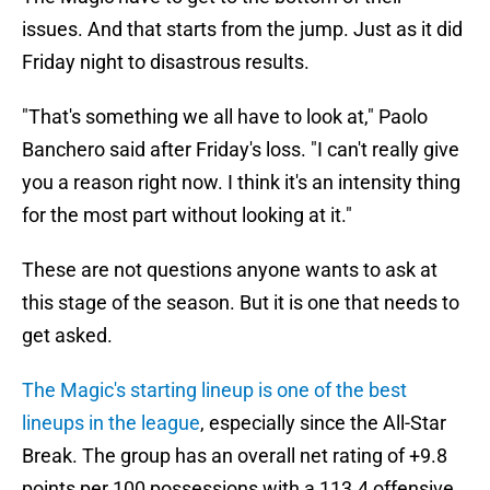
issues. And that starts from the jump. Just as it did
Friday night to disastrous results.
"That's something we all have to look at," Paolo
Banchero said after Friday's loss. "I can't really give
you a reason right now. I think it's an intensity thing
for the most part without looking at it."
These are not questions anyone wants to ask at
this stage of the season. But it is one that needs to
get asked.
The Magic's starting lineup is one of the best
lineups in the league
, especially since the All-Star
Break. The group has an overall net rating of +9.8
points per 100 possessions with a 113.4 offensive