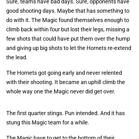
Sure, teams have bad days. Sure, opponents have
good shooting days. Maybe that has something to
do with it. The Magic found themselves enough to
climb back within four but lost their legs, missing a
few shots that could have put them over the hump
and giving up big shots to let the Hornets re-extend
the lead.
The Hornets got going early and never relented
with their shooting. It became an uphill climb the
whole way one the Magic never did get over.
The first quarter stings. Pun intended. And it has
stung this Magic team for a while.
The Magic have to get to the bottom of their