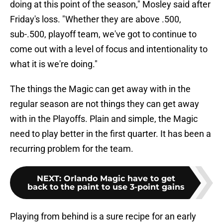
doing at this point of the season," Mosley said after
Friday's loss. "Whether they are above .500,
sub-.500, playoff team, we've got to continue to
come out with a level of focus and intentionality to
what it is we're doing."
The things the Magic can get away with in the
regular season are not things they can get away
with in the Playoffs. Plain and simple, the Magic
need to play better in the first quarter. It has been a
recurring problem for the team.
NEXT
:
Orlando Magic have to get
back to the paint to use 3-point gains
Playing from behind is a sure recipe for an early