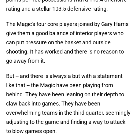
rating and a stellar 103.5 defensive rating.
The Magic's four core players joined by Gary Harris
give them a good balance of interior players who
can put pressure on the basket and outside
shooting. It has worked and there is no reason to
go away from it.
But -- and there is always a but with a statement
like that -- the Magic have been playing from
behind. They have been leaning on their depth to
claw back into games. They have been
overwhelming teams in the third quarter, seemingly
adjusting to the game and finding a way to attack
to blow games open.