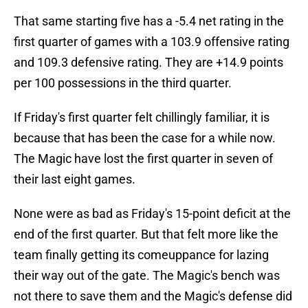
That same starting five has a -5.4 net rating in the
first quarter of games with a 103.9 offensive rating
and 109.3 defensive rating. They are +14.9 points
per 100 possessions in the third quarter.
If Friday's first quarter felt chillingly familiar, it is
because that has been the case for a while now.
The Magic have lost the first quarter in seven of
their last eight games.
None were as bad as Friday's 15-point deficit at the
end of the first quarter. But that felt more like the
team finally getting its comeuppance for lazing
their way out of the gate. The Magic's bench was
not there to save them and the Magic's defense did