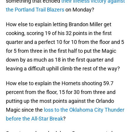
something that echoed
their lifeless victory against
the Portland Trail Blazers
on Monday?
How else to explain letting Brandon Miller get
cooking, scoring 19 of his 32 points in the first
quarter and a perfect 10 for 10 from the floor and 5
for 5 from three in the first half to put the Magic
down by as much as 18 in the first quarter and
leaving a difficult uphill climb the rest of the way?
How else to explain the Hornets shooting 59.7
percent from the floor, 15 for 30 from three and
putting up the most points against the Orlando
Magic since the
loss to the Oklahoma City Thunder
before the All-Star Break
?