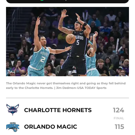
The Orlando Magic never got themselves right and going as they fell behind
early to the Charlotte Hornets. | Jim Dedmon-USA TODAY Sports
124
CHARLOTTE HORNETS
FINAL
115
ORLANDO MAGIC