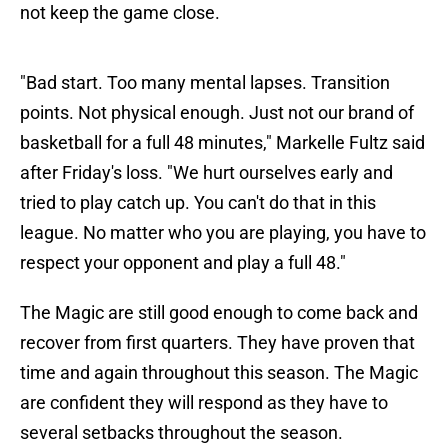
not keep the game close.
"Bad start. Too many mental lapses. Transition
points. Not physical enough. Just not our brand of
basketball for a full 48 minutes," Markelle Fultz said
after Friday's loss. "We hurt ourselves early and
tried to play catch up. You can't do that in this
league. No matter who you are playing, you have to
respect your opponent and play a full 48."
The Magic are still good enough to come back and
recover from first quarters. They have proven that
time and again throughout this season. The Magic
are confident they will respond as they have to
several setbacks throughout the season.