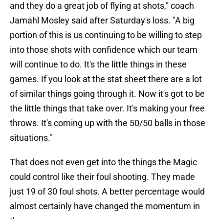
and they do a great job of flying at shots," coach
Jamahl Mosley said after Saturday's loss. "A big
portion of this is us continuing to be willing to step
into those shots with confidence which our team
will continue to do. It's the little things in these
games. If you look at the stat sheet there are a lot
of similar things going through it. Now it's got to be
the little things that take over. It's making your free
throws. It's coming up with the 50/50 balls in those
situations."
That does not even get into the things the Magic
could control like their foul shooting. They made
just 19 of 30 foul shots. A better percentage would
almost certainly have changed the momentum in