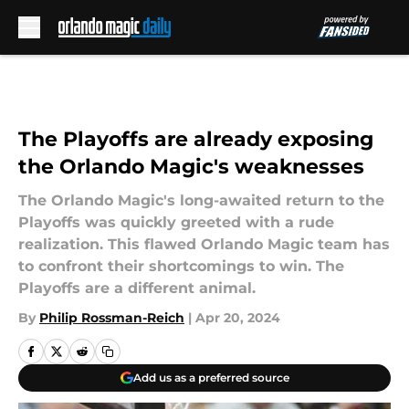
Skip to main content
The Playoffs are already exposing
the Orlando Magic's weaknesses
The Orlando Magic's long-awaited return to the
Playoffs was quickly greeted with a rude
realization. This flawed Orlando Magic team has
to confront their shortcomings to win. The
Playoffs are a different animal.
By
Philip Rossman-Reich
|
Apr 20, 2024
Add us as a preferred source