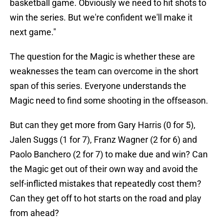
basketball game. Obviously we need to hit shots to
win the series. But we're confident we'll make it
next game."
The question for the Magic is whether these are
weaknesses the team can overcome in the short
span of this series. Everyone understands the
Magic need to find some shooting in the offseason.
But can they get more from Gary Harris (0 for 5),
Jalen Suggs (1 for 7), Franz Wagner (2 for 6) and
Paolo Banchero (2 for 7) to make due and win? Can
the Magic get out of their own way and avoid the
self-inflicted mistakes that repeatedly cost them?
Can they get off to hot starts on the road and play
from ahead?