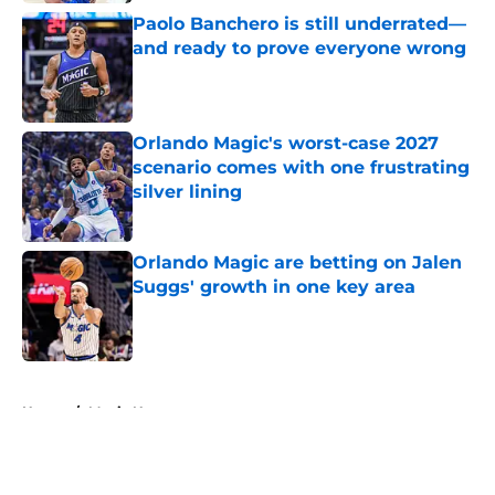
Paolo Banchero is still underrated—
and ready to prove everyone wrong
Published by on Invalid Date
Orlando Magic's worst-case 2027
scenario comes with one frustrating
silver lining
Published by on Invalid Date
Orlando Magic are betting on Jalen
Suggs' growth in one key area
Published by on Invalid Date
5 related articles loaded
Home
/
Magic News