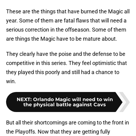
These are the things that have burned the Magic all
year. Some of them are fatal flaws that will need a
serious correction in the offseason. Some of them
are things the Magic have to be mature about.
They clearly have the poise and the defense to be
competitive in this series. They feel optimistic that
they played this poorly and still had a chance to
win.
NEXT
:
Orlando Magic will need to win
the physical battle against Cavs
But all their shortcomings are coming to the front in
the Playoffs. Now that they are getting fully