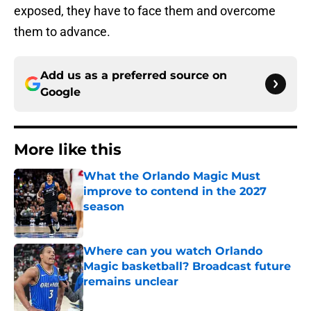
exposed, they have to face them and overcome
them to advance.
Add us as a preferred source on
Google
More like this
What the Orlando Magic Must
improve to contend in the 2027
season
Published by on Invalid Date
Where can you watch Orlando
Magic basketball? Broadcast future
remains unclear
Published by on Invalid Date