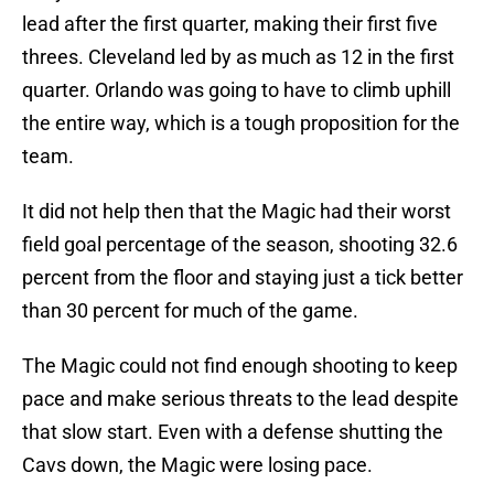
lead after the first quarter, making their first five
threes. Cleveland led by as much as 12 in the first
quarter. Orlando was going to have to climb uphill
the entire way, which is a tough proposition for the
team.
It did not help then that the Magic had their worst
field goal percentage of the season, shooting 32.6
percent from the floor and staying just a tick better
than 30 percent for much of the game.
The Magic could not find enough shooting to keep
pace and make serious threats to the lead despite
that slow start. Even with a defense shutting the
Cavs down, the Magic were losing pace.