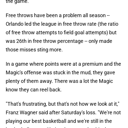
the game.
Free throws have been a problem all season --
Orlando led the league in free throw rate (the ratio
of free throw attempts to field goal attempts) but
was 26th in free throw percentage -- only made
those misses sting more.
In a game where points were at a premium and the
Magic's offense was stuck in the mud, they gave
plenty of them away. There was a lot the Magic
know they can reel back.
"That's frustrating, but that's not how we look at it,"
Franz Wagner said after Saturday's loss. "We're not
playing our best basketball and we're still in the