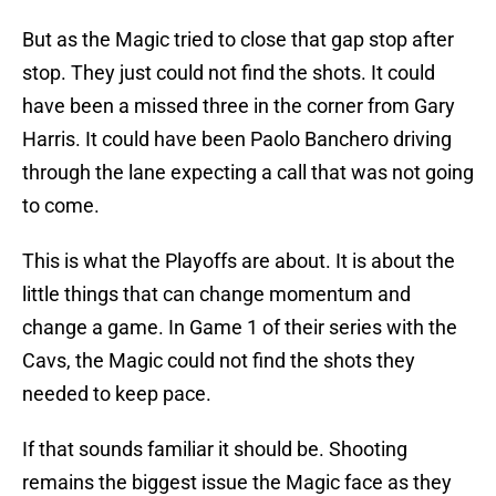
But as the Magic tried to close that gap stop after
stop. They just could not find the shots. It could
have been a missed three in the corner from Gary
Harris. It could have been Paolo Banchero driving
through the lane expecting a call that was not going
to come.
This is what the Playoffs are about. It is about the
little things that can change momentum and
change a game. In Game 1 of their series with the
Cavs, the Magic could not find the shots they
needed to keep pace.
If that sounds familiar it should be. Shooting
remains the biggest issue the Magic face as they