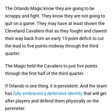
The Orlando Magic know they are going to be
scrappy and fight. They know they are not going to
quit on a game. They may have at least shown the
Cleveland Cavaliers that as they fought and clawed
their way back from an early 15-point deficit to cut
the lead to five points midway through the third
quarter.
The Magic held the Cavaliers to just five points
through the first half of the third quarter.
If Orlando is one thing, it is persistent. And the team
has
fully embraced a defensive identity
that will get
after players and defend them physically on the
perimeter.