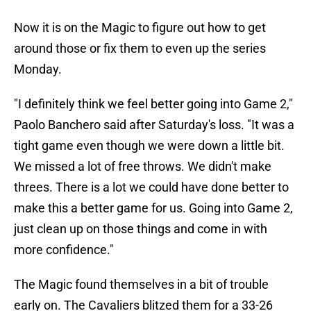
Now it is on the Magic to figure out how to get
around those or fix them to even up the series
Monday.
"I definitely think we feel better going into Game 2,"
Paolo Banchero said after Saturday's loss. "It was a
tight game even though we were down a little bit.
We missed a lot of free throws. We didn't make
threes. There is a lot we could have done better to
make this a better game for us. Going into Game 2,
just clean up on those things and come in with
more confidence."
The Magic found themselves in a bit of trouble
early on. The Cavaliers blitzed them for a 33-26