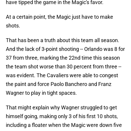
have tipped the game in the Magic's favor.
At a certain point, the Magic just have to make
shots.
That has been a truth about this team all season.
And the lack of 3-point shooting -- Orlando was 8 for
37 from three, marking the 22nd time this season
the team shot worse than 30 percent from three --
was evident. The Cavaliers were able to congest
the paint and force Paolo Banchero and Franz
Wagner to play in tight spaces.
That might explain why Wagner struggled to get
himself going, making only 3 of his first 10 shots,
including a floater when the Magic were down five