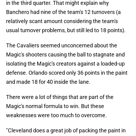
in the third quarter. That might explain why
Banchero had nine of the team's 12 turnovers (a
relatively scant amount considering the team's
usual turnover problems, but still led to 18 points).
The Cavaliers seemed unconcerned about the
Magic's shooters causing the ball to stagnate and
isolating the Magic's creators against a loaded-up
defense. Orlando scored only 36 points in the paint
and made 18 for 40 inside the lane.
There were a lot of things that are part of the
Magic's normal formula to win. But these
weaknesses were too much to overcome.
"Cleveland does a great job of packing the paint in