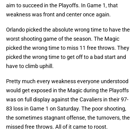
aim to succeed in the Playoffs. In Game 1, that
weakness was front and center once again.
Orlando picked the absolute wrong time to have the
worst shooting game of the season. The Magic
picked the wrong time to miss 11 free throws. They
picked the wrong time to get off to a bad start and
have to climb uphill.
Pretty much every weakness everyone understood
would get exposed in the Magic during the Playoffs
was on full display against the Cavaliers in their 97-
83 loss in Game 1 on Saturday. The poor shooting,
the sometimes stagnant offense, the turnovers, the
missed free throws. All of it came to roost.