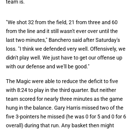
team is.
"We shot 32 from the field, 21 from three and 60
from the line and it still wasn't ever over until the
last two minutes," Banchero said after Saturday's
loss. "I think we defended very well. Offensively, we
didn't play well. We just have to get our offense up
with our defense and we'll be good."
The Magic were able to reduce the deficit to five
with 8:24 to play in the third quarter. But neither
team scored for nearly three minutes as the game
hung in the balance. Gary Harris missed two of the
five 3-pointers he missed (he was 0 for 5 and 0 for 6
overall) during that run. Any basket then might