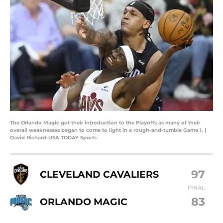
The Orlando Magic got their introduction to the Playoffs as many of their
overall weaknesses began to come to light in a rough-and-tumble Game 1. |
David Richard-USA TODAY Sports
97
CLEVELAND CAVALIERS
FINAL
83
ORLANDO MAGIC