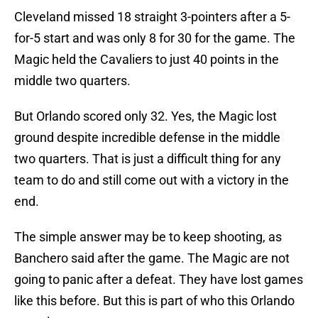
Cleveland missed 18 straight 3-pointers after a 5-
for-5 start and was only 8 for 30 for the game. The
Magic held the Cavaliers to just 40 points in the
middle two quarters.
But Orlando scored only 32. Yes, the Magic lost
ground despite incredible defense in the middle
two quarters. That is just a difficult thing for any
team to do and still come out with a victory in the
end.
The simple answer may be to keep shooting, as
Banchero said after the game. The Magic are not
going to panic after a defeat. They have lost games
like this before. But this is part of who this Orlando