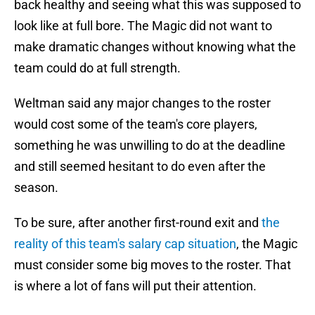
back healthy and seeing what this was supposed to
look like at full bore. The Magic did not want to
make dramatic changes without knowing what the
team could do at full strength.
Weltman said any major changes to the roster
would cost some of the team's core players,
something he was unwilling to do at the deadline
and still seemed hesitant to do even after the
season.
To be sure, after another first-round exit and
the
reality of this team's salary cap situation
, the Magic
must consider some big moves to the roster. That
is where a lot of fans will put their attention.