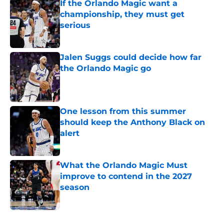
If the Orlando Magic want a
championship, they must get
serious
Published by on Invalid Date
Jalen Suggs could decide how far
the Orlando Magic go
Published by on Invalid Date
One lesson from this summer
should keep the Anthony Black on
alert
Published by on Invalid Date
What the Orlando Magic Must
improve to contend in the 2027
season
Published by on Invalid Date
5 related articles loaded