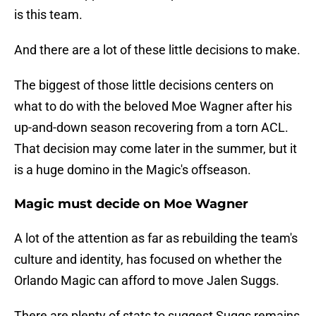
is this team.
And there are a lot of these little decisions to make.
The biggest of those little decisions centers on
what to do with the beloved Moe Wagner after his
up-and-down season recovering from a torn ACL.
That decision may come later in the summer, but it
is a huge domino in the Magic's offseason.
Magic must decide on Moe Wagner
A lot of the attention as far as rebuilding the team's
culture and identity, has focused on whether the
Orlando Magic can afford to move Jalen Suggs.
There are plenty of stats to suggest Suggs remains