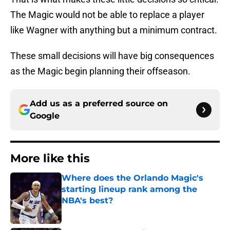
The Magic would not be able to replace a player
like Wagner with anything but a minimum contract.
These small decisions will have big consequences
as the Magic begin planning their offseason.
Add us as a preferred source on
Google
More like this
Where does the Orlando Magic's
starting lineup rank among the
NBA's best?
Published by on Invalid Date