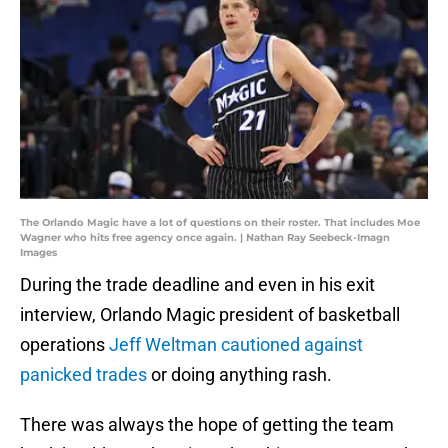
The Orlando Magic have a lot of questions on their roster. That includes Moe
Wagner who hits free agency once again. | Nathan Ray Seebeck-Imagn
Images
During the trade deadline and even in his exit
interview, Orlando Magic president of basketball
operations
Jeff Weltman cautioned against
panicked trades
or doing anything rash.
There was always the hope of getting the team