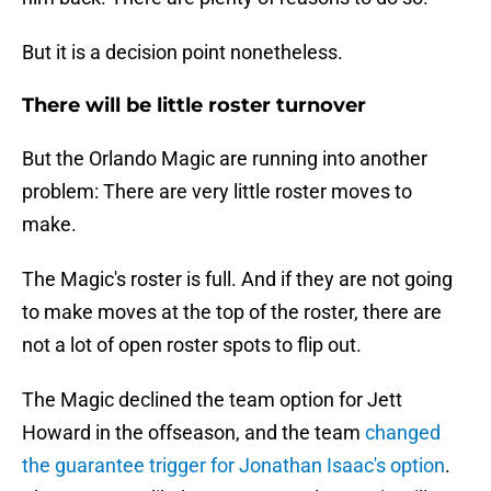
But it is a decision point nonetheless.
There will be little roster turnover
But the Orlando Magic are running into another
problem: There are very little roster moves to
make.
The Magic's roster is full. And if they are not going
to make moves at the top of the roster, there are
not a lot of open roster spots to flip out.
The Magic declined the team option for Jett
Howard in the offseason, and the team
changed
the guarantee trigger for Jonathan Isaac's option
.