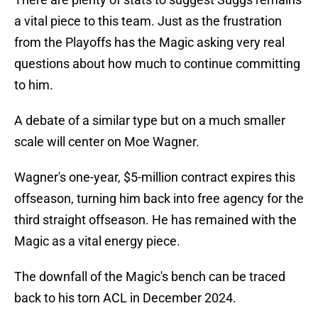
a vital piece to this team. Just as the frustration
from the Playoffs has the Magic asking very real
questions about how much to continue committing
to him.
A debate of a similar type but on a much smaller
scale will center on Moe Wagner.
Wagner's one-year, $5-million contract expires this
offseason, turning him back into free agency for the
third straight offseason. He has remained with the
Magic as a vital energy piece.
The downfall of the Magic's bench can be traced
back to his torn ACL in December 2024.