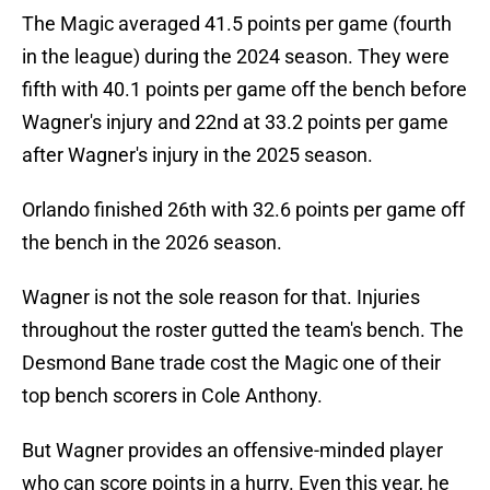
The Magic averaged 41.5 points per game (fourth
in the league) during the 2024 season. They were
fifth with 40.1 points per game off the bench before
Wagner's injury and 22nd at 33.2 points per game
after Wagner's injury in the 2025 season.
Orlando finished 26th with 32.6 points per game off
the bench in the 2026 season.
Wagner is not the sole reason for that. Injuries
throughout the roster gutted the team's bench. The
Desmond Bane trade cost the Magic one of their
top bench scorers in Cole Anthony.
But Wagner provides an offensive-minded player
who can score points in a hurry. Even this year, he