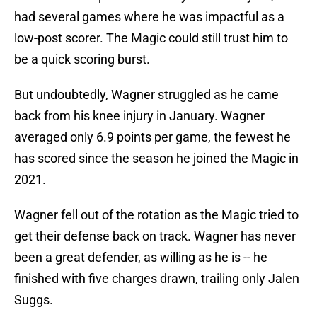
had several games where he was impactful as a
low-post scorer. The Magic could still trust him to
be a quick scoring burst.
But undoubtedly, Wagner struggled as he came
back from his knee injury in January. Wagner
averaged only 6.9 points per game, the fewest he
has scored since the season he joined the Magic in
2021.
Wagner fell out of the rotation as the Magic tried to
get their defense back on track. Wagner has never
been a great defender, as willing as he is -- he
finished with five charges drawn, trailing only Jalen
Suggs.