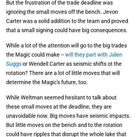
But the frustration of the trade deadline was
ignoring the small moves off the bench. Jevon
Carter was a solid addition to the team and proved
that a small signing could have big consequences.
While a lot of the attention will go to the big trades
the Magic could make --
will they part with Jalen
Suggs
or Wendell Carter as seismic shifts ot the
rotation? There are a lot of little moves that will
determine the Magic's future, too.
While Weltman seemed hesitant to talk about
these small moves at the deadline, they are
unavoidable now. Big moves have seismic impacts.
But little moves on the bench and to the rotation
could have ripples that disrupt the whole lake that