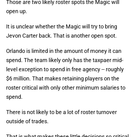
Those are two likely roster spots the Magic will
open up.
It is unclear whether the Magic will try to bring
Jevon Carter back. That is another open spot.
Orlando is limited in the amount of money it can
spend. The team likely only has the taxpaer mid-
level exception to spend in free agency -- roughly
$6 million. That makes retaining players on the
roster critical with only other minimum salaries to
spend.
There is not likely to be a lot of roster turnover
outside of trades.
That is what makes these little decisions so critical.