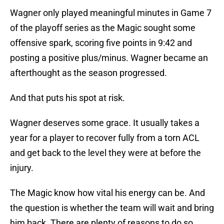
Wagner only played meaningful minutes in Game 7
of the playoff series as the Magic sought some
offensive spark, scoring five points in 9:42 and
posting a positive plus/minus. Wagner became an
afterthought as the season progressed.
And that puts his spot at risk.
Wagner deserves some grace. It usually takes a
year for a player to recover fully from a torn ACL
and get back to the level they were at before the
injury.
The Magic know how vital his energy can be. And
the question is whether the team will wait and bring
him back. There are plenty of reasons to do so.