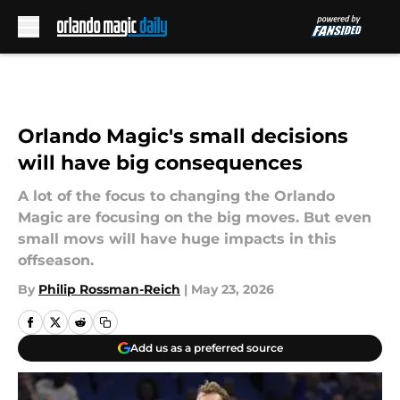
Skip to main content
Orlando Magic's small decisions
will have big consequences
A lot of the focus to changing the Orlando
Magic are focusing on the big moves. But even
small movs will have huge impacts in this
offseason.
By
Philip Rossman-Reich
|
May 23, 2026
Add us as a preferred source