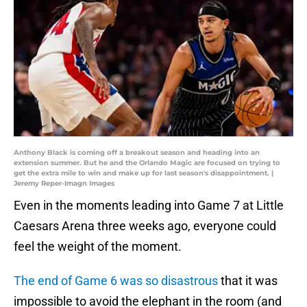
Anthony Black is coming off a breakout season and heading into an
extension summer. But he and the Orlando Magic are focused on trying to
get the extra mile to win and make up for last season's disappointment. |
Jeremy Reper-Imagn Images
Even in the moments leading into Game 7 at Little
Caesars Arena three weeks ago, everyone could
feel the weight of the moment.
The end of Game 6 was so disastrous
that it was
impossible to avoid the elephant in the room (and