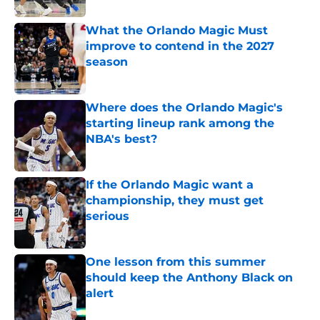
What the Orlando Magic Must
improve to contend in the 2027
season
Published by on Invalid Date
Where does the Orlando Magic's
starting lineup rank among the
NBA's best?
Published by on Invalid Date
If the Orlando Magic want a
championship, they must get
serious
Published by on Invalid Date
One lesson from this summer
should keep the Anthony Black on
alert
Published by on Invalid Date