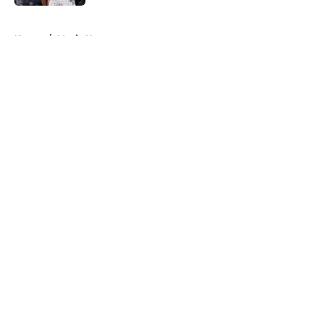
5 related articles loaded
Home
/
Magic News
About
Openings
Contact
Our 300+ Sites
FanSided Daily
Pitch a Story
Privacy Policy
Terms of Use
Cookie Policy
Legal Disclaimer
Accessibility Statement
A-Z Index
Cookies Settings