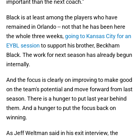
important than the next coach."
Black is at least among the players who have
remained in Orlando -- not that he has been here
the whole three weeks,
going to Kansas City for an
EYBL session
to support his brother, Beckham
Black. The work for next season has already begun
internally.
And the focus is clearly on improving to make good
on the team's potential and move forward from last
season. There is a hunger to put last year behind
them. And a hunger to put the focus back on
winning.
As Jeff Weltman said in his exit interview, the