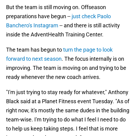
But the team is still moving on. Offseason
preparations have begun --
just check Paolo
Banchero's Instagram
-- and there is still activity
inside the AdventHealth Training Center.
The team has begun to
turn the page to look
forward to next season
. The focus internally is on
improving. The team is moving on and trying to be
ready whenever the new coach arrives.
"I'm just trying to stay ready for whatever," Anthony
Black said at a Planet Fitness event Tuesday. "As of
right now, it's mostly the same dudes in the building
team-wise. I'm trying to do what I feel I need to do
to help us keep taking steps. I feel that is more