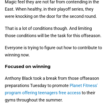
Magic feel they are not far from contending in the
East. When healthy, in their playoff series, they
were knocking on the door for the second round.
That is a lot of conditions though. And limiting
those conditions will be the task for this offseason.
Everyone is trying to figure out how to contribute to
winning now.
Focused on winning
Anthony Black took a break from those offseason
preparations Tuesday to promote
Planet Fitness'
program offering teenagers free access
to their
gyms throughout the summer.