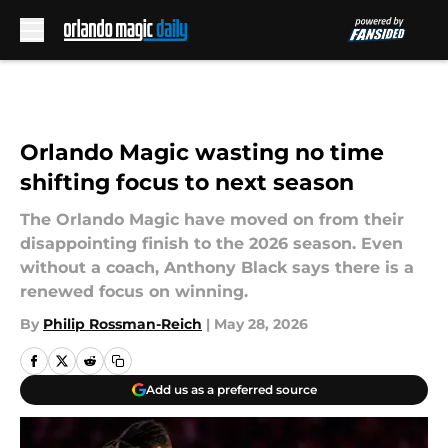
Skip to main content
Orlando Magic wasting no time
shifting focus to next season
The Orlando Magic have moved on from their
disappointing finish to the 2026 season. Even
without a coach, Anthony Black says there is a
renewed focus on winning.
By
Philip Rossman-Reich
|
May 28, 2026
Add us as a preferred source