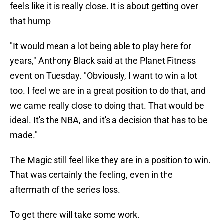
feels like it is really close. It is about getting over
that hump
"It would mean a lot being able to play here for
years," Anthony Black said at the Planet Fitness
event on Tuesday. "Obviously, I want to win a lot
too. I feel we are in a great position to do that, and
we came really close to doing that. That would be
ideal. It's the NBA, and it's a decision that has to be
made."
The Magic still feel like they are in a position to win.
That was certainly the feeling, even in the
aftermath of the series loss.
To get there will take some work.