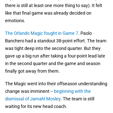
there is still at least one more thing to say). It felt
like that final game was already decided on
emotions.
The Orlando Magic fought in Game 7
. Paolo
Banchero had a standout 38-point effort. The team
was tight deep into the second quarter. But they
gave up a big run after taking a four-point lead late
in the second quarter and the game and season
finally got away from them.
The Magic went into their offseason understanding
change was imminent --
beginning with the
dismissal of Jamahl Mosley
. The team is still
waiting for its new head coach.