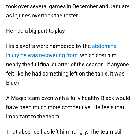
took over several games in December and January
as injuries overtook the roster.
He had a big part to play.
His playoffs were hampered by the
abdominal
injury he was recovering from
, which cost him
nearly the full final quarter of the season. If anyone
felt like he had something left on the table, it was
Black.
A Magic team even with a fully healthy Black would
have been much more competitive. He feels that
important to the team.
That absence has left him hungry. The team still