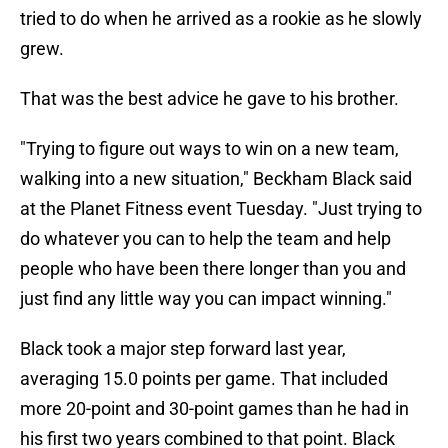
tried to do when he arrived as a rookie as he slowly
grew.
That was the best advice he gave to his brother.
"Trying to figure out ways to win on a new team,
walking into a new situation," Beckham Black said
at the Planet Fitness event Tuesday. "Just trying to
do whatever you can to help the team and help
people who have been there longer than you and
just find any little way you can impact winning."
Black took a major step forward last year,
averaging 15.0 points per game. That included
more 20-point and 30-point games than he had in
his first two years combined to that point. Black