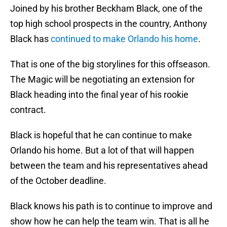
Joined by his brother Beckham Black, one of the
top high school prospects in the country, Anthony
Black has
continued to make Orlando his home
.
That is one of the big storylines for this offseason.
The Magic will be negotiating an extension for
Black heading into the final year of his rookie
contract.
Black is hopeful that he can continue to make
Orlando his home. But a lot of that will happen
between the team and his representatives ahead
of the October deadline.
Black knows his path is to continue to improve and
show how he can help the team win. That is all he