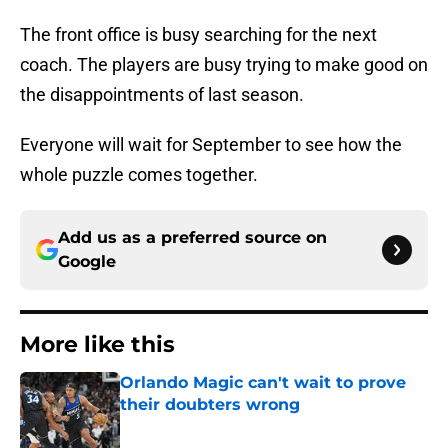
The front office is busy searching for the next
coach. The players are busy trying to make good on
the disappointments of last season.
Everyone will wait for September to see how the
whole puzzle comes together.
Add us as a preferred source on
Google
More like this
Orlando Magic can't wait to prove
their doubters wrong
Published by on Invalid Date