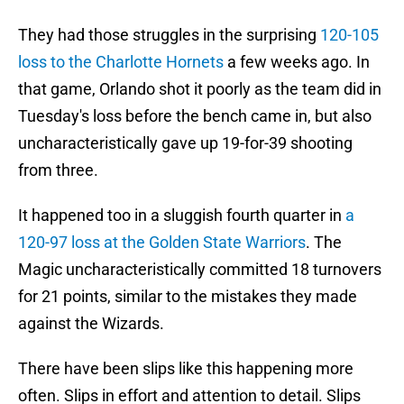
They had those struggles in the surprising
120-105
loss to the Charlotte Hornets
a few weeks ago. In
that game, Orlando shot it poorly as the team did in
Tuesday's loss before the bench came in, but also
uncharacteristically gave up 19-for-39 shooting
from three.
It happened too in a sluggish fourth quarter in
a
120-97 loss at the Golden State Warriors
. The
Magic uncharacteristically committed 18 turnovers
for 21 points, similar to the mistakes they made
against the Wizards.
There have been slips like this happening more
often. Slips in effort and attention to detail. Slips