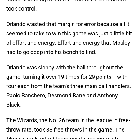
took control.
Orlando wasted that margin for error because all it
seemed to take to win this game was just a little bit
of effort and energy. Effort and energy that Mosley
had to go deep into his bench to find.
Orlando was sloppy with the ball throughout the
game, turning it over 19 times for 29 points -- with
four each from the team's three main ball handlers,
Paolo Banchero, Desmond Bane and Anthony
Black.
The Wizards, the No. 26 team in the league in free-
throw rate, took 33 free throws in the game. The
Magic simply gifted them points and were late