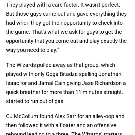
They played with a care factor. It wasn't perfect.
But those guys came out and gave everything they
had when they got their opportunity to check into
the game. That's what we ask for guys to get the
opportunity that you come out and play exactly the
way you need to play."
The Wizards pulled away as that group, which
played with only Goga Bitadze spelling Jonathan
Isaac for and Jamal Cain giving Jase Richardson a
quick breather for more than 11 minutes straight,
started to run out of gas.
CJ McCollum found Alex Sarr for an alley-oop and
then followed it with a floater and an offensive
rebound leading to a three. The Wizards' starters