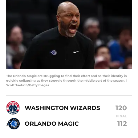
The Orlando Magic are struggling to find their effort and so their identity is
quickly collapsing as they struggle through the middle part of the season. |
Scott Taetsch/GettyImages
120
WASHINGTON WIZARDS
FINAL
112
ORLANDO MAGIC