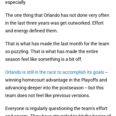
especially
The one thing that Orlando has not done very often
in the last three years was get outworked. Effort
and energy defined them.
That is what has made the last month for the team
so puzzling. That is what has made the entire
season feel like something is a bit off.
Orlando is still in the race to accomplish its goals
--
winning homecourt advantage in the Playoffs and
advancing deeper into the postseason -- but this
team does not feel like previous versions.
Everyone is regularly questioning the team's effort