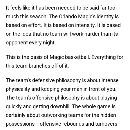
It feels like it has been needed to be said far too
much this season: The Orlando Magic's identity is
based on effort. It is based on intensity. It is based
on the idea that no team will work harder than its
opponent every night.
This is the basis of Magic basketball. Everything for
this team branches off of it.
The team's defensive philosophy is about intense
physicality and keeping your man in front of you.
The team's offensive philosophy is about playing
quickly and getting downhill. The whole game is
certainly about outworking teams for the hidden
possessions -- offensive rebounds and turnovers