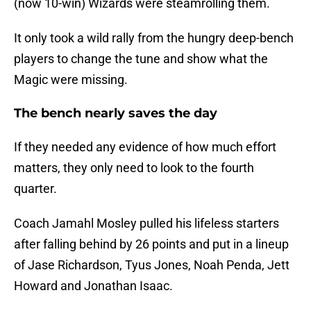
(now 10-win) Wizards were steamrolling them.
It only took a wild rally from the hungry deep-bench
players to change the tune and show what the
Magic were missing.
The bench nearly saves the day
If they needed any evidence of how much effort
matters, they only need to look to the fourth
quarter.
Coach Jamahl Mosley pulled his lifeless starters
after falling behind by 26 points and put in a lineup
of Jase Richardson, Tyus Jones, Noah Penda, Jett
Howard and Jonathan Isaac.