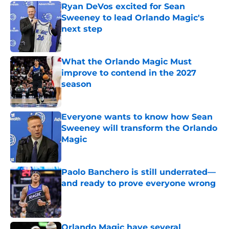
Ryan DeVos excited for Sean
Sweeney to lead Orlando Magic's
next step
Published by on Invalid Date
What the Orlando Magic Must
improve to contend in the 2027
season
Published by on Invalid Date
Everyone wants to know how Sean
Sweeney will transform the Orlando
Magic
Published by on Invalid Date
Paolo Banchero is still underrated—
and ready to prove everyone wrong
Published by on Invalid Date
Orlando Magic have several