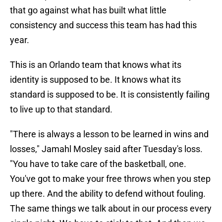
that go against what has built what little
consistency and success this team has had this
year.
This is an Orlando team that knows what its
identity is supposed to be. It knows what its
standard is supposed to be. It is consistently failing
to live up to that standard.
"There is always a lesson to be learned in wins and
losses," Jamahl Mosley said after Tuesday's loss.
"You have to take care of the basketball, one.
You've got to make your free throws when you step
up there. And the ability to defend without fouling.
The same things we talk about in our process every