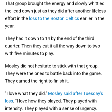
That group brought the energy and slowly whittled
the lead down just as they did after another lifeless
effort in the
loss to the Boston Celtics
earlier in the
year.
They had it down to 14 by the end of the third
quarter. Then they cut it all the way down to two
with five minutes to play.
Mosley did not hesitate to stick with that group.
They were the ones to battle back into the game.
They earned the right to finish it.
"I love what they did,"
Mosley said after Tuesday's
loss
. "I love how they played. They played with
intensity. They played with a sense of urgency.