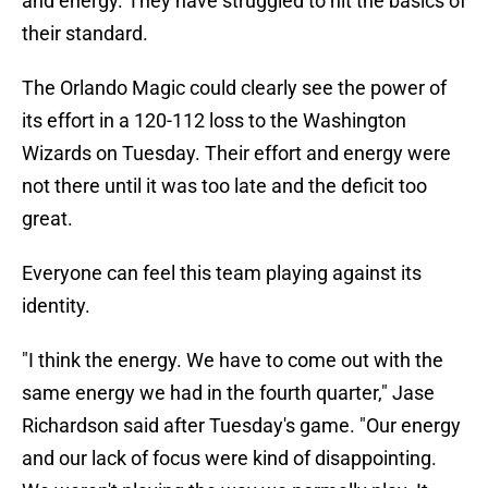
and energy. They have struggled to hit the basics of
their standard.
The Orlando Magic could clearly see the power of
its effort in a 120-112 loss to the Washington
Wizards on Tuesday. Their effort and energy were
not there until it was too late and the deficit too
great.
Everyone can feel this team playing against its
identity.
"I think the energy. We have to come out with the
same energy we had in the fourth quarter," Jase
Richardson said after Tuesday's game. "Our energy
and our lack of focus were kind of disappointing.