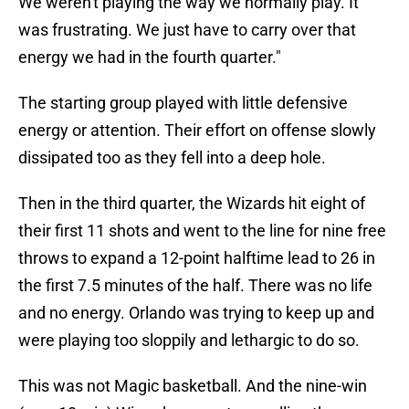
We weren't playing the way we normally play. It
was frustrating. We just have to carry over that
energy we had in the fourth quarter."
The starting group played with little defensive
energy or attention. Their effort on offense slowly
dissipated too as they fell into a deep hole.
Then in the third quarter, the Wizards hit eight of
their first 11 shots and went to the line for nine free
throws to expand a 12-point halftime lead to 26 in
the first 7.5 minutes of the half. There was no life
and no energy. Orlando was trying to keep up and
were playing too sloppily and lethargic to do so.
This was not Magic basketball. And the nine-win