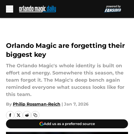
Skip to main content
Orlando Magic are forgetting their
biggest key
The Orlando Magic's whole identity is built on
effort and energy. Somewhere this season, the
team forgot it. The Magic's deep bench again
reminded everyone what success looks like for
this team.
By
Philip Rossman-Reich
|
Jan 7, 2026
Add us as a preferred source