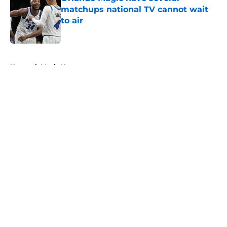
matchups national TV cannot wait
to air
Published by on Invalid Date
5 related articles loaded
Home
/
Magic News
About
Openings
Contact
Our 300+ Sites
FanSided Daily
Pitch a Story
Privacy Policy
Terms of Use
Cookie Policy
Legal Disclaimer