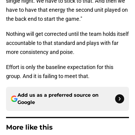
single night. We have to stick to that. And then we
have to have that energy the second unit played on
the back end to start the game."
Nothing will get corrected until the team holds itself
accountable to that standard and plays with far
more consistency and poise.
Effort is only the baseline expectation for this
group. And it is failing to meet that.
Add us as a preferred source on
Google
More like this