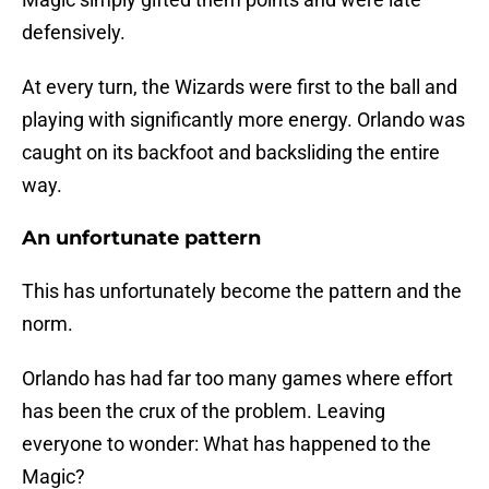
defensively.
At every turn, the Wizards were first to the ball and
playing with significantly more energy. Orlando was
caught on its backfoot and backsliding the entire
way.
An unfortunate pattern
This has unfortunately become the pattern and the
norm.
Orlando has had far too many games where effort
has been the crux of the problem. Leaving
everyone to wonder: What has happened to the
Magic?