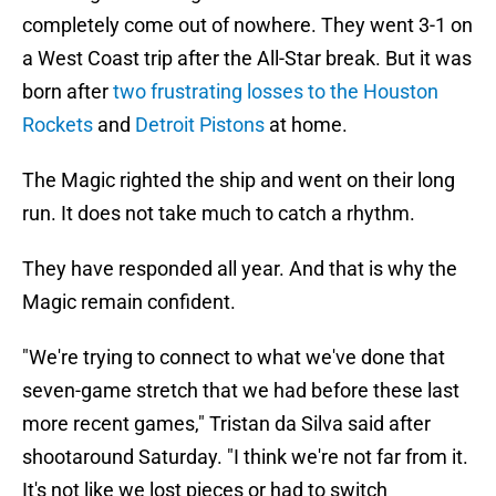
completely come out of nowhere. They went 3-1 on
a West Coast trip after the All-Star break. But it was
born after
two frustrating losses to the Houston
Rockets
and
Detroit Pistons
at home.
The Magic righted the ship and went on their long
run. It does not take much to catch a rhythm.
They have responded all year. And that is why the
Magic remain confident.
"We're trying to connect to what we've done that
seven-game stretch that we had before these last
more recent games," Tristan da Silva said after
shootaround Saturday. "I think we're not far from it.
It's not like we lost pieces or had to switch