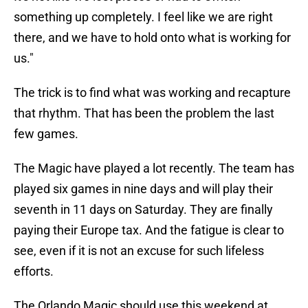
something up completely. I feel like we are right
there, and we have to hold onto what is working for
us."
The trick is to find what was working and recapture
that rhythm. That has been the problem the last
few games.
The Magic have played a lot recently. The team has
played six games in nine days and will play their
seventh in 11 days on Saturday. They are finally
paying their Europe tax. And the fatigue is clear to
see, even if it is not an excuse for such lifeless
efforts.
The Orlando Magic should use this weekend at