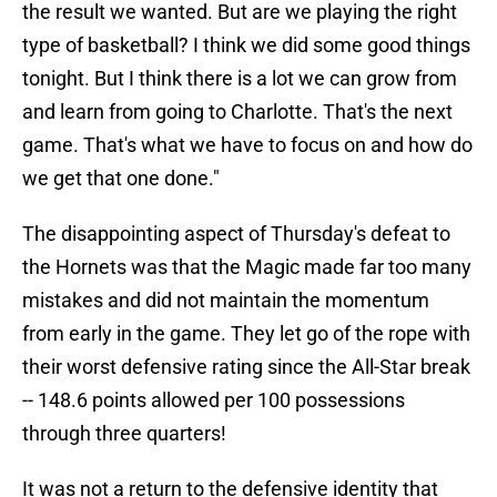
the result we wanted. But are we playing the right
type of basketball? I think we did some good things
tonight. But I think there is a lot we can grow from
and learn from going to Charlotte. That's the next
game. That's what we have to focus on and how do
we get that one done."
The disappointing aspect of Thursday's defeat to
the Hornets was that the Magic made far too many
mistakes and did not maintain the momentum
from early in the game. They let go of the rope with
their worst defensive rating since the All-Star break
-- 148.6 points allowed per 100 possessions
through three quarters!
It was not a return to the defensive identity that