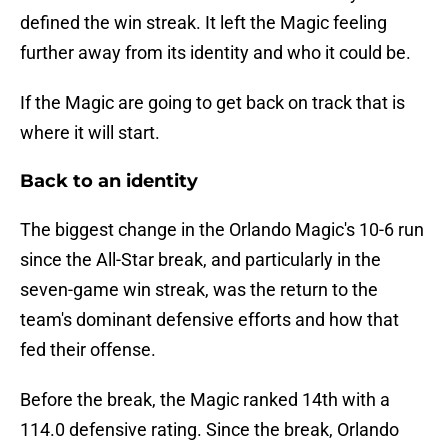
defined the win streak. It left the Magic feeling
further away from its identity and who it could be.
If the Magic are going to get back on track that is
where it will start.
Back to an identity
The biggest change in the Orlando Magic's 10-6 run
since the All-Star break, and particularly in the
seven-game win streak, was the return to the
team's dominant defensive efforts and how that
fed their offense.
Before the break, the Magic ranked 14th with a
114.0 defensive rating. Since the break, Orlando