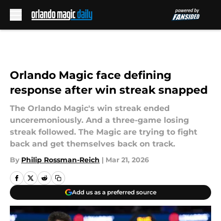
Skip to main content
Orlando Magic face defining
response after win streak snapped
The Orlando Magic's win streak ended
unceremoniously. And a three-game losing
streak followed. The Magic are trying to fight
back and get themselves back on track.
By
Philip Rossman-Reich
|
Mar 21, 2026
Add us as a preferred source