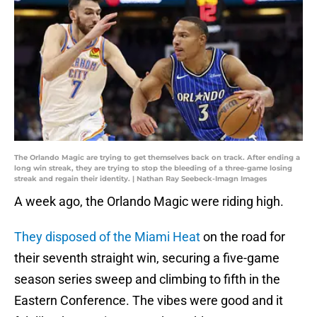
The Orlando Magic are trying to get themselves back on track. After ending a
long win streak, they are trying to stop the bleeding of a three-game losing
streak and regain their identity. | Nathan Ray Seebeck-Imagn Images
A week ago, the Orlando Magic were riding high.
They disposed of the Miami Heat
on the road for
their seventh straight win, securing a five-game
season series sweep and climbing to fifth in the
Eastern Conference. The vibes were good and it