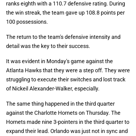
ranks eighth with a 110.7 defensive rating. During
the win streak, the team gave up 108.8 points per
100 possessions.
The return to the team's defensive intensity and
detail was the key to their success.
It was evident in Monday's game against the
Atlanta Hawks that they were a step off. They were
struggling to execute their switches and lost track
of Nickeil Alexander-Walker, especially.
The same thing happened in the third quarter
against the Charlotte Hornets on Thursday. The
Hornets made nine 3-pointers in the third quarter to
expand their lead. Orlando was just not in sync and