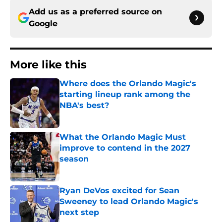
Add us as a preferred source on
Google
More like this
Where does the Orlando Magic's
starting lineup rank among the
NBA's best?
Published by on Invalid Date
What the Orlando Magic Must
improve to contend in the 2027
season
Published by on Invalid Date
Ryan DeVos excited for Sean
Sweeney to lead Orlando Magic's
next step