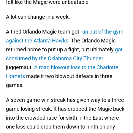
felt like the Magic were unbeatable.
A lot can change in a week.
A tired Orlando Magic team got
run out of the gym
against the Atlanta Hawks
. The Orlando Magic
returned home to put up a fight, but ultimately
got
consumed by the Oklahoma City Thunder
juggernaut.
A road blowout loss to the Charlotte
Hornets
made it two blowout defeats in three
games.
A seven-game win streak has given way to a three-
game losing streak. It has dropped the Magic back
into the crowded race for sixth in the East where
one loss could drop them down to ninth on any