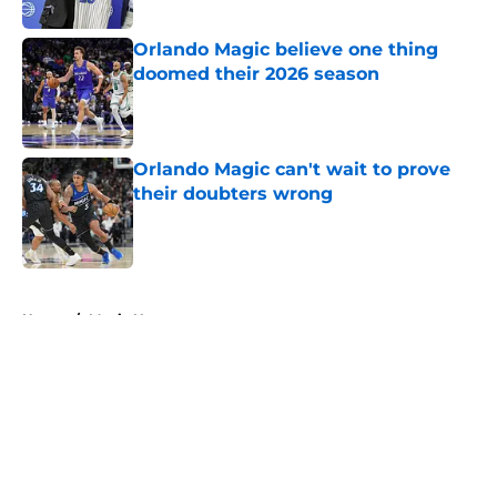
Published by on Invalid Date
Orlando Magic believe one thing
doomed their 2026 season
Published by on Invalid Date
Orlando Magic can't wait to prove
their doubters wrong
Published by on Invalid Date
5 related articles loaded
Home
/
Magic News
About
Openings