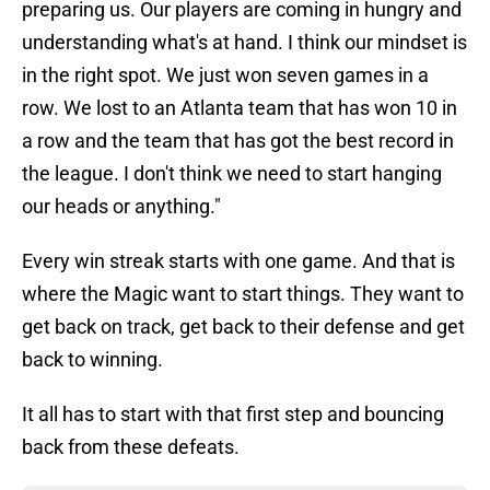
preparing us. Our players are coming in hungry and
understanding what's at hand. I think our mindset is
in the right spot. We just won seven games in a
row. We lost to an Atlanta team that has won 10 in
a row and the team that has got the best record in
the league. I don't think we need to start hanging
our heads or anything."
Every win streak starts with one game. And that is
where the Magic want to start things. They want to
get back on track, get back to their defense and get
back to winning.
It all has to start with that first step and bouncing
back from these defeats.