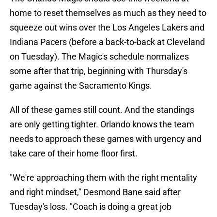
home to reset themselves as much as they need to
squeeze out wins over the Los Angeles Lakers and
Indiana Pacers (before a back-to-back at Cleveland
on Tuesday). The Magic's schedule normalizes
some after that trip, beginning with Thursday's
game against the Sacramento Kings.
All of these games still count. And the standings
are only getting tighter. Orlando knows the team
needs to approach these games with urgency and
take care of their home floor first.
"We're approaching them with the right mentality
and right mindset," Desmond Bane said after
Tuesday's loss. "Coach is doing a great job