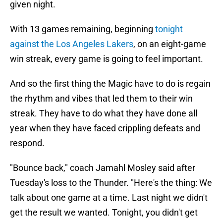
given night.
With 13 games remaining, beginning
tonight
against the Los Angeles Lakers
, on an eight-game
win streak, every game is going to feel important.
And so the first thing the Magic have to do is regain
the rhythm and vibes that led them to their win
streak. They have to do what they have done all
year when they have faced crippling defeats and
respond.
"Bounce back," coach Jamahl Mosley said after
Tuesday's loss to the Thunder. "Here's the thing: We
talk about one game at a time. Last night we didn't
get the result we wanted. Tonight, you didn't get