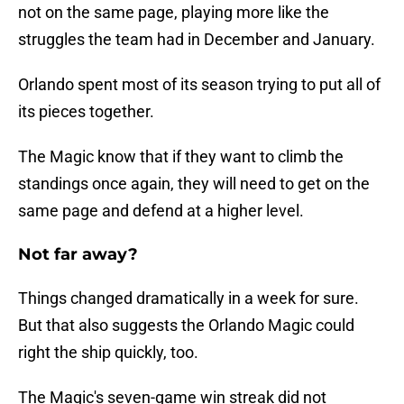
not on the same page, playing more like the
struggles the team had in December and January.
Orlando spent most of its season trying to put all of
its pieces together.
The Magic know that if they want to climb the
standings once again, they will need to get on the
same page and defend at a higher level.
Not far away?
Things changed dramatically in a week for sure.
But that also suggests the Orlando Magic could
right the ship quickly, too.
The Magic's seven-game win streak did not