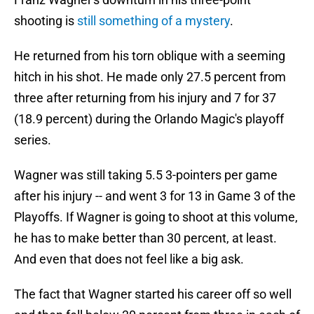
shooting is
still something of a mystery
.
He returned from his torn oblique with a seeming
hitch in his shot. He made only 27.5 percent from
three after returning from his injury and 7 for 37
(18.9 percent) during the Orlando Magic's playoff
series.
Wagner was still taking 5.5 3-pointers per game
after his injury -- and went 3 for 13 in Game 3 of the
Playoffs. If Wagner is going to shoot at this volume,
he has to make better than 30 percent, at least.
And even that does not feel like a big ask.
The fact that Wagner started his career off so well