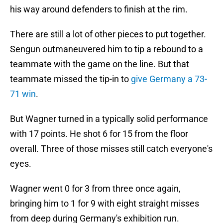
his way around defenders to finish at the rim.
There are still a lot of other pieces to put together.
Sengun outmaneuvered him to tip a rebound to a
teammate with the game on the line. But that
teammate missed the tip-in to
give Germany a 73-
71 win
.
But Wagner turned in a typically solid performance
with 17 points. He shot 6 for 15 from the floor
overall. Three of those misses still catch everyone's
eyes.
Wagner went 0 for 3 from three once again,
bringing him to 1 for 9 with eight straight misses
from deep during Germany's exhibition run.