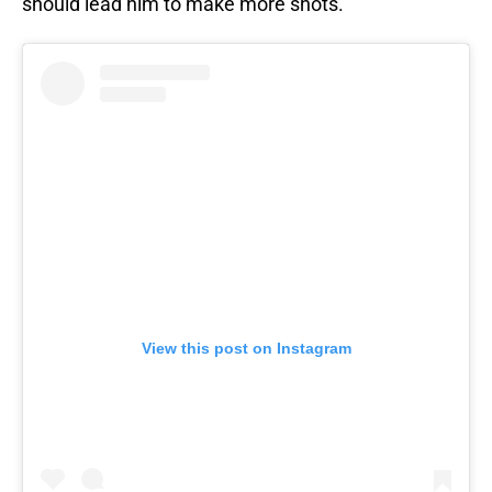
should lead him to make more shots.
View this post on Instagram