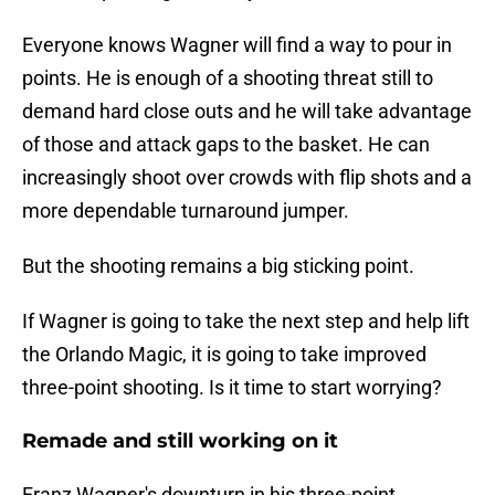
Everyone knows Wagner will find a way to pour in
points. He is enough of a shooting threat still to
demand hard close outs and he will take advantage
of those and attack gaps to the basket. He can
increasingly shoot over crowds with flip shots and a
more dependable turnaround jumper.
But the shooting remains a big sticking point.
If Wagner is going to take the next step and help lift
the Orlando Magic, it is going to take improved
three-point shooting. Is it time to start worrying?
Remade and still working on it
Franz Wagner's downturn in his three-point