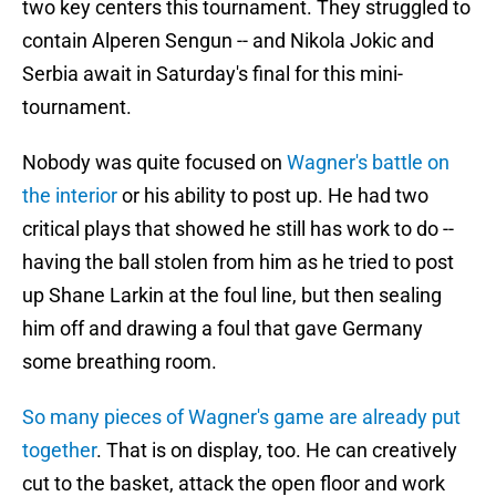
two key centers this tournament. They struggled to
contain Alperen Sengun -- and Nikola Jokic and
Serbia await in Saturday's final for this mini-
tournament.
Nobody was quite focused on
Wagner's battle on
the interior
or his ability to post up. He had two
critical plays that showed he still has work to do --
having the ball stolen from him as he tried to post
up Shane Larkin at the foul line, but then sealing
him off and drawing a foul that gave Germany
some breathing room.
So many pieces of Wagner's game are already put
together
. That is on display, too. He can creatively
cut to the basket, attack the open floor and work