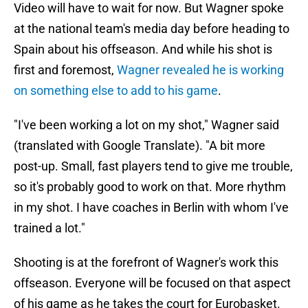
Video will have to wait for now. But Wagner spoke
at the national team's media day before heading to
Spain about his offseason. And while his shot is
first and foremost,
Wagner revealed he is working
on something else to add to his game
.
"I've been working a lot on my shot," Wagner said
(translated with Google Translate). "A bit more
post-up. Small, fast players tend to give me trouble,
so it's probably good to work on that. More rhythm
in my shot. I have coaches in Berlin with whom I've
trained a lot."
Shooting is at the forefront of Wagner's work this
offseason. Everyone will be focused on that aspect
of his game as he takes the court for Eurobasket.