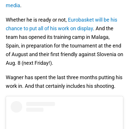
media
.
Whether he is ready or not,
Eurobasket will be his
chance to put all of his work on display
. And the
team has opened its training camp in Malaga,
Spain, in preparation for the tournament at the end
of August and their first friendly against Slovenia on
Aug. 8 (next Friday!).
Wagner has spent the last three months putting his
work in. And that certainly includes his shooting.