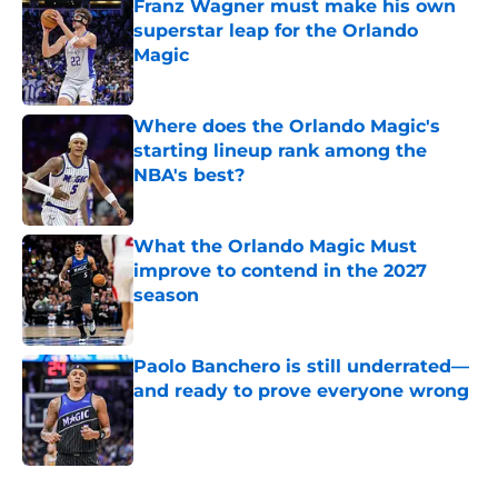
Franz Wagner must make his own
superstar leap for the Orlando
Magic
Published by on Invalid Date
Where does the Orlando Magic's
starting lineup rank among the
NBA's best?
Published by on Invalid Date
What the Orlando Magic Must
improve to contend in the 2027
season
Published by on Invalid Date
Paolo Banchero is still underrated—
and ready to prove everyone wrong
Published by on Invalid Date
5 related articles loaded