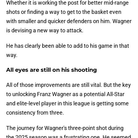
Whether it is working the post for better mid-range
shots or finding a way to get to the basket even
with smaller and quicker defenders on him. Wagner
is devising a new way to attack.
He has clearly been able to add to his game in that
way.
All eyes are still on his shooting
All of those improvements are still vital. But the key
to unlocking Franz Wagner as a potential All-Star
and elite-level player in this league is getting some
consistency from three.
The journey for Wagner's three-point shot during
the 2025 season was a frustrating one. He seemed