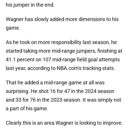
his jumper in the end.
Wagner has slowly added more dimensions to his
game.
As he took on more responsibility last season, he
started taking more mid-range jumpers, finishing at
41.1 percent on 107 mid-range field goal attempts
last year, according to NBA.com's tracking stats.
That he added a mid-range game at all was
surprising. He shot 16 for 47 in the 2024 season
and 33 for 76 in the 2023 season. It was simply not
a part of his game.
Clearly this is an area Wagner is looking to improve.