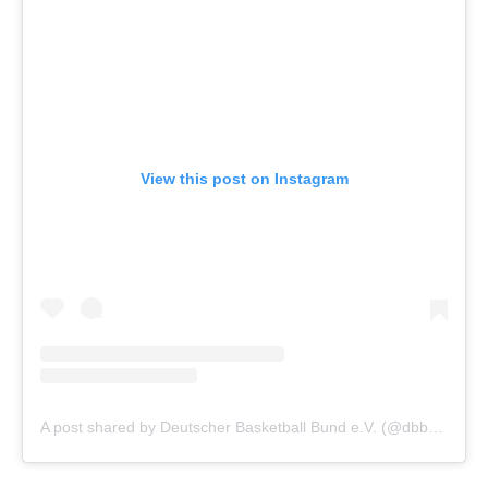
View this post on Instagram
A post shared by Deutscher Basketball Bund e.V. (@dbb_basketball)