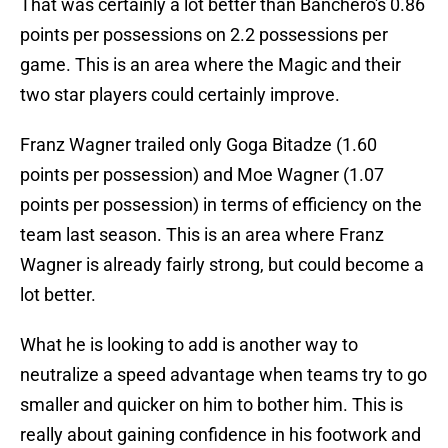
That was certainly a lot better than Banchero's 0.86
points per possessions on 2.2 possessions per
game. This is an area where the Magic and their
two star players could certainly improve.
Franz Wagner trailed only Goga Bitadze (1.60
points per possession) and Moe Wagner (1.07
points per possession) in terms of efficiency on the
team last season. This is an area where Franz
Wagner is already fairly strong, but could become a
lot better.
What he is looking to add is another way to
neutralize a speed advantage when teams try to go
smaller and quicker on him to bother him. This is
really about gaining confidence in his footwork and