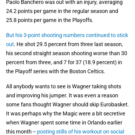
Paolo Banchero was out with an injury, averaging
24.2 points per game in the regular season and
25.8 points per game in the Playoffs.
But his 3-point shooting numbers continued to stick
out
. He shot 29.5 percent from three last season,
his second straight season shooting worse than 30
percent from three, and 7 for 37 (18.9 percent) in
the Playoff series with the Boston Celtics.
All anybody wants to see is Wagner taking shots
and improving his jumper. It was even a reason
some fans thought Wagner should skip Eurobasket.
It was perhaps why the Magic were a bit secretive
when Wagner spent some time in Orlando earlier
this month --
posting stills of his workout on social