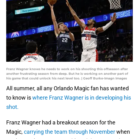
Franz Wagner knows he needs to work on his shooting this offseason after
another frustrating season from deep. But he is working on another part of
his game that could unlock his next level too. | Geoff Burke-Imagn Images
All summer, all any Orlando Magic fan has wanted
to know is
where Franz Wagner is in developing his
shot.
Franz Wagner had a breakout season for the
Magic,
carrying the team through November
when