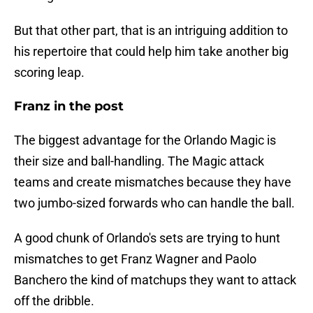
But that other part, that is an intriguing addition to
his repertoire that could help him take another big
scoring leap.
Franz in the post
The biggest advantage for the Orlando Magic is
their size and ball-handling. The Magic attack
teams and create mismatches because they have
two jumbo-sized forwards who can handle the ball.
A good chunk of Orlando's sets are trying to hunt
mismatches to get Franz Wagner and Paolo
Banchero the kind of matchups they want to attack
off the dribble.