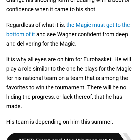
confidence when it came to his shot.
Regardless of what it is,
the Magic must get to the
bottom of it
and see Wagner confident from deep
and delivering for the Magic.
It is why all eyes are on him for Eurobasket. He will
play a role similar to the one he plays for the Magic
for his national team on a team that is among the
favorites to win the tournament. There will be no
hiding the progress, or lack thereof, that he has
made.
His team is depending on him this summer.