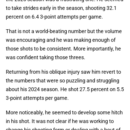
to take strides early in the season, shooting 32.1
percent on 6.4 3-point attempts per game.
That is not a world-beating number but the volume
was encouraging and he was making enough of
those shots to be consistent. More importantly, he
was confident taking those threes.
Returning from his oblique injury saw him revert to
the numbers that were so puzzling and struggling
about his 2024 season. He shot 27.5 percent on 5.5
3-point attempts per game.
More noticeably, he seemed to develop some hitch
in his shot. It was not clear if he was working to
change his shooting form or dealing with a bout of