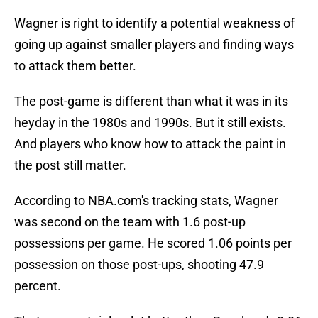
Wagner is right to identify a potential weakness of
going up against smaller players and finding ways
to attack them better.
The post-game is different than what it was in its
heyday in the 1980s and 1990s. But it still exists.
And players who know how to attack the paint in
the post still matter.
According to NBA.com's tracking stats, Wagner
was second on the team with 1.6 post-up
possessions per game. He scored 1.06 points per
possession on those post-ups, shooting 47.9
percent.