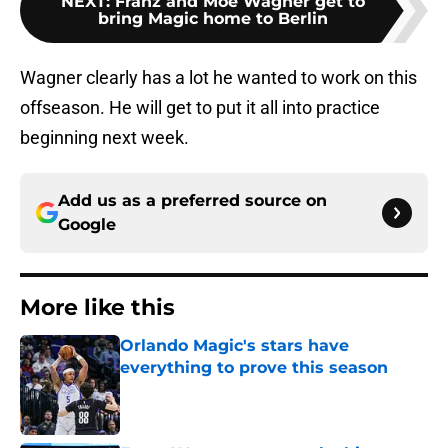
NEXT
:
Franz and Moe Wagner get to
bring Magic home to Berlin
Wagner clearly has a lot he wanted to work on this
offseason. He will get to put it all into practice
beginning next week.
Add us as a preferred source on
Google
More like this
Orlando Magic's stars have
everything to prove this season
Published by on Invalid Date