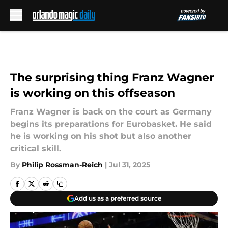
Skip to main content
The surprising thing Franz Wagner
is working on this offseason
Franz Wagner is back on the court as Germany
begins its preparations for Eurobasket. He said
he is working on his shot but also another
critical skill.
By
Philip Rossman-Reich
|
Jul 31, 2025
Add us as a preferred source