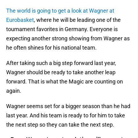
The world is going to get a look at Wagner at
Eurobasket
, where he will be leading one of the
tournament favorites in Germany. Everyone is
expecting another strong showing from Wagner as
he often shines for his national team.
After taking such a big step forward last year,
Wagner should be ready to take another leap
forward. That is what the Magic are counting on
again.
Wagner seems set for a bigger season than he had
last year. And his team is ready to for him to take
the next step so they can take the next step.