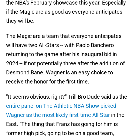
the NBA's February showcase this year. Especially
if the Magic are as good as everyone anticipates
they will be.
The Magic are a team that everyone anticipates
will have two All-Stars -- with Paolo Banchero
returning to the game after his inaugural bid in
2024 -- if not potentially three after the addition of
Desmond Bane. Wagner is an easy choice to
receive the honor for the first time.
"It seems obvious, right?" Trill Bro Dude said as the
entire panel on The Athletic NBA Show picked
Wagner as the most likely first-time All-Star
in the
East. "The thing that Franz has going for him is
former high pick, going to be on a good team,