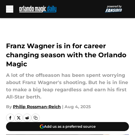
Skip to main content
Franz Wagner is in for career
changing season with the Orlando
Magic
A lot of the offseason has been spent worrying
about Franz Wagner's shooting. But he is in line
to make a big leap regardless and earn his first
All-Star berth.
By
Philip Rossman-Reich
|
Aug 4, 2025
Add us as a preferred source