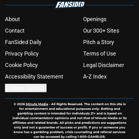
About
Openings
Contact
Our 300+ Sites
FanSided Daily
Pitch a Story
Privacy Policy
Terms of Use
Cookie Policy
Legal Disclaimer
Accessibility Statement
A-Z Index
Cookies Settings
© 2026
Minute Media
-
All Rights Reserved. The content on this site is
for entertainment and educational purposes only. Betting and
gambling content is intended for individuals 21+ and is based on
individual commentators' opinions and not that of Minute Media or its
affiliates and related brands. All picks and predictions are suggestions
only and not a guarantee of success or profit. If you or someone you
know has a gambling problem, crisis counseling and referral services
can be accessed by calling 1-800-GAMBLER.