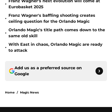
Franz Wagner's next evolution will come at
•
Eurobasket 2025
Franz Wagner's baffling shooting creates
•
ceiling question for the Orlando Magic
Orlando Magic's title path comes down to the
•
same old skill
With East in chaos, Orlando Magic are ready
•
to attack
Add us as a preferred source on
Google
Home
/
Magic News