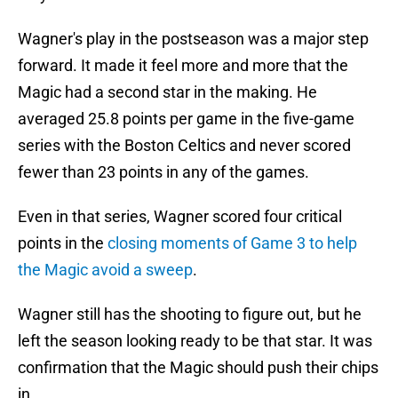
Wagner's play in the postseason was a major step
forward. It made it feel more and more that the
Magic had a second star in the making. He
averaged 25.8 points per game in the five-game
series with the Boston Celtics and never scored
fewer than 23 points in any of the games.
Even in that series, Wagner scored four critical
points in the
closing moments of Game 3 to help
the Magic avoid a sweep
.
Wagner still has the shooting to figure out, but he
left the season looking ready to be that star. It was
confirmation that the Magic should push their chips
in.