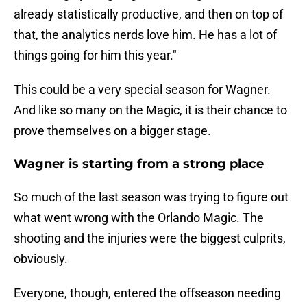
already statistically productive, and then on top of
that, the analytics nerds love him. He has a lot of
things going for him this year."
This could be a very special season for Wagner.
And like so many on the Magic, it is their chance to
prove themselves on a bigger stage.
Wagner is starting from a strong place
So much of the last season was trying to figure out
what went wrong with the Orlando Magic. The
shooting and the injuries were the biggest culprits,
obviously.
Everyone, though, entered the offseason needing