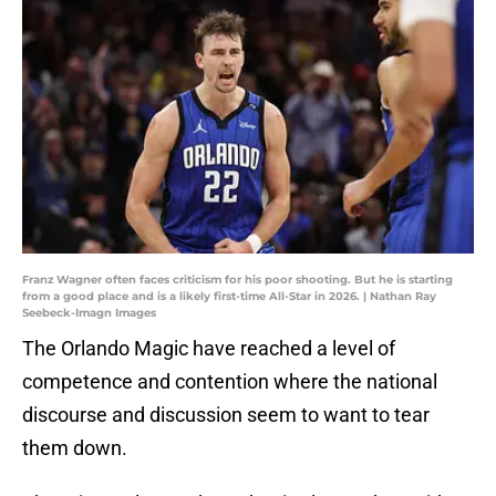
Franz Wagner often faces criticism for his poor shooting. But he is starting
from a good place and is a likely first-time All-Star in 2026. | Nathan Ray
Seebeck-Imagn Images
The Orlando Magic have reached a level of
competence and contention where the national
discourse and discussion seem to want to tear
them down.