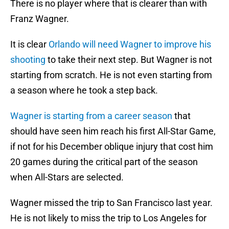
There is no player where that is clearer than with
Franz Wagner.
It is clear
Orlando will need Wagner to improve his
shooting
to take their next step. But Wagner is not
starting from scratch. He is not even starting from
a season where he took a step back.
Wagner is starting from a career season
that
should have seen him reach his first All-Star Game,
if not for his December oblique injury that cost him
20 games during the critical part of the season
when All-Stars are selected.
Wagner missed the trip to San Francisco last year.
He is not likely to miss the trip to Los Angeles for