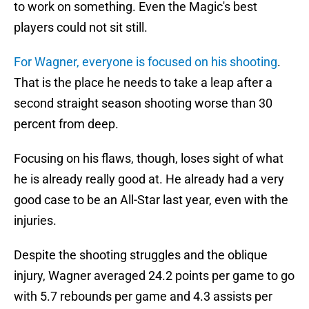
to work on something. Even the Magic's best
players could not sit still.
For Wagner, everyone is focused on his shooting
.
That is the place he needs to take a leap after a
second straight season shooting worse than 30
percent from deep.
Focusing on his flaws, though, loses sight of what
he is already really good at. He already had a very
good case to be an All-Star last year, even with the
injuries.
Despite the shooting struggles and the oblique
injury, Wagner averaged 24.2 points per game to go
with 5.7 rebounds per game and 4.3 assists per