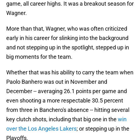
game, all career highs. It was a breakout season for
Wagner.
More than that, Wagner, who was often criticized
early in his career for slinking into the background
and not stepping up in the spotlight, stepped up in
big moments for the team.
Whether that was his ability to carry the team when
Paolo Banhero was out in November and
December -- averaging 26.1 points per game and
even shooting a more respectable 30.5 percent
from three in Banchero's absence -- hitting several
key clutch shots, including that big one in the
win
over the Los Angeles Lakers
; or stepping up in the
Playoffs.