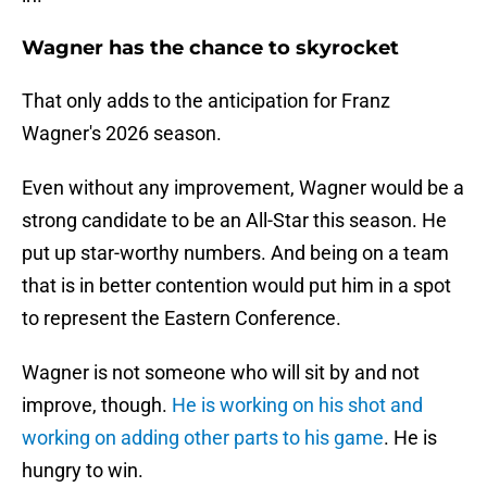
Wagner has the chance to skyrocket
That only adds to the anticipation for Franz
Wagner's 2026 season.
Even without any improvement, Wagner would be a
strong candidate to be an All-Star this season. He
put up star-worthy numbers. And being on a team
that is in better contention would put him in a spot
to represent the Eastern Conference.
Wagner is not someone who will sit by and not
improve, though.
He is working on his shot and
working on adding other parts to his game
. He is
hungry to win.