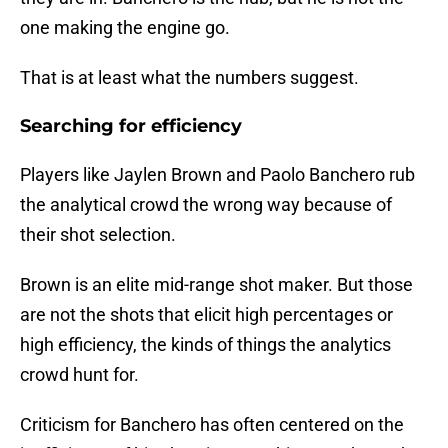
one making the engine go.
That is at least what the numbers suggest.
Searching for efficiency
Players like Jaylen Brown and Paolo Banchero rub
the analytical crowd the wrong way because of
their shot selection.
Brown is an elite mid-range shot maker. But those
are not the shots that elicit high percentages or
high efficiency, the kinds of things the analytics
crowd hunt for.
Criticism for Banchero has often centered on the