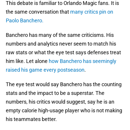
This debate is familiar to Orlando Magic fans. It is
the same conversation that
many critics pin on
Paolo Banchero.
Banchero has many of the same criticisms. His
numbers and analytics never seem to match his
raw stats or what the eye test says defenses treat
him like. Let alone
how Banchero has seemingly
raised his game every postseason
.
The eye test would say Banchero has the counting
stats and the impact to be a superstar. The
numbers, his critics would suggest, say he is an
empty calorie high-usage player who is not making
his teammates better.