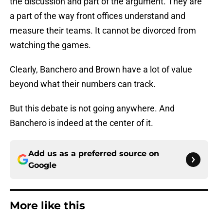
the discussion and part of the argument. They are
a part of the way front offices understand and
measure their teams. It cannot be divorced from
watching the games.
Clearly, Banchero and Brown have a lot of value
beyond what their numbers can track.
But this debate is not going anywhere. And
Banchero is indeed at the center of it.
Add us as a preferred source on
Google
More like this