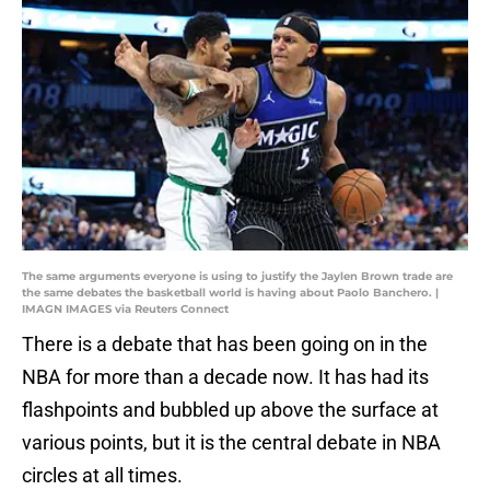
The same arguments everyone is using to justify the Jaylen Brown trade are
the same debates the basketball world is having about Paolo Banchero. |
IMAGN IMAGES via Reuters Connect
There is a debate that has been going on in the
NBA for more than a decade now. It has had its
flashpoints and bubbled up above the surface at
various points, but it is the central debate in NBA
circles at all times.