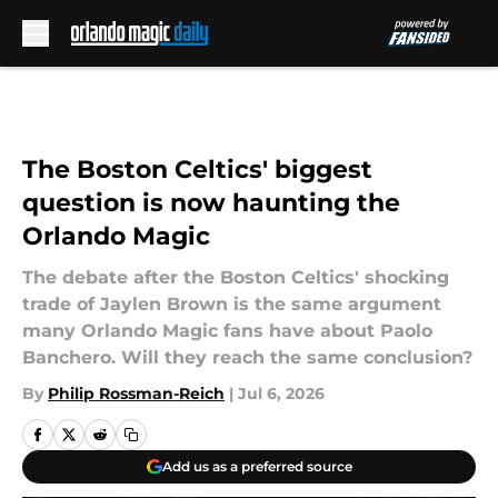
Skip to main content
The Boston Celtics' biggest
question is now haunting the
Orlando Magic
The debate after the Boston Celtics' shocking
trade of Jaylen Brown is the same argument
many Orlando Magic fans have about Paolo
Banchero. Will they reach the same conclusion?
By
Philip Rossman-Reich
|
Jul 6, 2026
Add us as a preferred source