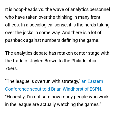
It is hoop-heads vs. the wave of analytics personnel
who have taken over the thinking in many front
offices. In a sociological sense, it is the nerds taking
over the jocks in some way. And there is a lot of
pushback against numbers defining the game.
The analytics debate has retaken center stage with
the trade of Jaylen Brown to the Philadelphia
76ers.
"The league is overrun with strategy,"
an Eastern
Conference scout told Brian Windhorst of ESPN
.
"Honestly, I'm not sure how many people who work
in the league are actually watching the games."