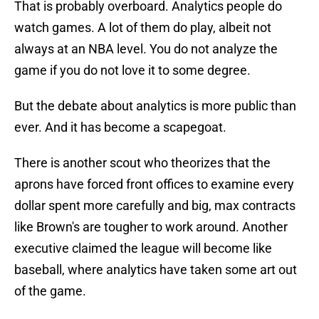
That is probably overboard. Analytics people do
watch games. A lot of them do play, albeit not
always at an NBA level. You do not analyze the
game if you do not love it to some degree.
But the debate about analytics is more public than
ever. And it has become a scapegoat.
There is another scout who theorizes that the
aprons have forced front offices to examine every
dollar spent more carefully and big, max contracts
like Brown's are tougher to work around. Another
executive claimed the league will become like
baseball, where analytics have taken some art out
of the game.