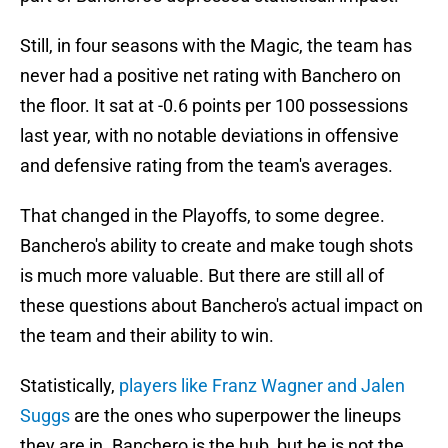
Still, in four seasons with the Magic, the team has
never had a positive net rating with Banchero on
the floor. It sat at -0.6 points per 100 possessions
last year, with no notable deviations in offensive
and defensive rating from the team's averages.
That changed in the Playoffs, to some degree.
Banchero's ability to create and make tough shots
is much more valuable. But there are still all of
these questions about Banchero's actual impact on
the team and their ability to win.
Statistically,
players like Franz Wagner and Jalen
Suggs
are the ones who superpower the lineups
they are in. Banchero is the hub, but he is not the