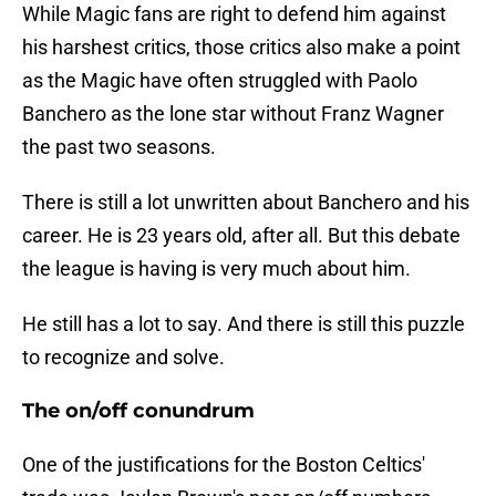
While Magic fans are right to defend him against
his harshest critics, those critics also make a point
as the Magic have often struggled with Paolo
Banchero as the lone star without Franz Wagner
the past two seasons.
There is still a lot unwritten about Banchero and his
career. He is 23 years old, after all. But this debate
the league is having is very much about him.
He still has a lot to say. And there is still this puzzle
to recognize and solve.
The on/off conundrum
One of the justifications for the Boston Celtics'