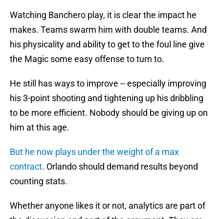
Watching Banchero play, it is clear the impact he
makes. Teams swarm him with double teams. And
his physicality and ability to get to the foul line give
the Magic some easy offense to turn to.
He still has ways to improve -- especially improving
his 3-point shooting and tightening up his dribbling
to be more efficient. Nobody should be giving up on
him at this age.
But he now plays under the weight of a max
contract
. Orlando should demand results beyond
counting stats.
Whether anyone likes it or not, analytics are part of