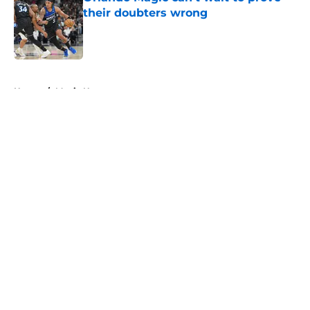
their doubters wrong
Published by on Invalid Date
5 related articles loaded
Home
/
Magic News
About
Openings
Contact
Our 300+ Sites
FanSided Daily
Pitch a Story
Privacy Policy
Terms of Use
Cookie Policy
Legal Disclaimer