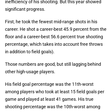
inefficiency of his shooting. But this year showed
significant progress.
First, he took the fewest mid-range shots in his
career. He shot a career-best 45.9 percent from the
floor and a career-best 56.6 percent true shooting
percentage, which takes into account free throws
in addition to field goals).
Those numbers are good, but still lagging behind
other high-usage players.
His field goal percentage was the 11th-worst
among players who took at least 15 field goals per
game and played at least 41 games. His true
shooting percentage was the 10th-worst among