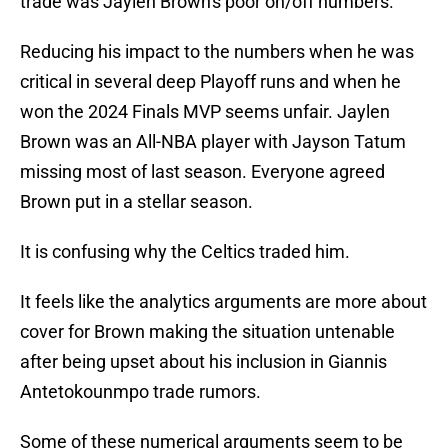
trade was Jaylen Brown's poor on/off numbers.
Reducing his impact to the numbers when he was
critical in several deep Playoff runs and when he
won the 2024 Finals MVP seems unfair. Jaylen
Brown was an All-NBA player with Jayson Tatum
missing most of last season. Everyone agreed
Brown put in a stellar season.
It is confusing why the Celtics traded him.
It feels like the analytics arguments are more about
cover for Brown making the situation untenable
after being upset about his inclusion in Giannis
Antetokounmpo trade rumors.
Some of these numerical arguments seem to be