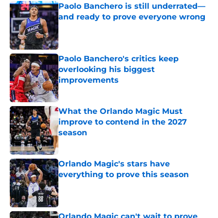
Paolo Banchero is still underrated—
and ready to prove everyone wrong
Published by on Invalid Date
Paolo Banchero's critics keep
overlooking his biggest
improvements
Published by on Invalid Date
What the Orlando Magic Must
improve to contend in the 2027
season
Published by on Invalid Date
Orlando Magic's stars have
everything to prove this season
Published by on Invalid Date
Orlando Magic can't wait to prove