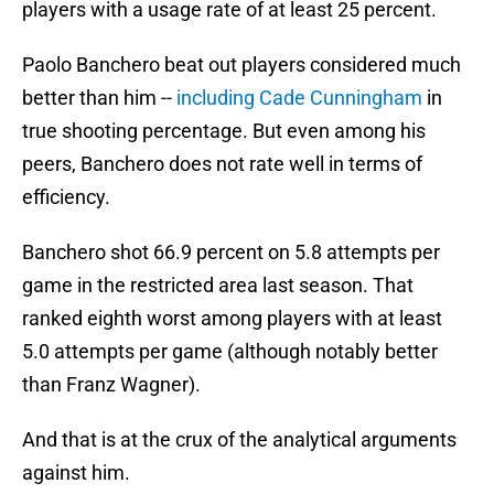
players with a usage rate of at least 25 percent.
Paolo Banchero beat out players considered much
better than him --
including Cade Cunningham
in
true shooting percentage. But even among his
peers, Banchero does not rate well in terms of
efficiency.
Banchero shot 66.9 percent on 5.8 attempts per
game in the restricted area last season. That
ranked eighth worst among players with at least
5.0 attempts per game (although notably better
than Franz Wagner).
And that is at the crux of the analytical arguments
against him.