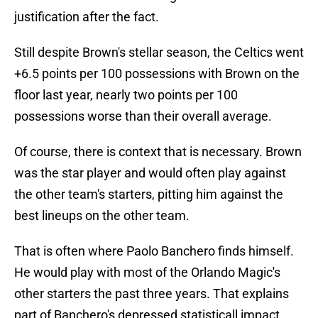
justification after the fact.
Still despite Brown's stellar season, the Celtics went
+6.5 points per 100 possessions with Brown on the
floor last year, nearly two points per 100
possessions worse than their overall average.
Of course, there is context that is necessary. Brown
was the star player and would often play against
the other team's starters, pitting him against the
best lineups on the other team.
That is often where Paolo Banchero finds himself.
He would play with most of the Orlando Magic's
other starters the past three years. That explains
part of Banchero's depressed statisticall impact.