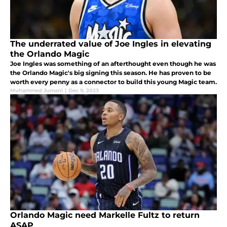
The underrated value of Joe Ingles in elevating
the Orlando Magic
Joe Ingles was something of an afterthought even though he was
the Orlando Magic's big signing this season. He has proven to be
worth every penny as a connector to build this young Magic team.
Muhammed Jumani
|
Dec 9, 2023
Orlando Magic need Markelle Fultz to return
ASAP