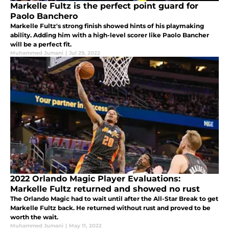
Markelle Fultz is the perfect point guard for
Paolo Banchero
Markelle Fultz's strong finish showed hints of his playmaking
ability. Adding him with a high-level scorer like Paolo Bancher
will be a perfect fit.
Muhammed Jumani
|
Jul 29, 2022
2022 Orlando Magic Player Evaluations:
Markelle Fultz returned and showed no rust
The Orlando Magic had to wait until after the All-Star Break to get
Markelle Fultz back. He returned without rust and proved to be
worth the wait.
Muhammed Jumani
|
May 11, 2022