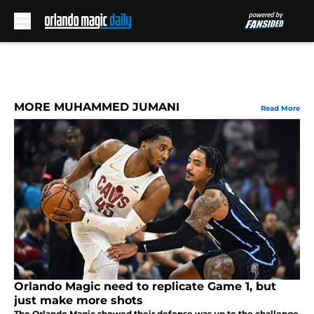
Skip to main content
MORE MUHAMMED JUMANI
Read More
Orlando Magic need to replicate Game 1, but
just make more shots
The Orlando Magic showed their defense was up to the challenge