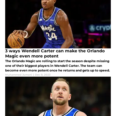
3 ways Wendell Carter can make the Orlando
Magic even more potent
The Orlando Magic are rolling to start the season despite missing
one of their biggest players in Wendell Carter. The team can
become even more potent once he returns and gets up to speed.
Muhammed Jumani
|
Dec 9, 2023