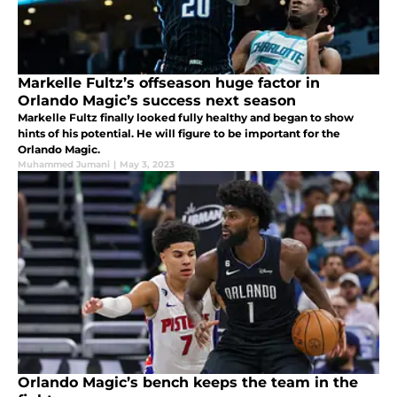
Markelle Fultz’s offseason huge factor in
Orlando Magic’s success next season
Markelle Fultz finally looked fully healthy and began to show
hints of his potential. He will figure to be important for the
Orlando Magic.
Muhammed Jumani
|
May 3, 2023
Orlando Magic’s bench keeps the team in the