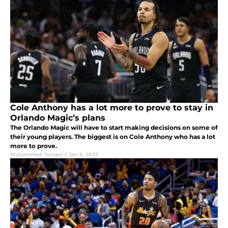
Cole Anthony has a lot more to prove to stay in
Orlando Magic’s plans
The Orlando Magic will have to start making decisions on some of
their young players. The biggest is on Cole Anthony who has a lot
more to prove.
Muhammed Jumani
|
Jan 6, 2023