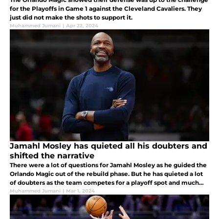
for the Playoffs in Game 1 against the Cleveland Cavaliers. They
just did not make the shots to support it.
Muhammed Jumani
|
Apr 22, 2024
Jamahl Mosley has quieted all his doubters and
shifted the narrative
There were a lot of questions for Jamahl Mosley as he guided the
Orlando Magic out of the rebuild phase. But he has quieted a lot
of doubters as the team competes for a playoff spot and much
more.
Muhammed Jumani
|
Mar 1, 2024