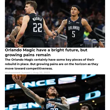
Orlando Magic have a bright future, but
growing pains remain
The Orlando Magic certainly have some key pieces of their
rebuild in place. But growing pains are on the horizon as they
move toward competitiveness.
Muhammed Jumani
|
Aug 22, 2023