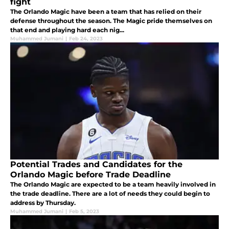
fight
The Orlando Magic have been a team that has relied on their
defense throughout the season. The Magic pride themselves on
that end and playing hard each nig...
Muhammed Jumani
|
Feb 24, 2023
Potential Trades and Candidates for the
Orlando Magic before Trade Deadline
The Orlando Magic are expected to be a team heavily involved in
the trade deadline. There are a lot of needs they could begin to
address by Thursday.
Muhammed Jumani
|
Feb 5, 2023