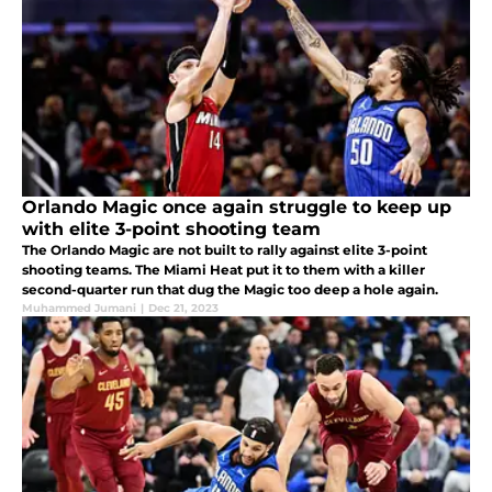
Orlando Magic once again struggle to keep up
with elite 3-point shooting team
The Orlando Magic are not built to rally against elite 3-point
shooting teams. The Miami Heat put it to them with a killer
second-quarter run that dug the Magic too deep a hole again.
Muhammed Jumani
|
Dec 21, 2023