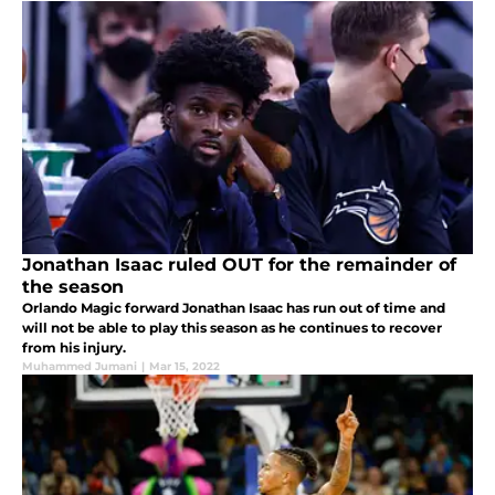
Jonathan Isaac ruled OUT for the remainder of
the season
Orlando Magic forward Jonathan Isaac has run out of time and
will not be able to play this season as he continues to recover
from his injury.
Muhammed Jumani
|
Mar 15, 2022