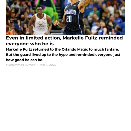
Even in limited action, Markelle Fultz reminded
everyone who he is
Markelle Fultz returned to the Orlando Magic to much fanfare.
But the guard lived up to the hype and reminded everyone just
how good he can be.
Muhammed Jumani
|
Mar 1, 2022