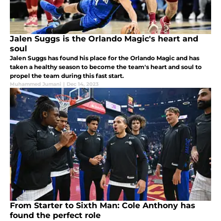
Jalen Suggs is the Orlando Magic's heart and
soul
Jalen Suggs has found his place for the Orlando Magic and has
taken a healthy season to become the team's heart and soul to
propel the team during this fast start.
Muhammed Jumani
|
Dec 14, 2023
From Starter to Sixth Man: Cole Anthony has
found the perfect role