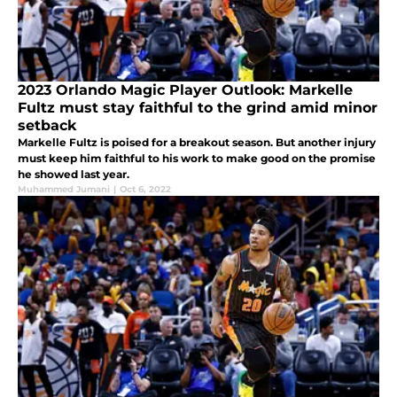
2023 Orlando Magic Player Outlook: Markelle
Fultz must stay faithful to the grind amid minor
setback
Markelle Fultz is poised for a breakout season. But another injury
must keep him faithful to his work to make good on the promise
he showed last year.
Muhammed Jumani
|
Oct 6, 2022