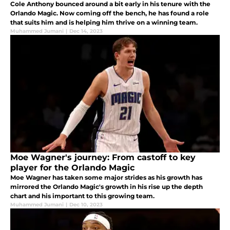
Cole Anthony bounced around a bit early in his tenure with the
Orlando Magic. Now coming off the bench, he has found a role
that suits him and is helping him thrive on a winning team.
Muhammed Jumani
|
Dec 14, 2023
Moe Wagner's journey: From castoff to key
player for the Orlando Magic
Moe Wagner has taken some major strides as his growth has
mirrored the Orlando Magic's growth in his rise up the depth
chart and his important to this growing team.
Muhammed Jumani
|
Dec 10, 2023