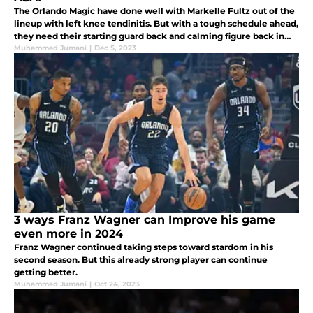
The Orlando Magic have done well with Markelle Fultz out of the
lineup with left knee tendinitis. But with a tough schedule ahead,
they need their starting guard back and calming figure back in
the lineup ASAP.
Muhammed Jumani
|
Dec 5, 2023
3 ways Franz Wagner can Improve his game
even more in 2024
Franz Wagner continued taking steps toward stardom in his
second season. But this already strong player can continue
getting better.
Muhammed Jumani
|
Oct 24, 2023