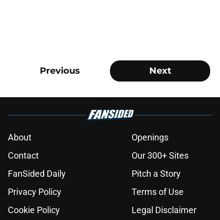
Previous
Next
About
Openings
Contact
Our 300+ Sites
FanSided Daily
Pitch a Story
Privacy Policy
Terms of Use
Cookie Policy
Legal Disclaimer