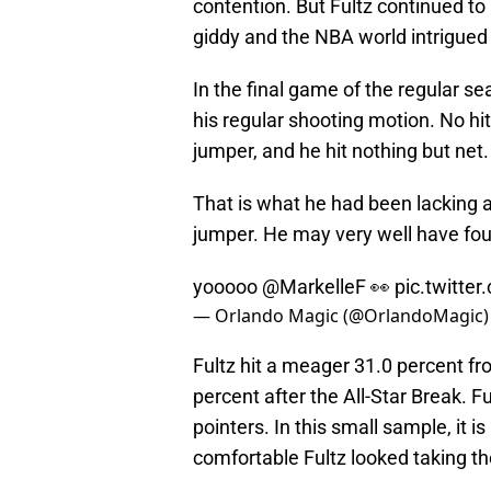
contention. But Fultz continued to
giddy and the NBA world intrigued
In the final game of the regular se
his regular shooting motion. No hi
jumper, and he hit nothing but net.
That is what he had been lacking a
jumper. He may very well have fou
yooooo
@MarkelleF
👀
pic.twitt
— Orlando Magic (@OrlandoMagic
Fultz hit a meager 31.0 percent fr
percent after the All-Star Break. Fu
pointers. In this small sample, it 
comfortable Fultz looked taking th