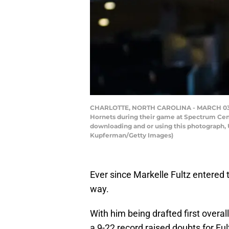
CHARLOTTE, NORTH CAROLINA - MARCH 03: Mar
Hornets during their game at Spectrum Cent
downloading and or using this photograph, 
Kupferman/Getty Images)
Ever since Markelle Fultz entered
way.
With him being drafted first overa
a 9-22 record raised doubts for Fu