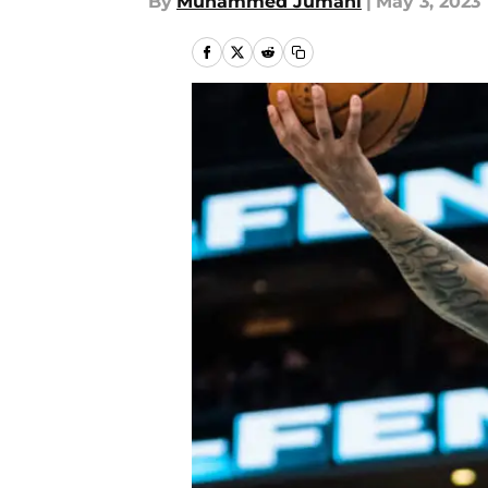
By
Muhammed Jumani
|
May 3, 2023