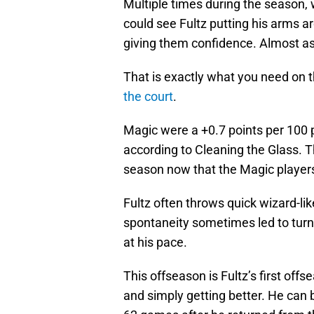
Multiple times during the season,
could see Fultz putting his arms 
giving them confidence. Almost as a
That is exactly what you need on t
the court
.
Magic were a +0.7 points per 100 
according to Cleaning the Glass. 
season now that the Magic players
Fultz often throws quick wizard-li
spontaneity sometimes led to tur
at his pace.
This offseason is Fultz’s first off
and simply getting better. He can b