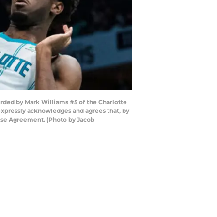
ded by Mark Williams #5 of the Charlotte
expressly acknowledges and agrees that, by
ense Agreement. (Photo by Jacob