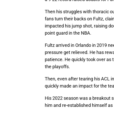
Then his struggles with thoracic 
fans turn their backs on Fultz, cl
impacted his jump shot, raising do
point guard in the NBA.
Fultz arrived in Orlando in 2019 ne
pressure get relieved. He has rewa
patience. He quickly took over as t
the playoffs.
Then, even after tearing his ACL i
quickly made an impact for the te
His 2022 season was a breakout se
him and re-established himself as a