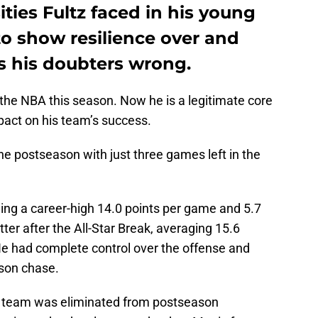
ities Fultz faced in his young
to show resilience over and
s his doubters wrong.
 the NBA this season. Now he is a legitimate core
pact on his team’s success.
e postseason with just three games left in the
aging a career-high 14.0 points per game and 5.7
er after the All-Star Break, averaging 15.6
He had complete control over the offense and
ason chase.
e team was eliminated from postseason