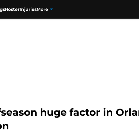
gs
Roster
Injuries
More
ffseason huge factor in Orl
on