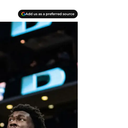
Add us as a preferred source