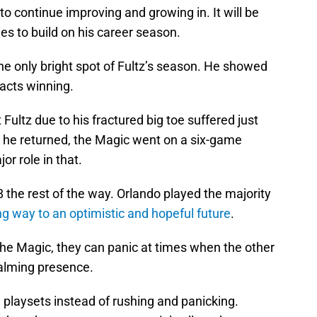
to continue improving and growing in. It will be
ies to build on his career season.
he only bright spot of Fultz’s season. He showed
acts winning.
 Fultz due to his fractured big toe suffered just
r he returned, the Magic went on a six-game
r role in that.
8 the rest of the way. Orlando played the majority
ng way to an optimistic and hopeful future
.
the Magic, they can panic at times when the other
calming presence.
 playsets instead of rushing and panicking.