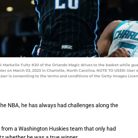
kelle Fultz #20 of the Orlando Magic drives to the basket while guar
er on March 03, 2023 in Charlotte, North Carolina. NOTE TO USER: User 
User is consenting to the terms and conditions of the Getty Images Lic
 the NBA, he has always had challenges along the
ll from a Washington Huskies team that only had
ltz whether he was a true winner.