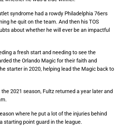
outlet syndrome had a rowdy Philadelphia 76ers
aiming he quit on the team. And then his TOS
ubts about whether he will ever be an impactful
eding a fresh start and needing to see the
rded the Orlando Magic for their faith and
he starter in 2020, helping lead the Magic back to
n the 2021 season, Fultz returned a year later and
am.
ason where he put a lot of the injuries behind
 starting point guard in the league.