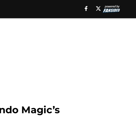
ando Magic’s