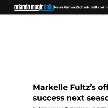
News
Rumors
Schedule
Standin
Skip to main content
Markelle Fultz’s o
success next seas