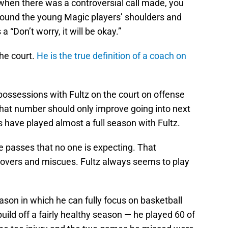
 when there was a controversial call made, you
around the young Magic players’ shoulders and
 “Don’t worry, it will be okay.”
he court.
He is the true definition of a coach on
possessions with Fultz on the court on offense
That number should only improve going into next
 have played almost a full season with Fultz.
ke passes that no one is expecting. That
novers and miscues. Fultz always seems to play
season in which he can fully focus on basketball
uild off a fairly healthy season — he played 60 of