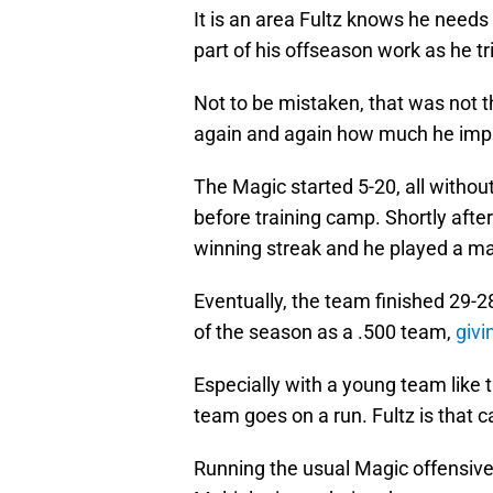
It is an area Fultz knows he needs 
part of his offseason work as he tr
Not to be mistaken, that was not t
again and again how much he imp
The Magic started 5-20, all without
before training camp. Shortly afte
winning streak and he played a majo
Eventually, the team finished 29-2
of the season as a .500 team,
givi
Especially with a young team like 
team goes on a run. Fultz is that 
Running the usual Magic offensive