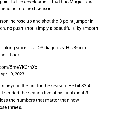
 point to the development that has Magic fans
 heading into next season.
ason, he rose up and shot the 3-point jumper in
tch, no push-shot, simply a beautiful silky smooth
ll along since his TOS diagnosis: His 3-point
nd it back.
er.com/5meYKCrhXc
)
April 9, 2023
om beyond the arc for the season. He hit 32.4
ltz ended the season five of his final eight 3-
is less the numbers that matter than how
ose threes.