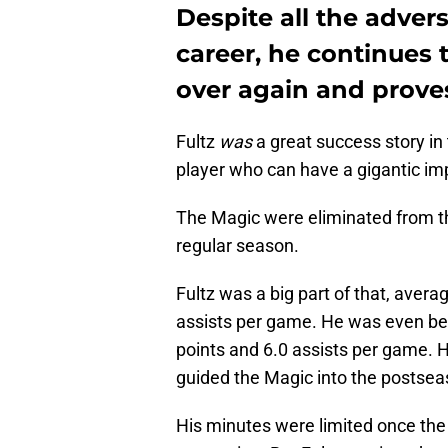
Despite all the advers
career, he continues 
over again and prove
Fultz
was
a great success story in
player who can have a gigantic im
The Magic were eliminated from th
regular season.
Fultz was a big part of that, aver
assists per game. He was even bett
points and 6.0 assists per game. 
guided the Magic into the postse
His minutes were limited once th