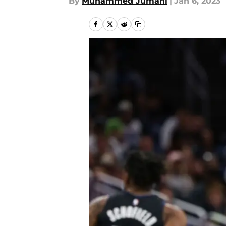
By
Muhammed Jumani
|
Jan 6, 2023