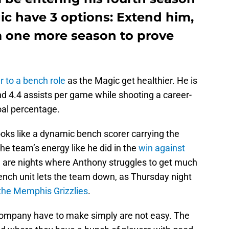
ic have 3 options: Extend him,
m one more season to prove
r to a bench role
as the Magic get healthier. He is
d 4.4 assists per game while shooting a career-
goal percentage.
oks like a dynamic bench scorer carrying the
he team’s energy like he did in the
win against
e are nights where Anthony struggles to get much
ench unit lets the team down, as Thursday night
the Memphis Grizzlies
.
ompany have to make simply are not easy. The