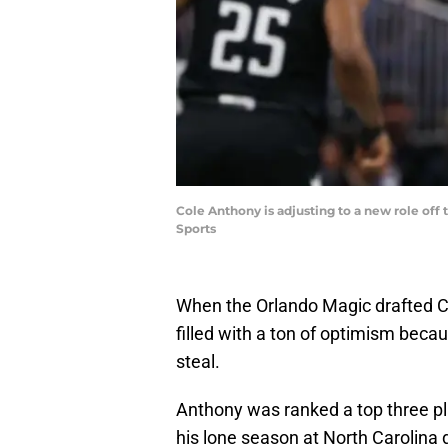
Cole Anthony is adjusting to a new role off
Sports
When the Orlando Magic drafted C
filled with a ton of optimism becau
steal.
Anthony was ranked a top three pla
his lone season at North Carolina 