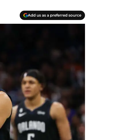
Add us as a preferred source