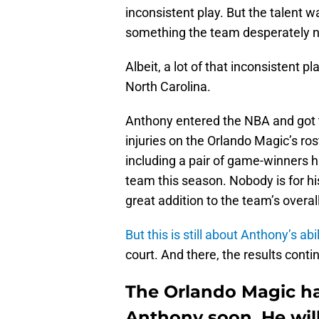
inconsistent play. But the talent w
something the team desperately 
Albeit, a lot of that inconsistent p
North Carolina.
Anthony entered the NBA and got t
injuries on the Orlando Magic’s r
including a pair of game-winners h
team this season. Nobody is for 
great addition to the team’s overall
But this is still about Anthony’s abil
court. And there, the results conti
The Orlando Magic ha
Anthony soon. He will