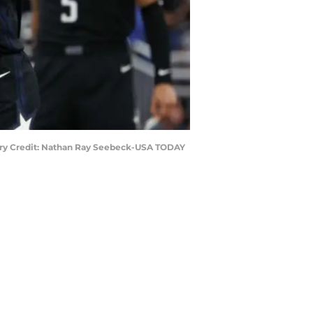
datory Credit: Nathan Ray Seebeck-USA TODAY