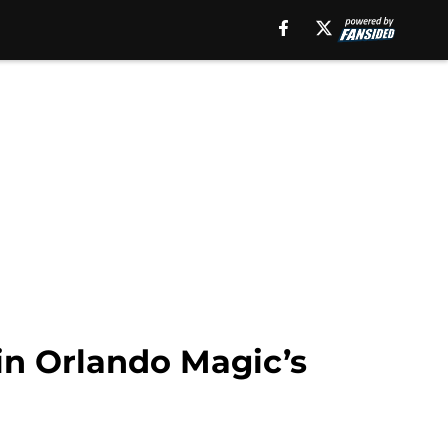
 in Orlando Magic’s