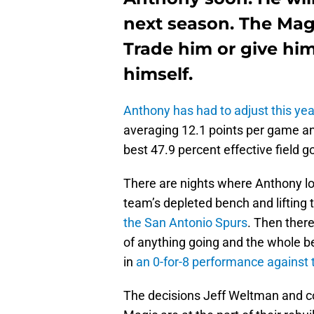
next season. The Mag
Trade him or give hi
himself.
Anthony has had to adjust this yea
averaging 12.1 points per game an
best 47.9 percent effective field 
There are nights where Anthony lo
team’s depleted bench and lifting t
the San Antonio Spurs
. Then ther
of anything going and the whole b
in
an 0-for-8 performance against 
The decisions Jeff Weltman and c