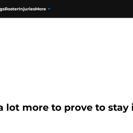
gs
Roster
Injuries
More
 lot more to prove to stay