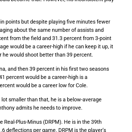
in points but despite playing five minutes fewer
eraging about the same number of assists and
ent from the field and 31.3 percent from 3-point
age would be a career-high if he can keep it up, it
er he would shoot better than 39 percent.
na, and then 39 percent in his first two seasons
41 percent would be a career-high is a
percent would be a career low for Cole.
a lot smaller than that, he is a below-average
nthony admits he needs to improve.
e Real-Plus-Minus (DRPM). He is in the 39th
 1.6 deflections per game. DRPM is the player’s