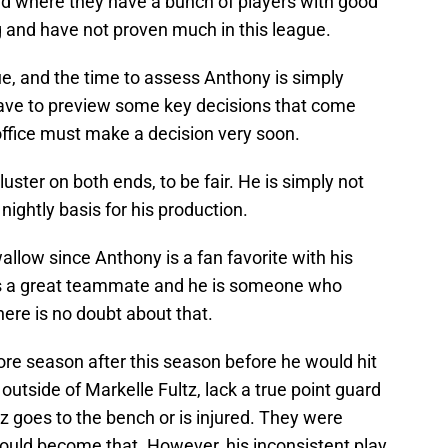
uild where they have a bunch of players with good
ng and have not proven much in this league.
e, and the time to assess Anthony is simply
have to preview some key decisions that come
 office must make a decision very soon.
uster on both ends, to be fair. He is simply not
ightly basis for his production.
 swallow since Anthony is a fan favorite with his
e is a great teammate and he is someone who
ere is no doubt about that.
ore season after this season before he would hit
outside of Markelle Fultz, lack a true point guard
z goes to the bench or is injured. They were
ould become that. However, his inconsistent play