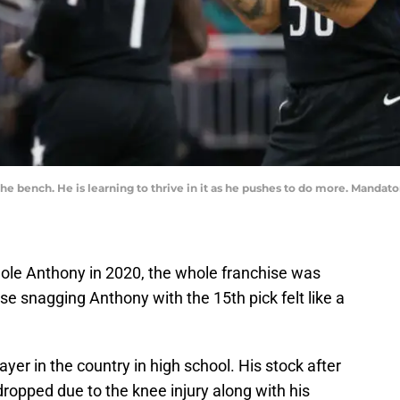
 the bench. He is learning to thrive in it as he pushes to do more. Man
ole Anthony in 2020, the whole franchise was
se snagging Anthony with the 15th pick felt like a
yer in the country in high school. His stock after
dropped due to the knee injury along with his