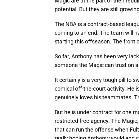
Magic are at the part of their reb
potential. But they are still growi
The NBA is a contract-based leagu
coming to an end. The team will 
starting this offseason. The front
So far, Anthony has been very lackl
someone the Magic can trust on a n
It certainly is a very tough pill to
comical off-the-court activity. H
genuinely loves his teammates. Th
But he is under contract for one m
restricted free agency. The Magic, 
that can run the offense when Fult
really hoping Anthony would and c