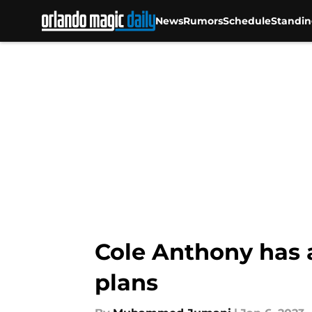
News
Rumors
Schedule
Standin
Skip to main content
Cole Anthony has a
plans