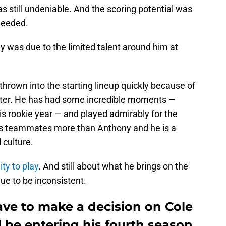
as still undeniable. And the scoring potential was
needed.
lay was due to the limited talent around him at
hrown into the starting lineup quickly because of
oster. He has had some incredible moments —
is rookie year — and played admirably for the
his teammates more than Anthony and he is a
 culture.
ity to play
. And still about what he brings on the
nue to be inconsistent.
ve to make a decision on Cole
 be entering his fourth season