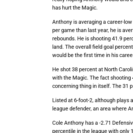
has hurt the Magic.
Anthony is averaging a career-low 
per game than last year, he is av
rebounds. He is shooting 41.9 perc
land. The overall field goal percent
would be the first time in his care
He shot 38 percent at North Caroli
with the Magic. The fact shooting 
concerning thing in itself. The 31 
Listed at 6-foot-2, although plays 
league defender, an area where A
Cole Anthony has a -2.71 Defensiv
percentile in the league with only