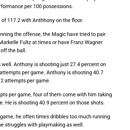
erformance per 100 possessions.
of 117.2 with Anthhony on the floor.
nning the offense, the Magic have tried to pair
o Markelle Fultz at times or have Franz Wagner
off the ball.
s well. Anthony is shooting just 27.4 percent on
 attempts per game. Anthony is shooting 40.7
4.2 attempts per game.
pts per game, four of them come with him taking
. He is shooting 40.9 percent on those shots.
s game, he often times dribbles too much running
he struggles with playmaking as well.