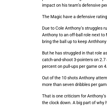
impact on his team’s defensive p
The Magic have a defensive rating 
Due to Cole Anthony’s struggles ru
Anthony to an off-ball role next t
bring the ball up to keep Anthhony 
But he has struggled in that role a
catch-and-shoot 3-pointers on 2.7
percent on pull-ups per game on 
Out of the 10 shots Anthony attem
more than seven dribbles per game
That is one criticism for Anthony’
the clock down. A big part of why 