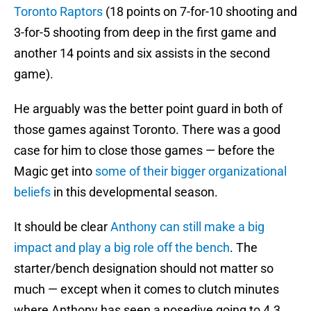
Toronto Raptors
(18 points on 7-for-10 shooting and
3-for-5 shooting from deep in the first game and
another 14 points and six assists in the second
game).
He arguably was the better point guard in both of
those games against Toronto. There was a good
case for him to close those games — before the
Magic get into
some of their bigger organizational
beliefs
in this developmental season.
It should be clear
Anthony can still make a big
impact and play a big role off the bench
. The
starter/bench designation should not matter so
much — except when it comes to clutch minutes
where Anthony has seen a nosedive going to 4.3