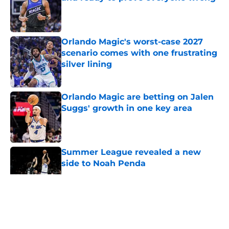
Published by on Invalid Date
Orlando Magic's worst-case 2027
scenario comes with one frustrating
silver lining
Published by on Invalid Date
Orlando Magic are betting on Jalen
Suggs' growth in one key area
Published by on Invalid Date
Summer League revealed a new
side to Noah Penda
Published by on Invalid Date
5 related articles loaded