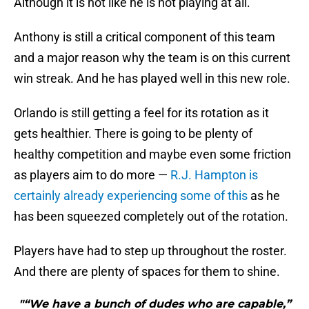
Although it is not like he is not playing at all.
Anthony is still a critical component of this team
and a major reason why the team is on this current
win streak. And he has played well in this new role.
Orlando is still getting a feel for its rotation as it
gets healthier. There is going to be plenty of
healthy competition and maybe even some friction
as players aim to do more —
R.J. Hampton is
certainly already experiencing some of this
as he
has been squeezed completely out of the rotation.
Players have had to step up throughout the roster.
And there are plenty of spaces for them to shine.
"“We have a bunch of dudes who are capable,”