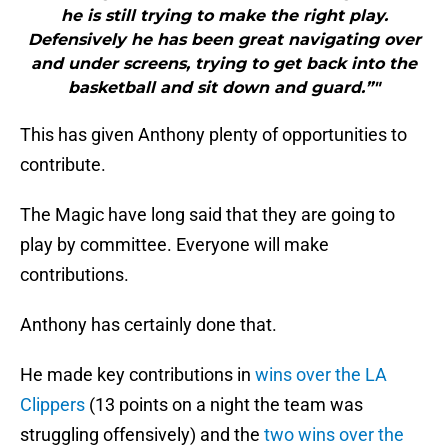
he is still trying to make the right play.
Defensively he has been great navigating over
and under screens, trying to get back into the
basketball and sit down and guard.”"
This has given Anthony plenty of opportunities to
contribute.
The Magic have long said that they are going to
play by committee. Everyone will make
contributions.
Anthony has certainly done that.
He made key contributions in
wins over the LA
Clippers
(13 points on a night the team was
struggling offensively) and the
two wins over the