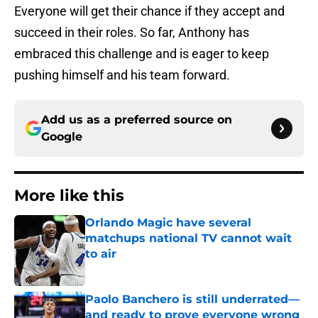
Everyone will get their chance if they accept and
succeed in their roles. So far, Anthony has
embraced this challenge and is eager to keep
pushing himself and his team forward.
Add us as a preferred source on
Google
More like this
Orlando Magic have several
matchups national TV cannot wait
to air
Published by on Invalid Date
Paolo Banchero is still underrated—
and ready to prove everyone wrong