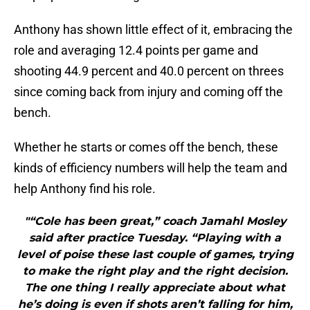
Anthony has shown little effect of it, embracing the
role and averaging 12.4 points per game and
shooting 44.9 percent and 40.0 percent on threes
since coming back from injury and coming off the
bench.
Whether he starts or comes off the bench, these
kinds of efficiency numbers will help the team and
help Anthony find his role.
"“Cole has been great,” coach Jamahl Mosley
said after practice Tuesday. “Playing with a
level of poise these last couple of games, trying
to make the right play and the right decision.
The one thing I really appreciate about what
he’s doing is even if shots aren’t falling for him,