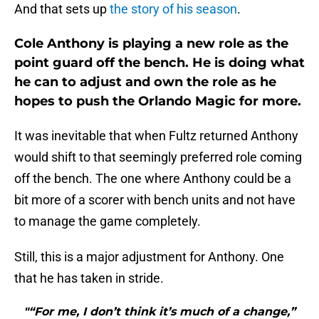
And that sets up
the story of his season
.
Cole Anthony is playing a new role as the
point guard off the bench. He is doing what
he can to adjust and own the role as he
hopes to push the Orlando Magic for more.
It was inevitable that when Fultz returned Anthony
would shift to that seemingly preferred role coming
off the bench. The one where Anthony could be a
bit more of a scorer with bench units and not have
to manage the game completely.
Still, this is a major adjustment for Anthony. One
that he has taken in stride.
"“For me, I don’t think it’s much of a change,”