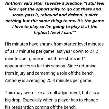
Anthony said after Tuesday’s practice. “I still feel
like I get the opportunity to go out there and
score, pass it, rebound and defend. It ain’t
nothing but the same thing to me. It’s the game
I love to play so I’m going to play it at the
highest level I can.”"
His minutes have shrunk from starter-level minutes
of 31.7 minutes per game last year down to 27.2
minutes per game in just three starts in 11
appearances so far this season. Since returning
from injury and cementing a role off the bench,
Anthony is averaging 25.4 minutes per game.
This may seem like a small adjustment, but it is a
big drop. Especially when a player has to change
his preparation coming off the bench.