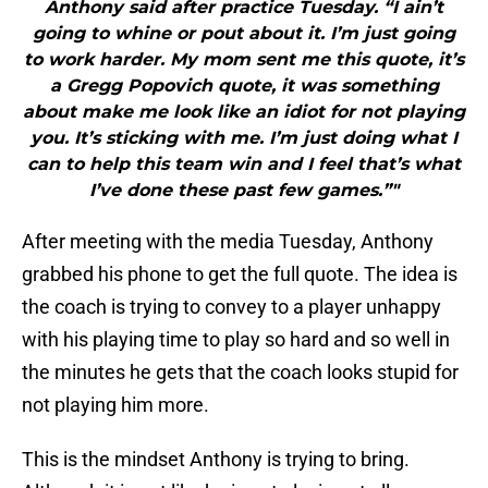
Anthony said after practice Tuesday. “I ain’t
going to whine or pout about it. I’m just going
to work harder. My mom sent me this quote, it’s
a Gregg Popovich quote, it was something
about make me look like an idiot for not playing
you. It’s sticking with me. I’m just doing what I
can to help this team win and I feel that’s what
I’ve done these past few games.”"
After meeting with the media Tuesday, Anthony
grabbed his phone to get the full quote. The idea is
the coach is trying to convey to a player unhappy
with his playing time to play so hard and so well in
the minutes he gets that the coach looks stupid for
not playing him more.
This is the mindset Anthony is trying to bring.