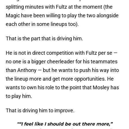
splitting minutes with Fultz at the moment (the
Magic have been willing to play the two alongside
each other in some lineups too).
That is the part that is driving him.
He is not in direct competition with Fultz per se —
no one is a bigger cheerleader for his teammates
than Anthony — but he wants to push his way into
the lineup more and get more opportunities. He
wants to own his role to the point that Mosley has
to play him.
That is driving him to improve.
"“I feel like I should be out there more,”