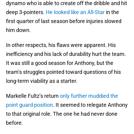
dynamo who is able to create off the dribble and hit
deep 3-pointers.
He looked like an All-Star
in the
first quarter of last season before injuries slowed
him down.
In other respects, his flaws were apparent. His
inefficiency and his lack of durability hurt the team.
It was still a good season for Anthony, but the
team’s struggles pointed toward questions of his
long-term viability as a starter.
Markelle Fultz’s return
only further muddied the
point guard position
. It seemed to relegate Anthony
to that original role. The one he had never done
before.