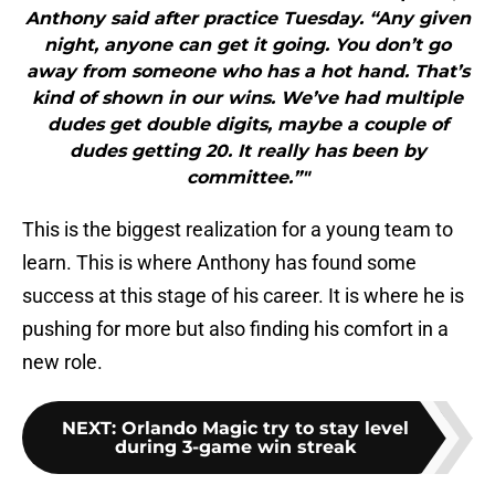
Anthony said after practice Tuesday. “Any given
night, anyone can get it going. You don’t go
away from someone who has a hot hand. That’s
kind of shown in our wins. We’ve had multiple
dudes get double digits, maybe a couple of
dudes getting 20. It really has been by
committee.”"
This is the biggest realization for a young team to
learn. This is where Anthony has found some
success at this stage of his career. It is where he is
pushing for more but also finding his comfort in a
new role.
NEXT
:
Orlando Magic try to stay level
during 3-game win streak