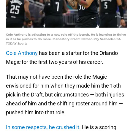
Cole Anthony is adjusting to a new role off the bench. He is learning to thrive
in it as he pushes to do more. Mandatory Credit: Nathan Ray Seebeck-USA
TODAY Sports
Cole Anthony
has been a starter for the Orlando
Magic for the first two years of his career.
That may not have been the role the Magic
envisioned for him when they made him the 15th
pick in the Draft, but circumstances — both injuries
ahead of him and the shifting roster around him —
pushed him into that role.
In some respects, he crushed it
. He is a scoring