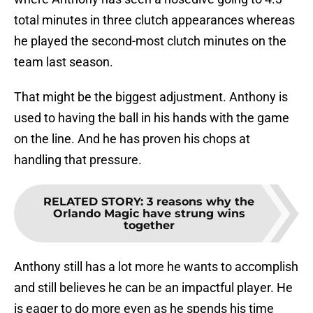
total minutes in three clutch appearances whereas
he played the second-most clutch minutes on the
team last season.
That might be the biggest adjustment. Anthony is
used to having the ball in his hands with the game
on the line. And he has proven his chops at
handling that pressure.
RELATED STORY
:
3 reasons why the
Orlando Magic have strung wins
together
Anthony still has a lot more he wants to accomplish
and still believes he can be an impactful player. He
is eager to do more even as he spends his time