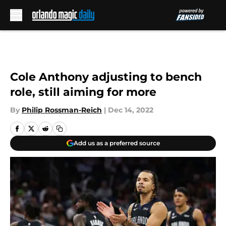
Skip to main content
Cole Anthony adjusting to bench
role, still aiming for more
By
Philip Rossman-Reich
|
Dec 14, 2022
Add us as a preferred source