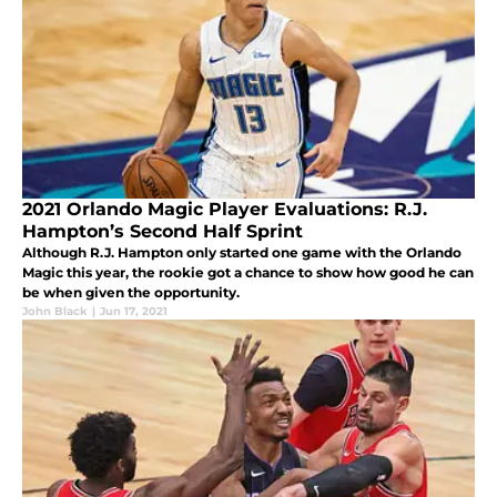
2021 Orlando Magic Player Evaluations: R.J.
Hampton’s Second Half Sprint
Although R.J. Hampton only started one game with the Orlando
Magic this year, the rookie got a chance to show how good he can
be when given the opportunity.
John Black
|
Jun 17, 2021