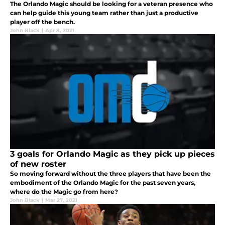
The Orlando Magic should be looking for a veteran presence who
can help guide this young team rather than just a productive
player off the bench.
John Black
|
Apr 8, 2021
3 goals for Orlando Magic as they pick up pieces
of new roster
So moving forward without the three players that have been the
embodiment of the Orlando Magic for the past seven years,
where do the Magic go from here?
John Black
|
Mar 27, 2021