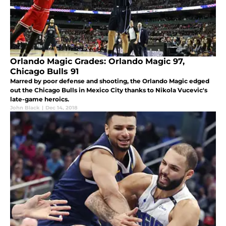
Orlando Magic Grades: Orlando Magic 97,
Chicago Bulls 91
Marred by poor defense and shooting, the Orlando Magic edged
out the Chicago Bulls in Mexico City thanks to Nikola Vucevic's
late-game heroics.
John Black
|
Dec 14, 2018