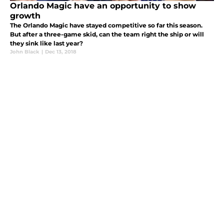
Orlando Magic have an opportunity to show
growth
The Orlando Magic have stayed competitive so far this season.
But after a three-game skid, can the team right the ship or will
they sink like last year?
John Black
|
Dec 13, 2018