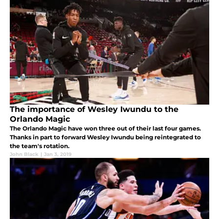
The importance of Wesley Iwundu to the
Orlando Magic
The Orlando Magic have won three out of their last four games.
Thanks in part to forward Wesley Iwundu being reintegrated to
the team's rotation.
John Black
|
Jan 3, 2019