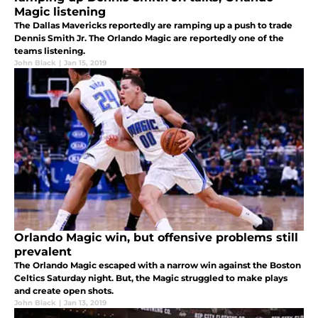
Magic listening
The Dallas Mavericks reportedly are ramping up a push to trade
Dennis Smith Jr. The Orlando Magic are reportedly one of the
teams listening.
John Black
|
Jan 15, 2019
Orlando Magic win, but offensive problems still
prevalent
The Orlando Magic escaped with a narrow win against the Boston
Celtics Saturday night. But, the Magic struggled to make plays
and create open shots.
John Black
|
Jan 13, 2019