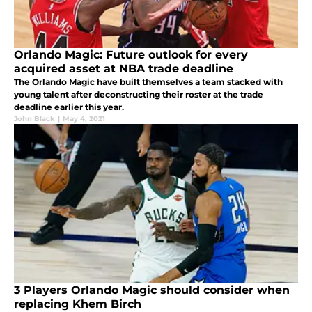
Orlando Magic: Future outlook for every
acquired asset at NBA trade deadline
The Orlando Magic have built themselves a team stacked with
young talent after deconstructing their roster at the trade
deadline earlier this year.
John Black
|
May 4, 2021
3 Players Orlando Magic should consider when
replacing Khem Birch