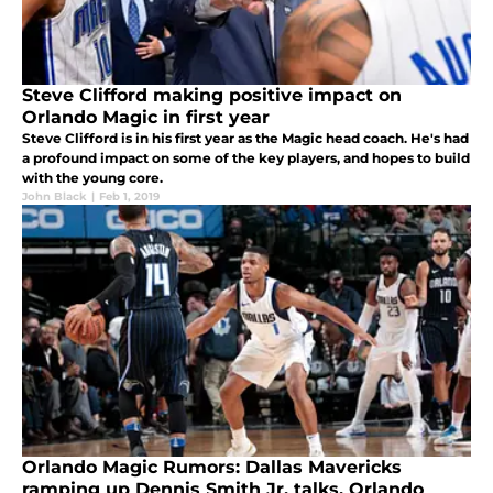
Steve Clifford making positive impact on
Orlando Magic in first year
Steve Clifford is in his first year as the Magic head coach. He's had
a profound impact on some of the key players, and hopes to build
with the young core.
John Black
|
Feb 1, 2019
Orlando Magic Rumors: Dallas Mavericks
ramping up Dennis Smith Jr. talks, Orlando