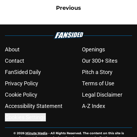
Previous
About
Openings
Contact
Our 300+ Sites
FanSided Daily
Pitch a Story
Privacy Policy
Terms of Use
Cookie Policy
Legal Disclaimer
Accessibility Statement
A-Z Index
Cookies Settings
© 2026
Minute Media
-
All Rights Reserved. The content on this site is