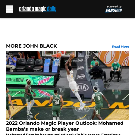
Skip to main content
MORE JOHN BLACK
Read More
2022 Orlando Magic Player Outlook: Mohamed
Bamba’s make or break year
Mohamed Bamba has struggled early in his career. Entering a