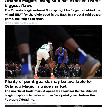
Orlando Magic’s losing skid has exposed team’s
biggest flaws
The Orlando Magic entered Sunday night half a game behind the
Miami HEAT for the eight seed in the East. In a pivotal mid-season
game, the Magic fell short.
John Black
|
Dec 24, 2018
Plenty of point guards may be available for
Orlando Magic in trade market
The unofficial trade market opened December 15. The Orlando
Magic may look to make a move for a point guard before the
February 7 deadline.
John Black
|
Dec 16, 2018