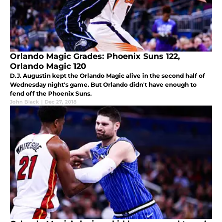
Orlando Magic Grades: Phoenix Suns 122,
Orlando Magic 120
D.J. Augustin kept the Orlando Magic alive in the second half of
Wednesday night's game. But Orlando didn't have enough to
fend off the Phoenix Suns.
John Black
|
Dec 27, 2018