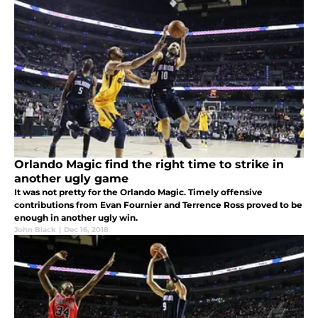
Orlando Magic find the right time to strike in
another ugly game
It was not pretty for the Orlando Magic. Timely offensive
contributions from Evan Fournier and Terrence Ross proved to be
enough in another ugly win.
John Black
|
Dec 16, 2018