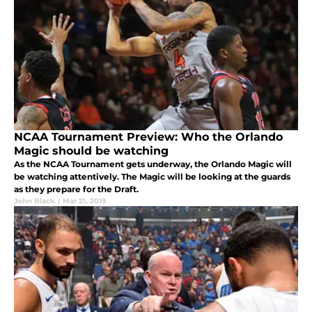
NCAA Tournament Preview: Who the Orlando
Magic should be watching
As the NCAA Tournament gets underway, the Orlando Magic will
be watching attentively. The Magic will be looking at the guards
as they prepare for the Draft.
John Black
|
Mar 21, 2019