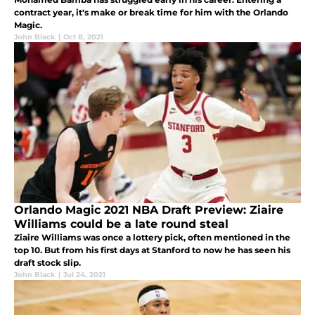
contract year, it's make or break time for him with the Orlando
Magic.
John Black
|
Oct 8, 2021
Orlando Magic 2021 NBA Draft Preview: Ziaire
Williams could be a late round steal
Ziaire Williams was once a lottery pick, often mentioned in the
top 10. But from his first days at Stanford to now he has seen his
draft stock slip.
John Black
|
Jul 24, 2021