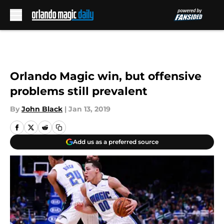
Skip to main content
Orlando Magic win, but offensive
problems still prevalent
By
John Black
|
Jan 13, 2019
Add us as a preferred source