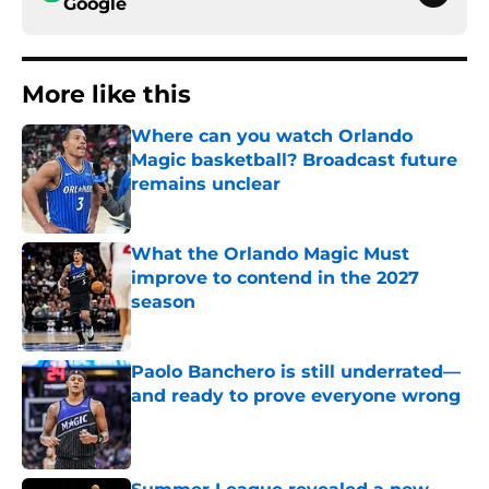
Google
More like this
Where can you watch Orlando
Magic basketball? Broadcast future
remains unclear
Published by on Invalid Date
What the Orlando Magic Must
improve to contend in the 2027
season
Published by on Invalid Date
Paolo Banchero is still underrated—
and ready to prove everyone wrong
Published by on Invalid Date