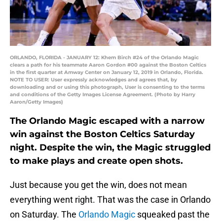
ORLANDO, FLORIDA - JANUARY 12: Khem Birch #24 of the Orlando Magic
clears a path for his teammate Aaron Gordon #00 against the Boston Celtics
in the first quarter at Amway Center on January 12, 2019 in Orlando, Florida.
NOTE TO USER: User expressly acknowledges and agrees that, by
downloading and or using this photograph, User is consenting to the terms
and conditions of the Getty Images License Agreement. (Photo by Harry
Aaron/Getty Images)
The Orlando Magic escaped with a narrow
win against the Boston Celtics Saturday
night. Despite the win, the Magic struggled
to make plays and create open shots.
Just because you get the win, does not mean
everything went right. That was the case in Orlando
on Saturday. The
Orlando Magic
squeaked past the