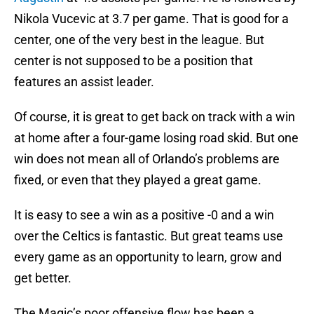
Nikola Vucevic at 3.7 per game. That is good for a
center, one of the very best in the league. But
center is not supposed to be a position that
features an assist leader.
Of course, it is great to get back on track with a win
at home after a four-game losing road skid. But one
win does not mean all of Orlando’s problems are
fixed, or even that they played a great game.
It is easy to see a win as a positive -0 and a win
over the Celtics is fantastic. But great teams use
every game as an opportunity to learn, grow and
get better.
The Magic’s poor offensive flow has been a