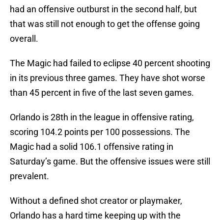
had an offensive outburst in the second half, but
that was still not enough to get the offense going
overall.
The Magic had failed to eclipse 40 percent shooting
in its previous three games. They have shot worse
than 45 percent in five of the last seven games.
Orlando is 28th in the league in offensive rating,
scoring 104.2 points per 100 possessions. The
Magic had a solid 106.1 offensive rating in
Saturday’s game. But the offensive issues were still
prevalent.
Without a defined shot creator or playmaker,
Orlando has a hard time keeping up with the