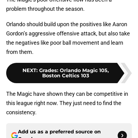
problem throughout the season.
Orlando should build upon the positives like Aaron
Gordon’s aggressive offensive attack, but also take
the negatives like poor ball movement and learn
from them.
NEXT
:
Grades: Orlando Magic 105,
Boston Celtics 103
The Magic have shown they can be competitive in
this league right now. They just need to find the
consistency.
Add us as a preferred source on