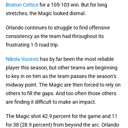
Boston Celtics
for a 105-103 win. But for long
stretches, the Magic looked dismal.
Orlando continues to struggle to find offensive
consistency as the team had throughout its
frustrating 1-5 road trip.
Nikola Vucevic
has by far been the most reliable
player this season, but other teams are beginning
to key in on him as the team passes the season’s
midway point. The Magic are then forced to rely on
others to fill the gaps. And too often those others
are finding it difficult to make an impact.
The Magic shot 42.9 percent for the game and 11
for 38 (28.9 percent) from beyond the arc. Orlando