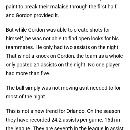
paint to break their malaise through the first half
and Gordon provided it.
But while Gordon was able to create shots for
himself, he was not able to find open looks for his
teammates. He only had two assists on the night.
That is not a knock on Gordon, the team as a whole
only posted 21 assists on the night. No one player
had more than five.
The ball simply was not moving as it needed to for
most of the night.
This is not a new trend for Orlando. On the season
they have recorded 24.2 assists per game, 16th in
the league. They are seventh in the league in assist