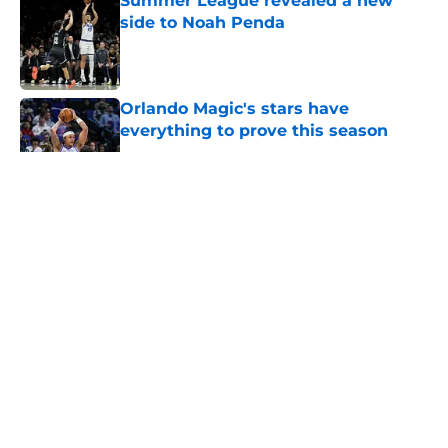
Summer League revealed a new
side to Noah Penda
Published by on Invalid Date
Orlando Magic's stars have
everything to prove this season
Published by on Invalid Date
5 related articles loaded
About
Openings
Contact
Our 300+ Sites
FanSided Daily
Pitch a Story
Privacy Policy
Terms of Use