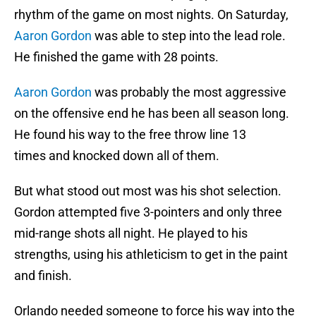
rhythm of the game on most nights. On Saturday,
Aaron Gordon
was able to step into the lead role.
He finished the game with 28 points.
Aaron Gordon
was probably the most aggressive
on the offensive end he has been all season long.
He found his way to the free throw line 13
times and knocked down all of them.
But what stood out most was his shot selection.
Gordon attempted five 3-pointers and only three
mid-range shots all night. He played to his
strengths, using his athleticism to get in the paint
and finish.
Orlando needed someone to force his way into the