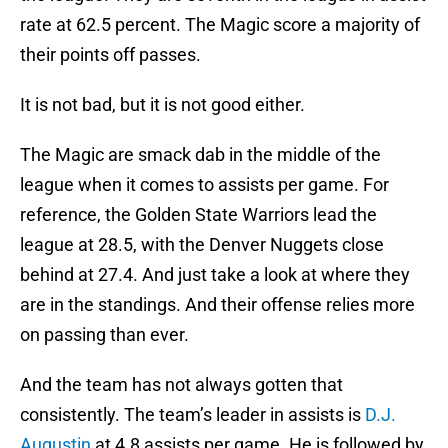
rate at 62.5 percent. The Magic score a majority of
their points off passes.
It is not bad, but it is not good either.
The Magic are smack dab in the middle of the
league when it comes to assists per game. For
reference, the Golden State Warriors lead the
league at 28.5, with the Denver Nuggets close
behind at 27.4. And just take a look at where they
are in the standings. And their offense relies more
on passing than ever.
And the team has not always gotten that
consistently. The team’s leader in assists is
D.J.
Augustin
at 4.8 assists per game. He is followed by