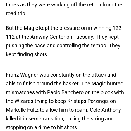
times as they were working off the return from their
road trip.
But the Magic kept the pressure on in winning 122-
112 at the Amway Center on Tuesday. They kept
pushing the pace and controlling the tempo. They
kept finding shots.
Franz Wagner was constantly on the attack and
able to finish around the basket. The Magic hunted
mismatches with Paolo Banchero on the block with
the Wizards trying to keep Kristaps Porzingis on
Markelle Fultz to allow him to roam. Cole Anthony
killed it in semi-transition, pulling the string and
stopping on a dime to hit shots.