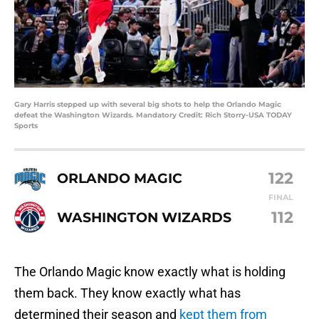
Gary Harris stepped up with several big shots to help the Orlando Magic
defeat the Washington Wizards. Mandatory Credit: Rich Storry-USA TODAY
Sports
122
ORLANDO MAGIC
FINAL
112
WASHINGTON WIZARDS
The Orlando Magic know exactly what is holding
them back. They know exactly what has
determined their season and
kept them from