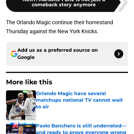
comeback story anymore
The Orlando Magic continue their homestand
Thursday against the New York Knicks.
Add us as a preferred source on
Google
More like this
Orlando Magic have several
matchups national TV cannot wait
to air
Published by on Invalid Date
Paolo Banchero is still underrated—
and ready to prove everyone wrong