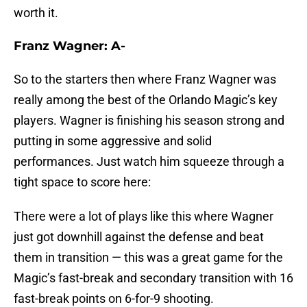
worth it.
Franz Wagner: A-
So to the starters then where Franz Wagner was
really among the best of the Orlando Magic’s key
players. Wagner is finishing his season strong and
putting in some aggressive and solid
performances. Just watch him squeeze through a
tight space to score here:
There were a lot of plays like this where Wagner
just got downhill against the defense and beat
them in transition — this was a great game for the
Magic’s fast-break and secondary transition with 16
fast-break points on 6-for-9 shooting.