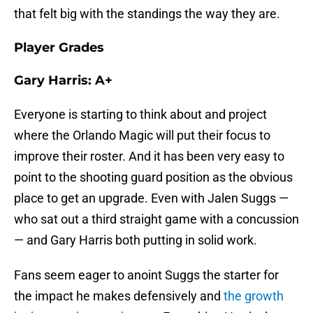
that felt big with the standings the way they are.
Player Grades
Gary Harris: A+
Everyone is starting to think about and project
where the Orlando Magic will put their focus to
improve their roster. And it has been very easy to
point to the shooting guard position as the obvious
place to get an upgrade. Even with Jalen Suggs —
who sat out a third straight game with a concussion
— and Gary Harris both putting in solid work.
Fans seem eager to anoint Suggs the starter for
the impact he makes defensively and
the growth