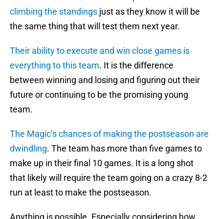
climbing the standings
just as they know it will be
the same thing that will test them next year.
Their ability to execute and win close games is
everything to this team
. It is the difference
between winning and losing and figuring out their
future or continuing to be the promising young
team.
The Magic’s chances of making the postseason are
dwindling
. The team has more than five games to
make up in their final 10 games. It is a long shot
that likely will require the team going on a crazy 8-2
run at least to make the postseason.
Anything is possible. Especially considering how