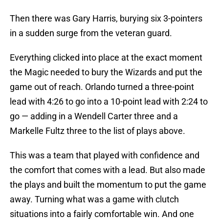
Then there was Gary Harris, burying six 3-pointers
in a sudden surge from the veteran guard.
Everything clicked into place at the exact moment
the Magic needed to bury the Wizards and put the
game out of reach. Orlando turned a three-point
lead with 4:26 to go into a 10-point lead with 2:24 to
go — adding in a Wendell Carter three and a
Markelle Fultz three to the list of plays above.
This was a team that played with confidence and
the comfort that comes with a lead. But also made
the plays and built the momentum to put the game
away. Turning what was a game with clutch
situations into a fairly comfortable win. And one