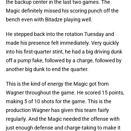
the backup center in the last two games. The
Magic definitely missed his scoring punch off the
bench even with Bitadze playing well.
He stepped back into the rotation Tuesday and
made his presence felt immediately. Very quickly
into his first-quarter stint, he had a big driving dunk
off a pump fake, followed by a charge, followed by
another big dunk to end the quarter.
This is the kind of energy the Magic got from
Wagner throughout the game. He scored 15 points,
making 5 of 10 shots for the game. This is the
production Wagner has given this team fairly
regularly. And the Magic needed the offense with
just enough defense and charge-taking to make it