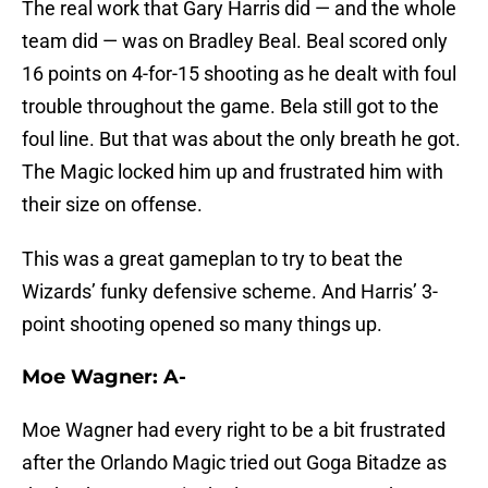
The real work that Gary Harris did — and the whole
team did — was on Bradley Beal. Beal scored only
16 points on 4-for-15 shooting as he dealt with foul
trouble throughout the game. Bela still got to the
foul line. But that was about the only breath he got.
The Magic locked him up and frustrated him with
their size on offense.
This was a great gameplan to try to beat the
Wizards’ funky defensive scheme. And Harris’ 3-
point shooting opened so many things up.
Moe Wagner: A-
Moe Wagner had every right to be a bit frustrated
after the Orlando Magic tried out Goga Bitadze as