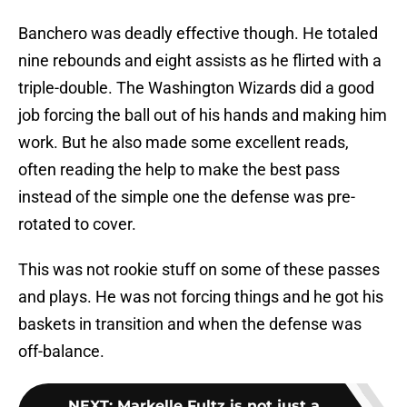
Banchero was deadly effective though. He totaled
nine rebounds and eight assists as he flirted with a
triple-double. The Washington Wizards did a good
job forcing the ball out of his hands and making him
work. But he also made some excellent reads,
often reading the help to make the best pass
instead of the simple one the defense was pre-
rotated to cover.
This was not rookie stuff on some of these passes
and plays. He was not forcing things and he got his
baskets in transition and when the defense was
off-balance.
NEXT
:
Markelle Fultz is not just a