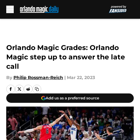
Skip to main content
Orlando Magic Grades: Orlando
Magic step up to answer the late
call
By
Philip Rossman-Reich
|
Mar 22, 2023
Add us as a preferred source