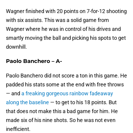
Wagner finished with 20 points on 7-for-12 shooting
with six assists. This was a solid game from
Wagner where he was in control of his drives and
smartly moving the ball and picking his spots to get
downhill.
Paolo Banchero – A-
Paolo Banchero did not score a ton in this game. He
padded his stats some at the end with free throws
— and
a freaking gorgeous rainbow fadeaway
along the baseline
— to get to his 18 points. But
that does not make this a bad game for him. He
made six of his nine shots. So he was not even
inefficient.