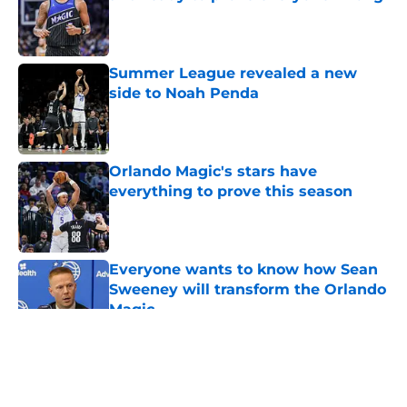
Published by on Invalid Date
Summer League revealed a new
side to Noah Penda
Published by on Invalid Date
Orlando Magic's stars have
everything to prove this season
Published by on Invalid Date
Everyone wants to know how Sean
Sweeney will transform the Orlando
Magic
Published by on Invalid Date
5 related articles loaded