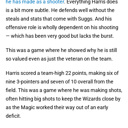
he has made as a shooter
. Everything Harris does
is a bit more subtle. He defends well without the
steals and stats that come with Suggs. And his
offensive role is wholly dependent on his shooting
— which has been very good but lacks the burst.
This was a game where he showed why he is still
so valued even as just the veteran on the team.
Harris scored a team-high 22 points, making six of
nine 3-pointers and seven of 10 overall from the
field. This was a game where he was making shots,
often hitting big shots to keep the Wizards close by
as the Magic worked their way out of an early
deficit.