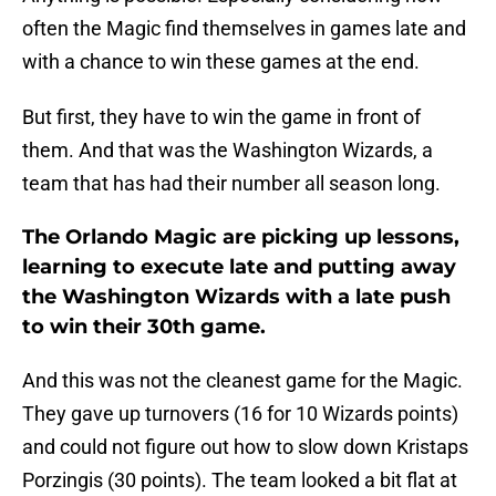
often the Magic find themselves in games late and
with a chance to win these games at the end.
But first, they have to win the game in front of
them. And that was the Washington Wizards, a
team that has had their number all season long.
The Orlando Magic are picking up lessons,
learning to execute late and putting away
the Washington Wizards with a late push
to win their 30th game.
And this was not the cleanest game for the Magic.
They gave up turnovers (16 for 10 Wizards points)
and could not figure out how to slow down Kristaps
Porzingis (30 points). The team looked a bit flat at