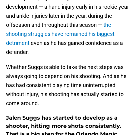
development — a hand injury early in his rookie year
and ankle injuries later in the year, during the
offseason and throughout this season —
the
shooting struggles have remained his biggest
detriment
even as he has gained confidence as a
defender.
Whether Suggs is able to take the next steps was
always going to depend on his shooting. And as he
has had consistent playing time uninterrupted
without injury, his shooting has actually started to
come around.
Jalen Suggs has started to develop as a
shooter, hitting more shots consistently.
That is a big step for the Orlando Magic