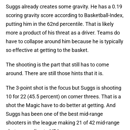
Suggs already creates some gravity. He has a 0.19
scoring gravity score according to Basketball-Index,
putting him in the 62nd percentile. That is likely
more a product of his threat as a driver. Teams do
have to collapse around him because he is typically
so effective at getting to the basket.
The shooting is the part that still has to come
around. There are still those hints that it is.
The 3-point shot is the focus but Suggs is shooting
10 for 22 (45.5 percent) on corner threes. That is a
shot the Magic have to do better at getting. And
Suggs has been one of the best mid-range
shooters in the league making 21 of 42 mid-range