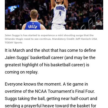
Jalen Suggs is has started to experience a mini shooting surge that the
Orlando Magic need to see continue. Mandatory Credit: Jeff Hanisch-USA
TODAY Sports
It is March and the shot that has come to define
Jalen Suggs’ basketball career (and may be the
greatest highlight of his basketball career) is
coming on replay.
Everyone knows the moment. A tie game in
overtime of the NCAA Tournament’s Final Four.
Suggs taking the ball, getting near half-court and
sending a prayerful heave toward the basket for