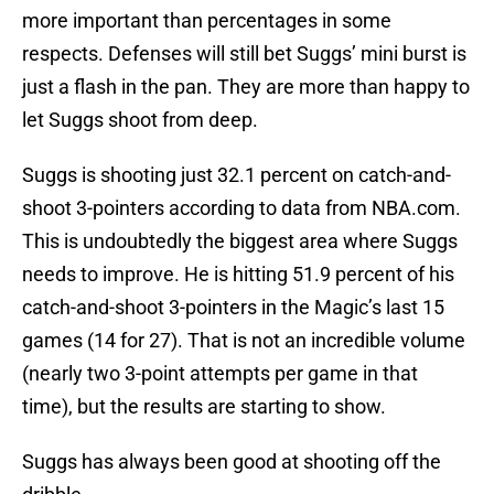
more important than percentages in some
respects. Defenses will still bet Suggs’ mini burst is
just a flash in the pan. They are more than happy to
let Suggs shoot from deep.
Suggs is shooting just 32.1 percent on catch-and-
shoot 3-pointers according to data from NBA.com.
This is undoubtedly the biggest area where Suggs
needs to improve. He is hitting 51.9 percent of his
catch-and-shoot 3-pointers in the Magic’s last 15
games (14 for 27). That is not an incredible volume
(nearly two 3-point attempts per game in that
time), but the results are starting to show.
Suggs has always been good at shooting off the