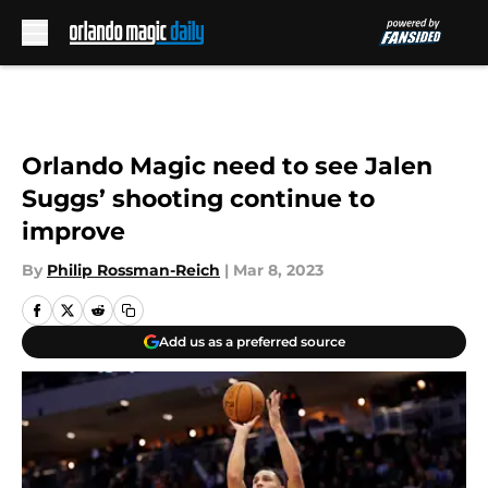
Skip to main content
Orlando Magic need to see Jalen
Suggs’ shooting continue to
improve
By
Philip Rossman-Reich
|
Mar 8, 2023
Add us as a preferred source