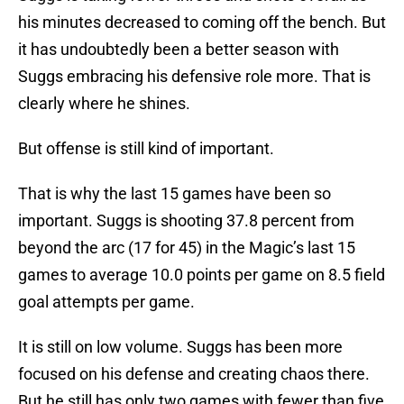
his minutes decreased to coming off the bench. But
it has undoubtedly been a better season with
Suggs embracing his defensive role more. That is
clearly where he shines.
But offense is still kind of important.
That is why the last 15 games have been so
important. Suggs is shooting 37.8 percent from
beyond the arc (17 for 45) in the Magic’s last 15
games to average 10.0 points per game on 8.5 field
goal attempts per game.
It is still on low volume. Suggs has been more
focused on his defense and creating chaos there.
But he still has only two games with fewer than five