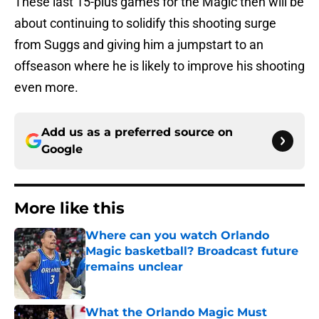
These last 15-plus games for the Magic then will be
about continuing to solidify this shooting surge
from Suggs and giving him a jumpstart to an
offseason where he is likely to improve his shooting
even more.
Add us as a preferred source on
Google
More like this
Where can you watch Orlando
Magic basketball? Broadcast future
remains unclear
Published by on Invalid Date
What the Orlando Magic Must