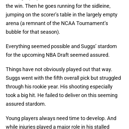
the win. Then he goes running for the sidleine,
jumping on the scorer’s table in the largely empty
arena (a remnant of the NCAA Tournament’s
bubble for that season).
Everything seemed possible and Suggs’ stardom
for the upcoming NBA Draft seemed assured.
Things have not obviously played out that way.
Suggs went with the fifth overall pick but struggled
through his rookie year. His shooting especially
took a big hit. He failed to deliver on this seeming
assured stardom.
Young players always need time to develop. And
while injuries played a major role in his stalled