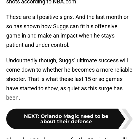
shots according to NBA.com.
These are all positive signs. And the last month or
so has shown how Suggs can fit his offensive
game in and make an impact when he stays
patient and under control.
Undoubtedly though, Suggs’ ultimate success will
come down to whether he becomes a more reliable
shooter. That is what these last 15 or so games
have started to show, as quiet as this surge has
been.
NEXT
:
Orlando Magic need to be
about their defense