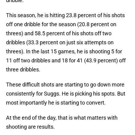
dribble.
This season, he is hitting 23.8 percent of his shots
off one dribble for the season (20.8 percent on
threes) and 58.5 percent of his shots off two
dribbles (33.3 percent on just six attempts on
threes). In the last 15 games, he is shooting 5 for
11 off two dribbles and 18 for 41 (43.9 percent) off
three dribbles.
These difficult shots are starting to go down more
consistently for Suggs. He is picking his spots. But
most importantly he is starting to convert.
At the end of the day, that is what matters with
shooting are results.