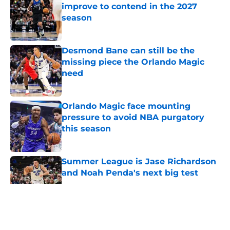
improve to contend in the 2027
season
Published by on Invalid Date
Desmond Bane can still be the
missing piece the Orlando Magic
need
Published by on Invalid Date
Orlando Magic face mounting
pressure to avoid NBA purgatory
this season
Published by on Invalid Date
Summer League is Jase Richardson
and Noah Penda's next big test
Published by on Invalid Date
5 related articles loaded