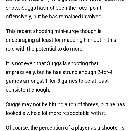
shots. Suggs has not been the focal point
offensively, but he has remained involved.
This recent shooting mini-surge though is
encouraging at least for mapping him out in this
role with the potential to do more.
It is not even that Suggs is shooting that
impressively, but he has strung enough 2-for-4
games amongst 1-for-3 games to be at least
consistent enough.
Suggs may not be hitting a ton of threes, but he has
looked a whole lot more respectable with it.
Of course, the perception of a player as a shooter is