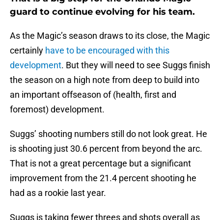
guard to continue evolving for his team.
As the Magic’s season draws to its close, the Magic
certainly
have to be encouraged with this
development
. But they will need to see Suggs finish
the season on a high note from deep to build into
an important offseason of (health, first and
foremost) development.
Suggs’ shooting numbers still do not look great. He
is shooting just 30.6 percent from beyond the arc.
That is not a great percentage but a significant
improvement from the 21.4 percent shooting he
had as a rookie last year.
Suggs is taking fewer threes and shots overall as