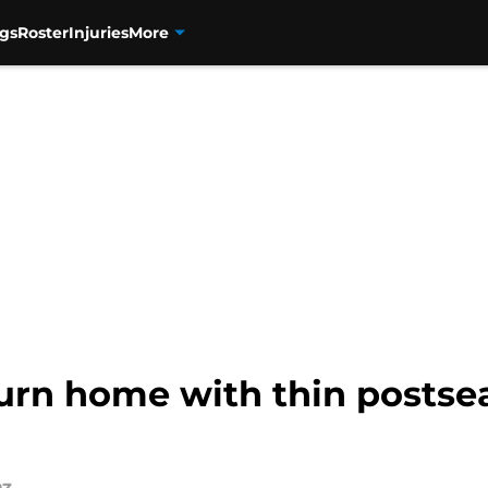
gs
Roster
Injuries
More
urn home with thin postsea