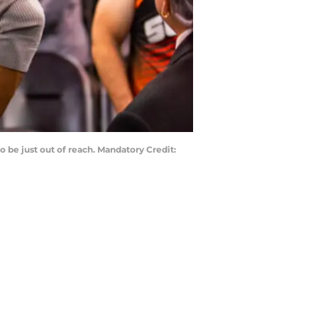
 be just out of reach. Mandatory Credit: