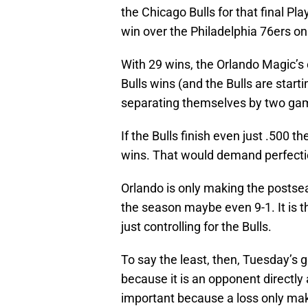
the Chicago Bulls for that final Pl
win over the Philadelphia 76ers o
With 29 wins, the Orlando Magic’s 
Bulls wins (and the Bulls are star
separating themselves by two gam
If the Bulls finish even just .500 t
wins. That would demand perfecti
Orlando is only making the postsea
the season maybe even 9-1. It is the
just controlling for the Bulls.
To say the least, then, Tuesday’s 
because it is an opponent directly 
important because a loss only makes