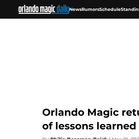
News
Rumors
Schedule
Standin
Skip to main content
Orlando Magic ret
of lessons learned