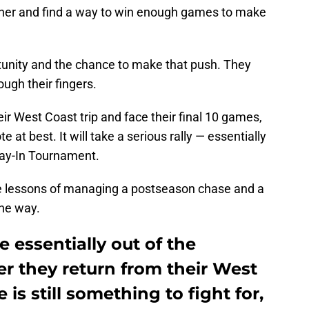
gether and find a way to win enough games to make
tunity and the chance to make that push. They
rough their fingers.
r West Coast trip and face their final 10 games,
at best. It will take a serious rally — essentially
lay-In Tournament.
the lessons of managing a postseason chase and a
the way.
 essentially out of the
r they return from their West
 is still something to fight for,