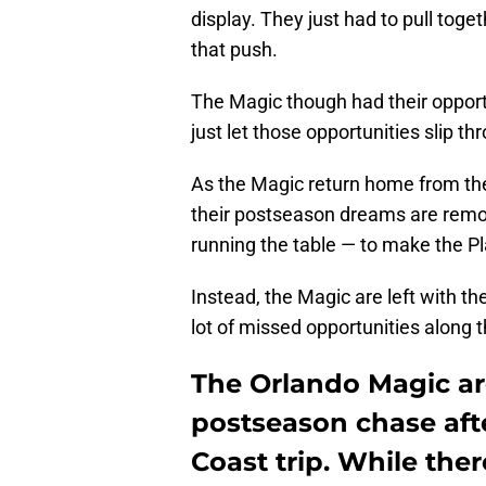
display. They just had to pull to
that push.
The Magic though had their oppor
just let those opportunities slip th
As the Magic return home from thei
their postseason dreams are remote 
running the table — to make the P
Instead, the Magic are left with 
lot of missed opportunities along 
The Orlando Magic are
postseason chase afte
Coast trip. While there