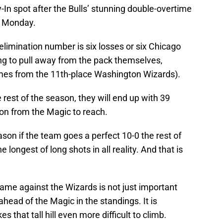
ay-In spot after the Bulls’ stunning double-overtime
n Monday.
elimination number is six losses or six Chicago
ting to pull away from the pack themselves,
es from the 11th-place Washington Wizards).
he rest of the season, they will end up with 39
on from the Magic to reach.
son if the team goes a perfect 10-0 the rest of
 longest of long shots in all reality. And that is
game against the Wizards is not just important
ahead of the Magic in the standings. It is
 that tall hill even more difficult to climb.