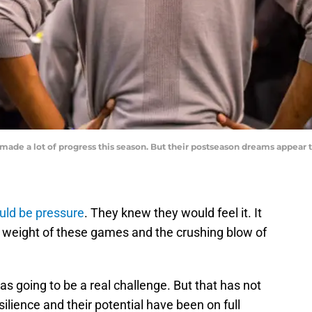
de a lot of progress this season. But their postseason dreams appear to
uld be pressure
. They knew they would feel it. It
e weight of these games and the crushing blow of
 going to be a real challenge. But that has not
ilience and their potential have been on full