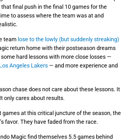
at final push in the final 10 games for the
time to assess where the team was at and
listic.
the team
lose to the lowly (but suddenly streaking)
agic return home with their postseason dreams
n some hard lessons with more close losses —
Los Angeles Lakers
— and more experience and
eason chase does not care about these lessons. It
t only cares about results.
 games at this critical juncture of the season, the
’s favor. They have faded from the race.
ando Magic find themselves 5.5 games behind