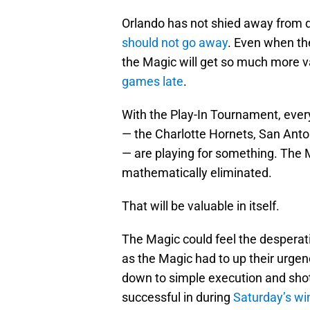
Orlando has not shied away from d
should not go away
. Even when th
the Magic will get so much more 
games late
.
With the Play-In Tournament, ever
— the Charlotte Hornets, San Anto
— are playing for something. The Ma
mathematically eliminated.
That will be valuable in itself.
The Magic could feel the desperati
as the Magic had to up their urge
down to simple execution and sh
successful in during
Saturday’s wi