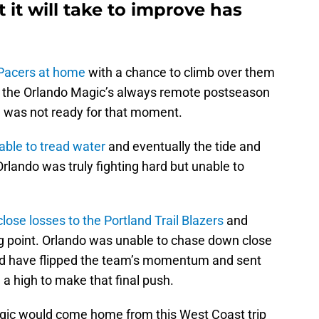
 it will take to improve has
 Pacers at home
with a chance to climb over them
 in the Orlando Magic’s always remote postseason
m was not ready for that moment.
able to tread water
and eventually the tide and
lando was truly fighting hard but unable to
close losses to the Portland Trail Blazers
and
ng point. Orlando was unable to chase down close
ld have flipped the team’s momentum and sent
ng a high to make that final push.
agic would come home from this West Coast trip