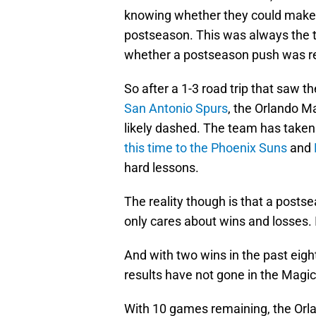
knowing whether they could make th
postseason. This was always the 
whether a postseason push was rea
So after a 1-3 road trip that saw 
San Antonio Spurs
, the Orlando M
likely dashed. The team has take
this time to the Phoenix Suns
and
hard lessons.
The reality though is that a posts
only cares about wins and losses. I
And with two wins in the past eight
results have not gone in the Magic
With 10 games remaining, the Orl