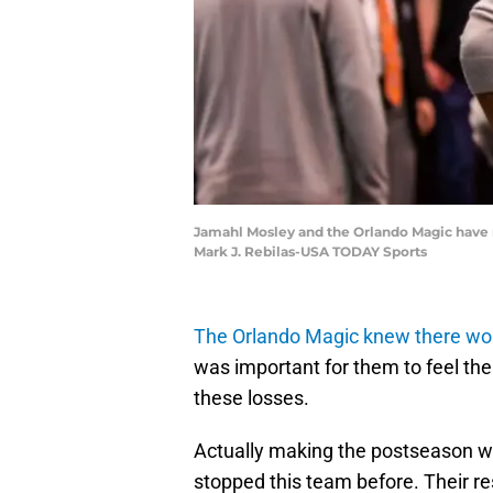
Jamahl Mosley and the Orlando Magic have ma
Mark J. Rebilas-USA TODAY Sports
The Orlando Magic knew there wo
was important for them to feel th
these losses.
Actually making the postseason was
stopped this team before. Their res