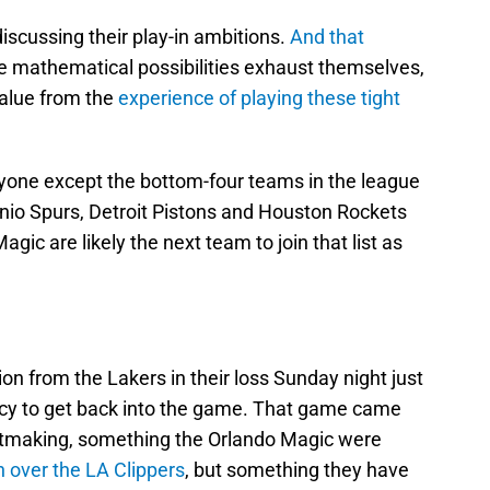
iscussing their play-in ambitions.
And that
e mathematical possibilities exhaust themselves,
value from the
experience of playing these tight
yone except the bottom-four teams in the league
nio Spurs, Detroit Pistons and Houston Rockets
gic are likely the next team to join that list as
on from the Lakers in their loss Sunday night just
ncy to get back into the game. That game came
otmaking, something the Orlando Magic were
n over the LA Clippers
, but something they have