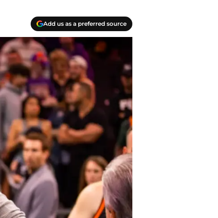
Add us as a preferred source