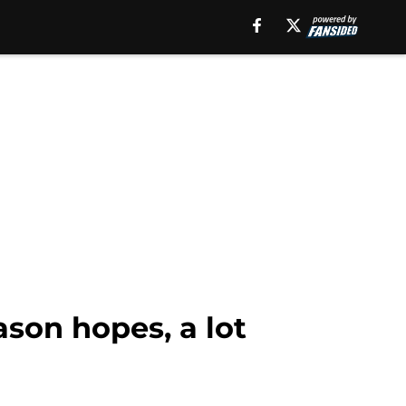
son hopes, a lot