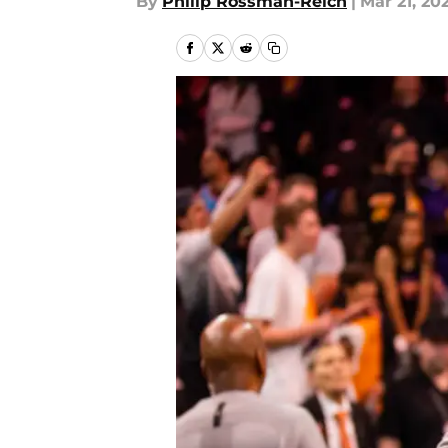
By
Philip Rossman-Reich
|
Mar 21, 20