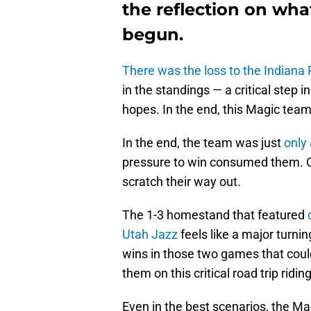
the reflection on what
begun.
There was the loss to the Indiana
in the standings — a critical step
hopes. In the end, this Magic tea
In the end, the team was just
only 
pressure to win consumed them. Or
scratch their way out.
The 1-3 homestand that featured
Utah Jazz
feels like a major turni
wins in those two games that cou
them on this critical road trip ridi
Even in the best scenarios, the M