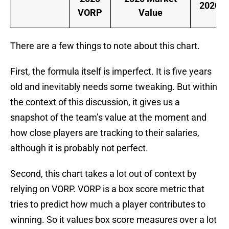
2020 S
VORP
Value
There are a few things to note about this chart.
First, the formula itself is imperfect. It is five years
old and inevitably needs some tweaking. But within
the context of this discussion, it gives us a
snapshot of the team’s value at the moment and
how close players are tracking to their salaries,
although it is probably not perfect.
Second, this chart takes a lot out of context by
relying on VORP. VORP is a box score metric that
tries to predict how much a player contributes to
winning. So it values box score measures over a lot