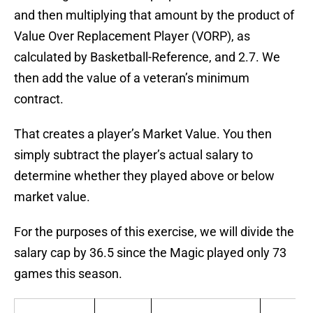
and then multiplying that amount by the product of
Value Over Replacement Player (VORP), as
calculated by Basketball-Reference, and 2.7. We
then add the value of a veteran’s minimum
contract.
That creates a player’s Market Value. You then
simply subtract the player’s actual salary to
determine whether they played above or below
market value.
For the purposes of this exercise, we will divide the
salary cap by 36.5 since the Magic played only 73
games this season.