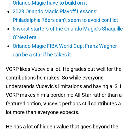
Orlando Magic have to build on it
2023 Orlando Magic Playoff Lessons:
Philadelphia 76ers can’t seem to avoid conflict
5 worst starters of the Orlando Magic’s Shaquille
O’Neal era
Orlando Magic FIBA World Cup: Franz Wagner
can be a star if he takes it
VORP likes Vucevic a lot. He grades out well for the
contributions he makes. So while everyone
understands Vucevic’s limitations and having a 3.1
VORP makes him a borderline All-Star rather than a
featured option, Vucevic perhaps still contributes a
lot more than everyone expects.
He has a lot of hidden value that goes beyond the