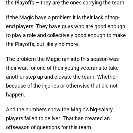
the Playoffs — they are the ones carrying the team.
If the Magic have a problem it is their lack of top-
end players. They have guys who are good enough
to play a role and collectively good enough to make
the Playoffs, but likely no more.
The problem the Magic ran into this season was
their wait for one of their young veterans to take
another step up and elevate the team. Whether
because of the injuries or otherwise that did not
happen.
And the numbers show the Magic’s big-salary
players failed to deliver. That has created an
offseason of questions for this team.