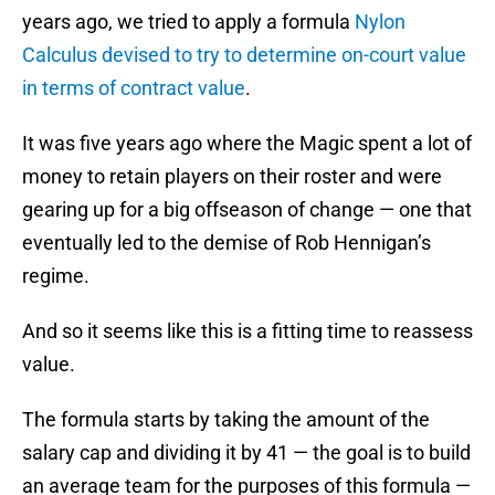
years ago, we tried to apply a formula
Nylon
Calculus devised to try to determine on-court value
in terms of contract value
.
It was five years ago where the Magic spent a lot of
money to retain players on their roster and were
gearing up for a big offseason of change — one that
eventually led to the demise of Rob Hennigan’s
regime.
And so it seems like this is a fitting time to reassess
value.
The formula starts by taking the amount of the
salary cap and dividing it by 41 — the goal is to build
an average team for the purposes of this formula —