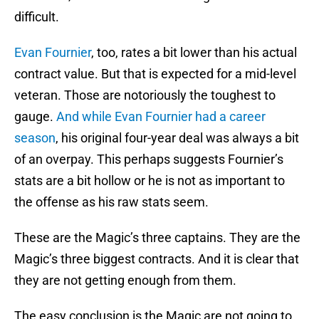
difficult.
Evan Fournier
, too, rates a bit lower than his actual
contract value. But that is expected for a mid-level
veteran. Those are notoriously the toughest to
gauge.
And while
Evan Fournier
had a career
season
, his original four-year deal was always a bit
of an overpay. This perhaps suggests Fournier’s
stats are a bit hollow or he is not as important to
the offense as his raw stats seem.
These are the Magic’s three captains. They are the
Magic’s three biggest contracts. And it is clear that
they are not getting enough from them.
The easy conclusion is the Magic are not going to