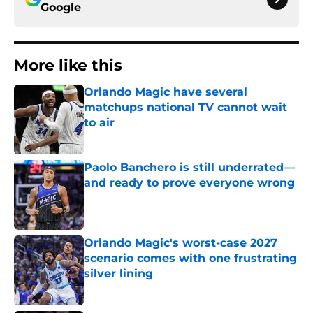
Google
More like this
Orlando Magic have several
matchups national TV cannot wait
to air
Published by on Invalid Date
Paolo Banchero is still underrated—
and ready to prove everyone wrong
Published by on Invalid Date
Orlando Magic's worst-case 2027
scenario comes with one frustrating
silver lining
Published by on Invalid Date