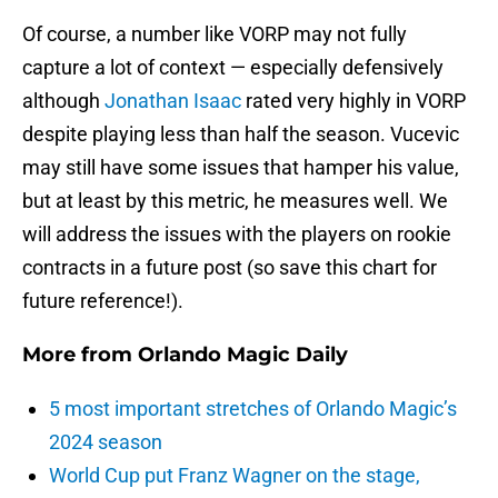
Of course, a number like VORP may not fully
capture a lot of context — especially defensively
although
Jonathan Isaac
rated very highly in VORP
despite playing less than half the season. Vucevic
may still have some issues that hamper his value,
but at least by this metric, he measures well. We
will address the issues with the players on rookie
contracts in a future post (so save this chart for
future reference!).
More from
Orlando Magic Daily
5 most important stretches of Orlando Magic’s
2024 season
World Cup put Franz Wagner on the stage,