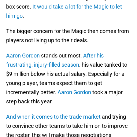
box score.
It would take a lot for the Magic to let
him go
.
The bigger concern for the Magic then comes from
players not living up to their deals.
Aaron Gordon
stands out most.
After his
frustrating, injury-filled season
, his value tanked to
$9 million below his actual salary. Especially for a
young player, teams expect them to get
incrementally better.
Aaron Gordon
took a major
step back this year.
And when it comes to the trade market
and trying
to convince other teams to take him on to improve
the roster, this will make those negotiations