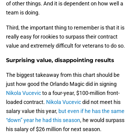
of other things. And it is dependent on how well a
team is doing.
Third, the important thing to remember is that it is
really easy for rookies to surpass their contract
value and extremely difficult for veterans to do so.
Surprising value, disappointing results
The biggest takeaway from this chart should be
just how good the Orlando Magic did in signing
Nikola Vucevic
to a four-year, $100-million front-
loaded contract.
Nikola Vucevic
did not meet his
salary value this year,
but even if he has the same
“down” year he had this season
, he would surpass
his salary of $26 million for next season.