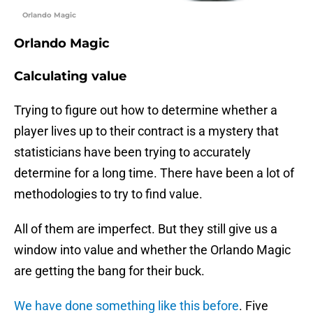
Orlando Magic
Orlando Magic
Calculating value
Trying to figure out how to determine whether a
player lives up to their contract is a mystery that
statisticians have been trying to accurately
determine for a long time. There have been a lot of
methodologies to try to find value.
All of them are imperfect. But they still give us a
window into value and whether the Orlando Magic
are getting the bang for their buck.
We have done something like this before
. Five