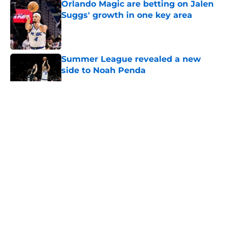
Orlando Magic are betting on Jalen
Suggs' growth in one key area
Published by on Invalid Date
Summer League revealed a new
side to Noah Penda
Published by on Invalid Date
5 related articles loaded
About
Openings
Contact
Our 300+ Sites
FanSided Daily
Pitch a Story
Privacy Policy
Terms of Use