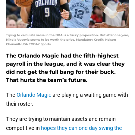
Trying to calculate value in the NBA is a tricky proposition. But after one year,
Nikola Vucevic seems to be worth the price. Mandatory Credit: Nelson
Chenault-USA TODAY Sports
The Orlando Magic had the fifth-highest
payroll in the league, and it was clear they
did not get the full bang for their buck.
That hurts the team’s future.
The
Orlando Magic
are playing a waiting game with
their roster.
They are trying to maintain assets and remain
competitive in
hopes they can one day swing the