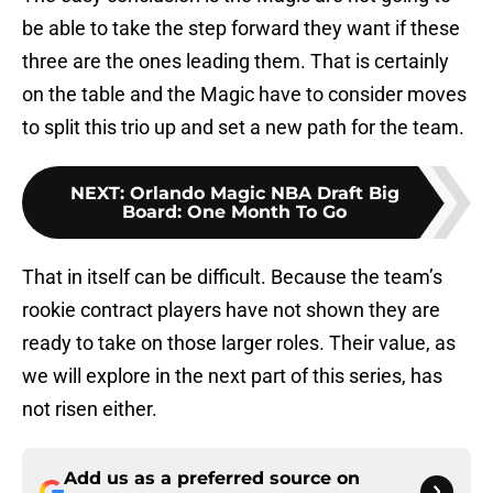
be able to take the step forward they want if these
three are the ones leading them. That is certainly
on the table and the Magic have to consider moves
to split this trio up and set a new path for the team.
NEXT
:
Orlando Magic NBA Draft Big
Board: One Month To Go
That in itself can be difficult. Because the team’s
rookie contract players have not shown they are
ready to take on those larger roles. Their value, as
we will explore in the next part of this series, has
not risen either.
Add us as a preferred source on