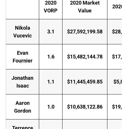
2020
2020 Market
2020 S
VORP
Value
Nikola
3.1
$27,592,199.58
$28,00
Vucevic
Evan
1.6
$15,482,144.78
$17,00
Fournier
Jonathan
1.1
$11,445,459.85
$5,806
Isaac
Aaron
1.0
$10,638,122.86
$19,86
Gordon
Terrence