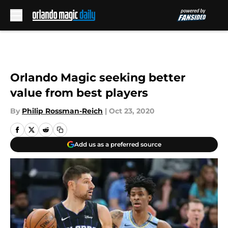
Skip to main content
Orlando Magic seeking better
value from best players
By
Philip Rossman-Reich
|
Oct 23, 2020
Add us as a preferred source