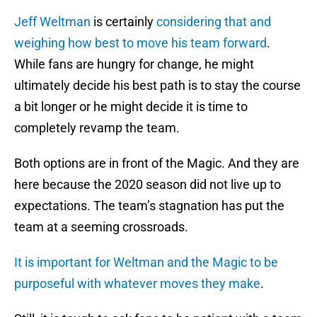
Jeff Weltman
is certainly
considering that and
weighing how best to move his team forward
.
While fans are hungry for change, he might
ultimately decide his best path is to stay the course
a bit longer or he might decide it is time to
completely revamp the team.
Both options are in front of the Magic. And they are
here because the 2020 season did not live up to
expectations. The team’s stagnation has put the
team at a seeming crossroads.
It is important for Weltman and the Magic to be
purposeful with whatever moves they make
.