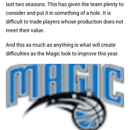
last two seasons. This has given the team plenty to
consider and put it in something of a hole. It is
difficult to trade players whose production does not
meet their value.
And this as much as anything is what will create
difficulties as the Magic look to improve this year.