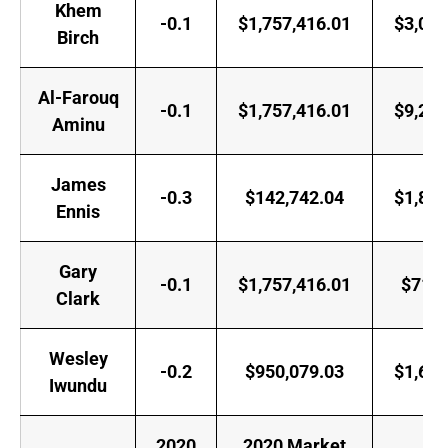
Khem
-0.1
$1,757,416.01
$3,000
Birch
Al-Farouq
-0.1
$1,757,416.01
$9,258
Aminu
James
-0.3
$142,742.04
$1,882
Ennis
Gary
-0.1
$1,757,416.01
$718,
Clark
Wesley
-0.2
$950,079.03
$1,618
Iwundu
2020
2020 Market