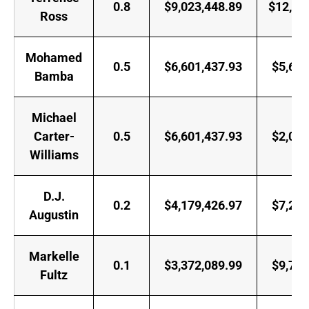
0.8
$9,023,448.89
$12,50
Ross
Mohamed
0.5
$6,601,437.93
$5,697
Bamba
Michael
Carter-
0.5
$6,601,437.93
$2,028
Williams
D.J.
0.2
$4,179,426.97
$7,250
Augustin
Markelle
0.1
$3,372,089.99
$9,745
Fultz