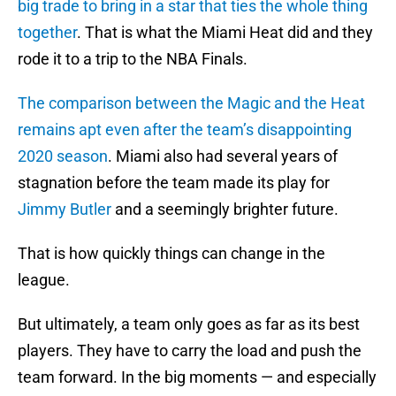
big trade to bring in a star that ties the whole thing
together
. That is what the Miami Heat did and they
rode it to a trip to the NBA Finals.
The comparison between the Magic and the Heat
remains apt even after the team’s disappointing
2020 season
. Miami also had several years of
stagnation before the team made its play for
Jimmy Butler
and a seemingly brighter future.
That is how quickly things can change in the
league.
But ultimately, a team only goes as far as its best
players. They have to carry the load and push the
team forward. In the big moments — and especially