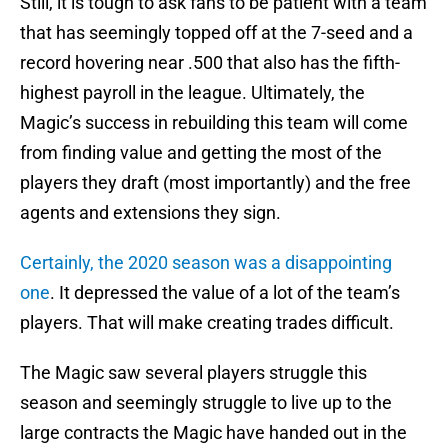
Still, it is tough to ask fans to be patient with a team
that has seemingly topped off at the 7-seed and a
record hovering near .500 that also has the fifth-
highest payroll in the league. Ultimately, the
Magic’s success in rebuilding this team will come
from finding value and getting the most of the
players they draft (most importantly) and the free
agents and extensions they sign.
Certainly, the 2020 season was a disappointing
one
. It depressed the value of a lot of the team’s
players. That will make creating trades difficult.
The Magic saw several players struggle this
season and seemingly struggle to live up to the
large contracts the Magic have handed out in the