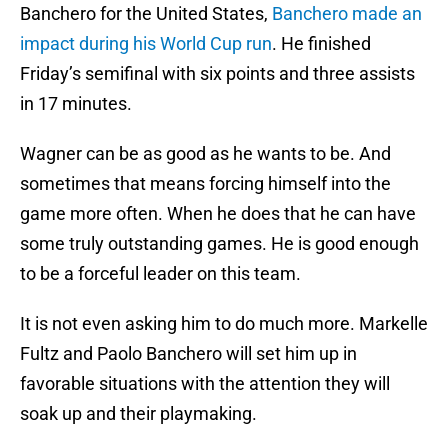
Banchero for the United States,
Banchero made an
impact during his World Cup run
. He finished
Friday’s semifinal with six points and three assists
in 17 minutes.
Wagner can be as good as he wants to be. And
sometimes that means forcing himself into the
game more often. When he does that he can have
some truly outstanding games. He is good enough
to be a forceful leader on this team.
It is not even asking him to do much more. Markelle
Fultz and Paolo Banchero will set him up in
favorable situations with the attention they will
soak up and their playmaking.