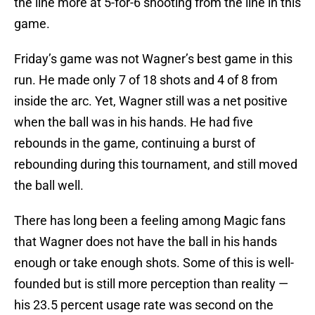
the line more at 5-for-6 shooting from the line in this
game.
Friday’s game was not Wagner’s best game in this
run. He made only 7 of 18 shots and 4 of 8 from
inside the arc. Yet, Wagner still was a net positive
when the ball was in his hands. He had five
rebounds in the game, continuing a burst of
rebounding during this tournament, and still moved
the ball well.
There has long been a feeling among Magic fans
that Wagner does not have the ball in his hands
enough or take enough shots. Some of this is well-
founded but is still more perception than reality —
his 23.5 percent usage rate was second on the