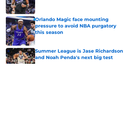
Published by on Invalid Date
Orlando Magic face mounting
pressure to avoid NBA purgatory
this season
Published by on Invalid Date
Summer League is Jase Richardson
and Noah Penda's next big test
Published by on Invalid Date
5 related articles loaded
About
Openings
Contact
Our 300+ Sites