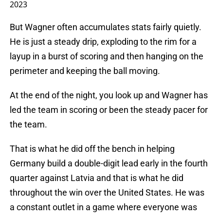
2023
But Wagner often accumulates stats fairly quietly.
He is just a steady drip, exploding to the rim for a
layup in a burst of scoring and then hanging on the
perimeter and keeping the ball moving.
At the end of the night, you look up and Wagner has
led the team in scoring or been the steady pacer for
the team.
That is what he did off the bench in helping
Germany build a double-digit lead early in the fourth
quarter against Latvia and that is what he did
throughout the win over the United States. He was
a constant outlet in a game where everyone was