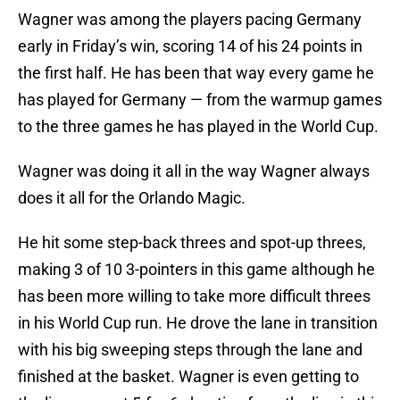
Wagner was among the players pacing Germany
early in Friday’s win, scoring 14 of his 24 points in
the first half. He has been that way every game he
has played for Germany — from the warmup games
to the three games he has played in the World Cup.
Wagner was doing it all in the way Wagner always
does it all for the Orlando Magic.
He hit some step-back threes and spot-up threes,
making 3 of 10 3-pointers in this game although he
has been more willing to take more difficult threes
in his World Cup run. He drove the lane in transition
with his big sweeping steps through the lane and
finished at the basket. Wagner is even getting to