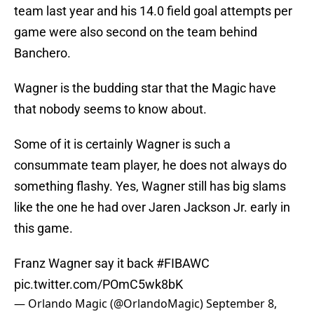
team last year and his 14.0 field goal attempts per
game were also second on the team behind
Banchero.
Wagner is the budding star that the Magic have
that nobody seems to know about.
Some of it is certainly Wagner is such a
consummate team player, he does not always do
something flashy. Yes, Wagner still has big slams
like the one he had over Jaren Jackson Jr. early in
this game.
Franz Wagner say it back
#FIBAWC
pic.twitter.com/POmC5wk8bK
— Orlando Magic (@OrlandoMagic)
September 8,