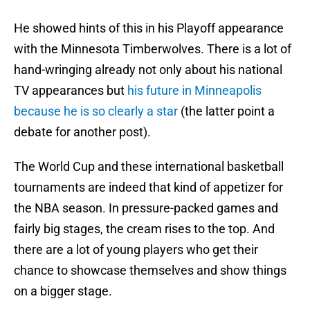
He showed hints of this in his Playoff appearance
with the Minnesota Timberwolves. There is a lot of
hand-wringing already not only about his national
TV appearances but
his future in Minneapolis
because he is so clearly a star
(the latter point a
debate for another post).
The World Cup and these international basketball
tournaments are indeed that kind of appetizer for
the NBA season. In pressure-packed games and
fairly big stages, the cream rises to the top. And
there are a lot of young players who get their
chance to showcase themselves and show things
on a bigger stage.