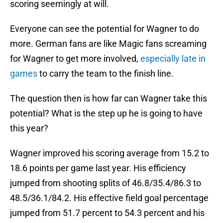
scoring seemingly at will.
Everyone can see the potential for Wagner to do
more. German fans are like Magic fans screaming
for Wagner to get more involved,
especially late in
games
to carry the team to the finish line.
The question then is how far can Wagner take this
potential? What is the step up he is going to have
this year?
Wagner improved his scoring average from 15.2 to
18.6 points per game last year. His efficiency
jumped from shooting splits of 46.8/35.4/86.3 to
48.5/36.1/84.2. His effective field goal percentage
jumped from 51.7 percent to 54.3 percent and his