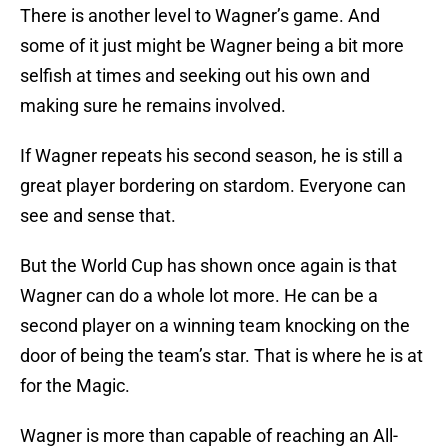
There is another level to Wagner’s game. And
some of it just might be Wagner being a bit more
selfish at times and seeking out his own and
making sure he remains involved.
If Wagner repeats his second season, he is still a
great player bordering on stardom. Everyone can
see and sense that.
But the World Cup has shown once again is that
Wagner can do a whole lot more. He can be a
second player on a winning team knocking on the
door of being the team’s star. That is where he is at
for the Magic.
Wagner is more than capable of reaching an All-