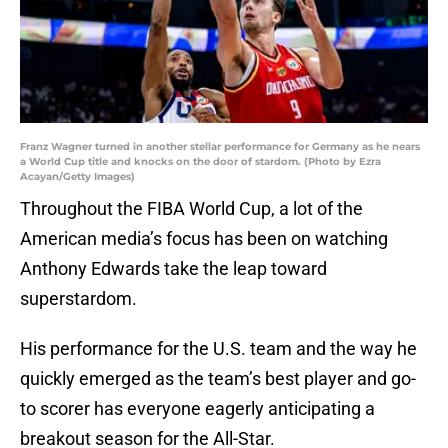
Franz Wagner turned in another stellar performance for Germany as he nears
a World Cup title and knocks on the door of stardom. (Photo by Ezra
Acayan/Getty Images)
Throughout the FIBA World Cup, a lot of the
American media’s focus has been on watching
Anthony Edwards take the leap toward
superstardom.
His performance for the U.S. team and the way he
quickly emerged as the team’s best player and go-
to scorer has everyone eagerly anticipating a
breakout season for the All-Star.