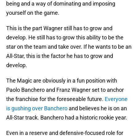
being and a way of dominating and imposing
yourself on the game.
This is the part Wagner still has to grow and
develop. He still has to grow this ability to be the
star on the team and take over. If he wants to be an
All-Star, this is the factor he has to grow and
develop.
The Magic are obviously in a fun position with
Paolo Banchero and Franz Wagner set to anchor
the franchise for the foreseeable future.
Everyone
is gushing over Banchero
and believes he is on an
All-Star track. Banchero had a historic rookie year.
Even in a reserve and defensive-focused role for