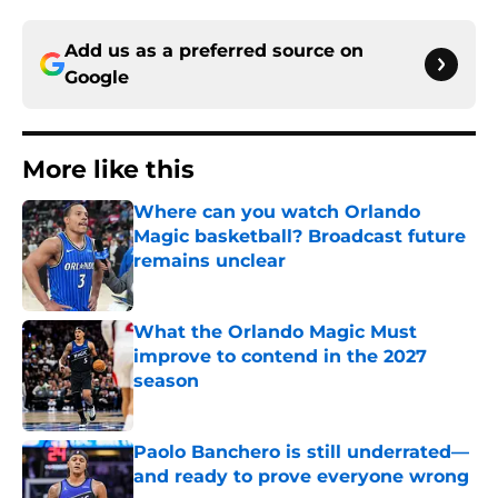
Add us as a preferred source on
Google
More like this
Where can you watch Orlando
Magic basketball? Broadcast future
remains unclear
Published by on Invalid Date
What the Orlando Magic Must
improve to contend in the 2027
season
Published by on Invalid Date
Paolo Banchero is still underrated—
and ready to prove everyone wrong