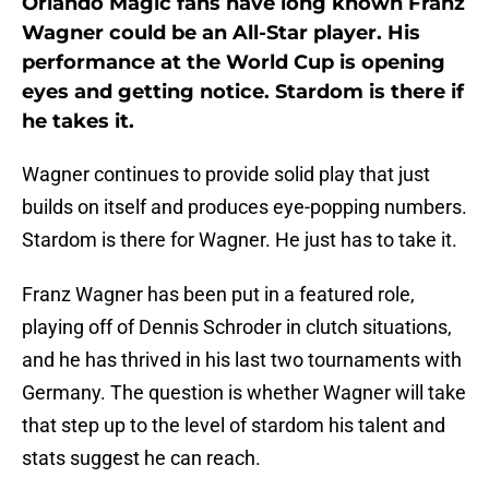
Orlando Magic fans have long known Franz
Wagner could be an All-Star player. His
performance at the World Cup is opening
eyes and getting notice. Stardom is there if
he takes it.
Wagner continues to provide solid play that just
builds on itself and produces eye-popping numbers.
Stardom is there for Wagner. He just has to take it.
Franz Wagner has been put in a featured role,
playing off of Dennis Schroder in clutch situations,
and he has thrived in his last two tournaments with
Germany. The question is whether Wagner will take
that step up to the level of stardom his talent and
stats suggest he can reach.