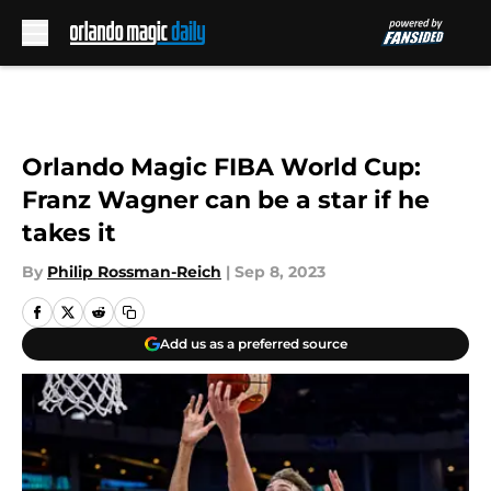
Skip to main content
Orlando Magic FIBA World Cup:
Franz Wagner can be a star if he
takes it
By
Philip Rossman-Reich
|
Sep 8, 2023
Add us as a preferred source