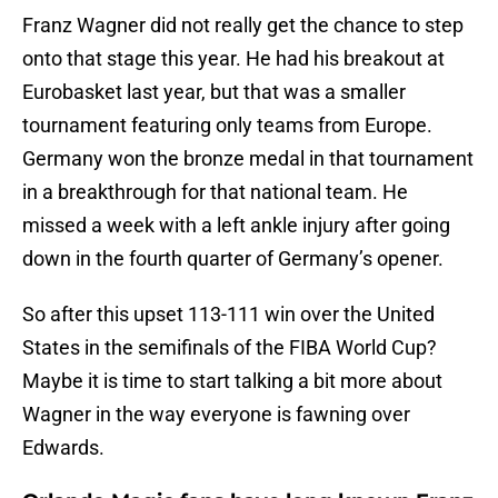
Franz Wagner did not really get the chance to step
onto that stage this year. He had his breakout at
Eurobasket last year, but that was a smaller
tournament featuring only teams from Europe.
Germany won the bronze medal in that tournament
in a breakthrough for that national team. He
missed a week with a left ankle injury after going
down in the fourth quarter of Germany’s opener.
So after this upset 113-111 win over the United
States in the semifinals of the FIBA World Cup?
Maybe it is time to start talking a bit more about
Wagner in the way everyone is fawning over
Edwards.