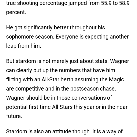
true shooting percentage jumped from 55.9 to 58.9
percent.
He got significantly better throughout his
sophomore season. Everyone is expecting another
leap from him.
But stardom is not merely just about stats. Wagner
can clearly put up the numbers that have him
flirting with an All-Star berth assuming the Magic
are competitive and in the postseason chase.
Wagner should be in those conversations of
potential first-time All-Stars this year or in the near
future.
Stardom is also an attitude though. It is a way of