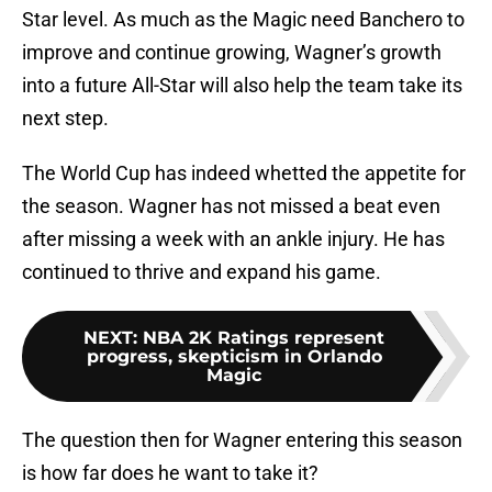
Star level. As much as the Magic need Banchero to
improve and continue growing, Wagner’s growth
into a future All-Star will also help the team take its
next step.
The World Cup has indeed whetted the appetite for
the season. Wagner has not missed a beat even
after missing a week with an ankle injury. He has
continued to thrive and expand his game.
NEXT
:
NBA 2K Ratings represent
progress, skepticism in Orlando
Magic
The question then for Wagner entering this season
is how far does he want to take it?