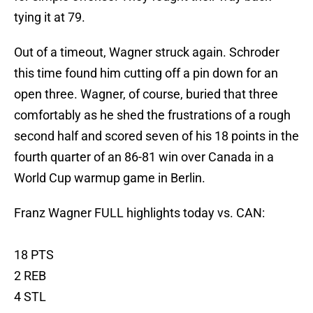
tying it at 79.
Out of a timeout, Wagner struck again. Schroder
this time found him cutting off a pin down for an
open three. Wagner, of course, buried that three
comfortably as he shed the frustrations of a rough
second half and scored seven of his 18 points in the
fourth quarter of an 86-81 win over Canada in a
World Cup warmup game in Berlin.
Franz Wagner FULL highlights today vs. CAN:
18 PTS
2 REB
4 STL