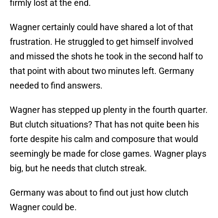
firmly lost at the end.
Wagner certainly could have shared a lot of that
frustration. He struggled to get himself involved
and missed the shots he took in the second half to
that point with about two minutes left. Germany
needed to find answers.
Wagner has stepped up plenty in the fourth quarter.
But clutch situations? That has not quite been his
forte despite his calm and composure that would
seemingly be made for close games. Wagner plays
big, but he needs that clutch streak.
Germany was about to find out just how clutch
Wagner could be.