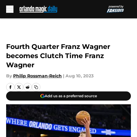
Skip to main content
Fourth Quarter Franz Wagner
becomes Clutch Time Franz
Wagner
By
Philip Rossman-Reich
|
Aug 10, 2023
Add us as a preferred source