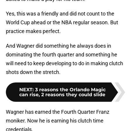
Yes, this was a friendly and did not count to the
World Cup ahead or the NBA regular season. But
practice makes perfect.
And Wagner did something he always does in
dominating the fourth quarter and something he
will need to keep developing to do in making clutch
shots down the stretch.
NEXT
:
3 reasons the Orlando Magic
can rise, 2 reasons they could slide
Wagner has earned the Fourth Quarter Franz
moniker. Now he is earning his clutch time
credentials.