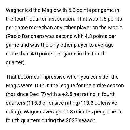
Wagner led the Magic with 5.8 points per game in
the fourth quarter last season. That was 1.5 points
per game more than any other player on the Magic
(Paolo Banchero was second with 4.3 points per
game and was the only other player to average
more than 4.0 points per game in the fourth
quarter).
That becomes impressive when you consider the
Magic were 10th in the league for the entire season
(not since Dec. 7) with a +2.5 net rating in fourth
quarters (115.8 offensive rating/113.3 defensive
rating). Wagner averaged 9.3 minutes per game in
fourth quarters during the 2023 season.