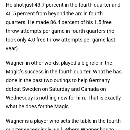
He shot just 43.7 percent in the fourth quarter and
40.5 percent from beyond the arc in fourth
quarters. He made 86.4 percent of his 1.5 free
throw attempts per game in fourth quarters (he
took only 4.0 free throw attempts per game last
year).
Wagner, in other words, played a big role in the
Magic’s success in the fourth quarter. What he has
done in the past two outings to help Germany
defeat Sweden on Saturday and Canada on
Wednesday is nothing new for him. That is exactly
what he does for the Magic.
Wagner is a player who sets the table in the fourth
quarter exceedingly well. Where Wagner has to