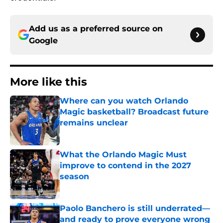
Add us as a preferred source on
Google
More like this
Where can you watch Orlando
Magic basketball? Broadcast future
remains unclear
Published by on Invalid Date
What the Orlando Magic Must
improve to contend in the 2027
season
Published by on Invalid Date
Paolo Banchero is still underrated—
and ready to prove everyone wrong