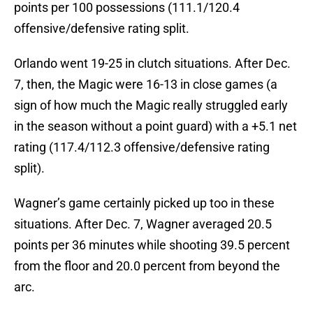
points per 100 possessions (111.1/120.4
offensive/defensive rating split.
Orlando went 19-25 in clutch situations. After Dec.
7, then, the Magic were 16-13 in close games (a
sign of how much the Magic really struggled early
in the season without a point guard) with a +5.1 net
rating (117.4/112.3 offensive/defensive rating
split).
Wagner’s game certainly picked up too in these
situations. After Dec. 7, Wagner averaged 20.5
points per 36 minutes while shooting 39.5 percent
from the floor and 20.0 percent from beyond the
arc.