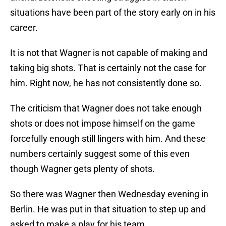
situations have been part of the story early on in his
career.
It is not that Wagner is not capable of making and
taking big shots. That is certainly not the case for
him. Right now, he has not consistently done so.
The criticism that Wagner does not take enough
shots or does not impose himself on the game
forcefully enough still lingers with him. And these
numbers certainly suggest some of this even
though Wagner gets plenty of shots.
So there was Wagner then Wednesday evening in
Berlin. He was put in that situation to step up and
asked to make a play for his team.