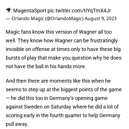
🎥: MagentaSport
pic.twitter.com/tIYqTmX4Jr
— Orlando Magic (@OrlandoMagic)
August 9, 2023
Magic fans know this version of Wagner all too
well. They know how Wagner can be frustratingly
invisible on offense at times only to have these big
bursts of play that make you question why he does
not have the ball in his hands more.
And then there are moments like this when he
seems to step up at the biggest points of the game
— he did this too in Germany’s opening game
against Sweden on Saturday where he did a lot of
scoring early in the fourth quarter to help Germany
pull away.