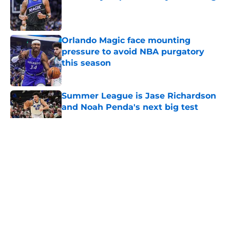
Published by on Invalid Date
Orlando Magic face mounting
pressure to avoid NBA purgatory
this season
Published by on Invalid Date
Summer League is Jase Richardson
and Noah Penda's next big test
Published by on Invalid Date
5 related articles loaded
About
Openings
Contact
Our 300+ Sites