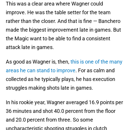
This was a clear area where Wagner could
improve. He was the table setter for the team
rather than the closer. And that is fine — Banchero
made the biggest improvement late in games. But
the Magic want to be able to find a consistent
attack late in games.
As good as Wagner is, then,
this is one of the many
areas he can stand to improve
. For as calm and
collected as he typically plays, he has execution
struggles making shots late in games.
In his rookie year, Wagner averaged 16.9 points per
36 minutes and shot 40.0 percent from the floor
and 20.0 percent from three. So some
uncharacteristic shooting struggles in clutch