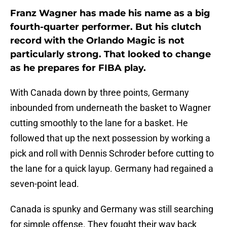
Franz Wagner has made his name as a big
fourth-quarter performer. But his clutch
record with the Orlando Magic is not
particularly strong. That looked to change
as he prepares for FIBA play.
With Canada down by three points, Germany
inbounded from underneath the basket to Wagner
cutting smoothly to the lane for a basket. He
followed that up the next possession by working a
pick and roll with Dennis Schroder before cutting to
the lane for a quick layup. Germany had regained a
seven-point lead.
Canada is spunky and Germany was still searching
for simple offense. They fought their way back