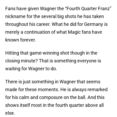
Fans have given Wagner the “Fourth Quarter Franz”
nickname for the several big shots he has taken
throughout his career. What he did for Germany is
merely a continuation of what Magic fans have
known forever.
Hitting that game-winning shot though in the
closing minute? That is something everyone is
waiting for Wagner to do.
There is just something in Wagner that seems
made for these moments. He is always remarked
for his calm and composure on the ball. And this
shows itself most in the fourth quarter above all
else.