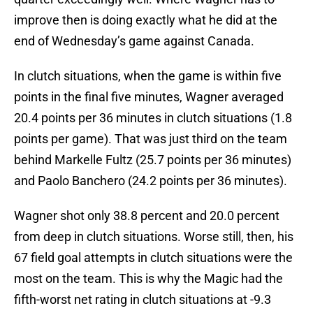
improve then is doing exactly what he did at the
end of Wednesday’s game against Canada.
In clutch situations, when the game is within five
points in the final five minutes, Wagner averaged
20.4 points per 36 minutes in clutch situations (1.8
points per game). That was just third on the team
behind Markelle Fultz (25.7 points per 36 minutes)
and Paolo Banchero (24.2 points per 36 minutes).
Wagner shot only 38.8 percent and 20.0 percent
from deep in clutch situations. Worse still, then, his
67 field goal attempts in clutch situations were the
most on the team. This is why the Magic had the
fifth-worst net rating in clutch situations at -9.3