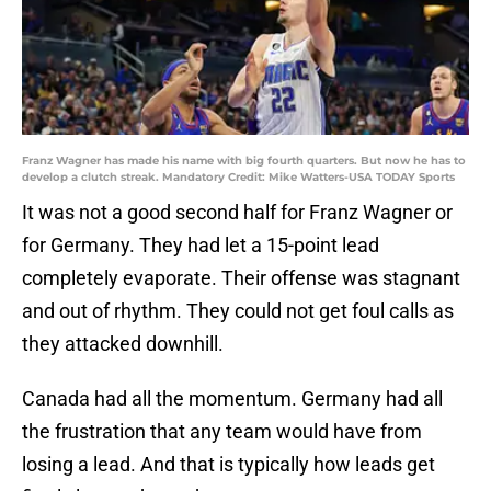
Franz Wagner has made his name with big fourth quarters. But now he has to
develop a clutch streak. Mandatory Credit: Mike Watters-USA TODAY Sports
It was not a good second half for Franz Wagner or
for Germany. They had let a 15-point lead
completely evaporate. Their offense was stagnant
and out of rhythm. They could not get foul calls as
they attacked downhill.
Canada had all the momentum. Germany had all
the frustration that any team would have from
losing a lead. And that is typically how leads get