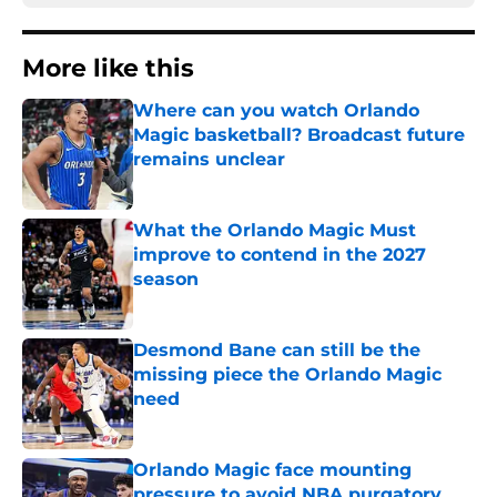
More like this
Where can you watch Orlando
Magic basketball? Broadcast future
remains unclear
Published by on Invalid Date
What the Orlando Magic Must
improve to contend in the 2027
season
Published by on Invalid Date
Desmond Bane can still be the
missing piece the Orlando Magic
need
Published by on Invalid Date
Orlando Magic face mounting
pressure to avoid NBA purgatory