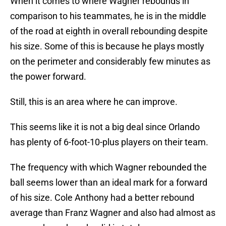
When it comes to where Wagner rebounds in
comparison to his teammates, he is in the middle
of the road at eighth in overall rebounding despite
his size. Some of this is because he plays mostly
on the perimeter and considerably few minutes as
the power forward.
Still, this is an area where he can improve.
This seems like it is not a big deal since Orlando
has plenty of 6-foot-10-plus players on their team.
The frequency with which Wagner rebounded the
ball seems lower than an ideal mark for a forward
of his size. Cole Anthony had a better rebound
average than Franz Wagner and also had almost as