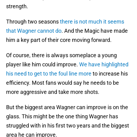
strength.
Through two seasons
there is not much it seems
that Wagner cannot do
. And the Magic have made
him a key part of their core moving forward.
Of course, there is always someplace a young
player like him could improve.
We have highlighted
his need to get to the foul line more
to increase his
efficiency. Most fans would say he needs to be
more aggressive and take more shots.
But the biggest area Wagner can improve is on the
glass. This might be the one thing Wagner has
struggled with in his first two years and the biggest
area he can improve.