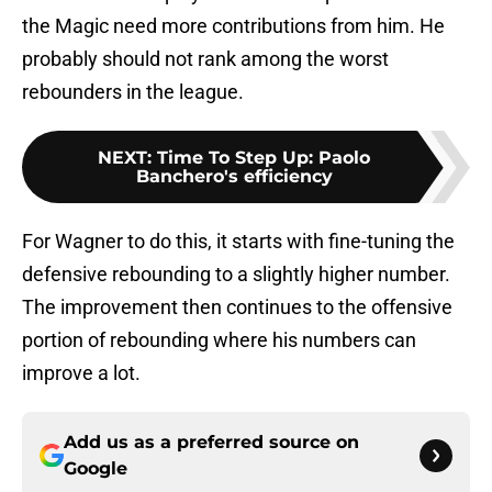
the Magic need more contributions from him. He
probably should not rank among the worst
rebounders in the league.
NEXT
:
Time To Step Up: Paolo
Banchero's efficiency
For Wagner to do this, it starts with fine-tuning the
defensive rebounding to a slightly higher number.
The improvement then continues to the offensive
portion of rebounding where his numbers can
improve a lot.
Add us as a preferred source on
Google