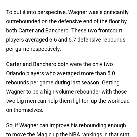
To put it into perspective, Wagner was significantly
outrebounded on the defensive end of the floor by
both Carter and Banchero. These two frontcourt
players averaged 6.6 and 5.7 defensive rebounds
per game respectively.
Carter and Banchero both were the only two
Orlando players who averaged more than 5.0
rebounds per game during last season. Getting
Wagner to be a high-volume rebounder with those
two big men can help them lighten up the workload
on themselves.
So, if Wagner can improve his rebounding enough
to move the Magic up the NBA rankings in that stat,