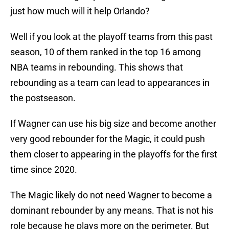
just how much will it help Orlando?
Well if you look at the playoff teams from this past
season, 10 of them ranked in the top 16 among
NBA teams in rebounding. This shows that
rebounding as a team can lead to appearances in
the postseason.
If Wagner can use his big size and become another
very good rebounder for the Magic, it could push
them closer to appearing in the playoffs for the first
time since 2020.
The Magic likely do not need Wagner to become a
dominant rebounder by any means. That is not his
role because he plays more on the perimeter. But