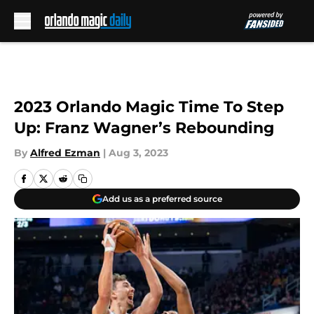
Skip to main content
2023 Orlando Magic Time To Step
Up: Franz Wagner’s Rebounding
By
Alfred Ezman
|
Aug 3, 2023
Add us as a preferred source