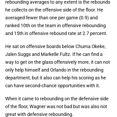
rebounding averages to any extent is the rebounds
he collects on the offensive side of the floor. He
averaged fewer than one per game (0.9) and
ranked 10th on the team in offensive rebounding
and 15th in offensive rebound rate at 2.7 percent.
He sat on offensive boards below Chuma Okeke,
Jalen Suggs and Markelle Fultz. If he can find a
way to get on the glass offensively more, it can not
only help himself and Orlando in the rebounding
department, but it also can help his scoring as he
can have second-chance opportunities with it.
When it came to rebounding on the defensive side
of the floor, Wagner was not bad but was also not
great with defensive rebounding.