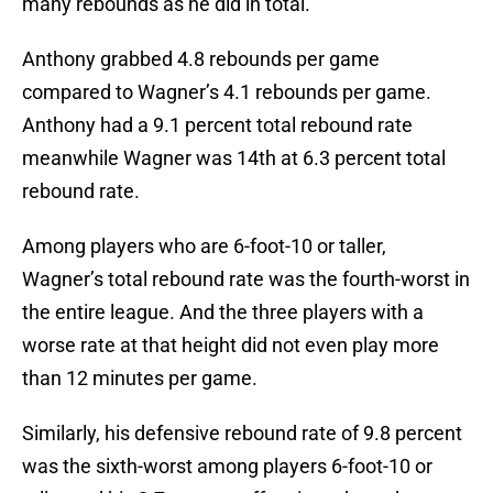
many rebounds as he did in total.
Anthony grabbed 4.8 rebounds per game
compared to Wagner’s 4.1 rebounds per game.
Anthony had a 9.1 percent total rebound rate
meanwhile Wagner was 14th at 6.3 percent total
rebound rate.
Among players who are 6-foot-10 or taller,
Wagner’s total rebound rate was the fourth-worst in
the entire league. And the three players with a
worse rate at that height did not even play more
than 12 minutes per game.
Similarly, his defensive rebound rate of 9.8 percent
was the sixth-worst among players 6-foot-10 or