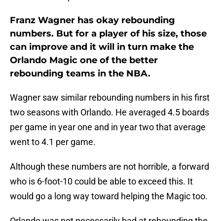
Franz Wagner has okay rebounding
numbers. But for a player of his size, those
can improve and it will in turn make the
Orlando Magic one of the better
rebounding teams in the NBA.
Wagner saw similar rebounding numbers in his first
two seasons with Orlando. He averaged 4.5 boards
per game in year one and in year two that average
went to 4.1 per game.
Although these numbers are not horrible, a forward
who is 6-foot-10 could be able to exceed this. It
would go a long way toward helping the Magic too.
Orlando was not necessarily bad at rebounding the