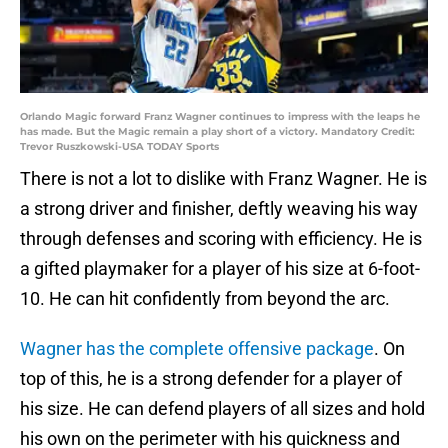
Orlando Magic forward Franz Wagner continues to impress with the leaps he
has made. But the Magic remain a play short of a victory. Mandatory Credit:
Trevor Ruszkowski-USA TODAY Sports
There is not a lot to dislike with Franz Wagner. He is
a strong driver and finisher, deftly weaving his way
through defenses and scoring with efficiency. He is
a gifted playmaker for a player of his size at 6-foot-
10. He can hit confidently from beyond the arc.
Wagner has the complete offensive package
. On
top of this, he is a strong defender for a player of
his size. He can defend players of all sizes and hold
his own on the perimeter with his quickness and