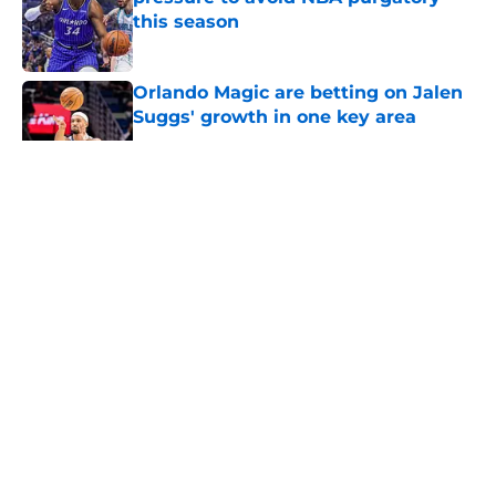
this season
Published by on Invalid Date
Orlando Magic are betting on Jalen
Suggs' growth in one key area
Published by on Invalid Date
5 related articles loaded
About
Openings
Contact
Our 300+ Sites
FanSided Daily
Pitch a Story
Privacy Policy
Terms of Use
Cookie Policy
Legal Disclaimer