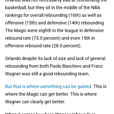
basketball, but they sit in the middle of the NBA
rankings for overall rebounding (16th) as well as
offensive (15th) and defensive (14th) rebounding.
The Magic were eighth in the league in defensive
rebound rate (73.0 percent) and even 15th in
offensive rebound rate (28.0 percent).
Orlando despite its lack of size and lack of general
rebounding from both Paolo Banchero and Franz
Wagner was still a good rebounding team.
But that is where something can be gained
. This is
where the Magic can get better. This is where
Wagner can clearly get better.