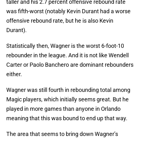
taller and his 2.7 percent offensive rebound rate
was fifth-worst (notably Kevin Durant had a worse
offensive rebound rate, but he is also Kevin
Durant).
Statistically then, Wagner is the worst 6-foot-10
rebounder in the league. And it is not like Wendell
Carter or Paolo Banchero are dominant rebounders
either.
Wagner was still fourth in rebounding total among
Magic players, which initially seems great. But he
played in more games than anyone in Orlando
meaning that this was bound to end up that way.
The area that seems to bring down Wagner’s