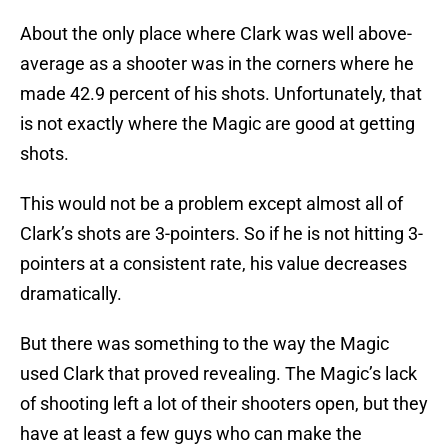
About the only place where Clark was well above-
average as a shooter was in the corners where he
made 42.9 percent of his shots. Unfortunately, that
is not exactly where the Magic are good at getting
shots.
This would not be a problem except almost all of
Clark’s shots are 3-pointers. So if he is not hitting 3-
pointers at a consistent rate, his value decreases
dramatically.
But there was something to the way the Magic
used Clark that proved revealing. The Magic’s lack
of shooting left a lot of their shooters open, but they
have at least a few guys who can make the