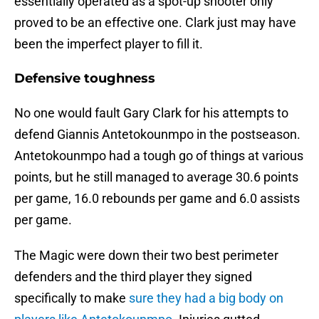
essentially operated as a spot-up shooter only
proved to be an effective one. Clark just may have
been the imperfect player to fill it.
Defensive toughness
No one would fault Gary Clark for his attempts to
defend Giannis Antetokounmpo in the postseason.
Antetokounmpo had a tough go of things at various
points, but he still managed to average 30.6 points
per game, 16.0 rebounds per game and 6.0 assists
per game.
The Magic were down their two best perimeter
defenders and the third player they signed
specifically to make
sure they had a big body on