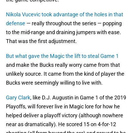
Nikola Vucevic took advantage of the holes in that
defense
— really throughout the series — popping
to the mid-range and draining jumpers with ease.
That was the first adjustment.
But what gave the Magic the lift to steal Game 1
and make the Bucks really worry came from that
unlikely source. It came from the kind of player the
Bucks were seemingly willing to live with.
Gary Clark
, like D.J. Augustin in Game 1 of the 2019
Playoffs, will forever live in Magic lore for how he
helped deliver a playoff victory (although nowhere
near as dramatically). He scored 15 on 4-for-12