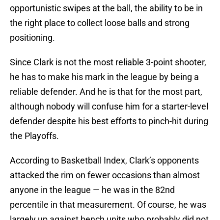
opportunistic swipes at the ball, the ability to be in
the right place to collect loose balls and strong
positioning.
Since Clark is not the most reliable 3-point shooter,
he has to make his mark in the league by being a
reliable defender. And he is that for the most part,
although nobody will confuse him for a starter-level
defender despite his best efforts to pinch-hit during
the Playoffs.
According to Basketball Index, Clark’s opponents
attacked the rim on fewer occasions than almost
anyone in the league — he was in the 82nd
percentile in that measurement. Of course, he was
largely up against bench units who probably did not