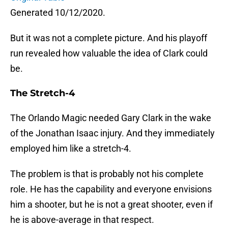
Generated 10/12/2020.
But it was not a complete picture. And his playoff
run revealed how valuable the idea of Clark could
be.
The Stretch-4
The Orlando Magic needed Gary Clark in the wake
of the Jonathan Isaac injury. And they immediately
employed him like a stretch-4.
The problem is that is probably not his complete
role. He has the capability and everyone envisions
him a shooter, but he is not a great shooter, even if
he is above-average in that respect.