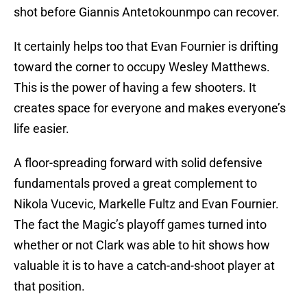
shot before Giannis Antetokounmpo can recover.
It certainly helps too that Evan Fournier is drifting
toward the corner to occupy Wesley Matthews.
This is the power of having a few shooters. It
creates space for everyone and makes everyone’s
life easier.
A floor-spreading forward with solid defensive
fundamentals proved a great complement to
Nikola Vucevic, Markelle Fultz and Evan Fournier.
The fact the Magic’s playoff games turned into
whether or not Clark was able to hit shows how
valuable it is to have a catch-and-shoot player at
that position.