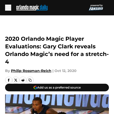
Skip to main content
2020 Orlando Magic Player
Evaluations: Gary Clark reveals
Orlando Magic’s need for a stretch-
4
By
Philip Rossman-Reich
|
Oct 12, 2020
Add us as a preferred source