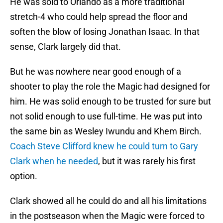
He was sold to Orlando as a more traditional
stretch-4 who could help spread the floor and
soften the blow of losing Jonathan Isaac. In that
sense, Clark largely did that.
But he was nowhere near good enough of a
shooter to play the role the Magic had designed for
him. He was solid enough to be trusted for sure but
not solid enough to use full-time. He was put into
the same bin as Wesley Iwundu and Khem Birch.
Coach Steve Clifford knew he could turn to Gary
Clark when he needed
, but it was rarely his first
option.
Clark showed all he could do and all his limitations
in the postseason when the Magic were forced to