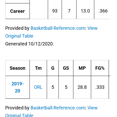
93
7
13.0
.366
Career
Provided by
Basketball-Reference.com
:
View
Original Table
Generated 10/12/2020.
Season
Tm
G
GS
MP
FG%
3
2019-
ORL
5
5
28.8
.333
.
20
Provided by
Basketball-Reference.com
:
View
Original Table