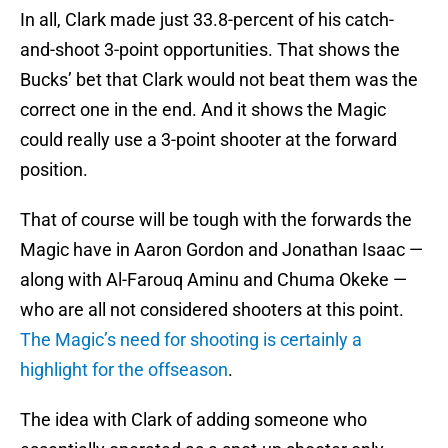
In all, Clark made just 33.8-percent of his catch-
and-shoot 3-point opportunities. That shows the
Bucks’ bet that Clark would not beat them was the
correct one in the end. And it shows the Magic
could really use a 3-point shooter at the forward
position.
That of course will be tough with the forwards the
Magic have in Aaron Gordon and Jonathan Isaac —
along with Al-Farouq Aminu and Chuma Okeke —
who are all not considered shooters at this point.
The Magic’s need for shooting is certainly a
highlight for the offseason
.
The idea with Clark of adding someone who