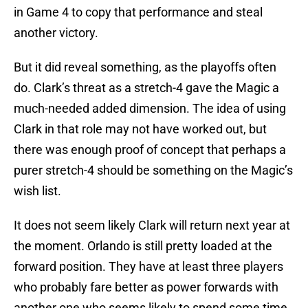
in Game 4 to copy that performance and steal
another victory.
But it did reveal something, as the playoffs often
do. Clark’s threat as a stretch-4 gave the Magic a
much-needed added dimension. The idea of using
Clark in that role may not have worked out, but
there was enough proof of concept that perhaps a
purer stretch-4 should be something on the Magic’s
wish list.
It does not seem likely Clark will return next year at
the moment. Orlando is still pretty loaded at the
forward position. They have at least three players
who probably fare better as power forwards with
another one who seems likely to spend some time