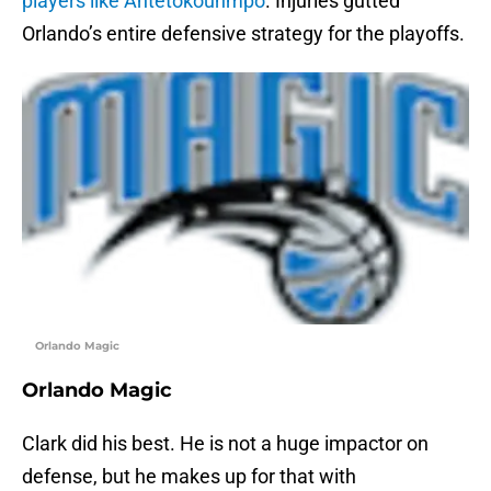
players like Antetokounmpo
. Injuries gutted
Orlando’s entire defensive strategy for the playoffs.
Orlando Magic
Orlando Magic
Clark did his best. He is not a huge impactor on
defense, but he makes up for that with