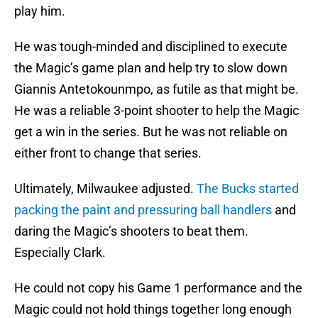
play him.
He was tough-minded and disciplined to execute
the Magic’s game plan and help try to slow down
Giannis Antetokounmpo, as futile as that might be.
He was a reliable 3-point shooter to help the Magic
get a win in the series. But he was not reliable on
either front to change that series.
Ultimately, Milwaukee adjusted.
The Bucks started
packing the paint and pressuring ball handlers
and
daring the Magic’s shooters to beat them.
Especially Clark.
He could not copy his Game 1 performance and the
Magic could not hold things together long enough