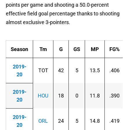
points per game and shooting a 50.0-percent
effective field goal percentage thanks to shooting
almost exclusive 3-pointers.
Season
Tm
G
GS
MP
FG%
2019-
TOT
42
5
13.5
.406
20
2019-
HOU
18
0
11.8
.390
20
2019-
ORL
24
5
14.8
.419
20