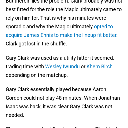
But therein lies the problem. Clark probably was not
best fitted for the role the Magic ultimately came to
rely on him for. That is why his minutes were
sporadic and why the Magic ultimately
opted to
acquire James Ennis to make the lineup fit better
.
Clark got lost in the shuffle.
Gary Clark was used as a utility hitter it seemed,
trading time with
Wesley Iwundu
or
Khem Birch
depending on the matchup.
Gary Clark essentially played because Aaron
Gordon could not play 48 minutes. When Jonathan
Isaac was back, it was clear Gary Clark was not
needed.