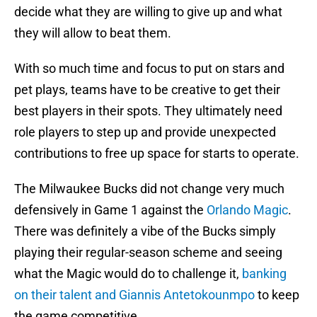
decide what they are willing to give up and what
they will allow to beat them.
With so much time and focus to put on stars and
pet plays, teams have to be creative to get their
best players in their spots. They ultimately need
role players to step up and provide unexpected
contributions to free up space for starts to operate.
The Milwaukee Bucks did not change very much
defensively in Game 1 against the
Orlando Magic
.
There was definitely a vibe of the Bucks simply
playing their regular-season scheme and seeing
what the Magic would do to challenge it,
banking
on their talent and Giannis Antetokounmpo
to keep
the game competitive.