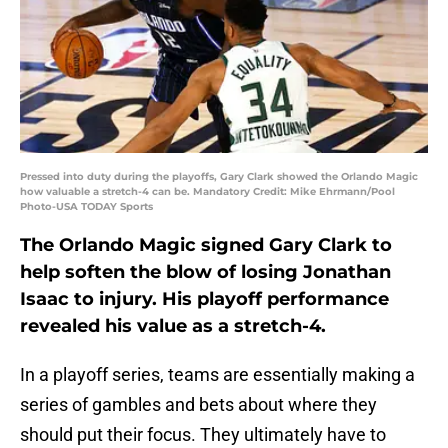
Pressed into duty during the playoffs, Gary Clark showed the Orlando Magic
how valuable a stretch-4 can be. Mandatory Credit: Mike Ehrmann/Pool
Photo-USA TODAY Sports
The Orlando Magic signed Gary Clark to
help soften the blow of losing Jonathan
Isaac to injury. His playoff performance
revealed his value as a stretch-4.
In a playoff series, teams are essentially making a
series of gambles and bets about where they
should put their focus. They ultimately have to