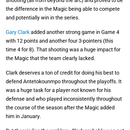
shooting (all from beyond the arc) and proved to be
the difference in the Magic being able to compete
and potentially win in the series.
Gary Clark
added another strong game in Game 4
with 12 points and another four 3-pointers (this
time 4 for 8). That shooting was a huge impact for
the Magic that the team clearly lacked.
Clark deserves a ton of credit for doing his best to
defend Antetokounmpo throughout the playoffs. It
was a huge task for a player not known for his
defense and who played inconsistently throughout
the course of the season after the Magic added
him in January.