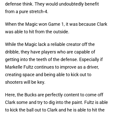
defense think. They would undoubtedly benefit
from a pure stretch-4.
When the Magic won Game 1, it was because Clark
was able to hit from the outside.
While the Magic lack a reliable creator off the
dribble, they have players who are capable of
getting into the teeth of the defense. Especially if
Markelle Fultz continues to improve as a driver,
creating space and being able to kick out to
shooters will be key.
Here, the Bucks are perfectly content to come off
Clark some and try to dig into the paint. Fultz is able
to kick the ball out to Clark and he is able to hit the