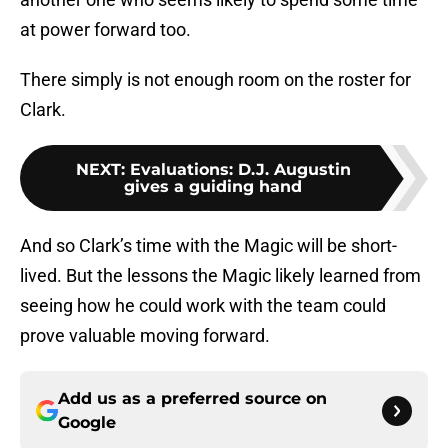
at power forward too.
There simply is not enough room on the roster for
Clark.
NEXT
:
Evaluations: D.J. Augustin
gives a guiding hand
And so Clark’s time with the Magic will be short-
lived. But the lessons the Magic likely learned from
seeing how he could work with the team could
prove valuable moving forward.
Add us as a preferred source on
Google