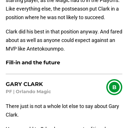
starting player, as the Magic had to in the Playoffs.
Like everything else, the postseason put Clark in a
position where he was not likely to succeed.
Clark did his best in that position anyway. And fared
about as well as anyone could expect against an
MVP like Antetokounmpo.
Fill-in and the future
GARY CLARK
B
PF
|
Orlando Magic
There just is not a whole lot else to say about Gary
Clark.