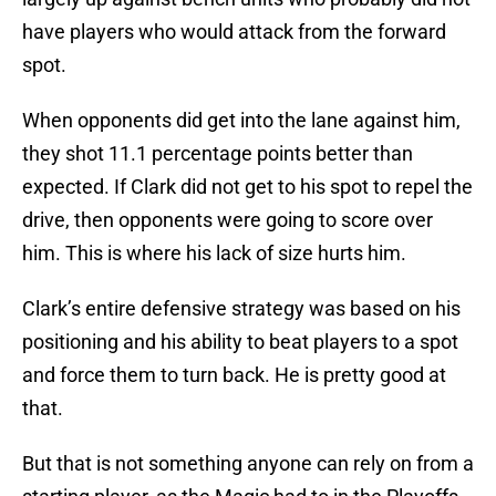
have players who would attack from the forward
spot.
When opponents did get into the lane against him,
they shot 11.1 percentage points better than
expected. If Clark did not get to his spot to repel the
drive, then opponents were going to score over
him. This is where his lack of size hurts him.
Clark’s entire defensive strategy was based on his
positioning and his ability to beat players to a spot
and force them to turn back. He is pretty good at
that.
But that is not something anyone can rely on from a