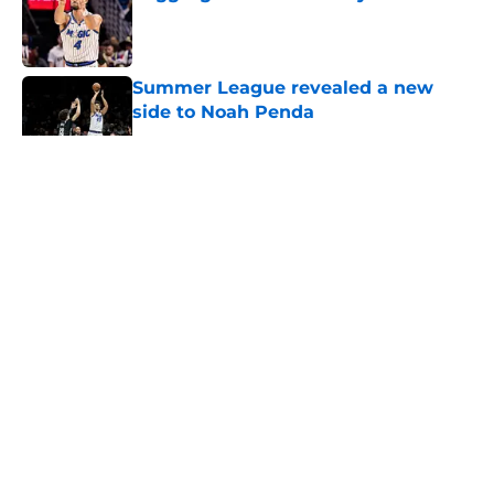
Published by on Invalid Date
Summer League revealed a new
side to Noah Penda
Published by on Invalid Date
5 related articles loaded
About
Openings
Contact
Our 300+ Sites
FanSided Daily
Pitch a Story
Privacy Policy
Terms of Use
Cookie Policy
Legal Disclaimer