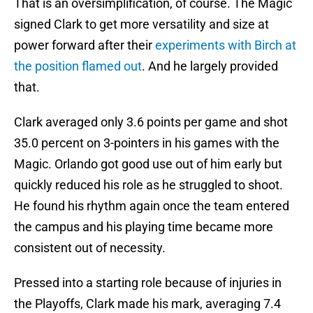
That is an oversimplification, of course. The Magic
signed Clark to get more versatility and size at
power forward after their
experiments with Birch at
the position flamed out
. And he largely provided
that.
Clark averaged only 3.6 points per game and shot
35.0 percent on 3-pointers in his games with the
Magic. Orlando got good use out of him early but
quickly reduced his role as he struggled to shoot.
He found his rhythm again once the team entered
the campus and his playing time became more
consistent out of necessity.
Pressed into a starting role because of injuries in
the Playoffs, Clark made his mark, averaging 7.4