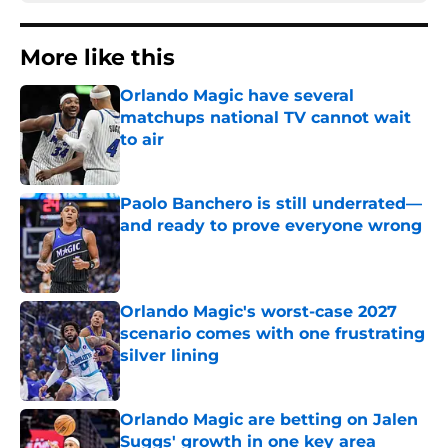
More like this
Orlando Magic have several
matchups national TV cannot wait
to air
Published by on Invalid Date
Paolo Banchero is still underrated—
and ready to prove everyone wrong
Published by on Invalid Date
Orlando Magic's worst-case 2027
scenario comes with one frustrating
silver lining
Published by on Invalid Date
Orlando Magic are betting on Jalen
Suggs' growth in one key area