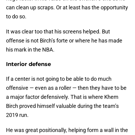
can clean up scraps. Or at least has the opportunity
to do so.
It was clear too that his screens helped. But
offense is not Birch’s forte or where he has made
his mark in the NBA.
Interior defense
If a center is not going to be able to do much
offensive — even as a roller — then they have to be
a major factor defensively. That is where Khem
Birch proved himself valuable during the team’s
2019 run.
He was great positionally, helping form a wall in the