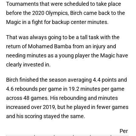
Tournaments that were scheduled to take place
before the 2020 Olympics, Birch came back to the
Magic in a fight for backup center minutes.
That was always going to be a tall task with the
return of Mohamed Bamba from an injury and
needing minutes as a young player the Magic have
clearly invested in.
Birch finished the season averaging 4.4 points and
4.6 rebounds per game in 19.2 minutes per game
across 48 games. His rebounding and minutes
increased over 2019, but he played in fewer games
and his scoring stayed the same.
Per G