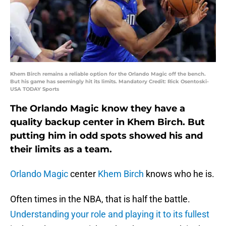
Khem Birch remains a reliable option for the Orlando Magic off the bench.
But his game has seemingly hit its limits. Mandatory Credit: Rick Osentoski-
USA TODAY Sports
The Orlando Magic know they have a
quality backup center in Khem Birch. But
putting him in odd spots showed his and
their limits as a team.
Orlando Magic
center
Khem Birch
knows who he is.
Often times in the NBA, that is half the battle.
Understanding your role and playing it to its fullest