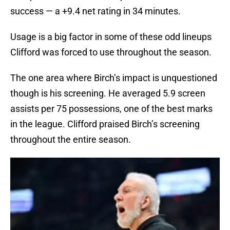
success — a +9.4 net rating in 34 minutes.
Usage is a big factor in some of these odd lineups
Clifford was forced to use throughout the season.
The one area where Birch’s impact is unquestioned
though is his screening. He averaged 5.9 screen
assists per 75 possessions, one of the best marks
in the league. Clifford praised Birch’s screening
throughout the entire season.