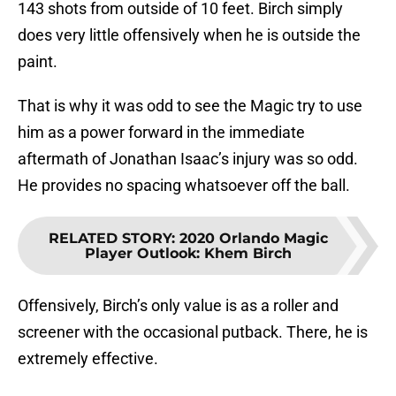
143 shots from outside of 10 feet. Birch simply
does very little offensively when he is outside the
paint.
That is why it was odd to see the Magic try to use
him as a power forward in the immediate
aftermath of Jonathan Isaac’s injury was so odd.
He provides no spacing whatsoever off the ball.
RELATED STORY
:
2020 Orlando Magic
Player Outlook: Khem Birch
Offensively, Birch’s only value is as a roller and
screener with the occasional putback. There, he is
extremely effective.