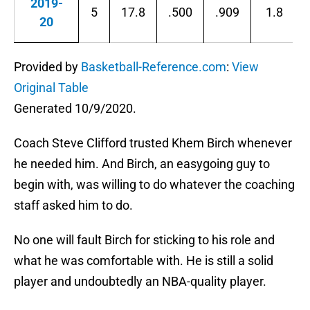
2019-
5
17.8
.500
.909
1.8
20
Provided by
Basketball-Reference.com
:
View
Original Table
Generated 10/9/2020.
Coach Steve Clifford trusted Khem Birch whenever
he needed him. And Birch, an easygoing guy to
begin with, was willing to do whatever the coaching
staff asked him to do.
No one will fault Birch for sticking to his role and
what he was comfortable with. He is still a solid
player and undoubtedly an NBA-quality player.