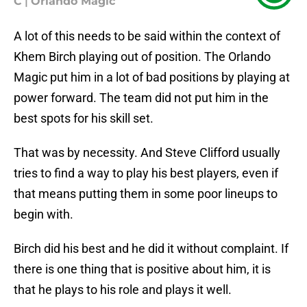
C
|
Orlando Magic
A lot of this needs to be said within the context of
Khem Birch playing out of position. The Orlando
Magic put him in a lot of bad positions by playing at
power forward. The team did not put him in the
best spots for his skill set.
That was by necessity. And Steve Clifford usually
tries to find a way to play his best players, even if
that means putting them in some poor lineups to
begin with.
Birch did his best and he did it without complaint. If
there is one thing that is positive about him, it is
that he plays to his role and plays it well.