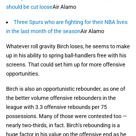
should be cut loose
Air Alamo
Three Spurs who are fighting for their NBA lives
in the last month of the season
Air Alamo
Whatever roll gravity Birch loses, he seems to make
up in his ability to spring ball-handlers free with his
screens. That could set him up for more offensive
opportunities.
Birch is also an opportunistic rebounder, as one of
the better volume offensive rebounders in the
league with 3.3 offensive rebounds per 75
possessions. Many of those were contested too —
nearly two-thirds, in fact. Birch’s rebounding is a
huge factor in his value on the offensive end as he