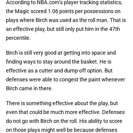
According to NBA.com’s player tracking statistics,
the Magic scored 1.06 points per possessions on
plays where Birch was used as the roll man. That is
an effective play, but still only put him in the 47th
percentile.
Birch is still very good at getting into space and
finding ways to stay around the basket. He is
effective as a cutter and dump-off option. But
defenses were able to congest the paint whenever
Birch came in there.
There is something effective about the play, but
even that could be much more effective. Defenses
do not go with Birch on the roll. His ability to score
on those plays might well be because defenses