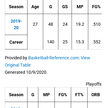
Season
Age
G
GS
MP
FG%
2019-
27
48
24
19.2
.510
20
140
25
15.3
.552
Career
Provided by
Basketball-Reference.com
:
View
Original Table
Generated 10/9/2020.
Playoffs P
Season
G
MP
FG%
FT%
ORB