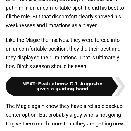
put him in an uncomfortable spot, he did his best to
fill the role. But that discomfort clearly showed his
weaknesses and limitations as a player.
Like the Magic themselves, they were forced into
an uncomfortable position, they did their best and
they displayed their limitations. That is ultimately
how Birch’s season should be seen.
NEXT
:
Evaluations: D.J. Augustin
gives a guiding hand
The Magic again know they have a reliable backup
center option. But probably a guy who is not going
to give them much more than they are getting now.