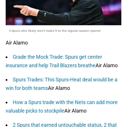
3 Spurs who likely won't make it to the regular-season opener
Air Alamo
Grade the Mock Trade: Spurs get center
insurance and help Trail Blazers breathe
Air Alamo
Spurs Trades: This Spurs-Heat deal would be a
win for both teams
Air Alamo
How a Spurs trade with the Nets can add more
valuable picks to stockpile
Air Alamo
2 Spurs that earned untouchable status, 2 that