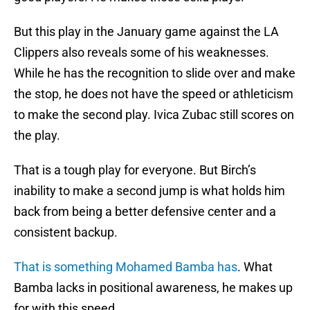
But this play in the January game against the LA
Clippers also reveals some of his weaknesses.
While he has the recognition to slide over and make
the stop, he does not have the speed or athleticism
to make the second play. Ivica Zubac still scores on
the play.
That is a tough play for everyone. But Birch’s
inability to make a second jump is what holds him
back from being a better defensive center and a
consistent backup.
That is something Mohamed Bamba has
. What
Bamba lacks in positional awareness, he makes up
for with this speed.