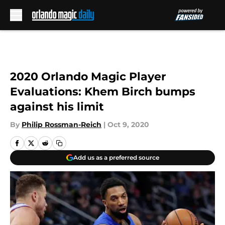
Skip to main content
2020 Orlando Magic Player
Evaluations: Khem Birch bumps
against his limit
By
Philip Rossman-Reich
|
Oct 9, 2020
Add us as a preferred source