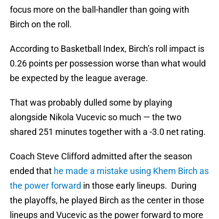
focus more on the ball-handler than going with
Birch on the roll.
According to Basketball Index, Birch’s roll impact is
0.26 points per possession worse than what would
be expected by the league average.
That was probably dulled some by playing
alongside Nikola Vucevic so much — the two
shared 251 minutes together with a -3.0 net rating.
Coach Steve Clifford admitted after the season
ended that
he made a mistake using Khem Birch as
the power forward
in those early lineups. During
the playoffs, he played Birch as the center in those
lineups and Vucevic as the power forward to more