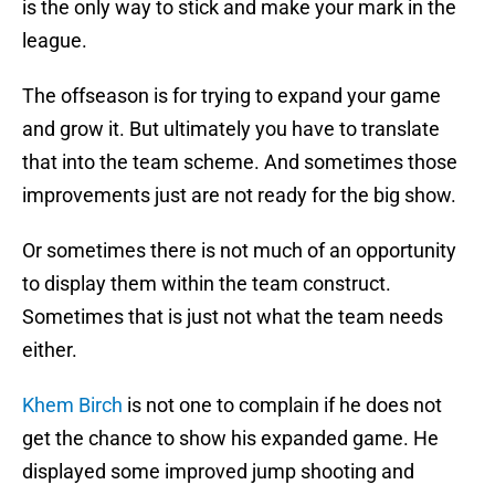
is the only way to stick and make your mark in the
league.
The offseason is for trying to expand your game
and grow it. But ultimately you have to translate
that into the team scheme. And sometimes those
improvements just are not ready for the big show.
Or sometimes there is not much of an opportunity
to display them within the team construct.
Sometimes that is just not what the team needs
either.
Khem Birch
is not one to complain if he does not
get the chance to show his expanded game. He
displayed some improved jump shooting and