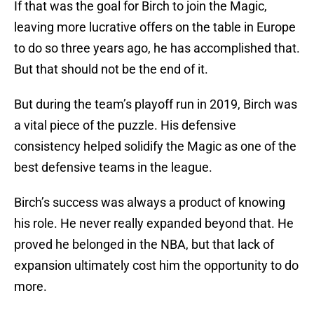
If that was the goal for Birch to join the Magic,
leaving more lucrative offers on the table in Europe
to do so three years ago, he has accomplished that.
But that should not be the end of it.
But during the team’s playoff run in 2019, Birch was
a vital piece of the puzzle. His defensive
consistency helped solidify the Magic as one of the
best defensive teams in the league.
Birch’s success was always a product of knowing
his role. He never really expanded beyond that. He
proved he belonged in the NBA, but that lack of
expansion ultimately cost him the opportunity to do
more.