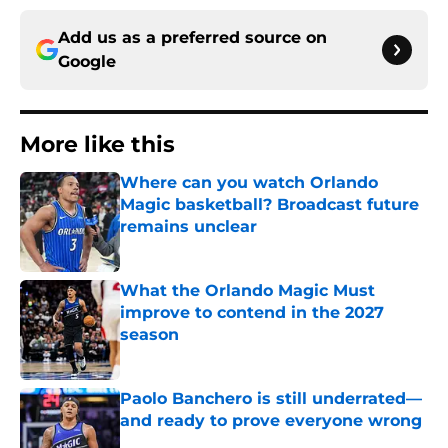
Add us as a preferred source on
Google
More like this
Where can you watch Orlando
Magic basketball? Broadcast future
remains unclear
Published by on Invalid Date
What the Orlando Magic Must
improve to contend in the 2027
season
Published by on Invalid Date
Paolo Banchero is still underrated—
and ready to prove everyone wrong
Published by on Invalid Date