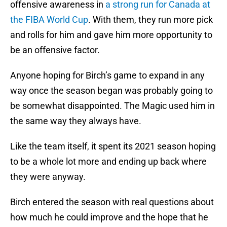
offensive awareness in
a strong run for Canada at
the FIBA World Cup
. With them, they run more pick
and rolls for him and gave him more opportunity to
be an offensive factor.
Anyone hoping for Birch’s game to expand in any
way once the season began was probably going to
be somewhat disappointed. The Magic used him in
the same way they always have.
Like the team itself, it spent its 2021 season hoping
to be a whole lot more and ending up back where
they were anyway.
Birch entered the season with real questions about
how much he could improve and the hope that he