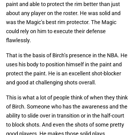
paint and able to protect the rim better than just
about any player on the roster. He was solid and
was the Magic’s best rim protector. The Magic
could rely on him to execute their defense
flawlessly.
That is the basis of Birch’s presence in the NBA. He
uses his body to position himself in the paint and
protect the paint. He is an excellent shot-blocker
and good at challenging shots overall.
This is what a lot of people think of when they think
of Birch. Someone who has the awareness and the
ability to slide over in transition or in the half-court
to block shots. And even the shots of some pretty
good players. He makes those solid plays.