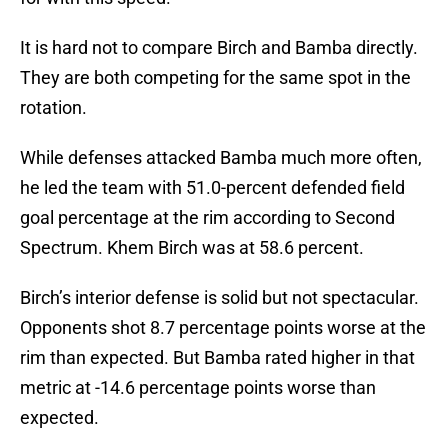
It is hard not to compare Birch and Bamba directly.
They are both competing for the same spot in the
rotation.
While defenses attacked Bamba much more often,
he led the team with 51.0-percent defended field
goal percentage at the rim according to Second
Spectrum. Khem Birch was at 58.6 percent.
Birch’s interior defense is solid but not spectacular.
Opponents shot 8.7 percentage points worse at the
rim than expected. But Bamba rated higher in that
metric at -14.6 percentage points worse than
expected.