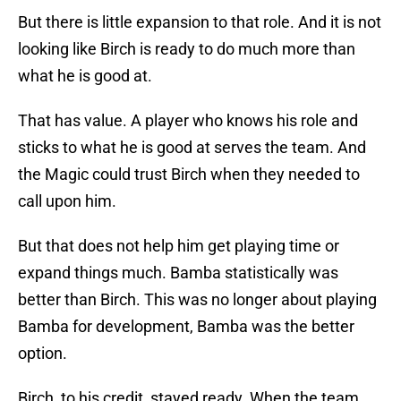
But there is little expansion to that role. And it is not
looking like Birch is ready to do much more than
what he is good at.
That has value. A player who knows his role and
sticks to what he is good at serves the team. And
the Magic could trust Birch when they needed to
call upon him.
But that does not help him get playing time or
expand things much. Bamba statistically was
better than Birch. This was no longer about playing
Bamba for development, Bamba was the better
option.
Birch, to his credit, stayed ready. When the team