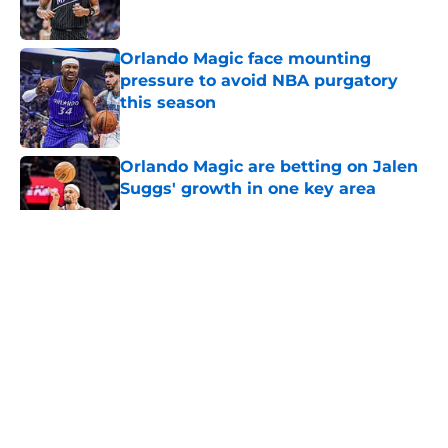
Orlando Magic face mounting
pressure to avoid NBA purgatory
this season
Published by on Invalid Date
Orlando Magic are betting on Jalen
Suggs' growth in one key area
Published by on Invalid Date
5 related articles loaded
About
Openings
Contact
Our 300+ Sites
FanSided Daily
Pitch a Story