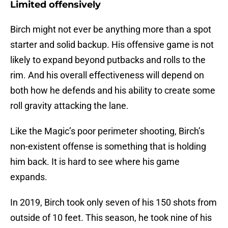
Limited offensively
Birch might not ever be anything more than a spot
starter and solid backup. His offensive game is not
likely to expand beyond putbacks and rolls to the
rim. And his overall effectiveness will depend on
both how he defends and his ability to create some
roll gravity attacking the lane.
Like the Magic’s poor perimeter shooting, Birch’s
non-existent offense is something that is holding
him back. It is hard to see where his game
expands.
In 2019, Birch took only seven of his 150 shots from
outside of 10 feet. This season, he took nine of his