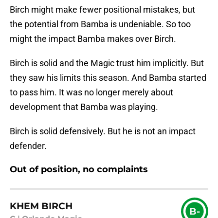
Birch might make fewer positional mistakes, but
the potential from Bamba is undeniable. So too
might the impact Bamba makes over Birch.
Birch is solid and the Magic trust him implicitly. But
they saw his limits this season. And Bamba started
to pass him. It was no longer merely about
development that Bamba was playing.
Birch is solid defensively. But he is not an impact
defender.
Out of position, no complaints
KHEM BIRCH
B-