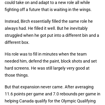
could take on and adapt to a new role all while
fighting off a future that is waiting in the wings.
Instead, Birch essentially filled the same role he
always had. He filled it well. But he inevitably
struggled when he got put into a different bin and a
different box.
His role was to fill in minutes when the team
needed him, defend the paint, block shots and set
hard screens. He was still largely very good at
those things.
But that expansion never came. After averaging
11.6 points per game and 7.0 rebounds per game in
helping Canada qualify for the Olympic Qualifying