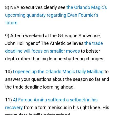
8) NBA executives clearly see
the Orlando Magic’s
upcoming quandary regarding Evan Fournier’s
future
.
9) After a weekend at the G-League Showcase,
John Hollinger of The Athletic believes
the trade
deadline will focus on smaller moves
to bolster
depth rather than big league-shattering changes.
10)
I opened up the Orlando Magic Daily Mailbag
to
answer your questions about the season so far and
the trade deadline looming ahead.
11)
Al-Farouq Aminu suffered a setback in his
recovery
from a torn meniscus in his right knee. His