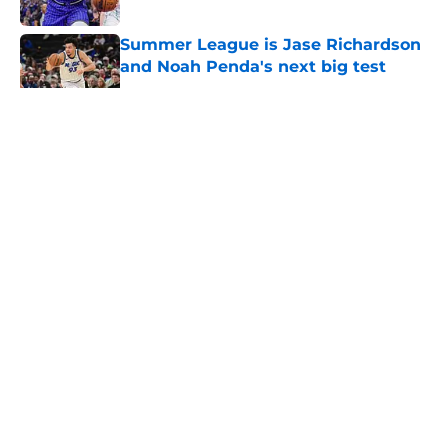
Published by on Invalid Date
Summer League is Jase Richardson
and Noah Penda's next big test
Published by on Invalid Date
5 related articles loaded
About
Openings
Contact
Our 300+ Sites
FanSided Daily
Pitch a Story
Privacy Policy
Terms of Use
Cookie Policy
Legal Disclaimer
Accessibility Statement
A-Z Index