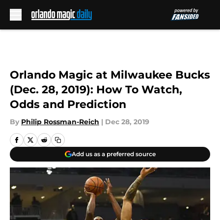
Skip to main content
Orlando Magic at Milwaukee Bucks
(Dec. 28, 2019): How To Watch,
Odds and Prediction
By
Philip Rossman-Reich
|
Dec 28, 2019
Add us as a preferred source