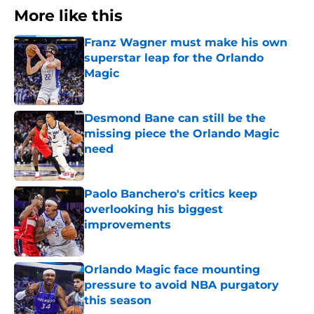
More like this
Franz Wagner must make his own
superstar leap for the Orlando
Magic
Published by on Invalid Date
Desmond Bane can still be the
missing piece the Orlando Magic
need
Published by on Invalid Date
Paolo Banchero's critics keep
overlooking his biggest
improvements
Published by on Invalid Date
Orlando Magic face mounting
pressure to avoid NBA purgatory
this season