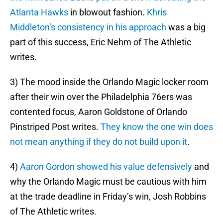
Atlanta Hawks
in blowout fashion.
Khris
Middleton’s consistency in his approach
was a big
part of this success, Eric Nehm of The Athletic
writes.
3) The mood inside the Orlando Magic locker room
after their win over the Philadelphia 76ers was
contented focus, Aaron Goldstone of Orlando
Pinstriped Post writes.
They know the one win does
not mean anything if they do not build upon it
.
4)
Aaron Gordon showed his value defensively
and
why the Orlando Magic must be cautious with him
at the trade deadline in Friday’s win, Josh Robbins
of The Athletic writes.