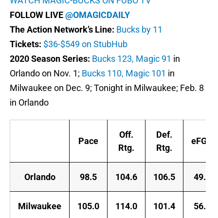
WATCH MAGIC-BUCKS ON FUBO TV
FOLLOW LIVE
@OMAGICDAILY
The Action Network’s Line:
Bucks by 11
Tickets:
$36-$549 on StubHub
2020 Season Series:
Bucks 123, Magic 91
in
Orlando on Nov. 1;
Bucks 110, Magic 101
in
Milwaukee on Dec. 9; Tonight in Milwaukee; Feb. 8
in Orlando
Off.
Def.
Pace
eFG%
Rtg.
Rtg.
Orlando
98.5
104.6
106.5
49.0
Milwaukee
105.0
114.0
101.4
56.0