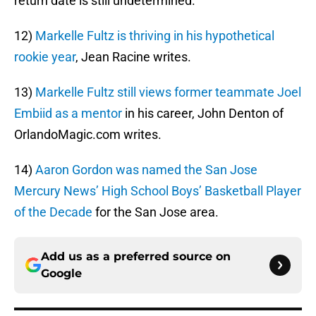
return date is still undetermined.
12)
Markelle Fultz is thriving in his hypothetical
rookie year
, Jean Racine writes.
13)
Markelle Fultz still views former teammate Joel
Embiid as a mentor
in his career, John Denton of
OrlandoMagic.com writes.
14)
Aaron Gordon was named the San Jose
Mercury News’ High School Boys’ Basketball Player
of the Decade
for the San Jose area.
Add us as a preferred source on
Google