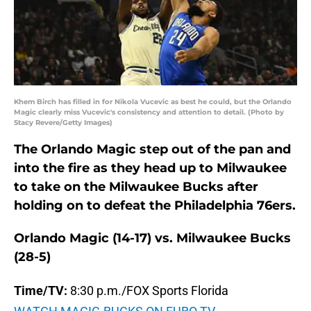
Khem Birch has filled in for Nikola Vucevic as best he could, but the Orlando
Magic clearly miss Vucevic's consistency and attention to detail. (Photo by
Stacy Revere/Getty Images)
The Orlando Magic step out of the pan and
into the fire as they head up to Milwaukee
to take on the Milwaukee Bucks after
holding on to defeat the Philadelphia 76ers.
Orlando Magic (14-17) vs. Milwaukee Bucks
(28-5)
Time/TV:
8:30 p.m./FOX Sports Florida