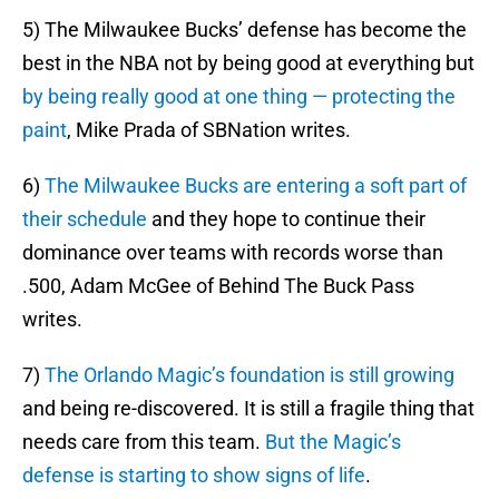
5) The Milwaukee Bucks’ defense has become the
best in the NBA not by being good at everything but
by being really good at one thing — protecting the
paint
, Mike Prada of SBNation writes.
6)
The Milwaukee Bucks are entering a soft part of
their schedule
and they hope to continue their
dominance over teams with records worse than
.500, Adam McGee of Behind The Buck Pass
writes.
7)
The Orlando Magic’s foundation is still growing
and being re-discovered. It is still a fragile thing that
needs care from this team.
But the Magic’s
defense is starting to show signs of life
.