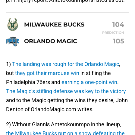
104
MILWAUKEE BUCKS
PREDICTION
105
ORLANDO MAGIC
1)
The landing was rough for the Orlando Magic
,
but
they got their marquee win
in stifling the
Philadelphia 76ers and
earning a one-point win
.
The Magic’s stifling defense was key to the victory
and to the Magic getting the wins they desire, John
Denton of OrlandoMagic.com writes.
2) Without Giannis Antetokounmpo in the lineup,
the Milwaukee Bucks put on a show
defeating the