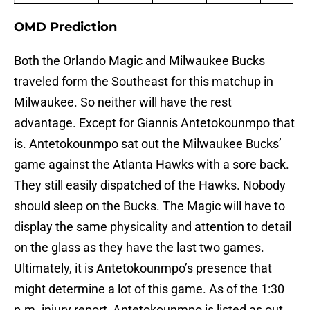
OMD Prediction
Both the Orlando Magic and Milwaukee Bucks
traveled form the Southeast for this matchup in
Milwaukee. So neither will have the rest
advantage. Except for Giannis Antetokounmpo that
is. Antetokounmpo sat out the Milwaukee Bucks’
game against the Atlanta Hawks with a sore back.
They still easily dispatched of the Hawks. Nobody
should sleep on the Bucks. The Magic will have to
display the same physicality and attention to detail
on the glass as they have the last two games.
Ultimately, it is Antetokounmpo’s presence that
might determine a lot of this game. As of the 1:30
p.m. injury report, Antetokounmpo is listed as out.