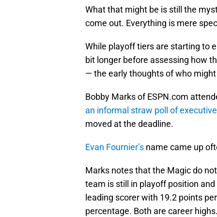
What that might be is still the myste
come out. Everything is mere spec
While playoff tiers are starting to
bit longer before assessing how t
— the early thoughts of who might
Bobby Marks of ESPN.com attende
an informal straw poll of executiv
moved at the deadline.
Evan Fournier’s
name came up often
Marks notes that the Magic do no
team is still in playoff position and
leading scorer with 19.2 points pe
percentage. Both are career highs