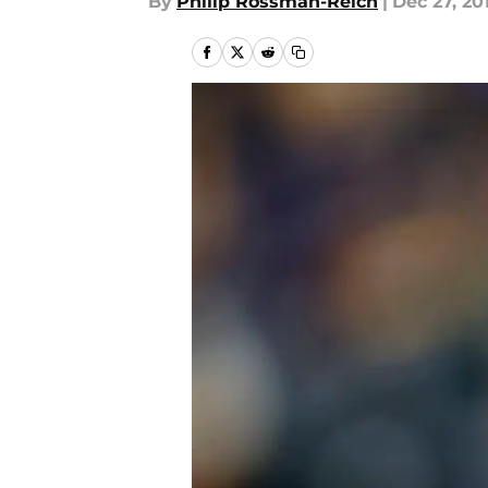
By
Philip Rossman-Reich
|
Dec 27, 20