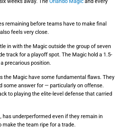
 six weeks away. The
Orlando Magic
and every
mes remaining before teams have to make final
 also feels very close.
ttle in with the Magic outside the group of seven
e track for a playoff spot. The Magic hold a 1.5-
 a precarious position.
nds the Magic have some fundamental flaws. They
d some answer for — particularly on offense.
ack to playing the elite-level defense that carried
on, has underperformed even if they remain in
o make the team ripe for a trade.