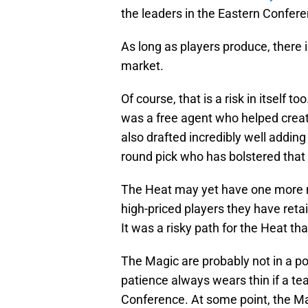
the leaders in the Eastern Confere
As long as players produce, there i
market.
Of course, that is a risk in itself 
was a free agent who helped create
also drafted incredibly well addin
round pick who has bolstered that 
The Heat may yet have one more m
high-priced players they have reta
It was a risky path for the Heat tha
The Magic are probably not in a po
patience always wears thin if a te
Conference. At some point, the Ma