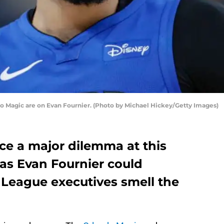
ndo Magic are on Evan Fournier. (Photo by Michael Hickey/Getty Images)
ce a major dilemma at this
 as Evan Fournier could
 League executives smell the