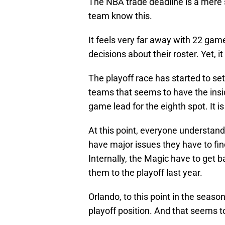
The NBA trade deadline is a mere
team know this.
It feels very far away with 22 ga
decisions about their roster. Yet, it
The playoff race has started to se
teams that seems to have the insid
game lead for the eighth spot. It is
At this point, everyone understa
have major issues they have to fin
Internally, the Magic have to get b
them to the playoff last year.
Orlando, to this point in the seas
playoff position. And that seems t