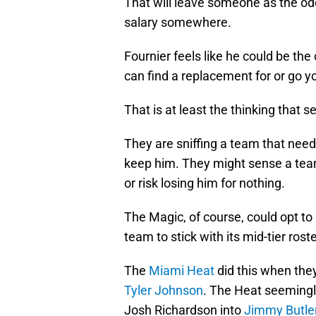
That will leave someone as the o
salary somewhere.
Fournier feels like he could be th
can find a replacement for or go yo
That is at least the thinking that
They are sniffing a team that nee
keep him. They might sense a tea
or risk losing him for nothing.
The Magic, of course, could opt to 
team to stick with its mid-tier rost
The
Miami Heat
did this when the
Tyler Johnson
. The Heat seemingl
Josh Richardson into
Jimmy Butle