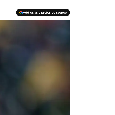
Add us as a preferred source