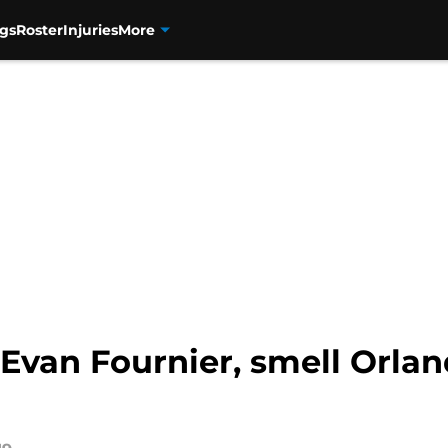
gs
Roster
Injuries
More
Evan Fournier, smell Orla