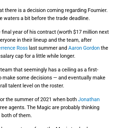
at there is a decision coming regarding Fournier.
he waters a bit before the trade deadline.
 final year of his contract (worth $17 million next
ryone in their lineup and the team, after
errence Ross
last summer and
Aaron Gordon
the
lary cap for a little while longer.
 team that seemingly has a ceiling as a first-
 to make some decisions — and eventually make
l talent level on the roster.
ng for the summer of 2021 when both
Jonathan
ee agents. The Magic are probably thinking
 both of them.