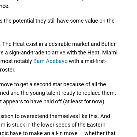
nce.
s the potential they still have some value on the
too. The Heat exist in a desirable market and Butler
 a sign-and-trade to arrive with the Heat. Miami
g most notably
Bam Adebayo
with a mid-first-
roster.
ove to get a second star because of all the
ined and the young talent ready to replace them.
t appears to have paid off (at least for now).
sition to overextend themselves like this. And
am is stuck in the lower seeds of the Eastern
gic have to make an all-in move — whether that