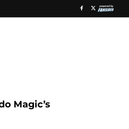
ndo Magic’s