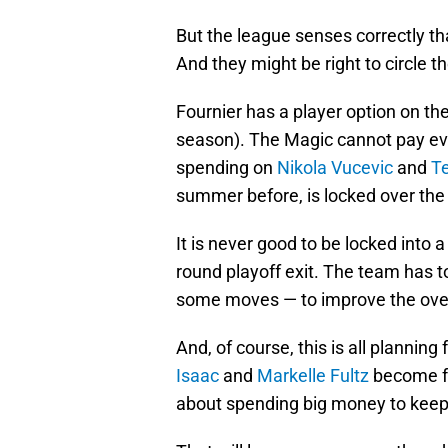
But the league senses correctly th
And they might be right to circle t
Fournier has a player option on the
season). The Magic cannot pay eve
spending on
Nikola Vucevic
and
T
summer before, is locked over the sa
It is never good to be locked into a
round playoff exit. The team has
some moves — to improve the overal
And, of course, this is all planni
Isaac
and
Markelle Fultz
become fr
about spending big money to keep