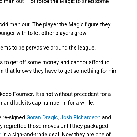
dd man out — or force the Magic to shed some
e odd man out. The player the Magic figure they
unger with to let other players grow.
 seems to be pervasive around the league.
ds to get off some money and cannot afford to
m that knows they have to get something for him
keep Fournier. It is not without precedent for a
er and lock its cap number in for a while.
y re-signed
Goran Dragic
,
Josh Richardson
and
y regretted those moves until they packaged
r
in a sign-and-trade deal. Now they are one of