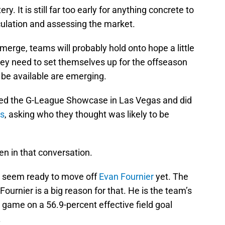
ry. It is still far too early for anything concrete to
ulation and assessing the market.
 emerge, teams will probably hold onto hope a little
hey need to set themselves up for the offseason
 be available are emerging.
d the G-League Showcase in Las Vegas and did
es
, asking who they thought was likely to be
 in that conversation.
t seem ready to move off
Evan Fournier
yet. The
 Fournier is a big reason for that. He is the team’s
r game on a 56.9-percent effective field goal
.