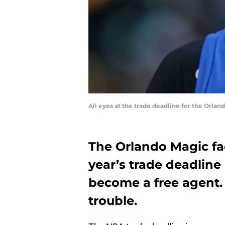
All eyes at the trade deadline for the Orla
The Orlando Magic fa
year’s trade deadline
become a free agent.
trouble.