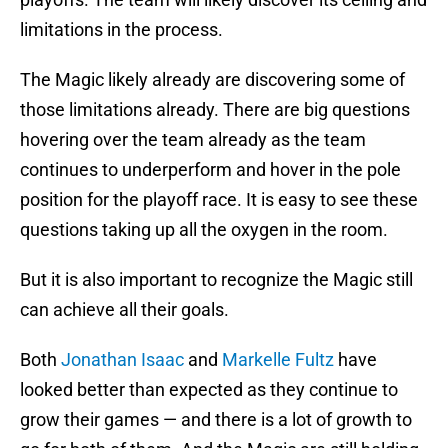
limitations in the process.
The Magic likely already are discovering some of
those limitations already. There are big questions
hovering over the team already as the team
continues to underperform and hover in the pole
position for the playoff race. It is easy to see these
questions taking up all the oxygen in the room.
But it is also important to recognize the Magic still
can achieve all their goals.
Both
Jonathan Isaac
and
Markelle Fultz
have
looked better than expected as they continue to
grow their games — and there is a lot of growth to