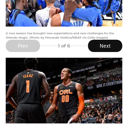
A new season has brought new expectations and new challenges for the
Orlando Magic. (Photo by Fernando Medina/NBAE via Getty Images)
Prev
Next
1
of 6