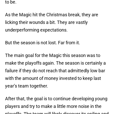
to be.
As the Magic hit the Christmas break, they are
licking their wounds a bit. They are vastly
underperforming expectations.
But the season is not lost. Far from it.
The main goal for the Magic this season was to
make the playoffs again. The season is certainly a
failure if they do not reach that admittedly low bar
with the amount of money invested to keep last
year’s team together.
After that, the goal is to continue developing young
players and try to make a little more noise in the
playoffs. The team will likely discover its ceiling and