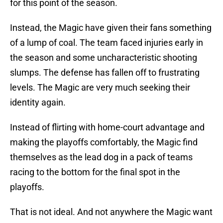
for this point of the season.
Instead, the Magic have given their fans something
of a lump of coal. The team faced injuries early in
the season and some uncharacteristic shooting
slumps. The defense has fallen off to frustrating
levels. The Magic are very much seeking their
identity again.
Instead of flirting with home-court advantage and
making the playoffs comfortably, the Magic find
themselves as the lead dog in a pack of teams
racing to the bottom for the final spot in the
playoffs.
That is not ideal. And not anywhere the Magic want