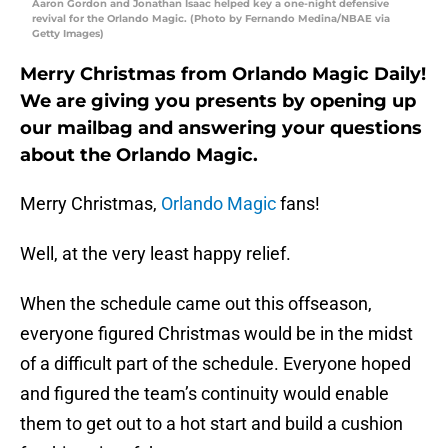
Aaron Gordon and Jonathan Isaac helped key a one-night defensive
revival for the Orlando Magic. (Photo by Fernando Medina/NBAE via
Getty Images)
Merry Christmas from Orlando Magic Daily!
We are giving you presents by opening up
our mailbag and answering your questions
about the Orlando Magic.
Merry Christmas,
Orlando Magic
fans!
Well, at the very least happy relief.
When the schedule came out this offseason,
everyone figured Christmas would be in the midst
of a difficult part of the schedule. Everyone hoped
and figured the team’s continuity would enable
them to get out to a hot start and build a cushion