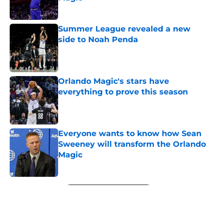
Published by on Invalid Date
Summer League revealed a new
side to Noah Penda
Published by on Invalid Date
Orlando Magic's stars have
everything to prove this season
Published by on Invalid Date
Everyone wants to know how Sean
Sweeney will transform the Orlando
Magic
Published by on Invalid Date
5 related articles loaded
Next