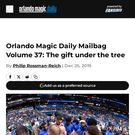
Skip to main content
Orlando Magic Daily Mailbag
Volume 37: The gift under the tree
By
Philip Rossman-Reich
|
Dec 25, 2019
Add us as a preferred source