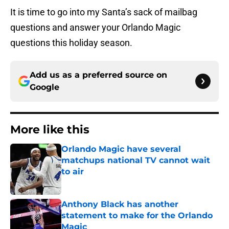
It is time to go into my Santa’s sack of mailbag
questions and answer your Orlando Magic
questions this holiday season.
Add us as a preferred source on
Google
More like this
Orlando Magic have several
matchups national TV cannot wait
to air
Published by on Invalid Date
Anthony Black has another
statement to make for the Orlando
Magic