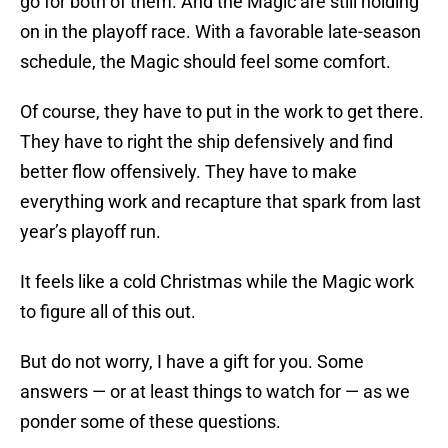
go for both of them. And the Magic are still holding
on in the playoff race. With a favorable late-season
schedule, the Magic should feel some comfort.
Of course, they have to put in the work to get there.
They have to right the ship defensively and find
better flow offensively. They have to make
everything work and recapture that spark from last
year’s playoff run.
It feels like a cold Christmas while the Magic work
to figure all of this out.
But do not worry, I have a gift for you. Some
answers — or at least things to watch for — as we
ponder some of these questions.