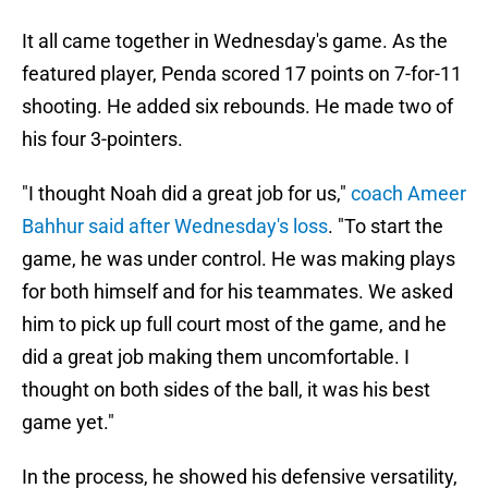
It all came together in Wednesday's game. As the
featured player, Penda scored 17 points on 7-for-11
shooting. He added six rebounds. He made two of
his four 3-pointers.
"I thought Noah did a great job for us,"
coach Ameer
Bahhur said after Wednesday's loss
. "To start the
game, he was under control. He was making plays
for both himself and for his teammates. We asked
him to pick up full court most of the game, and he
did a great job making them uncomfortable. I
thought on both sides of the ball, it was his best
game yet."
In the process, he showed his defensive versatility,