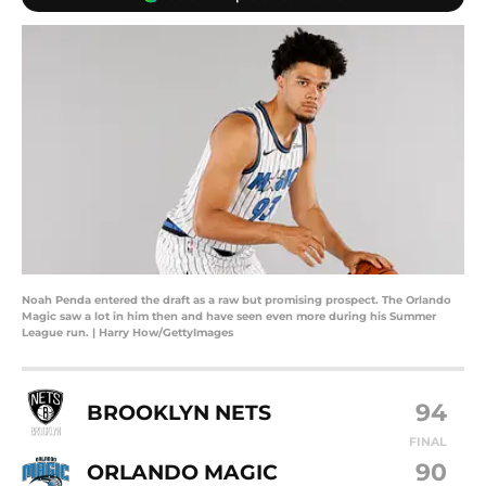
Noah Penda entered the draft as a raw but promising prospect. The Orlando
Magic saw a lot in him then and have seen even more during his Summer
League run. | Harry How/GettyImages
94
BROOKLYN NETS
FINAL
90
ORLANDO MAGIC