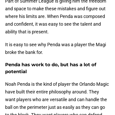
Part of Summer League is giving him the freedom
and space to make these mistakes and figure out
where his limits are. When Penda was composed
and confident, it was easy to see the talent and
ability that is present.
It is easy to see why Penda was a player the Magi
broke the bank for.
Penda has work to do, but has a lot of
potential
Noah Penda is the kind of player the Orlando Magic
have built their entire philosophy around. They
want players who are versatile and can handle the
ball on the perimeter just as easily as they can go
to the block. They want players who can defend