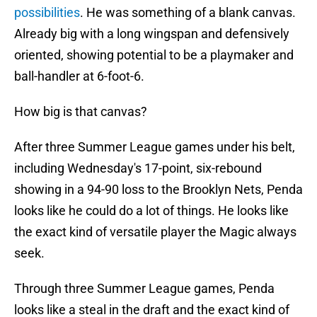
possibilities
. He was something of a blank canvas.
Already big with a long wingspan and defensively
oriented, showing potential to be a playmaker and
ball-handler at 6-foot-6.
How big is that canvas?
After three Summer League games under his belt,
including Wednesday's 17-point, six-rebound
showing in a 94-90 loss to the Brooklyn Nets, Penda
looks like he could do a lot of things. He looks like
the exact kind of versatile player the Magic always
seek.
Through three Summer League games, Penda
looks like a steal in the draft and the exact kind of