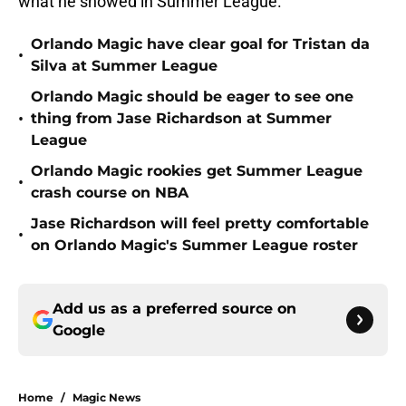
what he showed in Summer League.
Orlando Magic have clear goal for Tristan da
•
Silva at Summer League
Orlando Magic should be eager to see one
•
thing from Jase Richardson at Summer
League
Orlando Magic rookies get Summer League
•
crash course on NBA
Jase Richardson will feel pretty comfortable
•
on Orlando Magic's Summer League roster
Add us as a preferred source on
Google
Home
/
Magic News