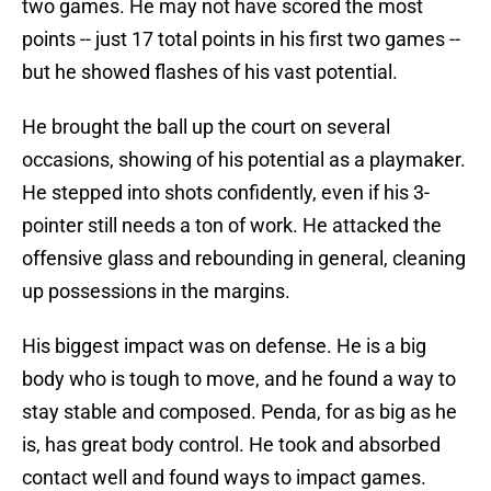
two games. He may not have scored the most
points -- just 17 total points in his first two games --
but he showed flashes of his vast potential.
He brought the ball up the court on several
occasions, showing of his potential as a playmaker.
He stepped into shots confidently, even if his 3-
pointer still needs a ton of work. He attacked the
offensive glass and rebounding in general, cleaning
up possessions in the margins.
His biggest impact was on defense. He is a big
body who is tough to move, and he found a way to
stay stable and composed. Penda, for as big as he
is, has great body control. He took and absorbed
contact well and found ways to impact games.