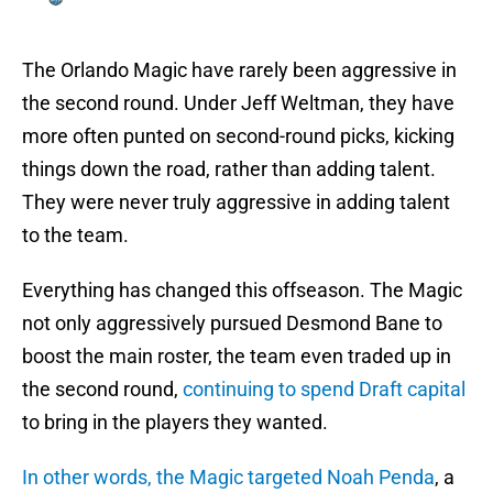
The Orlando Magic have rarely been aggressive in
the second round. Under Jeff Weltman, they have
more often punted on second-round picks, kicking
things down the road, rather than adding talent.
They were never truly aggressive in adding talent
to the team.
Everything has changed this offseason. The Magic
not only aggressively pursued Desmond Bane to
boost the main roster, the team even traded up in
the second round,
continuing to spend Draft capital
to bring in the players they wanted.
In other words, the Magic targeted Noah Penda
, a