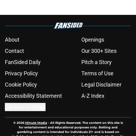
About
Openings
Contact
Our 300+ Sites
FanSided Daily
Pitch a Story
Privacy Policy
Terms of Use
Cookie Policy
Legal Disclaimer
Accessibility Statement
A-Z Index
Cookies Settings
© 2026
Minute Media
-
All Rights Reserved. The content on this site is
for entertainment and educational purposes only. Betting and
gambling content is intended for individuals 21+ and is based on