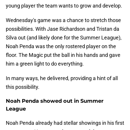
young player the team wants to grow and develop.
Wednesday's game was a chance to stretch those
possibilities. With Jase Richardson and Tristan da
Silva out (and likely done for the Summer League),
Noah Penda was the only rostered player on the
floor. The Magic put the ball in his hands and gave
him a green light to do everything.
In many ways, he delivered, providing a hint of all
this possibility.
Noah Penda showed out in Summer
League
Noah Penda already had stellar showings in his first