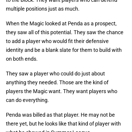
multiple positions just as much.
When the Magic looked at Penda as a prospect,
they saw all of this potential. They saw the chance
to add a player who would fit their defensive
identity and be a blank slate for them to build with
on both ends.
They saw a player who could do just about
anything they needed. Those are the kind of
players the Magic want. They want players who
can do everything.
Penda was billed as that player. He may not be
there yet, but he looks like that kind of player with