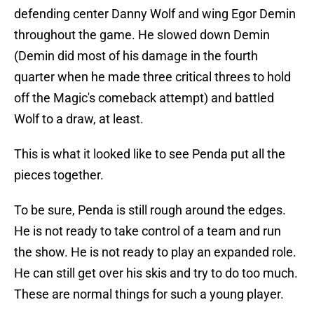
defending center Danny Wolf and wing Egor Demin
throughout the game. He slowed down Demin
(Demin did most of his damage in the fourth
quarter when he made three critical threes to hold
off the Magic's comeback attempt) and battled
Wolf to a draw, at least.
This is what it looked like to see Penda put all the
pieces together.
To be sure, Penda is still rough around the edges.
He is not ready to take control of a team and run
the show. He is not ready to play an expanded role.
He can still get over his skis and try to do too much.
These are normal things for such a young player.