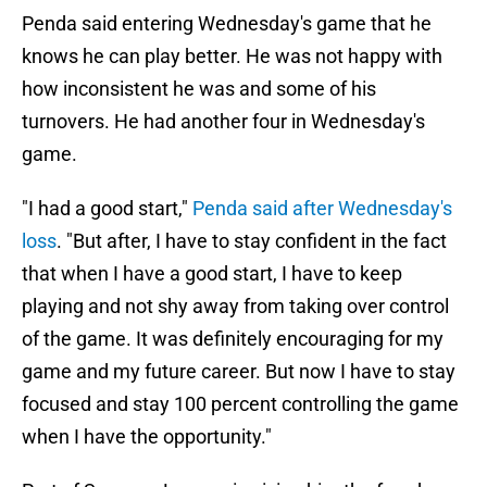
Penda said entering Wednesday's game that he
knows he can play better. He was not happy with
how inconsistent he was and some of his
turnovers. He had another four in Wednesday's
game.
"I had a good start,"
Penda said after Wednesday's
loss
. "But after, I have to stay confident in the fact
that when I have a good start, I have to keep
playing and not shy away from taking over control
of the game. It was definitely encouraging for my
game and my future career. But now I have to stay
focused and stay 100 percent controlling the game
when I have the opportunity."