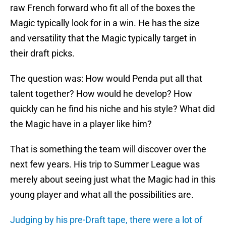
raw French forward who fit all of the boxes the
Magic typically look for in a win. He has the size
and versatility that the Magic typically target in
their draft picks.
The question was: How would Penda put all that
talent together? How would he develop? How
quickly can he find his niche and his style? What did
the Magic have in a player like him?
That is something the team will discover over the
next few years. His trip to Summer League was
merely about seeing just what the Magic had in this
young player and what all the possibilities are.
Judging by his pre-Draft tape, there were a lot of