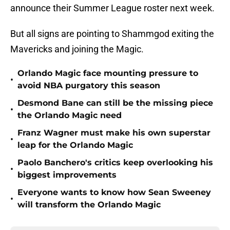
announce their Summer League roster next week.
But all signs are pointing to Shammgod exiting the
Mavericks and joining the Magic.
Orlando Magic face mounting pressure to
•
avoid NBA purgatory this season
Desmond Bane can still be the missing piece
•
the Orlando Magic need
Franz Wagner must make his own superstar
•
leap for the Orlando Magic
Paolo Banchero's critics keep overlooking his
•
biggest improvements
Everyone wants to know how Sean Sweeney
•
will transform the Orlando Magic