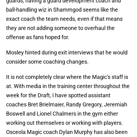
guards, having a guard development coach and
ball-handling wiz in Shammgod seems like the
exact coach the team needs, even if that means
they are not adding someone to overhaul the
offense as fans hoped for.
Mosley hinted during exit interviews that he would
consider some coaching changes.
It is not completely clear where the Magic's staff is
at. With media in the training center throughout the
week for the Draft, I have spotted assistant
coaches Bret Brielmaier, Randy Gregory, Jeremiah
Boswell and Lionel Chalmers in the gym either
working out themselves or working with players.
Osceola Magic coach Dylan Murphy has also been