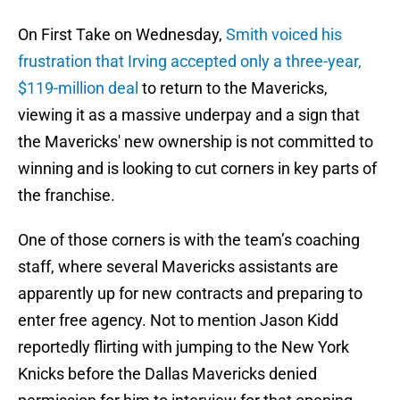
On First Take on Wednesday,
Smith voiced his
frustration that Irving accepted only a three-year,
$119-million deal
to return to the Mavericks,
viewing it as a massive underpay and a sign that
the Mavericks' new ownership is not committed to
winning and is looking to cut corners in key parts of
the franchise.
One of those corners is with the team’s coaching
staff, where several Mavericks assistants are
apparently up for new contracts and preparing to
enter free agency. Not to mention Jason Kidd
reportedly flirting with jumping to the New York
Knicks before the Dallas Mavericks denied