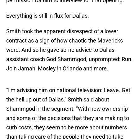
permission for him to interview for that opening.
Everything is still in flux for Dallas.
Smith took the apparent disrespect of a lower
contract as a sign of how chaotic the Mavericks
were. And so he gave some advice to Dallas
assistant coach God Shammgod, unprompted: Run.
Join Jamahl Mosley in Orlando and more.
"I'm advising him on national television: Leave. Get
the hell up out of Dallas," Smith said about
Shammgod in the segment. "With new ownership
and some of the decisions that they are making to
curb costs, they seem to be more about numbers
than taking care of the people they need to take