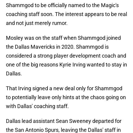
Shammgod to be officially named to the Magic's
coaching staff soon. The interest appears to be real
and not just merely rumor.
Mosley was on the staff when Shammgod joined
the Dallas Mavericks in 2020. Shammgod is
considered a strong player development coach and
one of the big reasons Kyrie Irving wanted to stay in
Dallas.
That Irving signed a new deal only for Shammgod
to potentially leave only hints at the chaos going on
with Dallas' coaching staff.
Dallas lead assistant Sean Sweeney departed for
the San Antonio Spurs, leaving the Dallas' staff in