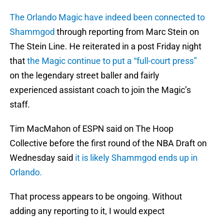
The Orlando Magic have indeed been connected to
Shammgod
through reporting from Marc Stein on
The Stein Line. He reiterated in a post Friday night
that
the Magic continue to put a “full-court press”
on the legendary street baller and fairly
experienced assistant coach to join the Magic’s
staff.
Tim MacMahon of ESPN said on The Hoop
Collective before the first round of the NBA Draft on
Wednesday said
it is likely Shammgod ends up in
Orlando.
That process appears to be ongoing. Without
adding any reporting to it, I would expect