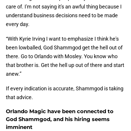
care of. I'm not saying it's an awful thing because I
understand business decisions need to be made
every day.
“With Kyrie Irving I want to emphasize I think he's
been lowballed, God Shammgod get the hell out of
there. Go to Orlando with Mosley. You know who
that brother is. Get the hell up out of there and start
anew.”
If every indication is accurate, Shammgod is taking
that advice.
Orlando Magic have been connected to
God Shammgod, and his hiring seems
imminent