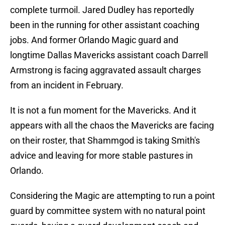
complete turmoil. Jared Dudley has reportedly
been in the running for other assistant coaching
jobs. And former Orlando Magic guard and
longtime Dallas Mavericks assistant coach Darrell
Armstrong is facing aggravated assault charges
from an incident in February.
It is not a fun moment for the Mavericks. And it
appears with all the chaos the Mavericks are facing
on their roster, that Shammgod is taking Smith's
advice and leaving for more stable pastures in
Orlando.
Considering the Magic are attempting to run a point
guard by committee system with no natural point