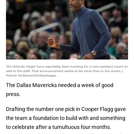
The Orlando Magic have reportedly been hunting for a new assistant coach to
add to the staff. That announcement seems to be more than in the works. |
Patrick McDermott/GettyImages
The Dallas Mavericks needed a week of good
press.
Drafting the number one pick in Cooper Flagg gave
the team a foundation to build with and something
to celebrate after a tumultuous four months.