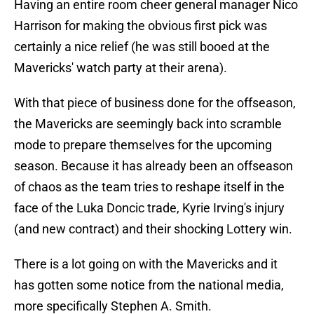
Having an entire room cheer general manager Nico
Harrison for making the obvious first pick was
certainly a nice relief (he was still booed at the
Mavericks' watch party at their arena).
With that piece of business done for the offseason,
the Mavericks are seemingly back into scramble
mode to prepare themselves for the upcoming
season. Because it has already been an offseason
of chaos as the team tries to reshape itself in the
face of the Luka Doncic trade, Kyrie Irving's injury
(and new contract) and their shocking Lottery win.
There is a lot going on with the Mavericks and it
has gotten some notice from the national media,
more specifically Stephen A. Smith.