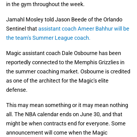
in the gym throughout the week.
Jamahl Mosley told Jason Beede of the Orlando
Sentinel that
assistant coach Ameer Bahhur will be
the team's Summer League coach.
Magic assistant coach Dale Osbourne has been
reportedly connected to the Memphis Grizzlies in
the summer coaching market. Osbourne is credited
as one of the architect for the Magic's elite
defense.
This may mean something or it may mean nothing
all. The NBA calendar ends on June 30, and that
might be when contracts end for everyone. Some
announcement will come when the Magic