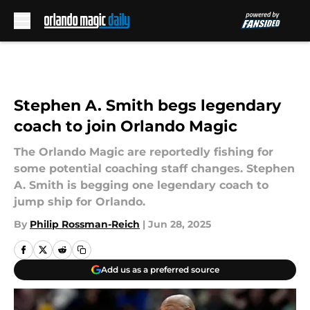
Skip to main content
Stephen A. Smith begs legendary
coach to join Orlando Magic
The Orlando Magic are reportedly fishing for
some potential coaching staff changes. Stephen
A. Smith is begging one legendary coach to
jump ship for Orlando.
By
Philip Rossman-Reich
|
Jun 28, 2025
Add us as a preferred source