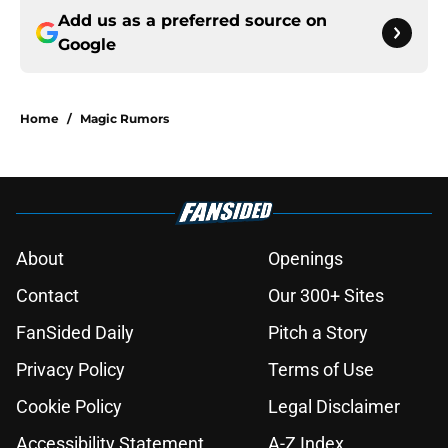
Add us as a preferred source on
Google
Home
/
Magic Rumors
About
Openings
Contact
Our 300+ Sites
FanSided Daily
Pitch a Story
Privacy Policy
Terms of Use
Cookie Policy
Legal Disclaimer
Accessibility Statement
A-Z Index