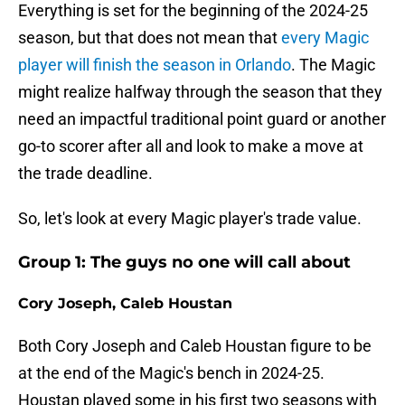
Everything is set for the beginning of the 2024-25
season, but that does not mean that
every Magic
player will finish the season in Orlando
. The Magic
might realize halfway through the season that they
need an impactful traditional point guard or another
go-to scorer after all and look to make a move at
the trade deadline.
So, let's look at every Magic player's trade value.
Group 1: The guys no one will call about
Cory Joseph, Caleb Houstan
Both Cory Joseph and Caleb Houstan figure to be
at the end of the Magic's bench in 2024-25.
Houstan played some in his first two seasons with