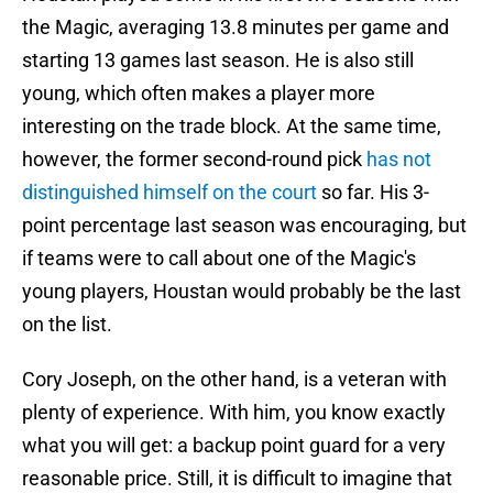
the Magic, averaging 13.8 minutes per game and
starting 13 games last season. He is also still
young, which often makes a player more
interesting on the trade block. At the same time,
however, the former second-round pick
has not
distinguished himself on the court
so far. His 3-
point percentage last season was encouraging, but
if teams were to call about one of the Magic's
young players, Houstan would probably be the last
on the list.
Cory Joseph, on the other hand, is a veteran with
plenty of experience. With him, you know exactly
what you will get: a backup point guard for a very
reasonable price. Still, it is difficult to imagine that