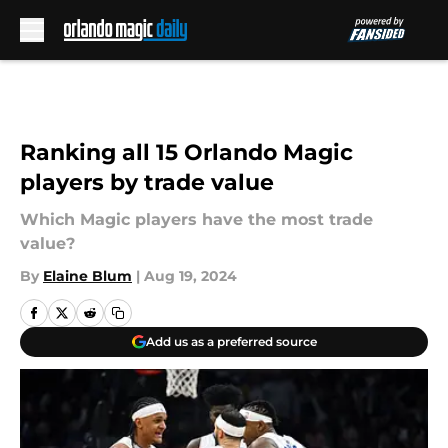
Skip to main content
Ranking all 15 Orlando Magic
players by trade value
Which Magic players have the most trade
value?
By
Elaine Blum
|
Aug 19, 2024
Add us as a preferred source