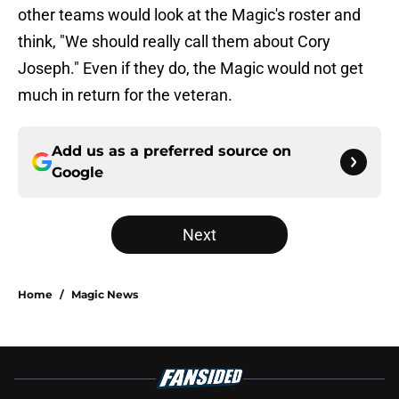
other teams would look at the Magic's roster and
think, "We should really call them about Cory
Joseph." Even if they do, the Magic would not get
much in return for the veteran.
Add us as a preferred source on
Google
Next
Home
/
Magic News