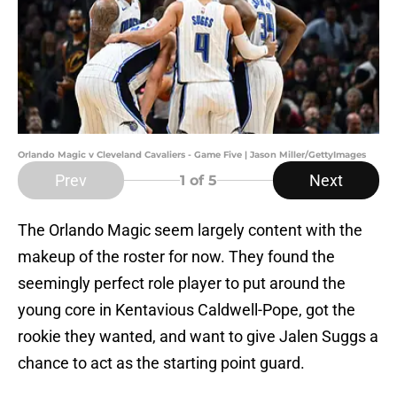
Orlando Magic v Cleveland Cavaliers - Game Five | Jason Miller/GettyImages
Prev
Next
1
of 5
The Orlando Magic seem largely content with the
makeup of the roster for now. They found the
seemingly perfect role player to put around the
young core in Kentavious Caldwell-Pope, got the
rookie they wanted, and want to give Jalen Suggs a
chance to act as the starting point guard.