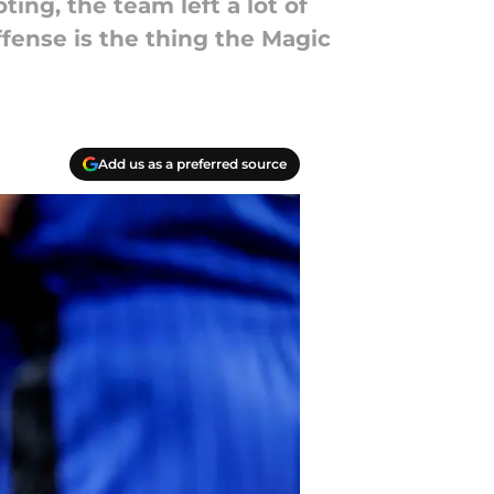
ing, the team left a lot of
ffense is the thing the Magic
Add us as a preferred source