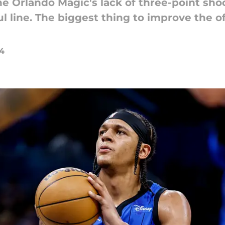
 Orlando Magic's lack of three-point shoot
ul line. The biggest thing to improve the o
24