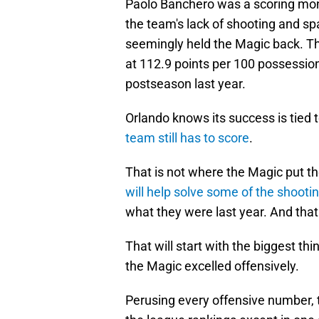
Paolo Banchero was a scoring mon
the team's lack of shooting and sp
seemingly held the Magic back. The
at 112.9 points per 100 possessio
postseason last year.
Orlando knows its success is tied t
team still has to score
.
That is not where the Magic put th
will help solve some of the shoot
what they were last year. And tha
That will start with the biggest thi
the Magic excelled offensively.
Perusing every offensive number, 