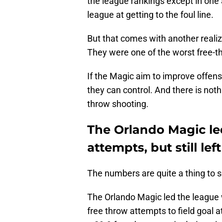
the league rankings except in one 
league at getting to the foul line.
But that comes with another realiza
They were one of the worst free-t
If the Magic aim to improve offensi
they can control. And there is not
throw shooting.
The Orlando Magic led
attempts, but still le
The numbers are quite a thing to s
The Orlando Magic led the league w
free throw attempts to field goal 