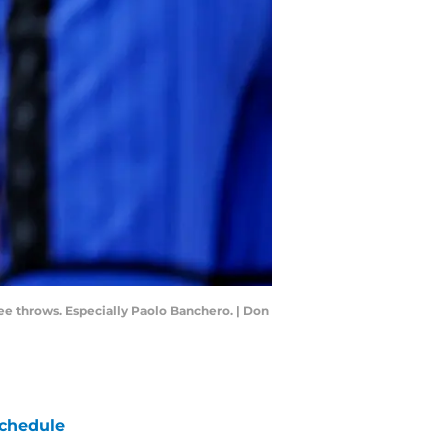
ee throws. Especially Paolo Banchero. | Don
chedule