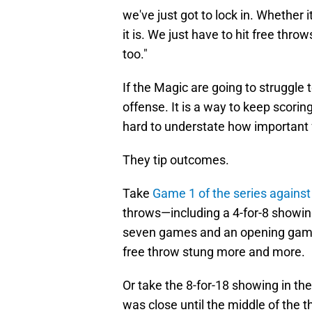
we've just got to lock in. Whether 
it is. We just have to hit free throws
too."
If the Magic are going to struggle 
offense. It is a way to keep scorin
hard to understate how important f
They tip outcomes.
Take
Game 1 of the series against
throws—including a 4-for-8 showin
seven games and an opening game
free throw stung more and more.
Or take the 8-for-18 showing in th
was close until the middle of the 