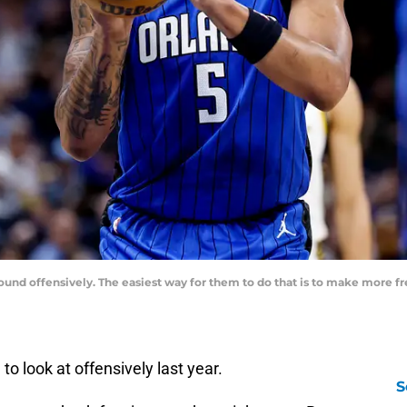
und offensively. The easiest way for them to do that is to make more fr
 look at offensively last year.
S