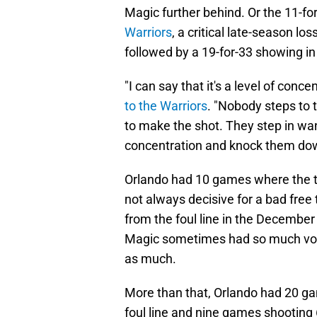
Magic further behind. Or the 11-fo
Warriors
, a critical late-season l
followed by a 19-for-33 showing i
"I can say that it's a level of conce
to the Warriors
. "Nobody steps to t
to make the shot. They step in wa
concentration and knock them do
Orlando had 10 games where the 
not always decisive for a bad fre
from the foul line in the December
Magic sometimes had so much volum
as much.
More than that, Orlando had 20 g
foul line and nine games shooting 