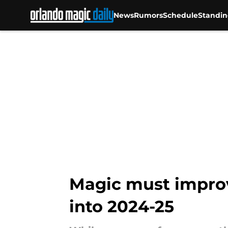
News
Rumors
Schedule
Standin
Skip to main content
Magic must improv
into 2024-25