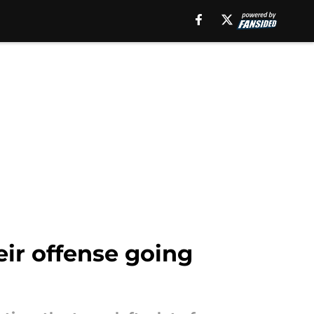
ir offense going