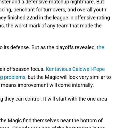
ster and a defensive matchup nightmare. But
acing, penchant for turnovers, and overall youth
y finished 22nd in the league in offensive rating
ns, the worst mark of any team that made the
o its defense. But as the playoffs revealed,
the
eir offseason focus.
Kentavious Caldwell-Pope
ing problems
, but the Magic will look very similar to
t means improvement will come internally.
ng they can control. It will start with the one area
the Magic find themselves near the bottom of