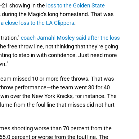
r-21 showing in the
loss to the Golden State
oss during the Magic's long homestand. That was
n
a close loss to the LA Clippers
.
ntration,"
coach Jamahl Mosley said after the loss
he free throw line, not thinking that they're going
nting to step in with confidence. Just need more
wn."
team missed 10 or more free throws. That was
e throw performance—the team went 30 for 40
 win over the New York Knicks, for instance. The
e from the foul line that misses did not hurt
ames shooting worse than 70 percent from the
65.0 percent or worse from the foul line. The