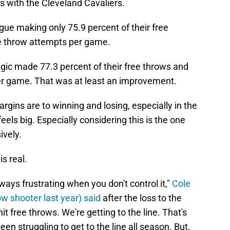
ies with the Cleveland Cavaliers.
gue making only 75.9 percent of their free
e throw attempts per game.
agic made 77.3 percent of their free throws and
er game. That was at least an improvement.
gins are to winning and losing, especially in the
eels big. Especially considering this is the one
ively.
s real.
lways frustrating when you don't control it,"
Cole
w shooter last year) said
after the loss to the
it free throws. We're getting to the line. That's
been struggling to get to the line all season. But,