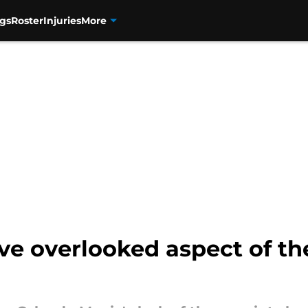
gs
Roster
Injuries
More
e overlooked aspect of the