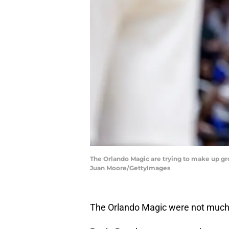
The Orlando Magic are trying to make up gro
Juan Moore/GettyImages
The Orlando Magic were not much to