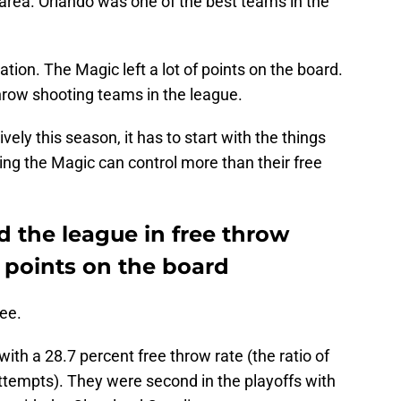
area. Orlando was one of the best teams in the
tion. The Magic left a lot of points on the board.
hrow shooting teams in the league.
vely this season, it has to start with the things
hing the Magic can control more than their free
 the league in free throw
ft points on the board
ee.
ith a 28.7 percent free throw rate (the ratio of
attempts). They were second in the playoffs with