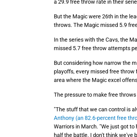
a 29.9 free throw rate in their ser
But the Magic were 26th in the lea
throws. The Magic missed 5.9 fre
In the series with the Cavs, the M
missed 5.7 free throw attempts p
But considering how narrow the mar
playoffs, every missed free throw f
area where the Magic excel offens
The pressure to make free throws i
"The stuff that we can control is a
Anthony (an 82.6-percent free thro
Warriors in March. "We just got to h
half the battle. I don't think we've 