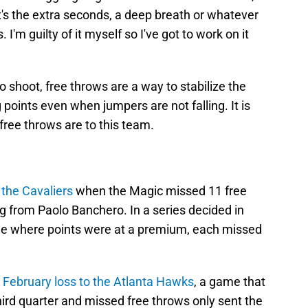
it's the extra seconds, a deep breath or whatever
. I'm guilty of it myself so I've got to work on it
to shoot, free throws are a way to stabilize the
g points even when jumpers are not falling. It is
ree throws are to this team.
 the Cavaliers
when the Magic missed 11 free
g from Paolo Banchero. In a series decided in
 where points were at a premium, each missed
e
February loss to the Atlanta Hawks
, a game that
third quarter and missed free throws only sent the