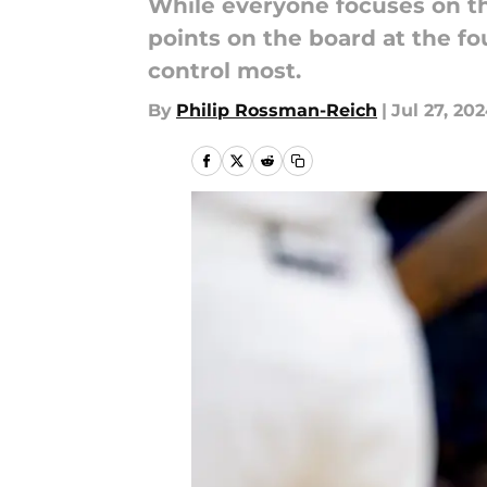
While everyone focuses on the
points on the board at the fo
control most.
By
Philip Rossman-Reich
|
Jul 27, 20