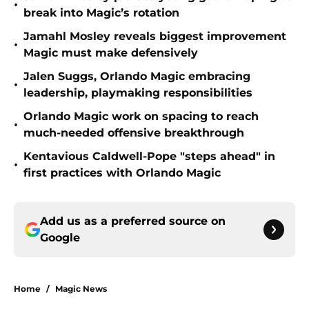
•
break into Magic’s rotation
Jamahl Mosley reveals biggest improvement
•
Magic must make defensively
Jalen Suggs, Orlando Magic embracing
•
leadership, playmaking responsibilities
Orlando Magic work on spacing to reach
•
much-needed offensive breakthrough
Kentavious Caldwell-Pope "steps ahead" in
•
first practices with Orlando Magic
Add us as a preferred source on
Google
Home
/
Magic News