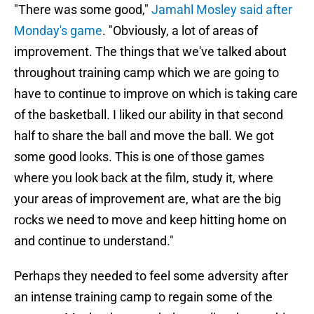
"There was some good,"
Jamahl Mosley said after
Monday's game
. "Obviously, a lot of areas of
improvement. The things that we've talked about
throughout training camp which we are going to
have to continue to improve on which is taking care
of the basketball. I liked our ability in that second
half to share the ball and move the ball. We got
some good looks. This is one of those games
where you look back at the film, study it, where
your areas of improvement are, what are the big
rocks we need to move and keep hitting home on
and continue to understand."
Perhaps they needed to feel some adversity after
an intense training camp to regain some of the