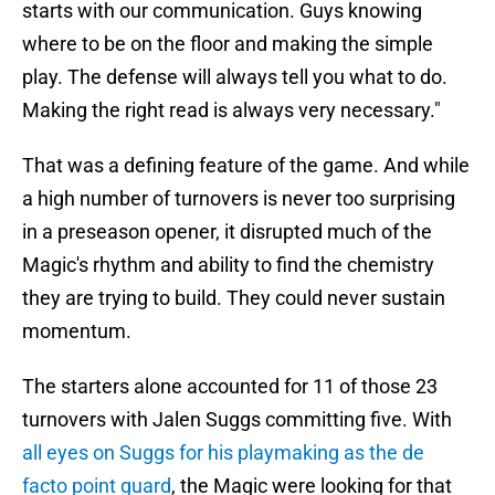
starts with our communication. Guys knowing
where to be on the floor and making the simple
play. The defense will always tell you what to do.
Making the right read is always very necessary."
That was a defining feature of the game. And while
a high number of turnovers is never too surprising
in a preseason opener, it disrupted much of the
Magic's rhythm and ability to find the chemistry
they are trying to build. They could never sustain
momentum.
The starters alone accounted for 11 of those 23
turnovers with Jalen Suggs committing five. With
all eyes on Suggs for his playmaking as the de
facto point guard
, the Magic were looking for that