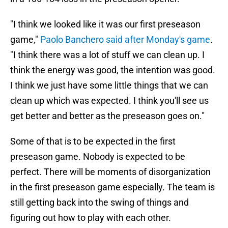
"I think we looked like it was our first preseason
game,"
Paolo Banchero said after Monday's game
.
"I think there was a lot of stuff we can clean up. I
think the energy was good, the intention was good.
I think we just have some little things that we can
clean up which was expected. I think you'll see us
get better and better as the preseason goes on."
Some of that is to be expected in the first
preseason game. Nobody is expected to be
perfect. There will be moments of disorganization
in the first preseason game especially. The team is
still getting back into the swing of things and
figuring out how to play with each other.