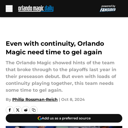
Skip to main content
Even with continuity, Orlando
Magic need time to gel again
The Orlando Magic showed hints of the team
that broke through to the playoffs last year in
their preseason debut. But even with loads of
continuity playing together, this team needs
some time to gel again.
By
Philip Rossman-Reich
|
Oct 8, 2024
Add us as a preferred source