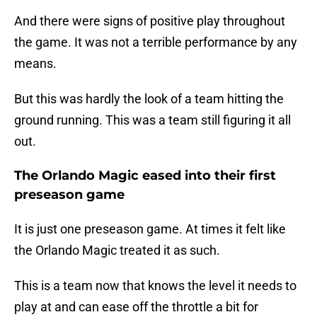
And there were signs of positive play throughout
the game. It was not a terrible performance by any
means.
But this was hardly the look of a team hitting the
ground running. This was a team still figuring it all
out.
The Orlando Magic eased into their first
preseason game
It is just one preseason game. At times it felt like
the Orlando Magic treated it as such.
This is a team now that knows the level it needs to
play at and can ease off the throttle a bit for