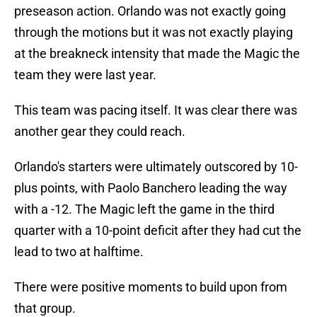
preseason action. Orlando was not exactly going
through the motions but it was not exactly playing
at the breakneck intensity that made the Magic the
team they were last year.
This team was pacing itself. It was clear there was
another gear they could reach.
Orlando's starters were ultimately outscored by 10-
plus points, with Paolo Banchero leading the way
with a -12. The Magic left the game in the third
quarter with a 10-point deficit after they had cut the
lead to two at halftime.
There were positive moments to build upon from
that group.