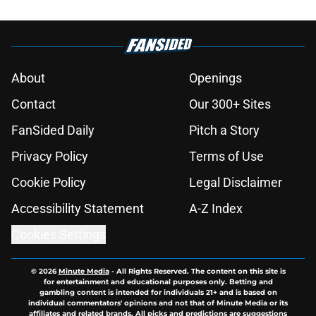
About
Openings
Contact
Our 300+ Sites
FanSided Daily
Pitch a Story
Privacy Policy
Terms of Use
Cookie Policy
Legal Disclaimer
Accessibility Statement
A-Z Index
Cookies Settings
© 2026
Minute Media
-
All Rights Reserved. The content on this site is
for entertainment and educational purposes only. Betting and
gambling content is intended for individuals 21+ and is based on
individual commentators' opinions and not that of Minute Media or its
affiliates and related brands. All picks and predictions are suggestions