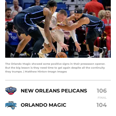
The Orlando Magic showed some positive signs in their preseason opener.
But the big lesson is they need time to gel again despite all the continuity
they trumpe. | Matthew Hinton-Imagn Images
106
NEW ORLEANS PELICANS
FINAL
104
ORLANDO MAGIC