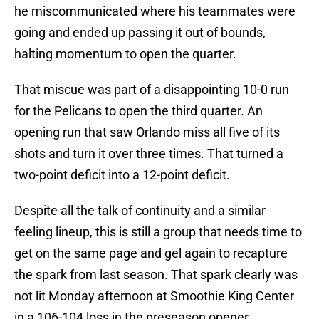
he miscommunicated where his teammates were
going and ended up passing it out of bounds,
halting momentum to open the quarter.
That miscue was part of a disappointing 10-0 run
for the Pelicans to open the third quarter. An
opening run that saw Orlando miss all five of its
shots and turn it over three times. That turned a
two-point deficit into a 12-point deficit.
Despite all the talk of continuity and a similar
feeling lineup, this is still a group that needs time to
get on the same page and gel again to recapture
the spark from last season. That spark clearly was
not lit Monday afternoon at Smoothie King Center
in a 106-104 loss in the preseason opener.