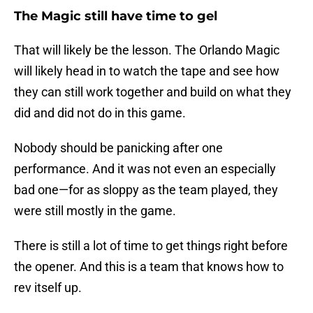
The Magic still have time to gel
That will likely be the lesson. The Orlando Magic
will likely head in to watch the tape and see how
they can still work together and build on what they
did and did not do in this game.
Nobody should be panicking after one
performance. And it was not even an especially
bad one—for as sloppy as the team played, they
were still mostly in the game.
There is still a lot of time to get things right before
the opener. And this is a team that knows how to
rev itself up.