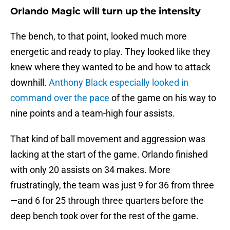
Orlando Magic will turn up the intensity
The bench, to that point, looked much more
energetic and ready to play. They looked like they
knew where they wanted to be and how to attack
downhill.
Anthony Black especially looked in
command over the pace
of the game on his way to
nine points and a team-high four assists.
That kind of ball movement and aggression was
lacking at the start of the game. Orlando finished
with only 20 assists on 34 makes. More
frustratingly, the team was just 9 for 36 from three
—and 6 for 25 through three quarters before the
deep bench took over for the rest of the game.