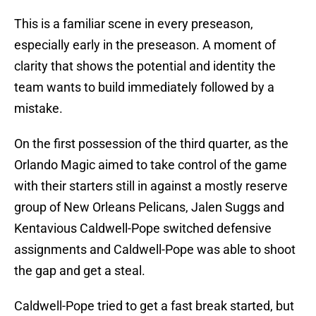
This is a familiar scene in every preseason,
especially early in the preseason. A moment of
clarity that shows the potential and identity the
team wants to build immediately followed by a
mistake.
On the first possession of the third quarter, as the
Orlando Magic aimed to take control of the game
with their starters still in against a mostly reserve
group of New Orleans Pelicans, Jalen Suggs and
Kentavious Caldwell-Pope switched defensive
assignments and Caldwell-Pope was able to shoot
the gap and get a steal.
Caldwell-Pope tried to get a fast break started, but