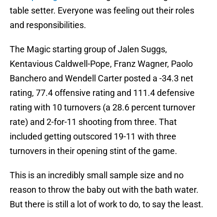
table setter. Everyone was feeling out their roles
and responsibilities.
The Magic starting group of Jalen Suggs,
Kentavious Caldwell-Pope, Franz Wagner, Paolo
Banchero and Wendell Carter posted a -34.3 net
rating, 77.4 offensive rating and 111.4 defensive
rating with 10 turnovers (a 28.6 percent turnover
rate) and 2-for-11 shooting from three. That
included getting outscored 19-11 with three
turnovers in their opening stint of the game.
This is an incredibly small sample size and no
reason to throw the baby out with the bath water.
But there is still a lot of work to do, to say the least.