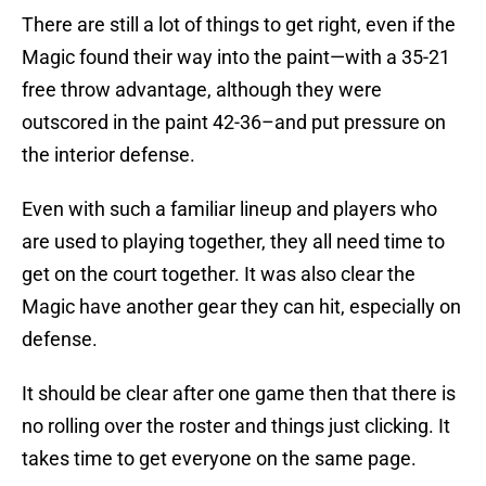
There are still a lot of things to get right, even if the
Magic found their way into the paint—with a 35-21
free throw advantage, although they were
outscored in the paint 42-36–and put pressure on
the interior defense.
Even with such a familiar lineup and players who
are used to playing together, they all need time to
get on the court together. It was also clear the
Magic have another gear they can hit, especially on
defense.
It should be clear after one game then that there is
no rolling over the roster and things just clicking. It
takes time to get everyone on the same page.