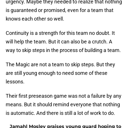
urgency. Maybe they needed to realize that nothing
is guaranteed or promised, even for a team that
knows each other so well.
Continuity is a strength for this team no doubt. It
will help the team. But it can also be a crutch. A
way to skip steps in the process of building a team.
The Magic are not a team to skip steps. But they
are still young enough to need some of these
lessons.
Their first preseason game was not a failure by any
means. But it should remind everyone that nothing
is automatic. And there is still a lot of work to do.
Jamahl Mosley praises young guard hoping to