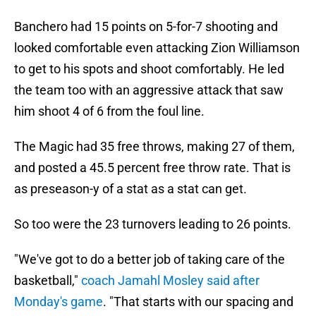
Banchero had 15 points on 5-for-7 shooting and
looked comfortable even attacking Zion Williamson
to get to his spots and shoot comfortably. He led
the team too with an aggressive attack that saw
him shoot 4 of 6 from the foul line.
The Magic had 35 free throws, making 27 of them,
and posted a 45.5 percent free throw rate. That is
as preseason-y of a stat as a stat can get.
So too were the 23 turnovers leading to 26 points.
"We've got to do a better job of taking care of the
basketball,"
coach Jamahl Mosley said after
Monday's game
. "That starts with our spacing and