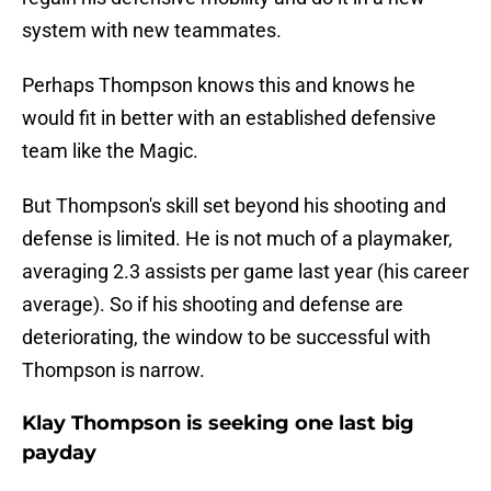
system with new teammates.
Perhaps Thompson knows this and knows he
would fit in better with an established defensive
team like the Magic.
But Thompson's skill set beyond his shooting and
defense is limited. He is not much of a playmaker,
averaging 2.3 assists per game last year (his career
average). So if his shooting and defense are
deteriorating, the window to be successful with
Thompson is narrow.
Klay Thompson is seeking one last big
payday