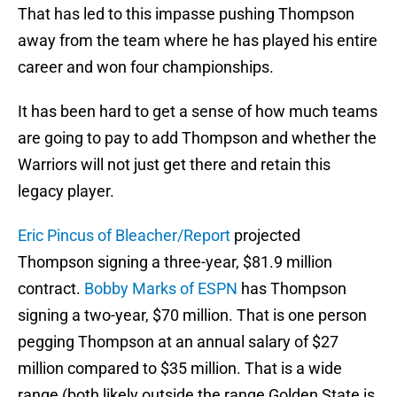
That has led to this impasse pushing Thompson
away from the team where he has played his entire
career and won four championships.
It has been hard to get a sense of how much teams
are going to pay to add Thompson and whether the
Warriors will not just get there and retain this
legacy player.
Eric Pincus of Bleacher/Report
projected
Thompson signing a three-year, $81.9 million
contract.
Bobby Marks of ESPN
has Thompson
signing a two-year, $70 million. That is one person
pegging Thompson at an annual salary of $27
million compared to $35 million. That is a wide
range (both likely outside the range Golden State is