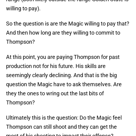
willing to pay).
So the question is are the Magic willing to pay that?
And then how long are they willing to commit to
Thompson?
At this point, you are paying Thompson for past
production not for his future. His skills are
seemingly clearly declining. And that is the big
question the Magic have to ask themselves. Are
they the ones to wring out the last bits of
Thompson?
Ultimately this is the question: Do the Magic feel
Thompson can still shoot and they can get the
most of his shooting to impact their offense?