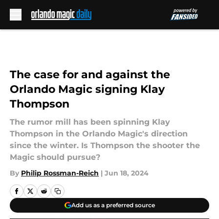
Skip to main content
The case for and against the
Orlando Magic signing Klay
Thompson
The rumor mill has been spinning Klay
Thompson in the Orlando Magic's direction
since the winter. Is Thompson the shooter the
Magic should pursue?
By
Philip Rossman-Reich
|
Jun 18, 2024
Add us as a preferred source