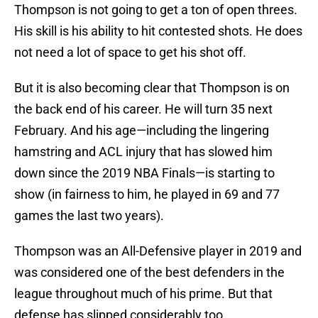
Thompson is not going to get a ton of open threes.
His skill is his ability to hit contested shots. He does
not need a lot of space to get his shot off.
But it is also becoming clear that Thompson is on
the back end of his career. He will turn 35 next
February. And his age—including the lingering
hamstring and ACL injury that has slowed him
down since the 2019 NBA Finals—is starting to
show (in fairness to him, he played in 69 and 77
games the last two years).
Thompson was an All-Defensive player in 2019 and
was considered one of the best defenders in the
league throughout much of his prime. But that
defense has slipped considerably too.