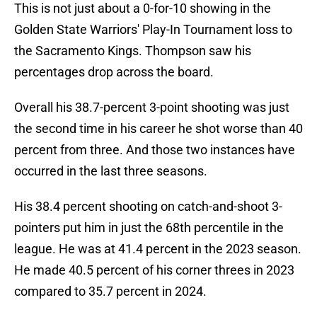
This is not just about a 0-for-10 showing in the
Golden State Warriors' Play-In Tournament loss to
the Sacramento Kings. Thompson saw his
percentages drop across the board.
Overall his 38.7-percent 3-point shooting was just
the second time in his career he shot worse than 40
percent from three. And those two instances have
occurred in the last three seasons.
His 38.4 percent shooting on catch-and-shoot 3-
pointers put him in just the 68th percentile in the
league. He was at 41.4 percent in the 2023 season.
He made 40.5 percent of his corner threes in 2023
compared to 35.7 percent in 2024.