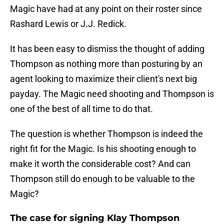
Magic have had at any point on their roster since
Rashard Lewis or J.J. Redick.
It has been easy to dismiss the thought of adding
Thompson as nothing more than posturing by an
agent looking to maximize their client's next big
payday. The Magic need shooting and Thompson is
one of the best of all time to do that.
The question is whether Thompson is indeed the
right fit for the Magic. Is his shooting enough to
make it worth the considerable cost? And can
Thompson still do enough to be valuable to the
Magic?
The case for signing Klay Thompson