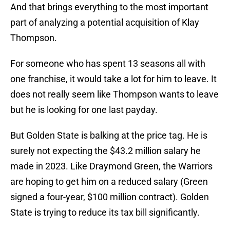
And that brings everything to the most important
part of analyzing a potential acquisition of Klay
Thompson.
For someone who has spent 13 seasons all with
one franchise, it would take a lot for him to leave. It
does not really seem like Thompson wants to leave
but he is looking for one last payday.
But Golden State is balking at the price tag. He is
surely not expecting the $43.2 million salary he
made in 2023. Like Draymond Green, the Warriors
are hoping to get him on a reduced salary (Green
signed a four-year, $100 million contract). Golden
State is trying to reduce its tax bill significantly.