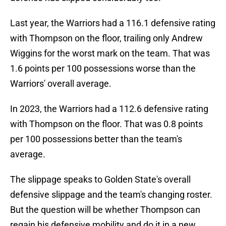
Last year, the Warriors had a 116.1 defensive rating
with Thompson on the floor, trailing only Andrew
Wiggins for the worst mark on the team. That was
1.6 points per 100 possessions worse than the
Warriors' overall average.
In 2023, the Warriors had a 112.6 defensive rating
with Thompson on the floor. That was 0.8 points
per 100 possessions better than the team's
average.
The slippage speaks to Golden State's overall
defensive slippage and the team's changing roster.
But the question will be whether Thompson can
regain his defensive mobility and do it in a new