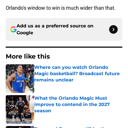
Orlando's window to win is much wider than that.
Add us as a preferred source on
Google
More like this
Where can you watch Orlando
Magic basketball? Broadcast future
remains unclear
Published by on Invalid Date
What the Orlando Magic Must
improve to contend in the 2027
season
Published by on Invalid Date