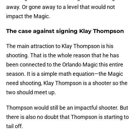
away. Or gone away to a level that would not
impact the Magic.
The case against signing Klay Thompson
The main attraction to Klay Thompson is his
shooting. That is the whole reason that he has
been connected to the Orlando Magic this entire
season. It is a simple math equation—the Magic
need shooting, Klay Thompson is a shooter so the
two should meet up.
Thompson would still be an impactful shooter. But
there is also no doubt that Thompson is starting to
tail off.