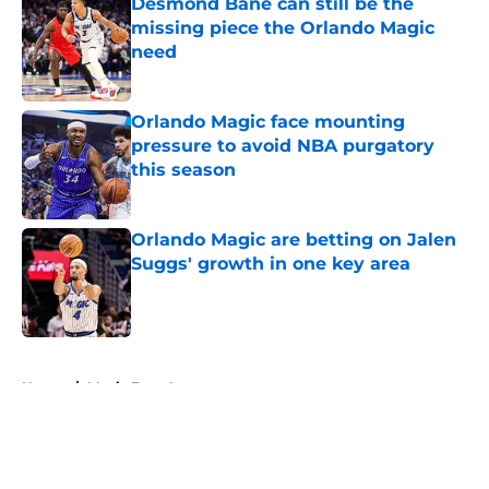
Desmond Bane can still be the
missing piece the Orlando Magic
need
Published by on Invalid Date
Orlando Magic face mounting
pressure to avoid NBA purgatory
this season
Published by on Invalid Date
Orlando Magic are betting on Jalen
Suggs' growth in one key area
Published by on Invalid Date
5 related articles loaded
Home
/
Magic Free Agency