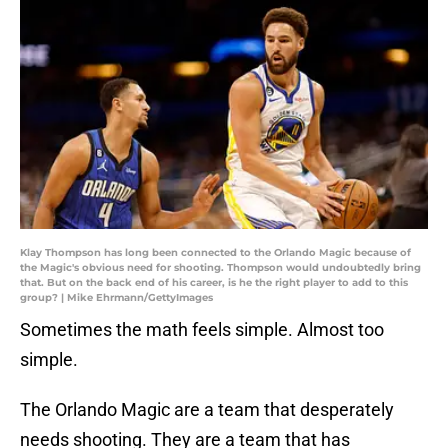
Klay Thompson has long been connected to the Orlando Magic because of
the Magic's obvious need for shooting. Thompson would undoubtedly bring
that. But on the back end of his career, is he the right player to add to this
group? | Mike Ehrmann/GettyImages
Sometimes the math feels simple. Almost too
simple.
The Orlando Magic are a team that desperately
needs shooting. They are a team that has