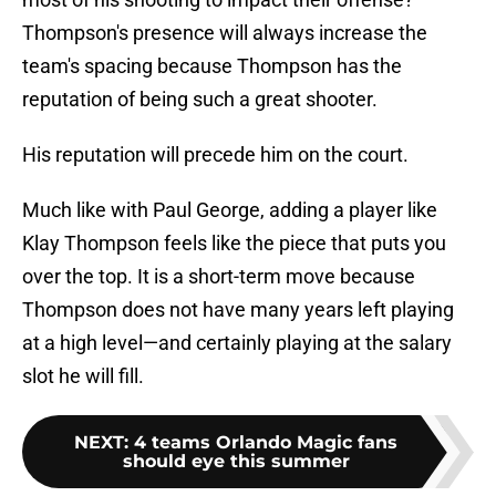
Thompson's presence will always increase the
team's spacing because Thompson has the
reputation of being such a great shooter.
His reputation will precede him on the court.
Much like with Paul George, adding a player like
Klay Thompson feels like the piece that puts you
over the top. It is a short-term move because
Thompson does not have many years left playing
at a high level—and certainly playing at the salary
slot he will fill.
NEXT
:
4 teams Orlando Magic fans
should eye this summer