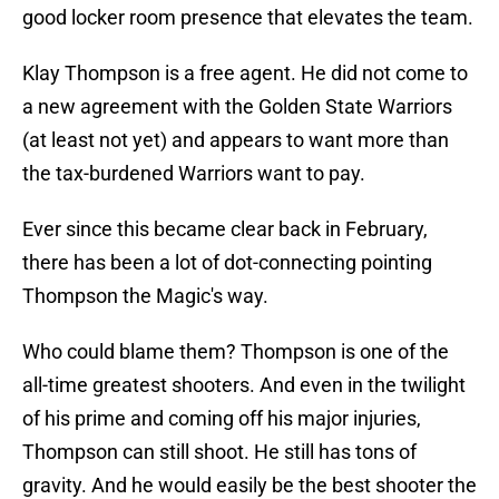
good locker room presence that elevates the team.
Klay Thompson is a free agent. He did not come to
a new agreement with the Golden State Warriors
(at least not yet) and appears to want more than
the tax-burdened Warriors want to pay.
Ever since this became clear back in February,
there has been a lot of dot-connecting pointing
Thompson the Magic's way.
Who could blame them? Thompson is one of the
all-time greatest shooters. And even in the twilight
of his prime and coming off his major injuries,
Thompson can still shoot. He still has tons of
gravity. And he would easily be the best shooter the