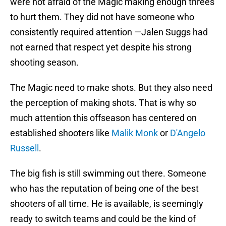
were not afraid of the Magic making enough threes
to hurt them. They did not have someone who
consistently required attention —Jalen Suggs had
not earned that respect yet despite his strong
shooting season.
The Magic need to make shots. But they also need
the perception of making shots. That is why so
much attention this offseason has centered on
established shooters like
Malik Monk
or
D'Angelo
Russell
.
The big fish is still swimming out there. Someone
who has the reputation of being one of the best
shooters of all time. He is available, is seemingly
ready to switch teams and could be the kind of