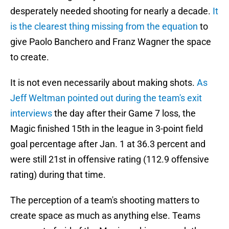
desperately needed shooting for nearly a decade.
It
is the clearest thing missing from the equation
to
give Paolo Banchero and Franz Wagner the space
to create.
It is not even necessarily about making shots.
As
Jeff Weltman pointed out during the team's exit
interviews
the day after their Game 7 loss, the
Magic finished 15th in the league in 3-point field
goal percentage after Jan. 1 at 36.3 percent and
were still 21st in offensive rating (112.9 offensive
rating) during that time.
The perception of a team's shooting matters to
create space as much as anything else. Teams