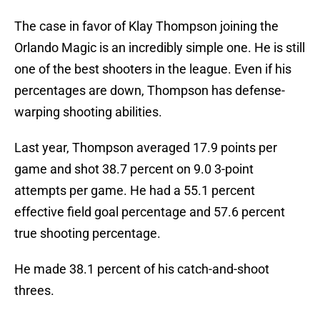
The case in favor of Klay Thompson joining the
Orlando Magic is an incredibly simple one. He is still
one of the best shooters in the league. Even if his
percentages are down, Thompson has defense-
warping shooting abilities.
Last year, Thompson averaged 17.9 points per
game and shot 38.7 percent on 9.0 3-point
attempts per game. He had a 55.1 percent
effective field goal percentage and 57.6 percent
true shooting percentage.
He made 38.1 percent of his catch-and-shoot
threes.