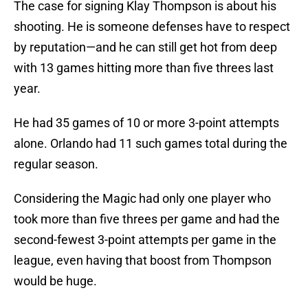
The case for signing Klay Thompson is about his
shooting. He is someone defenses have to respect
by reputation—and he can still get hot from deep
with 13 games hitting more than five threes last
year.
He had 35 games of 10 or more 3-point attempts
alone. Orlando had 11 such games total during the
regular season.
Considering the Magic had only one player who
took more than five threes per game and had the
second-fewest 3-point attempts per game in the
league, even having that boost from Thompson
would be huge.