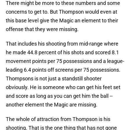
There might be more to these numbers and some
concerns to get to. But Thompson would even at
this base level give the Magic an element to their
offense that they were missing.
That includes his shooting from mid-range where
he made 44.8 percent of his shots and scored 8.1
movement points per 75 possessions and a league-
leading 6.4 points off screens per 75 possessions.
Thompsons is not just a standstill shooter
obviously. He is someone who can get his feet set
and score as long as you can get him the ball --
another element the Magic are missing.
The whole of attraction from Thompson is his
shooting. That is the one thing that has not gone