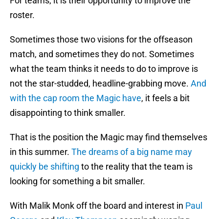
For teams, it is their opportunity to improve the
roster.
Sometimes those two visions for the offseason
match, and sometimes they do not. Sometimes
what the team thinks it needs to do to improve is
not the star-studded, headline-grabbing move.
And
with the cap room the Magic have
, it feels a bit
disappointing to think smaller.
That is the position the Magic may find themselves
in this summer.
The dreams of a big name may
quickly be shifting
to the reality that the team is
looking for something a bit smaller.
With Malik Monk off the board and interest in
Paul