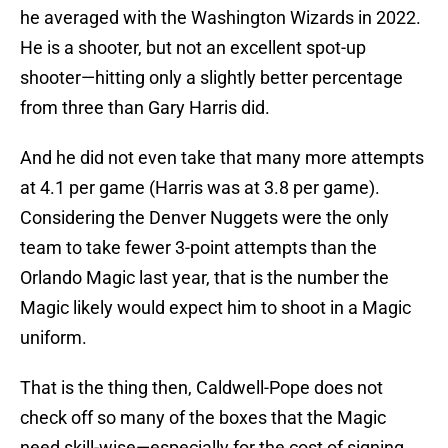
he averaged with the Washington Wizards in 2022.
He is a shooter, but not an excellent spot-up
shooter—hitting only a slightly better percentage
from three than Gary Harris did.
And he did not even take that many more attempts
at 4.1 per game (Harris was at 3.8 per game).
Considering the Denver Nuggets were the only
team to take fewer 3-point attempts than the
Orlando Magic last year, that is the number the
Magic likely would expect him to shoot in a Magic
uniform.
That is the thing then, Caldwell-Pope does not
check off so many of the boxes that the Magic
need skill-wise—especially for the cost of signing