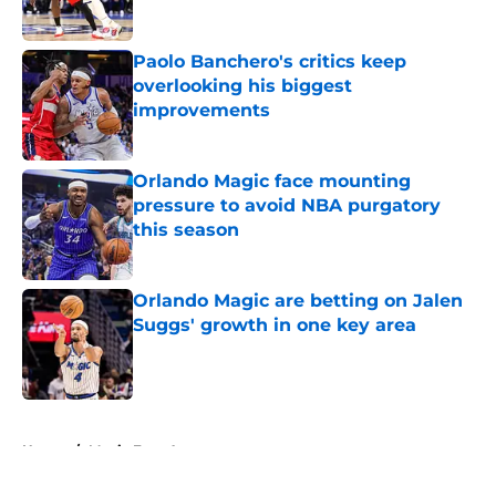
Published by on Invalid Date
Paolo Banchero's critics keep
overlooking his biggest
improvements
Published by on Invalid Date
Orlando Magic face mounting
pressure to avoid NBA purgatory
this season
Published by on Invalid Date
Orlando Magic are betting on Jalen
Suggs' growth in one key area
Published by on Invalid Date
5 related articles loaded
Home
/
Magic Free Agency