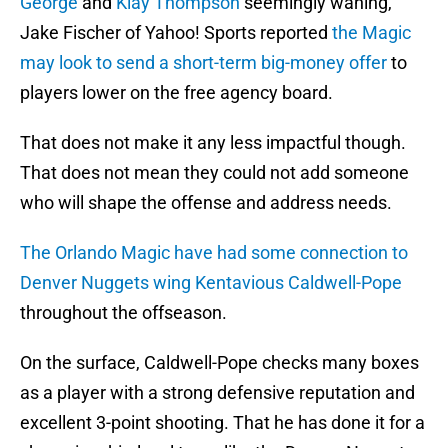
George
and
Klay Thompson
seemingly waning,
Jake Fischer of Yahoo! Sports reported
the Magic
may look to send a short-term big-money offer
to
players lower on the free agency board.
That does not make it any less impactful though.
That does not mean they could not add someone
who will shape the offense and address needs.
The Orlando Magic have had some connection to
Denver Nuggets wing Kentavious Caldwell-Pope
throughout the offseason.
On the surface, Caldwell-Pope checks many boxes
as a player with a strong defensive reputation and
excellent 3-point shooting. That he has done it for a