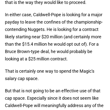
that is the way they would like to proceed.
In either case, Caldwell-Pope is looking for a major
payday to leave the confines of the championship-
contending Nuggets. He is looking for a contract
likely starting near $20 million (and certainly more
than the $15.4 million he would opt out of). For a
Bruce Brown-type deal, he would probably be
looking at a $25 million contract.
That is certainly one way to spend the Magic's
salary cap space.
But that is not going to be an effective use of that
cap space. Especially since it does not seem like
Caldwell-Pope will meaningfully address any of the