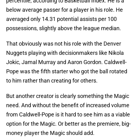
percentile, according to Basketball Index. He is a
below average passer for a player in his role. He
averaged only 14.31 potential assists per 100
possessions, slightly above the league median.
That obviously was not his role with the Denver
Nuggets playing with decisionmakers like Nikola
Jokic, Jamal Murray and Aaron Gordon. Caldwell-
Pope was the fifth starter who got the ball rotated
to him rather than creating for others.
But another creator is clearly something the Magic
need. And without the benefit of increased volume
from Caldwell-Pope is it hard to see him as a viable
option for the Magic. Or better as the premiere, big-
money player the Magic should add.