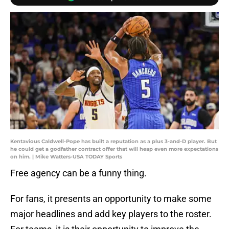
Kentavious Caldwell-Pope has built a reputation as a plus 3-and-D player. But
he could get a godfather contract offer that will heap even more expectations
on him. | Mike Watters-USA TODAY Sports
Free agency can be a funny thing.
For fans, it presents an opportunity to make some
major headlines and add key players to the roster.