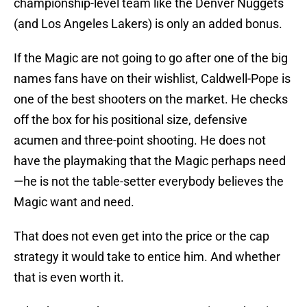
championship-level team like the Denver Nuggets
(and Los Angeles Lakers) is only an added bonus.
If the Magic are not going to go after one of the big
names fans have on their wishlist, Caldwell-Pope is
one of the best shooters on the market. He checks
off the box for his positional size, defensive
acumen and three-point shooting. He does not
have the playmaking that the Magic perhaps need
—he is not the table-setter everybody believes the
Magic want and need.
That does not even get into the price or the cap
strategy it would take to entice him. And whether
that is even worth it.