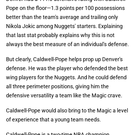
Pope on the floor—1.3 points per 100 possessions
better than the team's average and trailing only
Nikola Jokic among Nuggets' starters. Explaining
that last stat probably explains why this is not
always the best measure of an individual's defense.
But clearly, Caldwell-Pope helps prop up Denver's
defense. He was the player who defended the best
wing players for the Nuggets. And he could defend
all three perimeter positions, giving him the
defensive versatility a team like the Magic crave.
Caldwell-Pope would also bring to the Magic a level
of experience that a young team needs.
Caldwell-Pope is a two-time NBA champion,