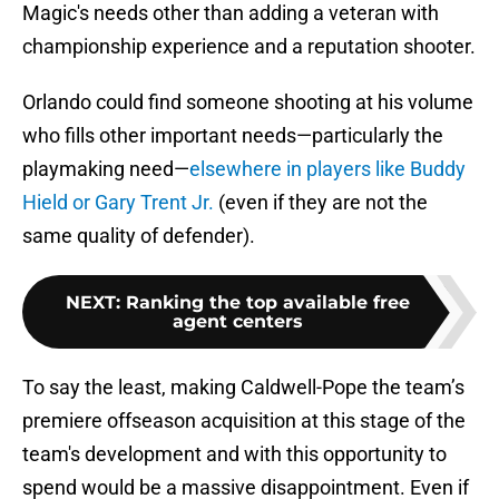
Magic's needs other than adding a veteran with
championship experience and a reputation shooter.
Orlando could find someone shooting at his volume
who fills other important needs—particularly the
playmaking need—
elsewhere in players like Buddy
Hield or Gary Trent Jr.
(even if they are not the
same quality of defender).
NEXT
:
Ranking the top available free
agent centers
To say the least, making Caldwell-Pope the team’s
premiere offseason acquisition at this stage of the
team's development and with this opportunity to
spend would be a massive disappointment. Even if