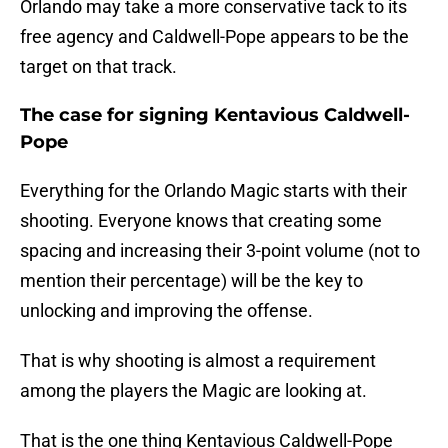
Orlando may take a more conservative tack to its
free agency and Caldwell-Pope appears to be the
target on that track.
The case for signing Kentavious Caldwell-
Pope
Everything for the Orlando Magic starts with their
shooting. Everyone knows that creating some
spacing and increasing their 3-point volume (not to
mention their percentage) will be the key to
unlocking and improving the offense.
That is why shooting is almost a requirement
among the players the Magic are looking at.
That is the one thing Kentavious Caldwell-Pope