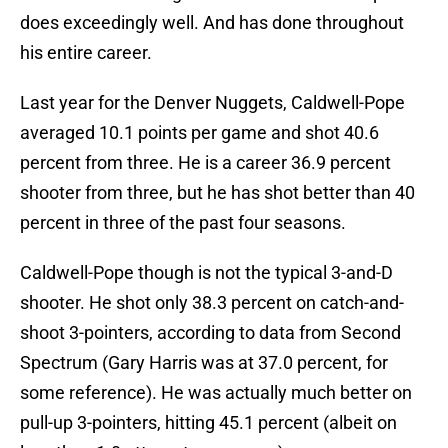
does exceedingly well. And has done throughout
his entire career.
Last year for the Denver Nuggets, Caldwell-Pope
averaged 10.1 points per game and shot 40.6
percent from three. He is a career 36.9 percent
shooter from three, but he has shot better than 40
percent in three of the past four seasons.
Caldwell-Pope though is not the typical 3-and-D
shooter. He shot only 38.3 percent on catch-and-
shoot 3-pointers, according to data from Second
Spectrum (Gary Harris was at 37.0 percent, for
some reference). He was actually much better on
pull-up 3-pointers, hitting 45.1 percent (albeit on