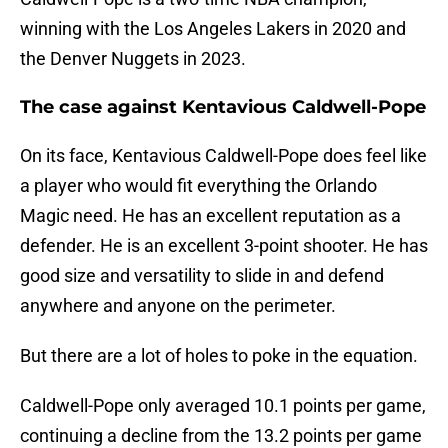
winning with the Los Angeles Lakers in 2020 and
the Denver Nuggets in 2023.
The case against Kentavious Caldwell-Pope
On its face, Kentavious Caldwell-Pope does feel like
a player who would fit everything the Orlando
Magic need. He has an excellent reputation as a
defender. He is an excellent 3-point shooter. He has
good size and versatility to slide in and defend
anywhere and anyone on the perimeter.
But there are a lot of holes to poke in the equation.
Caldwell-Pope only averaged 10.1 points per game,
continuing a decline from the 13.2 points per game