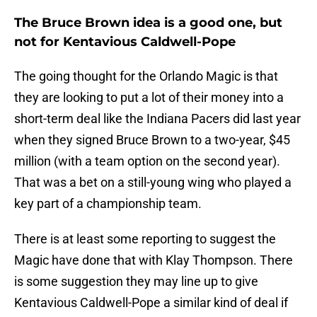
The Bruce Brown idea is a good one, but
not for Kentavious Caldwell-Pope
The going thought for the Orlando Magic is that
they are looking to put a lot of their money into a
short-term deal like the Indiana Pacers did last year
when they signed Bruce Brown to a two-year, $45
million (with a team option on the second year).
That was a bet on a still-young wing who played a
key part of a championship team.
There is at least some reporting to suggest the
Magic have done that with Klay Thompson. There
is some suggestion they may line up to give
Kentavious Caldwell-Pope a similar kind of deal if