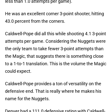
less than 1.0 attempts per game).
He was an excellent corner 3-point shooter, hitting
43.0 percent from the corners.
Caldwell-Pope did all this while shooting 4.1 3-point
attempts per game. Considering the Nuggets were
the only team to take fewer 3-point attempts than
the Magic, that suggests there is something close
to a 1-to-1 translation. This is the volume the Magic
could expect.
Caldwell-Pope provides a ton of versatility on the
defensive end. That is really where he makes his
name for the Nuggets.
Denver had a 111.0 defensive rating with Caldwell-