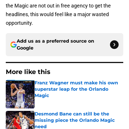
the Magic are not out in free agency to get the
headlines, this would feel like a major wasted
opportunity.
Add us as a preferred source on
Google
More like this
Franz Wagner must make his own
superstar leap for the Orlando
Magic
Published by on Invalid Date
Desmond Bane can still be the
missing piece the Orlando Magic
need