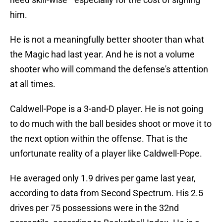
him.
He is not a meaningfully better shooter than what
the Magic had last year. And he is not a volume
shooter who will command the defense's attention
at all times.
Caldwell-Pope is a 3-and-D player. He is not going
to do much with the ball besides shoot or move it to
the next option within the offense. That is the
unfortunate reality of a player like Caldwell-Pope.
He averaged only 1.9 drives per game last year,
according to data from Second Spectrum. His 2.5
drives per 75 possessions were in the 32nd