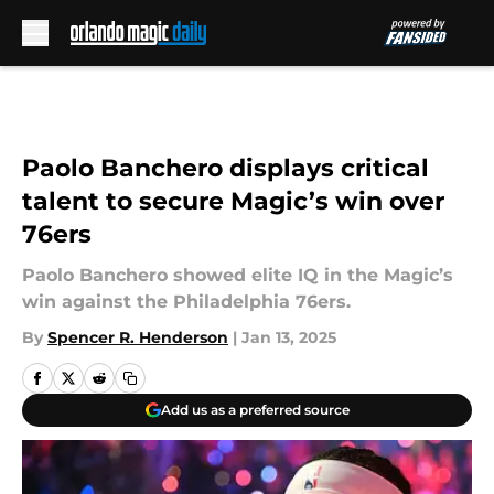
Skip to main content
Paolo Banchero displays critical
talent to secure Magic’s win over
76ers
Paolo Banchero showed elite IQ in the Magic’s
win against the Philadelphia 76ers.
By
Spencer R. Henderson
|
Jan 13, 2025
Add us as a preferred source