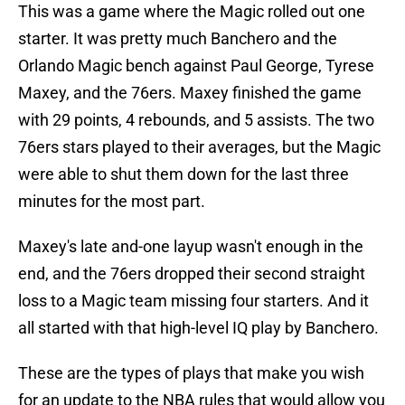
This was a game where the Magic rolled out one
starter. It was pretty much Banchero and the
Orlando Magic bench against Paul George, Tyrese
Maxey, and the 76ers. Maxey finished the game
with 29 points, 4 rebounds, and 5 assists. The two
76ers stars played to their averages, but the Magic
were able to shut them down for the last three
minutes for the most part.
Maxey's late and-one layup wasn't enough in the
end, and the 76ers dropped their second straight
loss to a Magic team missing four starters. And it
all started with that high-level IQ play by Banchero.
These are the types of plays that make you wish
for an update to the NBA rules that would allow you