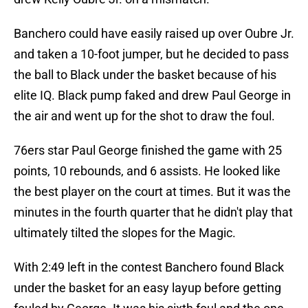
Banchero could have easily raised up over Oubre Jr.
and taken a 10-foot jumper, but he decided to pass
the ball to Black under the basket because of his
elite IQ. Black pump faked and drew Paul George in
the air and went up for the shot to draw the foul.
76ers star Paul George finished the game with 25
points, 10 rebounds, and 6 assists. He looked like
the best player on the court at times. But it was the
minutes in the fourth quarter that he didn't play that
ultimately tilted the slopes for the Magic.
With 2:49 left in the contest Banchero found Black
under the basket for an easy layup before getting