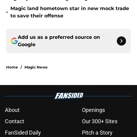
Magic land hometown star in new mock trade
•
to save their offense
Add us as a preferred source on
Google
Home
/
Magic News
About
Openings
Contact
Our 300+ Sites
FanSided Daily
Pitch a Story