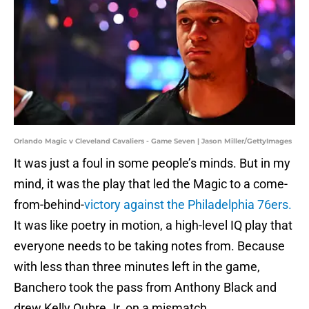
Orlando Magic v Cleveland Cavaliers - Game Seven | Jason Miller/GettyImages
It was just a foul in some people’s minds. But in my
mind, it was the play that led the Magic to a come-
from-behind-
victory against the Philadelphia 76ers.
It was like poetry in motion, a high-level IQ play that
everyone needs to be taking notes from. Because
with less than three minutes left in the game,
Banchero took the pass from Anthony Black and
drew Kelly Oubre Jr. on a mismatch.