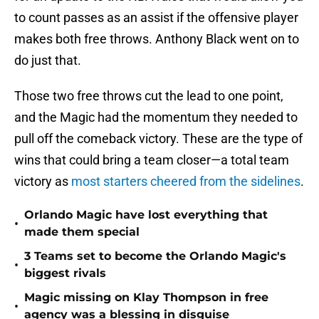
to count passes as an assist if the offensive player
makes both free throws. Anthony Black went on to
do just that.
Those two free throws cut the lead to one point,
and the Magic had the momentum they needed to
pull off the comeback victory. These are the type of
wins that could bring a team closer—a total team
victory as
most starters cheered from the sidelines
.
Orlando Magic have lost everything that
•
made them special
3 Teams set to become the Orlando Magic's
•
biggest rivals
Magic missing on Klay Thompson in free
•
agency was a blessing in disguise