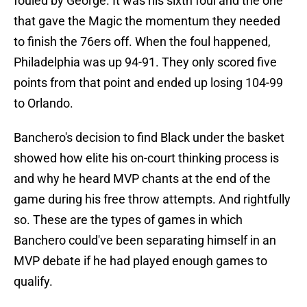
fouled by George. It was his sixth foul and the one
that gave the Magic the momentum they needed
to finish the 76ers off. When the foul happened,
Philadelphia was up 94-91. They only scored five
points from that point and ended up losing 104-99
to Orlando.
Banchero's decision to find Black under the basket
showed how elite his on-court thinking process is
and why he heard MVP chants at the end of the
game during his free throw attempts. And rightfully
so. These are the types of games in which
Banchero could've been separating himself in an
MVP debate if he had played enough games to
qualify.