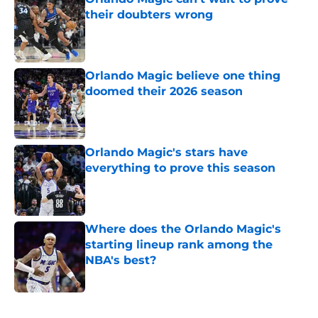
their doubters wrong
Published by on Invalid Date
Orlando Magic believe one thing
doomed their 2026 season
Published by on Invalid Date
Orlando Magic's stars have
everything to prove this season
Published by on Invalid Date
Where does the Orlando Magic's
starting lineup rank among the
NBA's best?
Published by on Invalid Date
5 related articles loaded