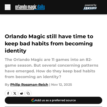
Skip to main content
Orlando Magic still have time to
keep bad habits from becoming
identity
The Orlando Magic are 11 games into an 82-
game season. But several concerning patterns
have emerged. How do they keep bad habits
from becoming an identity?
By
Philip Rossman-Reich
|
Nov 12, 2025
Add us as a preferred source