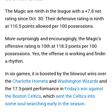
The Magic are ninth in the league with a +7.8 net
rating since Oct. 30. Their defensive rating is ninth
at 110.5 points allowed per 100 possessions.
More surprisingly and encouragingly, the Magic's
offensive rating is 10th at 118.3 points per 100
possessions. Yes, the offense is working and findin
a rhythm.
In six games, it is boosted by the blowout wins over
the
Charlotte Hornets
and
Washington Wizards
and
the 17 3-point performance in
Friday's win against
the Boston Celtics
, which
sent the Celtics into
some soul-searching early in the season
.