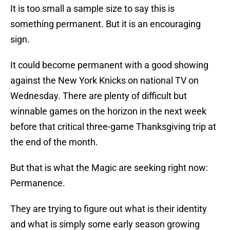
It is too small a sample size to say this is
something permanent. But it is an encouraging
sign.
It could become permanent with a good showing
against the New York Knicks on national TV on
Wednesday. There are plenty of difficult but
winnable games on the horizon in the next week
before that critical three-game Thanksgiving trip at
the end of the month.
But that is what the Magic are seeking right now:
Permanence.
They are trying to figure out what is their identity
and what is simply some early season growing