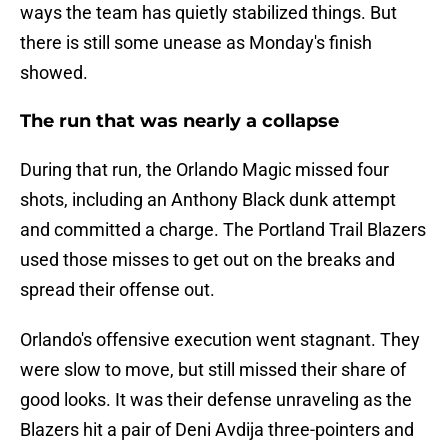
ways the team has quietly stabilized things. But
there is still some unease as Monday's finish
showed.
The run that was nearly a collapse
During that run, the Orlando Magic missed four
shots, including an Anthony Black dunk attempt
and committed a charge. The Portland Trail Blazers
used those misses to get out on the breaks and
spread their offense out.
Orlando's offensive execution went stagnant. They
were slow to move, but still missed their share of
good looks. It was their defense unraveling as the
Blazers hit a pair of Deni Avdija three-pointers and