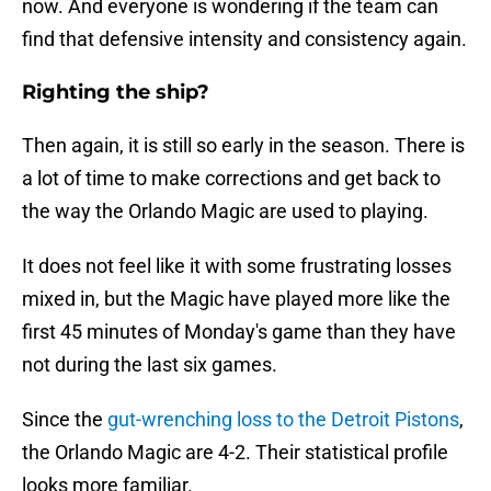
now. And everyone is wondering if the team can
find that defensive intensity and consistency again.
Righting the ship?
Then again, it is still so early in the season. There is
a lot of time to make corrections and get back to
the way the Orlando Magic are used to playing.
It does not feel like it with some frustrating losses
mixed in, but the Magic have played more like the
first 45 minutes of Monday's game than they have
not during the last six games.
Since the
gut-wrenching loss to the Detroit Pistons
,
the Orlando Magic are 4-2. Their statistical profile
looks more familiar.