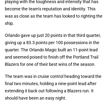
playing with the toughness and intensity that has
become the team's reputation and identity. This
was as close as the team has looked to righting the
ship.
Orlando gave up just 20 points in that third quarter,
giving up a 83.3 points per 100 possessions in the
quarter. The Orlando Magic built an 11-point lead
and seemed poised to finish off the Portland Trail
Blazers for one of their best wins of the season.
The team was in cruise control heading toward the
final two minutes, holding a nine-point lead after
extending it back out following a Blazers run. It
should have been an easy night.