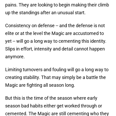
pains. They are looking to begin making their climb
up the standings after an unusual start.
Consistency on defense -- and the defense is not
elite or at the level the Magic are accustomed to
yet -- will go a long way to cementing this identity.
Slips in effort, intensity and detail cannot happen
anymore.
Limiting turnovers and fouling will go a long way to
creating stability. That may simply be a battle the
Magic are fighting all season long.
But this is the time of the season where early
season bad habits either get worked through or
cemented. The Magic are still cementing who they