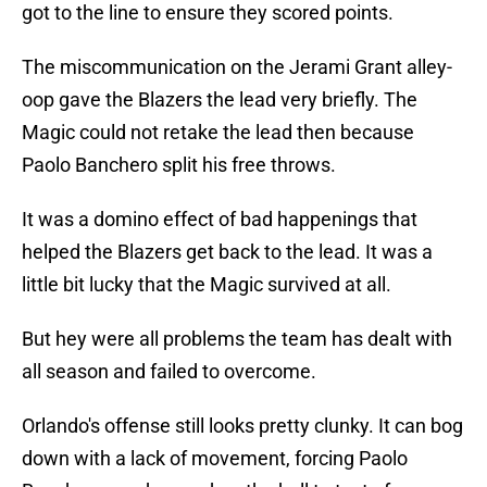
got to the line to ensure they scored points.
The miscommunication on the Jerami Grant alley-
oop gave the Blazers the lead very briefly. The
Magic could not retake the lead then because
Paolo Banchero split his free throws.
It was a domino effect of bad happenings that
helped the Blazers get back to the lead. It was a
little bit lucky that the Magic survived at all.
But hey were all problems the team has dealt with
all season and failed to overcome.
Orlando's offense still looks pretty clunky. It can bog
down with a lack of movement, forcing Paolo