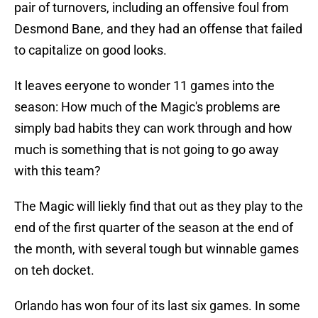
pair of turnovers, including an offensive foul from
Desmond Bane, and they had an offense that failed
to capitalize on good looks.
It leaves eeryone to wonder 11 games into the
season: How much of the Magic's problems are
simply bad habits they can work through and how
much is something that is not going to go away
with this team?
The Magic will liekly find that out as they play to the
end of the first quarter of the season at the end of
the month, with several tough but winnable games
on teh docket.
Orlando has won four of its last six games. In some