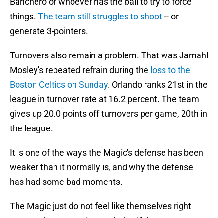
Banchero or whoever has the ball to try to force
things.
The team still struggles to shoot
-- or
generate 3-pointers.
Turnovers also remain a problem. That was Jamahl
Mosley's repeated refrain during the
loss to the
Boston Celtics on Sunday
. Orlando ranks 21st in the
league in turnover rate at 16.2 percent. The team
gives up 20.0 points off turnovers per game, 20th in
the league.
It is one of the ways the Magic's defense has been
weaker than it normally is, and why the defense
has had some bad moments.
The Magic just do not feel like themselves right