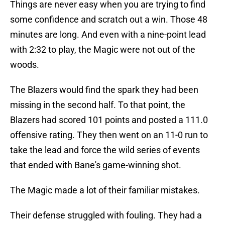
Things are never easy when you are trying to find
some confidence and scratch out a win. Those 48
minutes are long. And even with a nine-point lead
with 2:32 to play, the Magic were not out of the
woods.
The Blazers would find the spark they had been
missing in the second half. To that point, the
Blazers had scored 101 points and posted a 111.0
offensive rating. They then went on an 11-0 run to
take the lead and force the wild series of events
that ended with Bane's game-winning shot.
The Magic made a lot of their familiar mistakes.
Their defense struggled with fouling. They had a