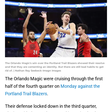
The Orlando Magic's win over the Portland Trail Blazers showed their resolve
and that they are cementing an identity. But there are still bad habits to get
rid of. | Nathan Ray Seebeck-Imagn Images
The Orlando Magic were cruising through the first
half of the fourth quarter on
Monday against the
Portland Trail Blazers
.
Their defense locked down in the third quarter,