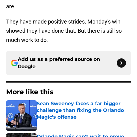
are.
They have made positive strides. Monday's win
showed they have done that. But there is still so
much work to do.
Add us as a preferred source on
Google
More like this
Sean Sweeney faces a far bigger
challenge than fixing the Orlando
Magic's offense
Published by on Invalid Date
Orlando Magic can't wait to prove