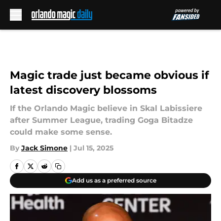
Skip to main content
Magic trade just became obvious if
latest discovery blossoms
If the Orlando Magic believe in Skal Labissiere
after Summer League, trading Goga Bitadze
could make some sense.
By
Jack Simone
|
Jul 15, 2025
Add us as a preferred source