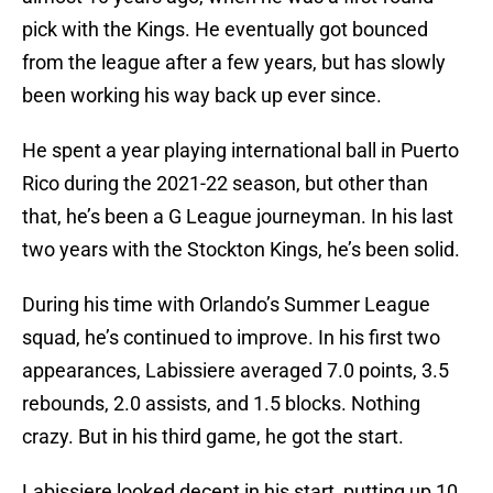
pick with the Kings. He eventually got bounced
from the league after a few years, but has slowly
been working his way back up ever since.
He spent a year playing international ball in Puerto
Rico during the 2021-22 season, but other than
that, he’s been a G League journeyman. In his last
two years with the Stockton Kings, he’s been solid.
During his time with Orlando’s Summer League
squad, he’s continued to improve. In his first two
appearances, Labissiere averaged 7.0 points, 3.5
rebounds, 2.0 assists, and 1.5 blocks. Nothing
crazy. But in his third game, he got the start.
Labissiere looked decent in his start, putting up 10