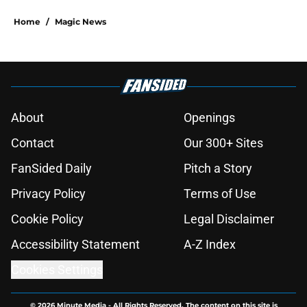
Home
/
Magic News
About
Openings
Contact
Our 300+ Sites
FanSided Daily
Pitch a Story
Privacy Policy
Terms of Use
Cookie Policy
Legal Disclaimer
Accessibility Statement
A-Z Index
Cookies Settings
© 2026
Minute Media
-
All Rights Reserved. The content on this site is