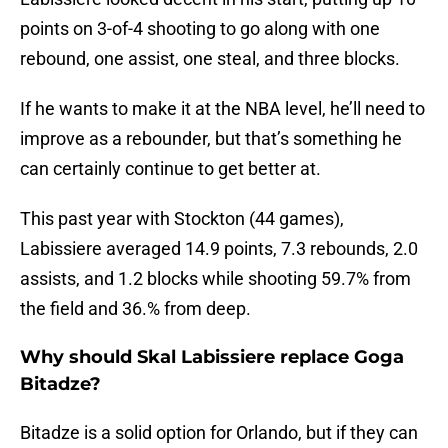
points on 3-of-4 shooting to go along with one
rebound, one assist, one steal, and three blocks.
If he wants to make it at the NBA level, he’ll need to
improve as a rebounder, but that’s something he
can certainly continue to get better at.
This past year with Stockton (44 games),
Labissiere averaged 14.9 points, 7.3 rebounds, 2.0
assists, and 1.2 blocks while shooting 59.7% from
the field and 36.% from deep.
Why should Skal Labissiere replace Goga
Bitadze?
Bitadze is a solid option for Orlando, but if they can