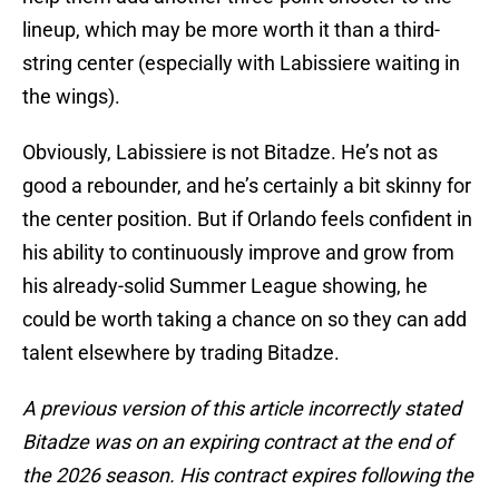
lineup, which may be more worth it than a third-
string center (especially with Labissiere waiting in
the wings).
Obviously, Labissiere is not Bitadze. He’s not as
good a rebounder, and he’s certainly a bit skinny for
the center position. But if Orlando feels confident in
his ability to continuously improve and grow from
his already-solid Summer League showing, he
could be worth taking a chance on so they can add
talent elsewhere by trading Bitadze.
A previous version of this article incorrectly stated
Bitadze was on an expiring contract at the end of
the 2026 season. His contract expires following the