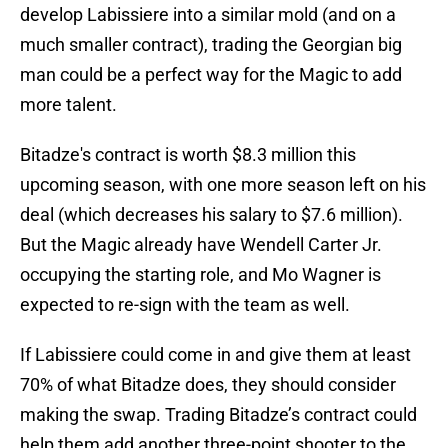
develop Labissiere into a similar mold (and on a
much smaller contract), trading the Georgian big
man could be a perfect way for the Magic to add
more talent.
Bitadze's contract is worth $8.3 million this
upcoming season, with one more season left on his
deal (which decreases his salary to $7.6 million).
But the Magic already have Wendell Carter Jr.
occupying the starting role, and Mo Wagner is
expected to re-sign with the team as well.
If Labissiere could come in and give them at least
70% of what Bitadze does, they should consider
making the swap. Trading Bitadze’s contract could
help them add another three-point shooter to the