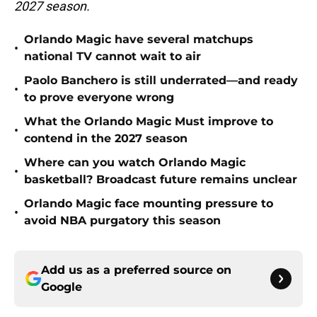
2027 season.
Orlando Magic have several matchups
•
national TV cannot wait to air
Paolo Banchero is still underrated—and ready
•
to prove everyone wrong
What the Orlando Magic Must improve to
•
contend in the 2027 season
Where can you watch Orlando Magic
•
basketball? Broadcast future remains unclear
Orlando Magic face mounting pressure to
•
avoid NBA purgatory this season
Add us as a preferred source on
Google