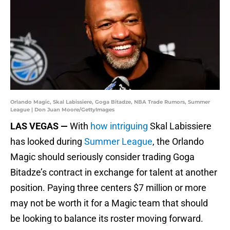
Orlando Magic, Skal Labissiere, Goga Bitadze, NBA Trade Rumors, Summer
League | Don Juan Moore/GettyImages
LAS VEGAS —
With
how intriguing
Skal Labissiere
has looked during
Summer League
, the Orlando
Magic should seriously consider trading Goga
Bitadze’s contract in exchange for talent at another
position. Paying three centers $7 million or more
may not be worth it for a Magic team that should
be looking to balance its roster moving forward.