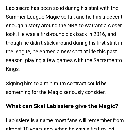
Labissiere has been solid during his stint with the
Summer League Magic so far, and he has a decent
enough history around the NBA to warrant a closer
look. He was a first-round pick back in 2016, and
though he didn’t stick around during his first stint in
the league, he earned a new shot at life this past
season, playing a few games with the Sacramento
Kings.
Signing him to a minimum contract could be
something for the Magic seriously consider.
What can Skal Labissiere give the Magic?
Labissiere is a name most fans will remember from
almost 10 years ago, when he was a first-round