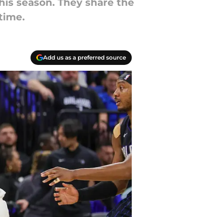
his season. They share the
time.
Add us as a preferred source