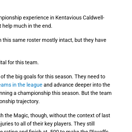
pionship experience in Kentavious Caldwell-
t help much in the end.
 this same roster mostly intact, but they have
ital for this team.
f the big goals for this season. They need to
eams in the league
and advance deeper into the
 winning a championship this season. But the team
onship trajectory.
 the Magic, though, without the context of last
ries to all of their key players. They still
rating and finish at .500 to make the Playoffs.