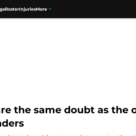
gs
Roster
Injuries
More
re the same doubt as the o
nders