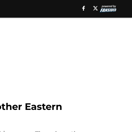
ther Eastern