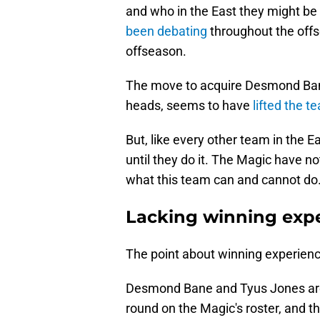
and who in the East they might be 
been debating
throughout the offs
offseason.
The move to acquire Desmond Ban
heads, seems to have
lifted the t
But, like every other team in the 
until they do it. The Magic have not
what this team can and cannot do
Lacking winning exp
The point about winning experience
Desmond Bane and Tyus Jones are t
round on the Magic's roster, and t