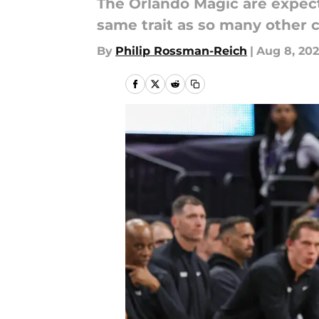
The Orlando Magic are expect
same trait as so many other co
By
Philip Rossman-Reich
|
Aug 8, 20