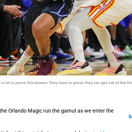
 lot to prove this season. They have to prove they can get out of the fi
the Orlando Magic run the gamut as we enter the
S