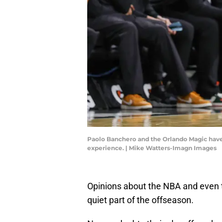
Paolo Banchero and the Orlando Magic have a
experience. | Mike Watters-Imagn Images
Opinions about the NBA and even 
quiet part of the offseason.