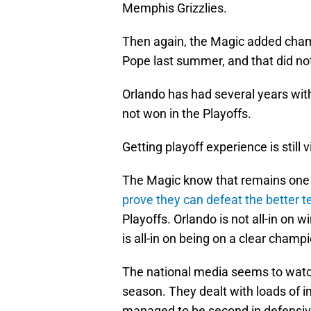
Memphis Grizzlies.
Then again, the Magic added cham
Pope last summer, and that did no
Orlando has had several years with
not won in the Playoffs.
Getting playoff experience is still v
The Magic know that remains one o
prove they can defeat the better t
Playoffs. Orlando is not all-in on
is all-in on being on a clear champi
The national media seems to watch
season. They dealt with loads of inju
managed to be second in defensive 