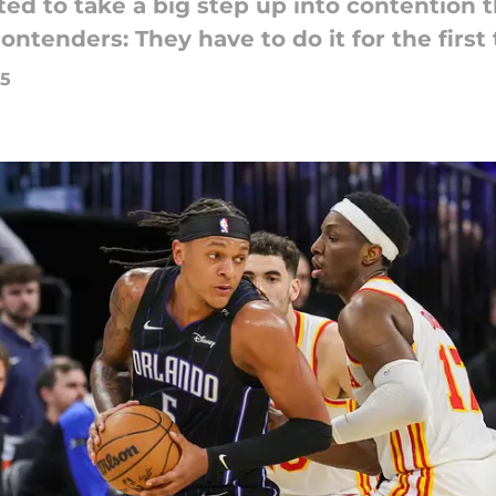
ed to take a big step up into contention t
ntenders: They have to do it for the first 
25