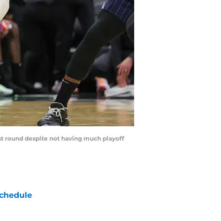
rst round despite not having much playoff
chedule