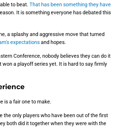
able to beat.
That has been something they have
eason. It is something everyone has debated this
e, a splashy and aggressive move that turned
eam's expectations
and hopes.
Eastern Conference, nobody believes they can do it
 won a playoff series yet. It is hard to say firmly
.
erience
 is a fair one to make.
he only players who have been out of the first
hey both did it together when they were with the