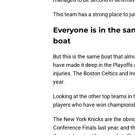
This team has a strong place to j
Everyone is in the sa
boat
But this is the same boat that alm
have made it deep in the Playoffs 
injuries. The Boston Celtics and I
year.
Looking at the other top teams in 
players who have won championshi
The New York Knicks are the obvio
Conference Finals last year, and th