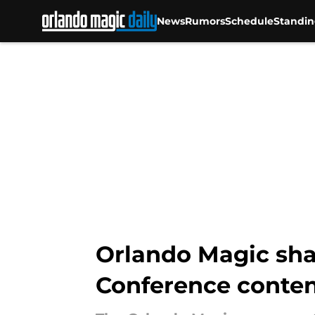
News
Rumors
Schedule
Standin
Skip to main content
Orlando Magic sha
Conference conte