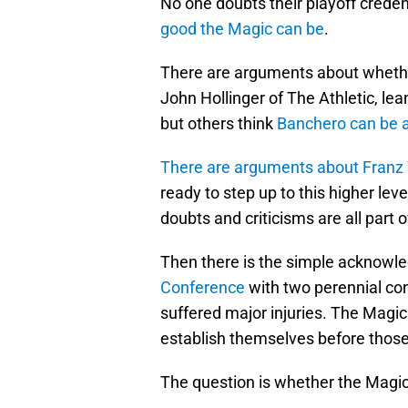
No one doubts their playoff creden
good the Magic can be
.
There are arguments about whethe
John Hollinger of The Athletic, lea
but others think
Banchero can be 
There are arguments about Franz 
ready to step up to this higher leve
doubts and criticisms are all part 
Then there is the simple acknowl
Conference
with two perennial cont
suffered major injuries. The Magi
establish themselves before those
The question is whether the Magic w