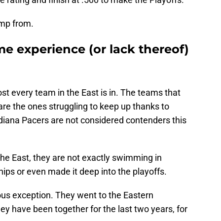
ump from.
me experience (or lack thereof)
ost every team in the East is in. The teams that
are the ones struggling to keep up thanks to
ndiana Pacers are not considered contenders this
the East, they are not exactly swimming in
ps or even made it deep into the playoffs.
us exception. They went to the Eastern
ey have been together for the last two years, for