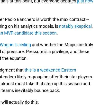
tials at this point, but everyone debates
just how
r Paolo Banchero is worth the max contract --
ning on his analytics models, is
notably skeptical
,
an MVP candidate this season
.
Wagner's ceiling
and whether the Magic are truly
l of pressure. Pressure is a privilege, and these
of the equation.
edgment that
this is a weakened Eastern
enders likely regrouping after their star players
c almost must take that step up this season and
 teams inevitably bounce back.
ill actually do this.