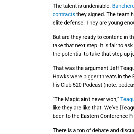
The talent is undeniable.
Banchero
contracts
they signed. The team ha
elite defense. They are young eno
But are they ready to contend in t
take that next step. It is fair to a
the potential to take that step up 
That was the argument Jeff Teague
Hawks were bigger threats in the
his Club 520 Podcast (note: podca
"The Magic ain't never won,"
Teagu
like they are like that. We've [Tea
been to the Eastern Conference Fi
There is a ton of debate and discu