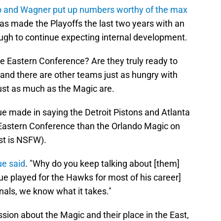
 and Wagner put up numbers worthy of the max
s made the Playoffs the last two years with an
ugh to continue expecting internal development.
he Eastern Conference? Are they truly ready to
sk and there are other teams just as hungry with
just as much as the Magic are.
 made in saying the Detroit Pistons and Atlanta
 Eastern Conference than the Orlando Magic on
st is NSFW).
e said
. "Why do you keep talking about [them]
gue played for the Hawks for most of his career]
nals, we know what it takes."
ssion about the Magic and their place in the East,